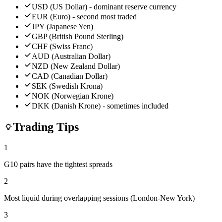
USD (US Dollar) - dominant reserve currency
EUR (Euro) - second most traded
JPY (Japanese Yen)
GBP (British Pound Sterling)
CHF (Swiss Franc)
AUD (Australian Dollar)
NZD (New Zealand Dollar)
CAD (Canadian Dollar)
SEK (Swedish Krona)
NOK (Norwegian Krone)
DKK (Danish Krone) - sometimes included
Trading Tips
1
G10 pairs have the tightest spreads
2
Most liquid during overlapping sessions (London-New York)
3