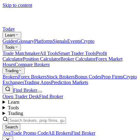
Skip to content
Today
Learn
Guides
Glossary
Platforms
Signals
Events
Crypto
Tools
Trade Matchmaker
All Tools
Smart Trader Tools
Profit
Calculator
Position Calculator
Broker Calculator
Forex Market
Hours
Compare Brokers
Trading
Brokers
Forex Brokers
Stock Brokers
Bonus Codes
Prop Firms
Crypto
Exchanges
Trading Apps
Prediction Markets
Find Broker
Open Trader Desk
Find Broker
Learn
Tools
Trading
Search
AvaTrade Promo Code
All Brokers
Find Broker