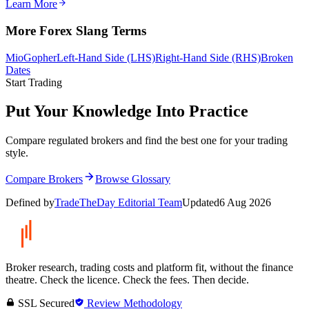
Learn More
More Forex Slang Terms
Mio
Gopher
Left-Hand Side (LHS)
Right-Hand Side (RHS)
Broken
Dates
Start Trading
Put Your Knowledge Into Practice
Compare regulated brokers and find the best one for your trading
style.
Compare Brokers
Browse Glossary
Defined by
TradeTheDay Editorial Team
Updated
6 Aug 2026
Broker research, trading costs and platform fit, without the finance
theatre. Check the licence. Check the fees. Then decide.
SSL Secured
Review Methodology