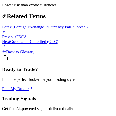
Lower risk than exotic currencies
Related Terms
Forex (Foreign Exchange)
Currency Pair
Spread
Previous
FSCA
Next
Good Until Cancelled (GTC)
Back to Glossary
Ready to Trade?
Find the perfect broker for your trading style.
Find My Broker
Trading Signals
Get free AI-powered signals delivered daily.