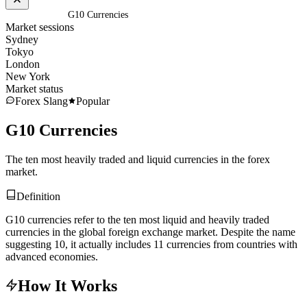
Home
/
Glossary
/
G10 Currencies
Market sessions
Sydney
Tokyo
London
New York
Market status
Forex Slang
Popular
G10 Currencies
The ten most heavily traded and liquid currencies in the forex
market.
Definition
G10 currencies refer to the ten most liquid and heavily traded
currencies in the global foreign exchange market. Despite the name
suggesting 10, it actually includes 11 currencies from countries with
advanced economies.
How It Works