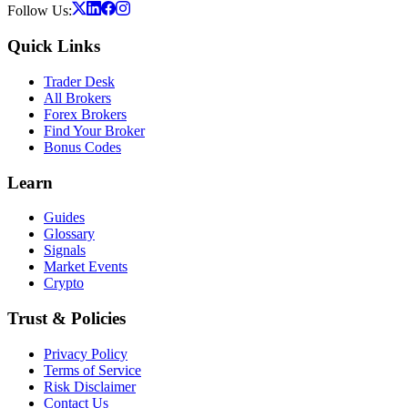
Follow Us:
Quick Links
Trader Desk
All Brokers
Forex Brokers
Find Your Broker
Bonus Codes
Learn
Guides
Glossary
Signals
Market Events
Crypto
Trust & Policies
Privacy Policy
Terms of Service
Risk Disclaimer
Contact Us