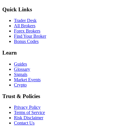
Quick Links
Trader Desk
All Brokers
Forex Brokers
Find Your Broker
Bonus Codes
Learn
Guides
Glossary
Signals
Market Events
Crypto
Trust & Policies
Privacy Policy
Terms of Service
Risk Disclaimer
Contact Us