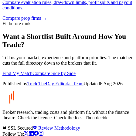
Compare evaluation rules, drawdown limits, profit splits and payout
conditions.
Compare prop firms
→
Fit before rank
Want a Shortlist Built Around How You
Trade?
Tell us your market, experience and platform priorities. The matcher
cuts the full directory down to the brokers that fit.
Find My Match
Compare Side by Side
Published by
TradeTheDay Editorial Team
Updated
6 Aug 2026
Broker research, trading costs and platform fit, without the finance
theatre. Check the licence. Check the fees. Then decide.
SSL Secured
Review Methodology
Follow Us: