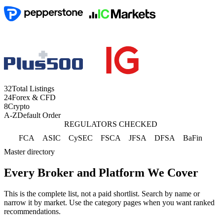
32
Total Listings
24
Forex & CFD
8
Crypto
A-Z
Default Order
REGULATORS CHECKED
FCA
ASIC
CySEC
FSCA
JFSA
DFSA
BaFin
Master directory
Every Broker and Platform We Cover
This is the complete list, not a paid shortlist. Search by name or
narrow it by market. Use the category pages when you want ranked
recommendations.