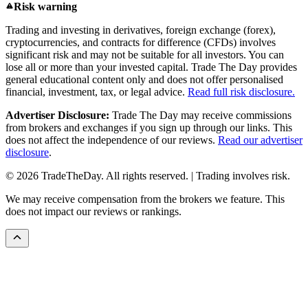
Risk warning
Trading and investing in derivatives, foreign exchange (forex),
cryptocurrencies, and contracts for difference (CFDs) involves
significant risk and may not be suitable for all investors. You can
lose all or more than your invested capital. Trade The Day provides
general educational content only and does not offer personalised
financial, investment, tax, or legal advice.
Read full risk disclosure.
Advertiser Disclosure:
Trade The Day may receive commissions
from brokers and exchanges if you sign up through our links. This
does not affect the independence of our reviews.
Read our advertiser
disclosure
.
© 2026 TradeTheDay. All rights reserved. | Trading involves risk.
We may receive compensation from the brokers we feature. This
does not impact our reviews or rankings.