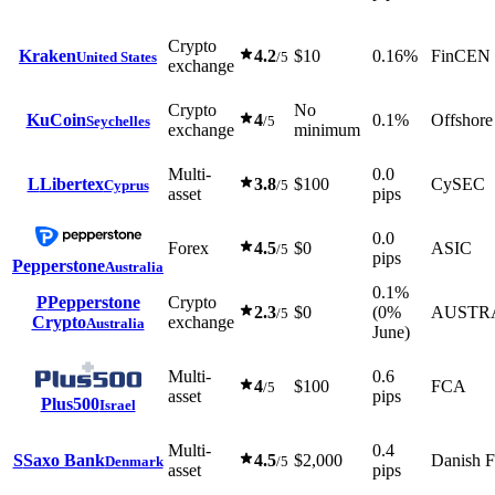
Crypto
Kraken
4.2
$10
0.16%
FinCEN
United States
/5
exchange
Crypto
No
KuCoin
4
0.1%
Offshore
Seychelles
/5
exchange
minimum
Multi-
0.0
L
Libertex
3.8
$100
CySEC
Cyprus
/5
asset
pips
0.0
Forex
4.5
$0
ASIC
/5
pips
Pepperstone
Australia
0.1%
P
Pepperstone
Crypto
2.3
$0
(0%
AUSTR
/5
Crypto
exchange
Australia
June)
Multi-
0.6
4
$100
FCA
/5
asset
pips
Plus500
Israel
Multi-
0.4
S
Saxo Bank
4.5
$2,000
Danish 
Denmark
/5
asset
pips