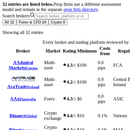
32 entries are listed below.
Prop firms use a different assessment
model and remain in the separate
prop firm directory
.
Search brokers
All
32
Forex & CFD
24
Crypto
8
Showing all 32 entries
Every broker and trading platform reviewed b
Costs
Broker
Market
Rating
Minimum
Regul
from
A
Admiral
Multi-
0.0
4.3
$100
FCA
/5
Markets
asset
pips
Estonia
Multi-
0.9
Central 
4.2
$100
/5
asset
pips
Ireland
AvaTrade
Ireland
0.0
A
Axi
Forex
4.3
$0
ASIC
Australia
/5
pips
Crypto
Binance
4.4
$10
0.1%
Various
Global
/5
exchange
Crypto
Bitget
4.2
$10
0.1%
MAS