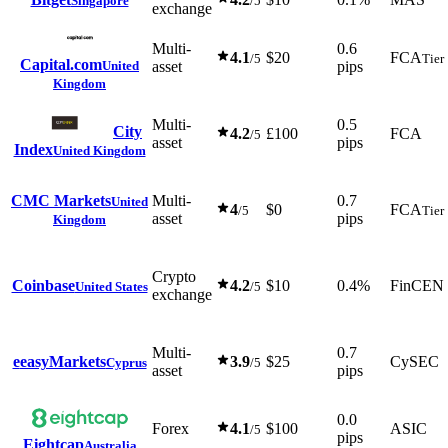
Singapore
/5
exchange
Multi-
0.6
4.1
$20
FCA
/5
Tier
Capital.com
United
asset
pips
Kingdom
Multi-
0.5
City
4.2
£100
FCA
/5
asset
pips
Index
United Kingdom
CMC Markets
Multi-
0.7
United
4
$0
FCA
/5
Tier
asset
pips
Kingdom
Crypto
Coinbase
4.2
$10
0.4%
FinCEN
United States
/5
exchange
Multi-
0.7
e
easyMarkets
3.9
$25
CySEC
Cyprus
/5
asset
pips
0.0
Forex
4.1
$100
ASIC
/5
pips
Eightcap
Australia