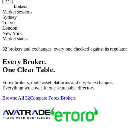
Home
/
Brokers
Market sessions
Sydney
Tokyo
London
New York
Market status
32
brokers and exchanges, every one checked against its regulator.
Every Broker.
One Clear Table.
Forex brokers, multi-asset platforms and crypto exchanges.
Everything we cover, in one searchable directory.
Browse All 32
Compare Forex Brokers