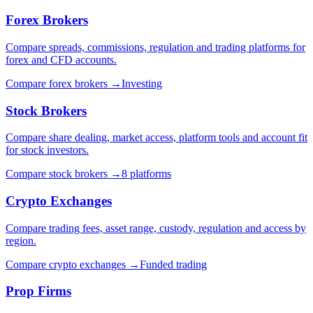
Forex Brokers
Compare spreads, commissions, regulation and trading platforms for
forex and CFD accounts.
Compare forex brokers
→
Investing
Stock Brokers
Compare share dealing, market access, platform tools and account fit
for stock investors.
Compare stock brokers
→
8 platforms
Crypto Exchanges
Compare trading fees, asset range, custody, regulation and access by
region.
Compare crypto exchanges
→
Funded trading
Prop Firms