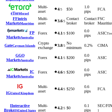
Multi-
1.0
4
$50
FCA
/5
asset
pips
eToro
Israel
F
Fintrix
Multi-
Contact
Contact
FSC
3.6
/5
Markets
asset
broker
broker
Mauritiu
Mauritius
0.0
FP
Forex
4.1
$100
ASIC
/5
Tie
pips
Markets
Australia
Crypto
No
Gate
3.8
0.2%
CIMA
Cayman Islands
/5
exchange
minimum
G
GO
0.0
Forex
4.1
$200
ASIC
/5
Markets
pips
Australia
0.0
IC
Forex
4.6
$200
ASIC
/5
pips
Markets
Australia
Multi-
0.6
4.4
$250
FCA
/5
asset
pips
IG
United Kingdom
I
Interactive
Multi-
0.1
SEC/FI
4.2
$0
/5
Brokers
asset
pips
United States
1