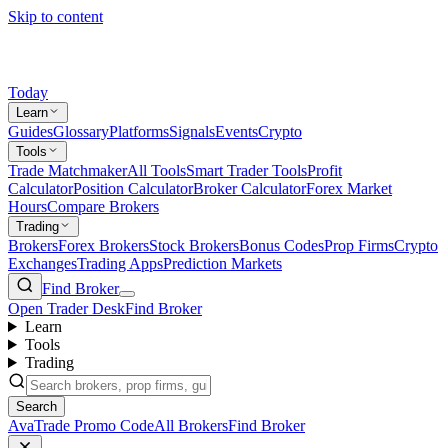
Skip to content
Today
Learn
Guides
Glossary
Platforms
Signals
Events
Crypto
Tools
Trade Matchmaker
All Tools
Smart Trader Tools
Profit
Calculator
Position Calculator
Broker Calculator
Forex Market
Hours
Compare Brokers
Trading
Brokers
Forex Brokers
Stock Brokers
Bonus Codes
Prop Firms
Crypto
Exchanges
Trading Apps
Prediction Markets
Find Broker
Open Trader Desk
Find Broker
Learn
Tools
Trading
Search
AvaTrade Promo Code
All Brokers
Find Broker