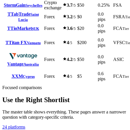
Crypto
StormGain
3.7
$50
0.25%
FSA
Seychelles
/5
exchange
T
TabTrade
0.0
Saint
Forex
3.2
$0
FSRA
/5
Tie
pips
Lucia
0.0
T
TioMarkets
Forex
3.6
$20
FCA
UK
/5
Tier
pips
0.0
T
Titan FX
Forex
4
$200
VFSC
Vanuatu
/5
Tie
pips
0.0
Forex
4.2
$50
ASIC
/5
pips
Vantage
Australia
0.6
X
XM
Forex
4
$5
FCA
Cyprus
/5
Tier
pips
Focused comparisons
Use the Right Shortlist
The master table shows everything. These pages answer a narrower
question with category-specific criteria.
24 platforms