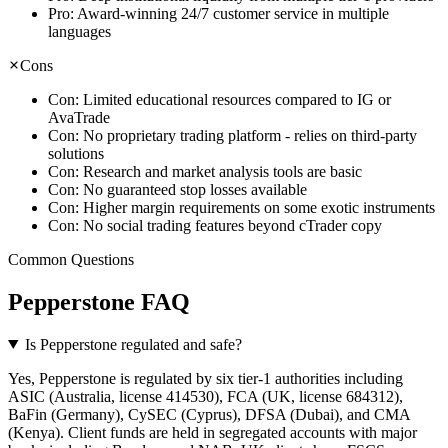
Pro:
Award-winning 24/7 customer service in multiple
languages
Cons
Con:
Limited educational resources compared to IG or
AvaTrade
Con:
No proprietary trading platform - relies on third-party
solutions
Con:
Research and market analysis tools are basic
Con:
No guaranteed stop losses available
Con:
Higher margin requirements on some exotic instruments
Con:
No social trading features beyond cTrader copy
Common Questions
Pepperstone FAQ
Is Pepperstone regulated and safe?
Yes, Pepperstone is regulated by six tier-1 authorities including
ASIC (Australia, license 414530), FCA (UK, license 684312),
BaFin (Germany), CySEC (Cyprus), DFSA (Dubai), and CMA
(Kenya). Client funds are held in segregated accounts with major