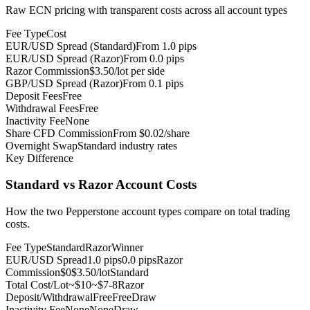
Raw ECN pricing with transparent costs across all account types
Fee Type
Cost
EUR/USD Spread (Standard)
From 1.0 pips
EUR/USD Spread (Razor)
From 0.0 pips
Razor Commission
$3.50/lot per side
GBP/USD Spread (Razor)
From 0.1 pips
Deposit Fees
Free
Withdrawal Fees
Free
Inactivity Fee
None
Share CFD Commission
From $0.02/share
Overnight Swap
Standard industry rates
Key Difference
Standard vs Razor Account Costs
How the two Pepperstone account types compare on total trading
costs.
Fee Type
Standard
Razor
Winner
EUR/USD Spread
1.0 pips
0.0 pips
Razor
Commission
$0
$3.50/lot
Standard
Total Cost/Lot
~$10
~$7-8
Razor
Deposit/Withdrawal
Free
Free
Draw
Inactivity Fee
None
None
Draw