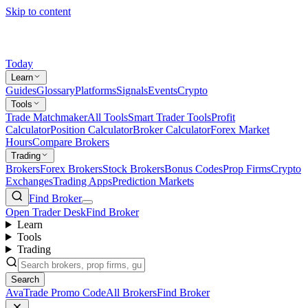
Skip to content
Today
Learn
Guides
Glossary
Platforms
Signals
Events
Crypto
Tools
Trade Matchmaker
All Tools
Smart Trader Tools
Profit
Calculator
Position Calculator
Broker Calculator
Forex Market
Hours
Compare Brokers
Trading
Brokers
Forex Brokers
Stock Brokers
Bonus Codes
Prop Firms
Crypto
Exchanges
Trading Apps
Prediction Markets
Find Broker
Open Trader Desk
Find Broker
Learn
Tools
Trading
Search
AvaTrade Promo Code
All Brokers
Find Broker