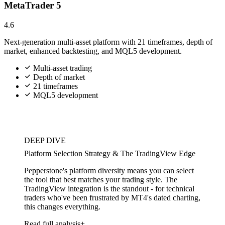
MetaTrader 5
4.6
Next-generation multi-asset platform with 21 timeframes, depth of
market, enhanced backtesting, and MQL5 development.
Multi-asset trading
Depth of market
21 timeframes
MQL5 development
DEEP DIVE
Platform Selection Strategy & The TradingView Edge
Pepperstone's platform diversity means you can select
the tool that best matches your trading style. The
TradingView integration is the standout - for technical
traders who've been frustrated by MT4's dated charting,
this changes everything.
Read full analysis