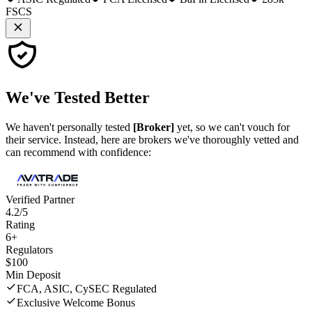
FSCS
We've
Tested Better
We haven't personally tested
[Broker]
yet, so we can't vouch for
their service. Instead, here are brokers we've thoroughly vetted and
can recommend with confidence:
Verified Partner
4.2/5
Rating
6+
Regulators
$100
Min Deposit
FCA, ASIC, CySEC Regulated
Exclusive Welcome Bonus