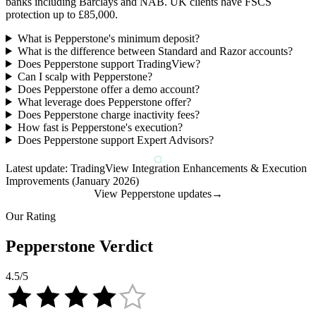
banks including Barclays and NAB. UK clients have FSCS
protection up to £85,000.
What is Pepperstone's minimum deposit?
What is the difference between Standard and Razor accounts?
Does Pepperstone support TradingView?
Can I scalp with Pepperstone?
Does Pepperstone offer a demo account?
What leverage does Pepperstone offer?
Does Pepperstone charge inactivity fees?
How fast is Pepperstone's execution?
Does Pepperstone support Expert Advisors?
Latest update: TradingView Integration Enhancements & Execution
Improvements (January 2026)
View Pepperstone updates
→
Our Rating
Pepperstone Verdict
4.5
/5