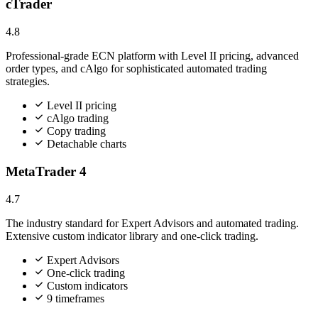
cTrader
4.8
Professional-grade ECN platform with Level II pricing, advanced
order types, and cAlgo for sophisticated automated trading
strategies.
Level II pricing
cAlgo trading
Copy trading
Detachable charts
MetaTrader 4
4.7
The industry standard for Expert Advisors and automated trading.
Extensive custom indicator library and one-click trading.
Expert Advisors
One-click trading
Custom indicators
9 timeframes