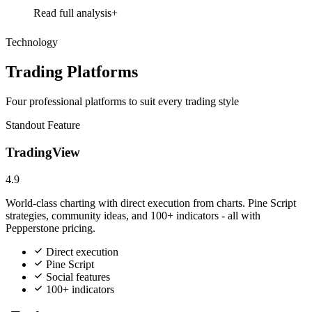
Read full analysis
Technology
Trading Platforms
Four professional platforms to suit every trading style
Standout Feature
TradingView
4.9
World-class charting with direct execution from charts. Pine Script
strategies, community ideas, and 100+ indicators - all with
Pepperstone pricing.
Direct execution
Pine Script
Social features
100+ indicators