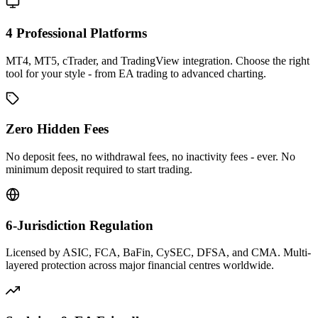
4 Professional Platforms
MT4, MT5, cTrader, and TradingView integration. Choose the right
tool for your style - from EA trading to advanced charting.
Zero Hidden Fees
No deposit fees, no withdrawal fees, no inactivity fees - ever. No
minimum deposit required to start trading.
6-Jurisdiction Regulation
Licensed by ASIC, FCA, BaFin, CySEC, DFSA, and CMA. Multi-
layered protection across major financial centres worldwide.