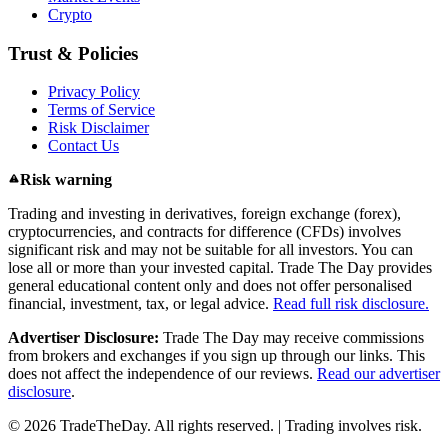
Crypto
Trust & Policies
Privacy Policy
Terms of Service
Risk Disclaimer
Contact Us
Risk warning
Trading and investing in derivatives, foreign exchange (forex),
cryptocurrencies, and contracts for difference (CFDs) involves
significant risk and may not be suitable for all investors. You can
lose all or more than your invested capital. Trade The Day provides
general educational content only and does not offer personalised
financial, investment, tax, or legal advice.
Read full risk disclosure.
Advertiser Disclosure:
Trade The Day may receive commissions
from brokers and exchanges if you sign up through our links. This
does not affect the independence of our reviews.
Read our advertiser
disclosure
.
© 2026 TradeTheDay. All rights reserved. | Trading involves risk.