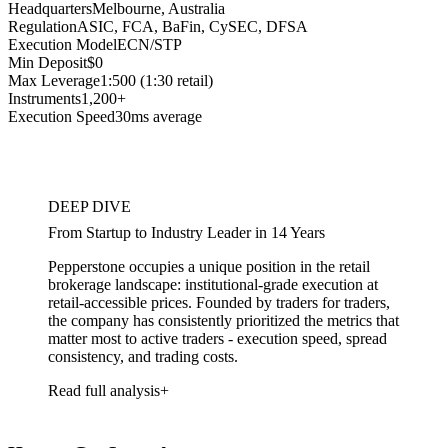
Headquarters
Melbourne, Australia
Regulation
ASIC, FCA, BaFin, CySEC, DFSA
Execution Model
ECN/STP
Min Deposit
$0
Max Leverage
1:500 (1:30 retail)
Instruments
1,200+
Execution Speed
30ms average
DEEP DIVE
From Startup to Industry Leader in 14 Years
Pepperstone occupies a unique position in the retail
brokerage landscape: institutional-grade execution at
retail-accessible prices. Founded by traders for traders,
the company has consistently prioritized the metrics that
matter most to active traders - execution speed, spread
consistency, and trading costs.
Read full analysis