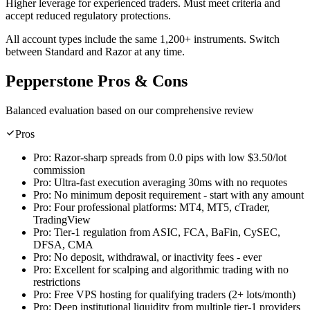
Higher leverage for experienced traders. Must meet criteria and
accept reduced regulatory protections.
All account types include the same 1,200+ instruments. Switch
between Standard and Razor at any time.
Pepperstone Pros & Cons
Balanced evaluation based on our comprehensive review
Pros
Pro:
Razor-sharp spreads from 0.0 pips with low $3.50/lot
commission
Pro:
Ultra-fast execution averaging 30ms with no requotes
Pro:
No minimum deposit requirement - start with any amount
Pro:
Four professional platforms: MT4, MT5, cTrader,
TradingView
Pro:
Tier-1 regulation from ASIC, FCA, BaFin, CySEC,
DFSA, CMA
Pro:
No deposit, withdrawal, or inactivity fees - ever
Pro:
Excellent for scalping and algorithmic trading with no
restrictions
Pro:
Free VPS hosting for qualifying traders (2+ lots/month)
Pro:
Deep institutional liquidity from multiple tier-1 providers