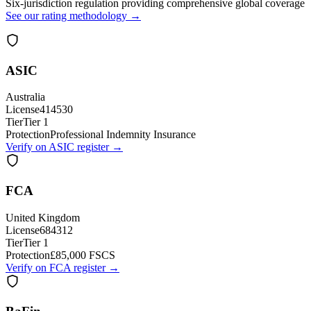
Six-jurisdiction regulation providing comprehensive global coverage
See our rating methodology →
ASIC
Australia
License
414530
Tier
Tier 1
Protection
Professional Indemnity Insurance
Verify on ASIC register →
FCA
United Kingdom
License
684312
Tier
Tier 1
Protection
£85,000 FSCS
Verify on FCA register →