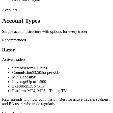
Accounts
Account Types
Simple account structure with options for every trader
Recommended
Razor
Active Traders
Spreads
From 0.0 pips
Commission
$3.50/lot per side
Min Deposit
$0
Leverage
Up to 1:500
Execution
ECN/STP
Platforms
MT4, MT5, cTrader, TV
Raw spreads with low commission. Best for active traders, scalpers,
and EA users who trade regularly.