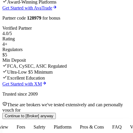
Award-Winning Platforms
Get Started with AvaTrade
Partner code
128979
for bonus
Verified Partner
4.0/5
Rating
4+
Regulators
$5
Min Deposit
FCA, CySEC, ASIC Regulated
Ultra-Low $5 Minimum
Excellent Education
Get Started with XM
Trusted since 2009
These are brokers we've tested extensively and can personally
vouch for
Continue to
[Broker]
anyway
view
Fees
Safety
Platforms
Pros & Cons
FAQ
V