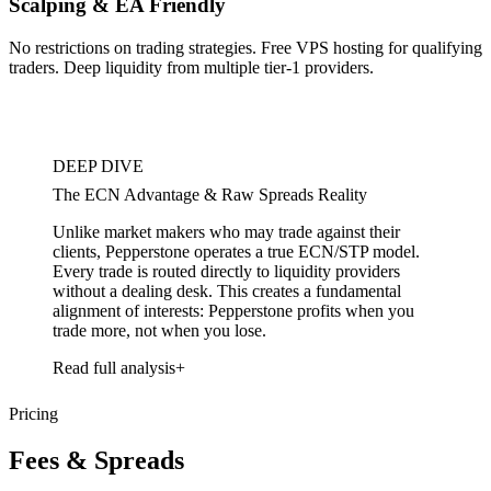
Scalping & EA Friendly
No restrictions on trading strategies. Free VPS hosting for qualifying
traders. Deep liquidity from multiple tier-1 providers.
DEEP DIVE
The ECN Advantage & Raw Spreads Reality
Unlike market makers who may trade against their
clients, Pepperstone operates a true ECN/STP model.
Every trade is routed directly to liquidity providers
without a dealing desk. This creates a fundamental
alignment of interests: Pepperstone profits when you
trade more, not when you lose.
Read full analysis
Pricing
Fees & Spreads