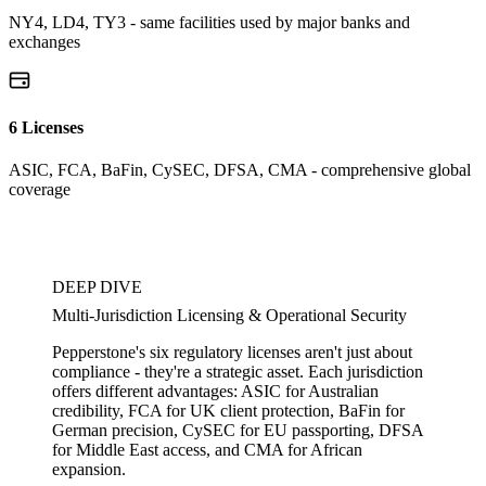
NY4, LD4, TY3 - same facilities used by major banks and
exchanges
6 Licenses
ASIC, FCA, BaFin, CySEC, DFSA, CMA - comprehensive global
coverage
DEEP DIVE
Multi-Jurisdiction Licensing & Operational Security
Pepperstone's six regulatory licenses aren't just about
compliance - they're a strategic asset. Each jurisdiction
offers different advantages: ASIC for Australian
credibility, FCA for UK client protection, BaFin for
German precision, CySEC for EU passporting, DFSA
for Middle East access, and CMA for African
expansion.