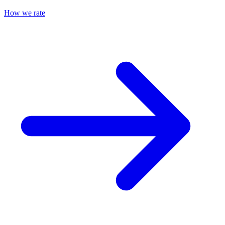
How we rate