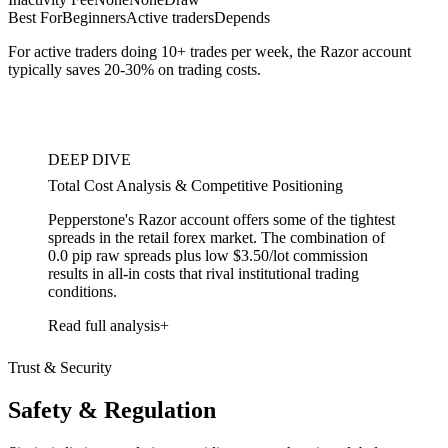
Best For
Beginners
Active traders
Depends
For active traders doing 10+ trades per week, the Razor account
typically saves 20-30% on trading costs.
DEEP DIVE
Total Cost Analysis & Competitive Positioning
Pepperstone's Razor account offers some of the tightest
spreads in the retail forex market. The combination of
0.0 pip raw spreads plus low $3.50/lot commission
results in all-in costs that rival institutional trading
conditions.
Read full analysis
Trust & Security
Safety & Regulation