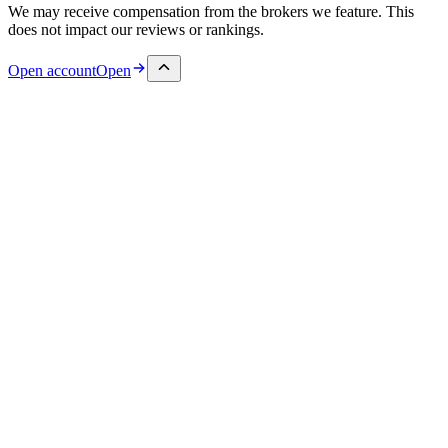
We may receive compensation from the brokers we feature. This
does not impact our reviews or rankings.
Open account
Open