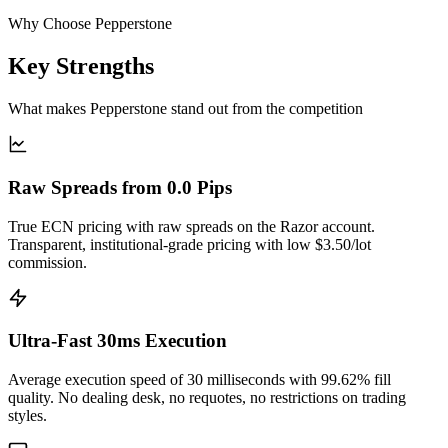
Why Choose Pepperstone
Key Strengths
What makes Pepperstone stand out from the competition
Raw Spreads from 0.0 Pips
True ECN pricing with raw spreads on the Razor account.
Transparent, institutional-grade pricing with low $3.50/lot
commission.
Ultra-Fast 30ms Execution
Average execution speed of 30 milliseconds with 99.62% fill
quality. No dealing desk, no requotes, no restrictions on trading
styles.