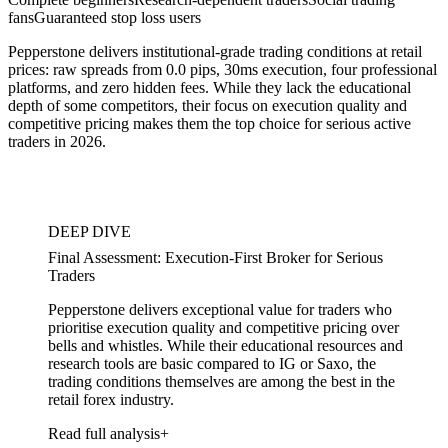
fans
Guaranteed stop loss users
Pepperstone delivers institutional-grade trading conditions at retail
prices: raw spreads from 0.0 pips, 30ms execution, four professional
platforms, and zero hidden fees. While they lack the educational
depth of some competitors, their focus on execution quality and
competitive pricing makes them the top choice for serious active
traders in 2026.
DEEP DIVE
Final Assessment: Execution-First Broker for Serious
Traders
Pepperstone delivers exceptional value for traders who
prioritise execution quality and competitive pricing over
bells and whistles. While their educational resources and
research tools are basic compared to IG or Saxo, the
trading conditions themselves are among the best in the
retail forex industry.
Read full analysis