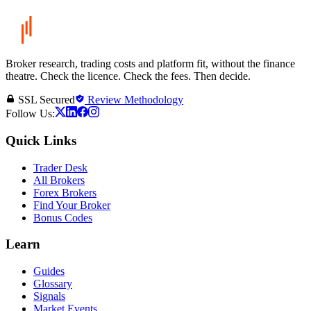
Broker research, trading costs and platform fit, without the finance
theatre. Check the licence. Check the fees. Then decide.
SSL Secured
Review Methodology
Follow Us:
Quick Links
Trader Desk
All Brokers
Forex Brokers
Find Your Broker
Bonus Codes
Learn
Guides
Glossary
Signals
Market Events