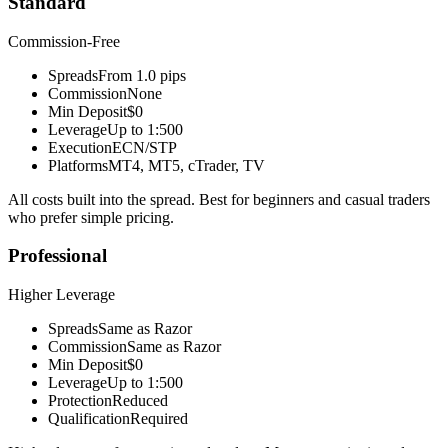
Standard
Commission-Free
Spreads
From 1.0 pips
Commission
None
Min Deposit
$0
Leverage
Up to 1:500
Execution
ECN/STP
Platforms
MT4, MT5, cTrader, TV
All costs built into the spread. Best for beginners and casual traders
who prefer simple pricing.
Professional
Higher Leverage
Spreads
Same as Razor
Commission
Same as Razor
Min Deposit
$0
Leverage
Up to 1:500
Protection
Reduced
Qualification
Required