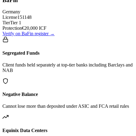
BaFin
Germany
License
151148
Tier
Tier 1
Protection
€20,000 ICF
Verify on BaFin register →
Segregated Funds
Client funds held separately at top-tier banks including Barclays and
NAB
Negative Balance
Cannot lose more than deposited under ASIC and FCA retail rules
Equinix Data Centers