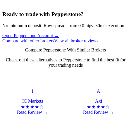
Ready to trade with Pepperstone?
No minimum deposit. Raw spreads from 0.0 pips. 30ms execution.
Open Pepperstone Account
→
Compare with other brokers
View all broker reviews
Compare Pepperstone With Similar Brokers
Check out these alternatives to Pepperstone to find the best fit for
your trading needs
I
A
IC Markets
Axi
★★★★☆
★★★★☆
Read Review →
Read Review →