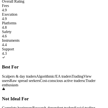
Overall Rating
Fees
4.9
Execution
4.9
Platforms
4.8
Safety
4.6
Instruments
4.4
Support
4.3
Best For
Scalpers & day traders
Algorithmic/EA traders
TradingView
users
Raw spread seekers
Cost-conscious active traders
cTrader
enthusiasts
Not Ideal For
Complete beginners
Research-dependent traders
Social trading