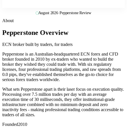
August 2026
·
Pepperstone Review
About
Pepperstone Overview
ECN broker built by traders, for traders
Pepperstone is an Australian-headquartered ECN forex and CFD
broker founded in 2010 by ex-traders who wanted to build the
broker they wished they could trade with. With six regulatory
licenses, four professional trading platforms, and raw spreads from
0.0 pips, they've established themselves as the go-to choice for
serious forex traders worldwide.
What sets Pepperstone apart is their laser focus on execution quality.
Processing over 7.5 million trades per day with an average
execution time of 30 milliseconds, they offer institutional-grade
infrastructure combined with no minimum deposit and zero
inactivity fees - making professional trading conditions accessible to
traders of all sizes.
Founded
2010