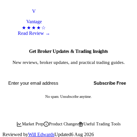
V
Vantage
★★★★☆
Read Review →
Get Broker Updates & Trading Insights
New reviews, broker updates, and practical trading guides.
Subscribe Free
No spam. Unsubscribe anytime.
Market Prep
Product Changes
Useful Trading Tools
Reviewed by
Will Edwards
Updated
6 Aug 2026