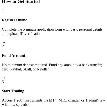
How to Get Started
1
Register Online
Complete the 5-minute application form with basic personal details
and upload ID verification.
→
2
Fund Account
No minimum deposit required. Fund any amount via bank transfer,
card, PayPal, Skrill, or Neteller.
→
3
Start Trading
Access 1,200+ instruments via MT4, MT5, cTrader, or TradingView
with raw spreads.