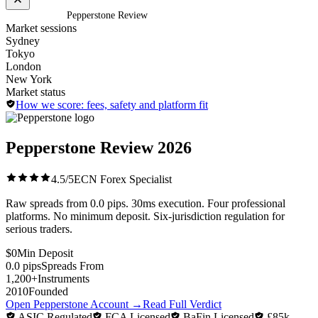
Home
/
Brokers
/
Pepperstone Review
Market sessions
Sydney
Tokyo
London
New York
Market status
How we score: fees, safety and platform fit
Pepperstone Review
2026
4.5/5
ECN Forex Specialist
Raw spreads from 0.0 pips. 30ms execution. Four professional
platforms. No minimum deposit. Six-jurisdiction regulation for
serious traders.
$0
Min Deposit
0.0 pips
Spreads From
1,200+
Instruments
2010
Founded
Open Pepperstone Account
→
Read Full Verdict
ASIC Regulated
FCA Licensed
BaFin Licensed
£85k