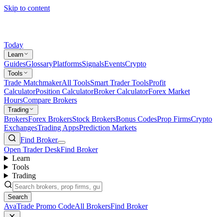
Skip to content
Today
Learn
Guides
Glossary
Platforms
Signals
Events
Crypto
Tools
Trade Matchmaker
All Tools
Smart Trader Tools
Profit
Calculator
Position Calculator
Broker Calculator
Forex Market
Hours
Compare Brokers
Trading
Brokers
Forex Brokers
Stock Brokers
Bonus Codes
Prop Firms
Crypto
Exchanges
Trading Apps
Prediction Markets
Find Broker
Open Trader Desk
Find Broker
Learn
Tools
Trading
Search
AvaTrade Promo Code
All Brokers
Find Broker