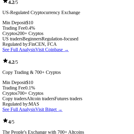
4.2
/5
US-Regulated Cryptocurrency Exchange
Min Deposit
$10
Trading Fee
0.4%
Cryptos
200+ Cryptos
US traders
Beginners
Regulation-focused
Regulated by:
FinCEN, FCA
See Full Analysis
Visit Coinbase →
4.2
/5
Copy Trading & 700+ Cryptos
Min Deposit
$10
Trading Fee
0.1%
Cryptos
700+ Cryptos
Copy traders
Altcoin traders
Futures traders
Regulated by:
MAS
See Full Analysis
Visit Bitget →
4
/5
The People's Exchange with 700+ Altcoins