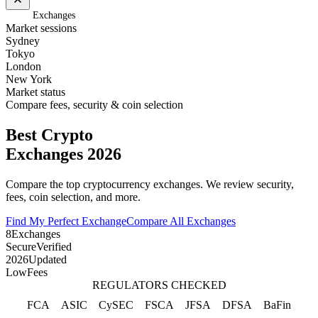
Home
/
Exchanges
Market sessions
Sydney
Tokyo
London
New York
Market status
Compare fees, security & coin selection
Best Crypto
Exchanges 2026
Compare the top cryptocurrency exchanges. We review security,
fees, coin selection, and more.
Find My Perfect Exchange
Compare All Exchanges
8
Exchanges
Secure
Verified
2026
Updated
Low
Fees
REGULATORS CHECKED
FCA
ASIC
CySEC
FSCA
JFSA
DFSA
BaFin