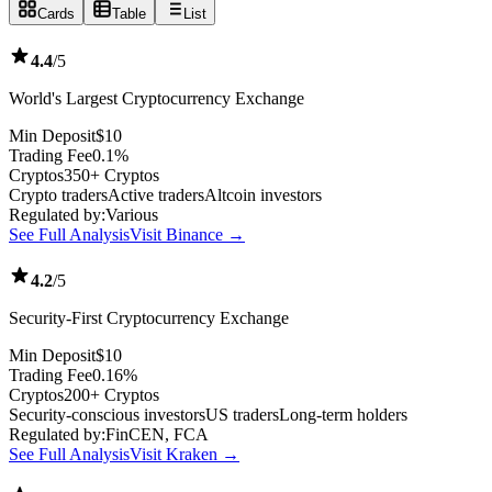
Cards
Table
List
4.4
/5
World's Largest Cryptocurrency Exchange
Min Deposit
$10
Trading Fee
0.1%
Cryptos
350+ Cryptos
Crypto traders
Active traders
Altcoin investors
Regulated by:
Various
See Full Analysis
Visit Binance →
4.2
/5
Security-First Cryptocurrency Exchange
Min Deposit
$10
Trading Fee
0.16%
Cryptos
200+ Cryptos
Security-conscious investors
US traders
Long-term holders
Regulated by:
FinCEN, FCA
See Full Analysis
Visit Kraken →