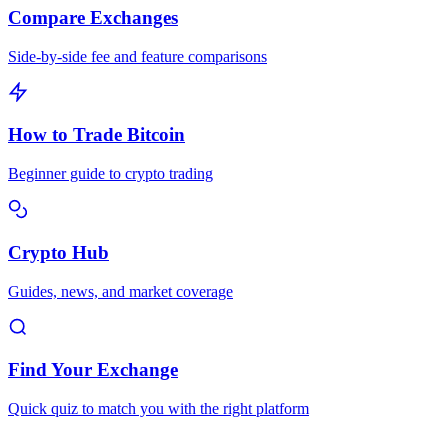
Compare Exchanges
Side-by-side fee and feature comparisons
How to Trade Bitcoin
Beginner guide to crypto trading
Crypto Hub
Guides, news, and market coverage
Find Your Exchange
Quick quiz to match you with the right platform