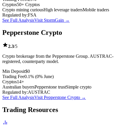
Cryptos
50+ Cryptos
Crypto mining curious
High leverage traders
Mobile traders
Regulated by:
FSA
See Full Analysis
Visit StormGain →
Pepperstone Crypto
2.3
/5
Crypto brokerage from the Pepperstone Group. AUSTRAC-
registered, counterparty model.
Min Deposit
$0
Trading Fee
0.1% (0% June)
Cryptos
14+
Australian buyers
Pepperstone trust
Simple crypto
Regulated by:
AUSTRAC
See Full Analysis
Visit Pepperstone Crypto →
Trading Resources