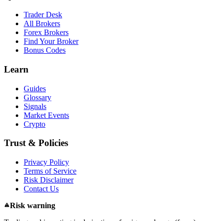
Trader Desk
All Brokers
Forex Brokers
Find Your Broker
Bonus Codes
Learn
Guides
Glossary
Signals
Market Events
Crypto
Trust & Policies
Privacy Policy
Terms of Service
Risk Disclaimer
Contact Us
Risk warning