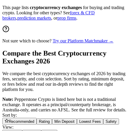
This page lists
cryptocurrency exchanges
for buying and trading
crypto. Looking for other types? See
forex & CFD
brokers
,
prediction markets
, or
prop firms
.
Not sure which to choose?
Try our Platform Matchmaker
→
Compare the Best Cryptocurrency
Exchanges 2026
We compare the best cryptocurrency exchanges of 2026 by trading
fees, security, and coin selection. Sort by rating, minimum deposit,
or fees below and read our in-depth reviews to find the right
platform for you.
Note:
Pepperstone Crypto is listed here but is not a traditional
exchange. It operates as a principal/counterparty brokerage, is
Australia-only, and carries no AFSL. See the full review for details.
Sort by:
Recommended
Rating
Min Deposit
Lowest Fees
Safety
View: