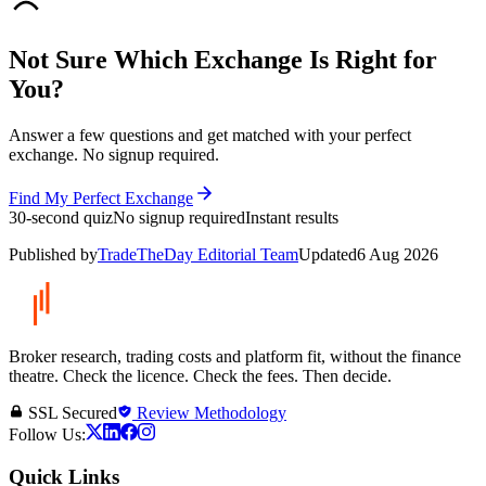
Not Sure Which Exchange Is Right for
You?
Answer a few questions and get matched with your perfect
exchange. No signup required.
Find My Perfect Exchange
30-second quiz
No signup required
Instant results
Published by
TradeTheDay Editorial Team
Updated
6 Aug 2026
Broker research, trading costs and platform fit, without the finance
theatre. Check the licence. Check the fees. Then decide.
SSL Secured
Review Methodology
Follow Us:
Quick Links