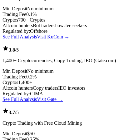
Min Deposit
No minimum
Trading Fee
0.1%
Cryptos
700+ Cryptos
Altcoin hunters
Bot traders
Low-fee seekers
Regulated by:
Offshore
See Full Analysis
Visit KuCoin →
3.8
/5
1,400+ Cryptocurrencies, Copy Trading, IEO (Gate.com)
Min Deposit
No minimum
Trading Fee
0.2%
Cryptos
1,400+
Altcoin hunters
Copy traders
IEO investors
Regulated by:
CIMA
See Full Analysis
Visit Gate →
3.7
/5
Crypto Trading with Free Cloud Mining
Min Deposit
$50
Trading Fee
0.25%