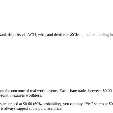
ank deposits via ACH, wire, and debit card
Clean, modern trading in
on the outcome of real-world events. Each share trades between $0.00 a
wrong, it expires worthless.
s are priced at $0.60 (60% probability), you can buy "Yes" shares at $0.
 is always capped at the purchase price.