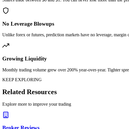
No Leverage Blowups
Unlike forex or futures, prediction markets have no leverage, margin cal
Growing Liquidity
Monthly trading volume grew over 200% year-over-year. Tighter spread
KEEP EXPLORING
Related Resources
Explore more to improve your trading
Broker Reviews