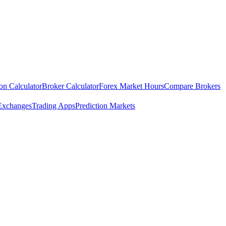
ion Calculator
Broker Calculator
Forex Market Hours
Compare Brokers
Exchanges
Trading Apps
Prediction Markets