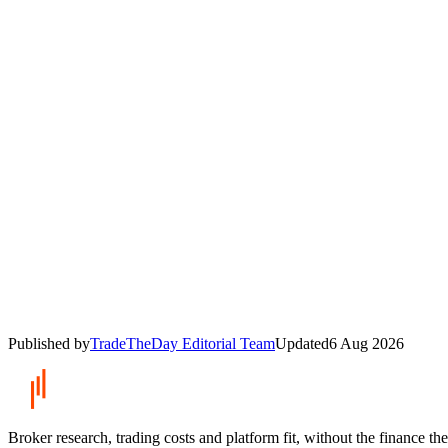
Published by
TradeTheDay Editorial Team
Updated
6 Aug 2026
Broker research, trading costs and platform fit, without the finance th