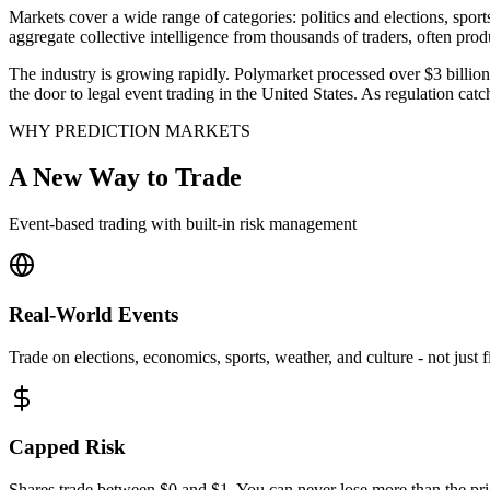
Markets cover a wide range of categories: politics and elections, spor
aggregate collective intelligence from thousands of traders, often prod
The industry is growing rapidly. Polymarket processed over $3 billio
the door to legal event trading in the United States. As regulation ca
WHY PREDICTION MARKETS
A New Way to Trade
Event-based trading with built-in risk management
Real-World Events
Trade on elections, economics, sports, weather, and culture - not just f
Capped Risk
Shares trade between $0 and $1. You can never lose more than the pri