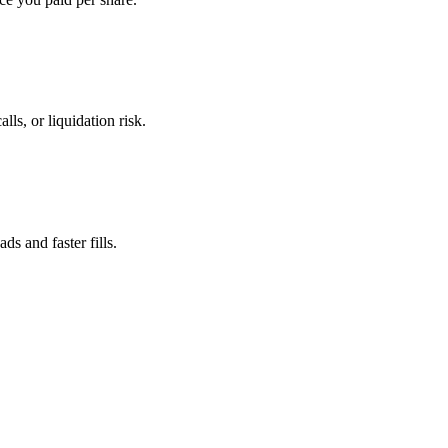
ls, or liquidation risk.
s and faster fills.