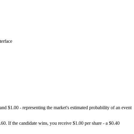
terface
nd $1.00 - representing the market's estimated probability of an event
60. If the candidate wins, you receive $1.00 per share - a $0.40