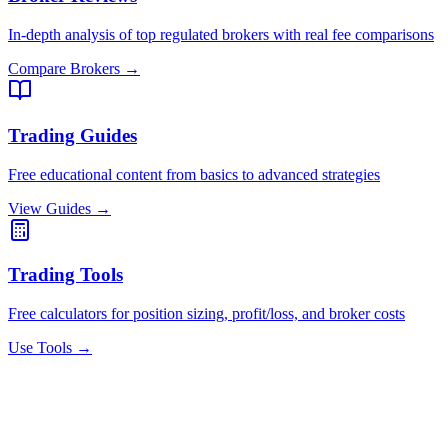
In-depth analysis of top regulated brokers with real fee comparisons
Compare Brokers
→
Trading Guides
Free educational content from basics to advanced strategies
View Guides
→
Trading Tools
Free calculators for position sizing, profit/loss, and broker costs
Use Tools
→