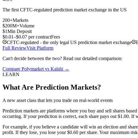
The first CFTC-regulated prediction market exchange in the US
200+
Markets
$200M+
Volume
$1
Min Deposit
$0.01–$0.07 per contract
Fees
CFTC-regulated - the only legal US prediction market exchange
B
Full Review
Visit Platform
Can't decide between the two? Read our detailed comparison:
Compare Polymarket vs Kalshi
→
LEARN
What Are Prediction Markets?
A new asset class that lets you trade on real-world events
Prediction markets are platforms where you buy and sell shares based 
occurring. If your prediction is correct, each share pays out $1.00. If 
For example, if you believe a candidate will win an election and share
profit. If they lose, you lose your $0.60 per share. Your maximum risk