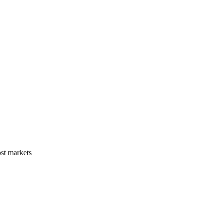
st markets