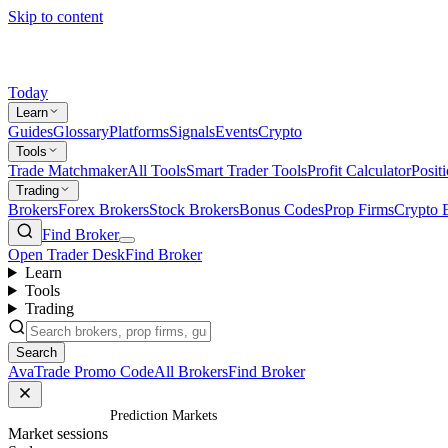
Skip to content
Today
Learn
Guides
Glossary
Platforms
Signals
Events
Crypto
Tools
Trade Matchmaker
All Tools
Smart Trader Tools
Profit Calculator
Posit
Trading
Brokers
Forex Brokers
Stock Brokers
Bonus Codes
Prop Firms
Crypto 
Find Broker
Open Trader Desk
Find Broker
Learn
Tools
Trading
Search
AvaTrade Promo Code
All Brokers
Find Broker
Home
/
Prediction Markets
Market sessions