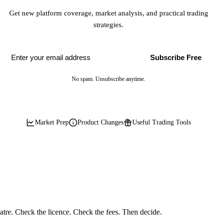
Get new platform coverage, market analysis, and practical trading
strategies.
Subscribe Free
No spam. Unsubscribe anytime.
Market Prep
Product Changes
Useful Trading Tools
eatre. Check the licence. Check the fees. Then decide.