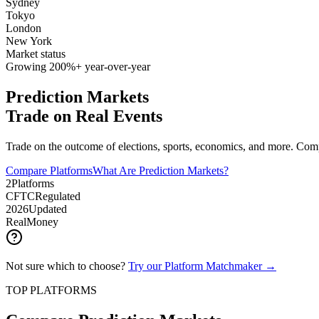
Sydney
Tokyo
London
New York
Market status
Growing 200%+ year-over-year
Prediction Markets
Trade on Real Events
Trade on the outcome of elections, sports, economics, and more. Comp
Compare Platforms
What Are Prediction Markets?
2
Platforms
CFTC
Regulated
2026
Updated
Real
Money
Not sure which to choose?
Try our Platform Matchmaker
→
TOP PLATFORMS