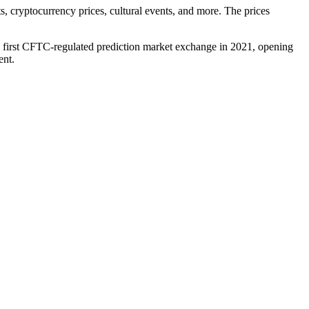
s, cryptocurrency prices, cultural events, and more. The prices
e first CFTC-regulated prediction market exchange in 2021, opening
ent.