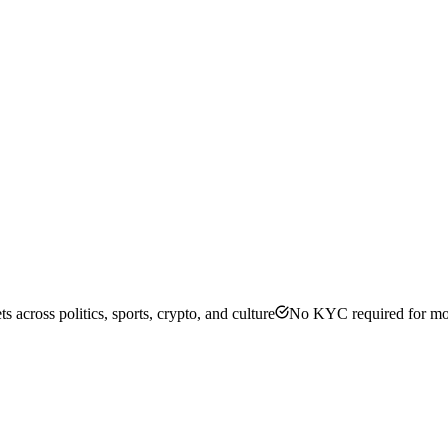
 across politics, sports, crypto, and culture
No KYC required for mo