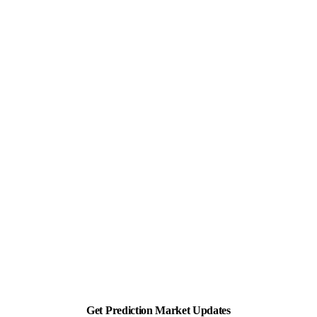
Get Prediction Market Updates