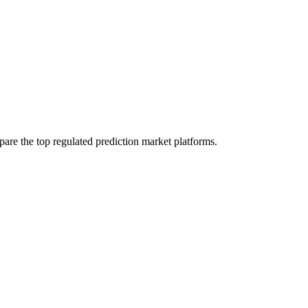
are the top regulated prediction market platforms.