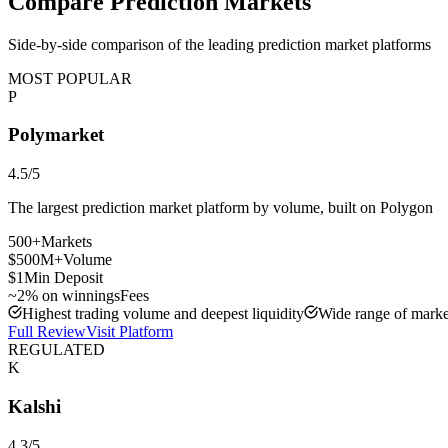
Compare Prediction Markets
Side-by-side comparison of the leading prediction market platforms
MOST POPULAR
P
Polymarket
4.5/5
The largest prediction market platform by volume, built on Polygon
500+
Markets
$500M+
Volume
$1
Min Deposit
~2% on winnings
Fees
Highest trading volume and deepest liquidity
Wide range of markets
Full Review
Visit Platform
REGULATED
K
Kalshi
4.3/5