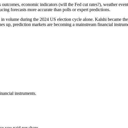
ts outcomes, economic indicators (will the Fed cut rates?), weather event
ucing forecasts more accurate than polls or expert predictions.
n in volume during the 2024 US election cycle alone. Kalshi became th
tches up, prediction markets are becoming a mainstream financial instrum
inancial instruments.
ce you paid per share.