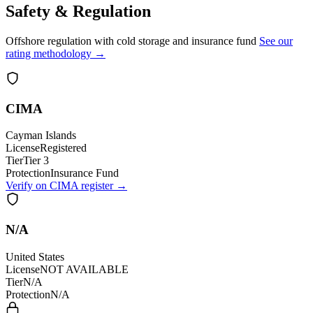
Safety & Regulation
Offshore regulation with cold storage and insurance fund
See our
rating methodology →
CIMA
Cayman Islands
License
Registered
Tier
Tier 3
Protection
Insurance Fund
Verify on CIMA register →
N/A
United States
License
NOT AVAILABLE
Tier
N/A
Protection
N/A