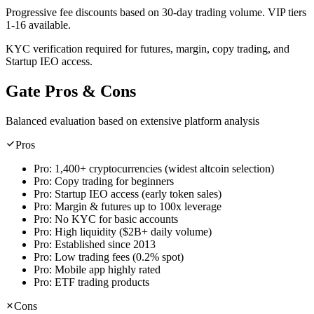
Progressive fee discounts based on 30-day trading volume. VIP tiers
1-16 available.
KYC verification required for futures, margin, copy trading, and
Startup IEO access.
Gate Pros & Cons
Balanced evaluation based on extensive platform analysis
Pros
Pro:
1,400+ cryptocurrencies (widest altcoin selection)
Pro:
Copy trading for beginners
Pro:
Startup IEO access (early token sales)
Pro:
Margin & futures up to 100x leverage
Pro:
No KYC for basic accounts
Pro:
High liquidity ($2B+ daily volume)
Pro:
Established since 2013
Pro:
Low trading fees (0.2% spot)
Pro:
Mobile app highly rated
Pro:
ETF trading products
Cons