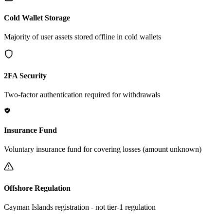
Cold Wallet Storage
Majority of user assets stored offline in cold wallets
2FA Security
Two-factor authentication required for withdrawals
Insurance Fund
Voluntary insurance fund for covering losses (amount unknown)
Offshore Regulation
Cayman Islands registration - not tier-1 regulation