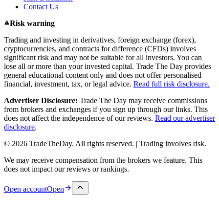
Contact Us
Risk warning
Trading and investing in derivatives, foreign exchange (forex),
cryptocurrencies, and contracts for difference (CFDs) involves
significant risk and may not be suitable for all investors. You can
lose all or more than your invested capital. Trade The Day provides
general educational content only and does not offer personalised
financial, investment, tax, or legal advice.
Read full risk disclosure.
Advertiser Disclosure:
Trade The Day may receive commissions
from brokers and exchanges if you sign up through our links. This
does not affect the independence of our reviews.
Read our advertiser
disclosure
.
© 2026 TradeTheDay. All rights reserved. | Trading involves risk.
We may receive compensation from the brokers we feature. This
does not impact our reviews or rankings.
Open account
Open