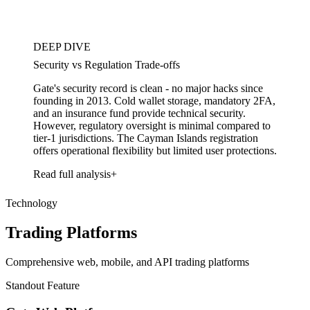
DEEP DIVE
Security vs Regulation Trade-offs
Gate's security record is clean - no major hacks since
founding in 2013. Cold wallet storage, mandatory 2FA,
and an insurance fund provide technical security.
However, regulatory oversight is minimal compared to
tier-1 jurisdictions. The Cayman Islands registration
offers operational flexibility but limited user protections.
Read full analysis
Technology
Trading Platforms
Comprehensive web, mobile, and API trading platforms
Standout Feature