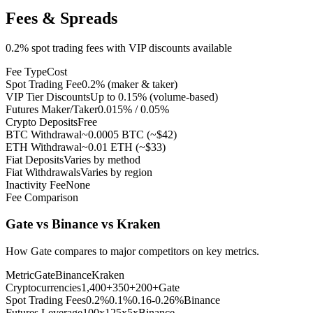
Fees & Spreads
0.2% spot trading fees with VIP discounts available
Fee Type
Cost
Spot Trading Fee
0.2% (maker & taker)
VIP Tier Discounts
Up to 0.15% (volume-based)
Futures Maker/Taker
0.015% / 0.05%
Crypto Deposits
Free
BTC Withdrawal
~0.0005 BTC (~$42)
ETH Withdrawal
~0.01 ETH (~$33)
Fiat Deposits
Varies by method
Fiat Withdrawals
Varies by region
Inactivity Fee
None
Fee Comparison
Gate vs Binance vs Kraken
How Gate compares to major competitors on key metrics.
Metric
Gate
Binance
Kraken
Cryptocurrencies
1,400+
350+
200+
Gate
Spot Trading Fees
0.2%
0.1%
0.16-0.26%
Binance
Futures Leverage
100x
125x
5x
Binance