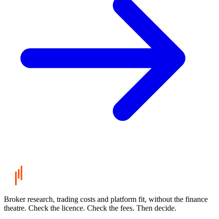
Broker research, trading costs and platform fit, without the finance
theatre. Check the licence. Check the fees. Then decide.