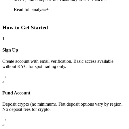
Read full analysis
How to Get Started
1
Sign Up
Create account with email verification. Basic access available
without KYC for spot trading only.
→
2
Fund Account
Deposit crypto (no minimum). Fiat deposit options vary by region.
No deposit fees for crypto.
→
3