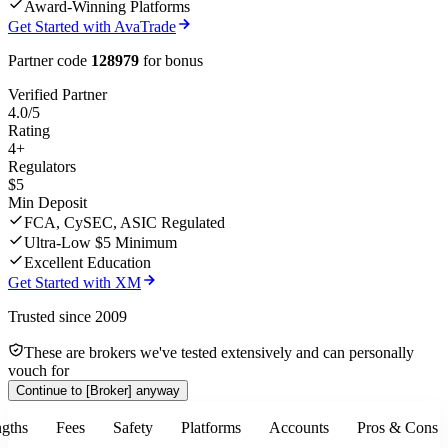
Award-Winning Platforms
Get Started with AvaTrade
Partner code
128979
for bonus
Verified Partner
4.0/5
Rating
4+
Regulators
$5
Min Deposit
FCA, CySEC, ASIC Regulated
Ultra-Low $5 Minimum
Excellent Education
Get Started with XM
Trusted since 2009
These are brokers we've tested extensively and can personally
vouch for
Continue to
[Broker]
anyway
ngths
Fees
Safety
Platforms
Accounts
Pros & Cons