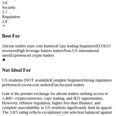
3.8
Security
3.7
Regulation
2.8
Best For
Altcoin traders (rare coin hunters)
Copy trading beginners
IEO/ICO
investors
High leverage futures traders
Non-US international
users
Experienced crypto traders
Not Ideal For
US residents (NOT available)
Complete beginners
Strong regulation
preference
Lowest-cost seekers
Fiat-focused traders
Gate is the premier exchange for altcoin traders seeking access to
1,400+ cryptocurrencies, copy trading, and IEO opportunities.
However, offshore regulation, higher fees than Binance, and
complete unavailability to US residents significantly limit its appeal.
The 3.8/5 rating reflects exceptional coin selection balanced against