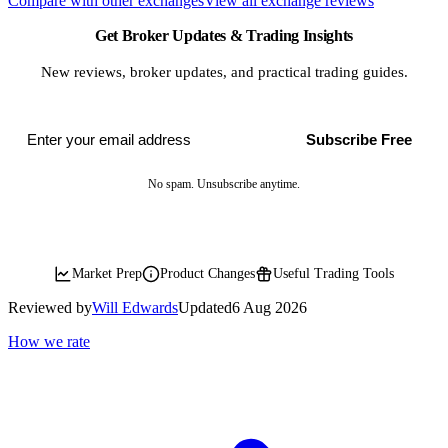
Compare with other exchanges
View all exchange reviews
Get Broker Updates & Trading Insights
New reviews, broker updates, and practical trading guides.
Subscribe Free
No spam. Unsubscribe anytime.
Market Prep
Product Changes
Useful Trading Tools
Reviewed by
Will Edwards
Updated
6 Aug 2026
How we rate