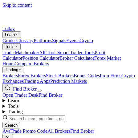
Skip to content
Today
Learn
Guides
Glossary
Platforms
Signals
Events
Crypto
Tools
Trade Matchmaker
All Tools
Smart Trader Tools
Profit
Calculator
Position Calculator
Broker Calculator
Forex Market
Hours
Compare Brokers
Trading
Brokers
Forex Brokers
Stock Brokers
Bonus Codes
Prop Firms
Crypto
Exchanges
Trading Apps
Prediction Markets
Find Broker
Open Trader Desk
Find Broker
Learn
Tools
Trading
Search
AvaTrade Promo Code
All Brokers
Find Broker