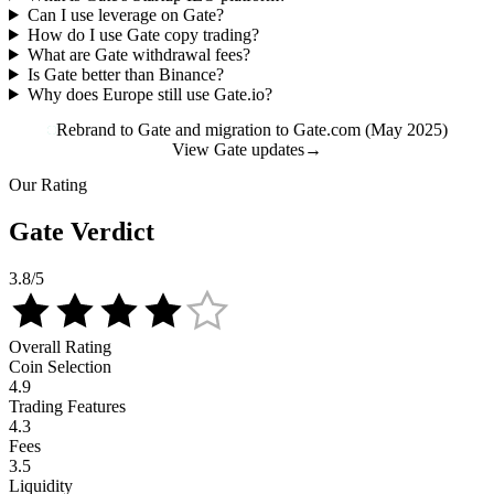
Can I use leverage on Gate?
How do I use Gate copy trading?
What are Gate withdrawal fees?
Is Gate better than Binance?
Why does Europe still use Gate.io?
Rebrand to Gate and migration to Gate.com (May 2025)
View Gate updates
→
Our Rating
Gate Verdict
3.8
/5
Overall Rating
Coin Selection
4.9
Trading Features
4.3
Fees
3.5
Liquidity