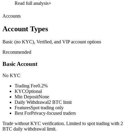
Read full analysis
Accounts
Account Types
Basic (no KYC), Verified, and VIP account options
Recommended
Basic Account
No KYC
Trading Fee
0.2%
KYC
Optional
Min Deposit
None
Daily Withdrawal
2 BTC limit
Features
Spot trading only
Best For
Privacy-focused traders
Trade without KYC verification. Limited to spot trading with 2
BTC daily withdrawal limit.