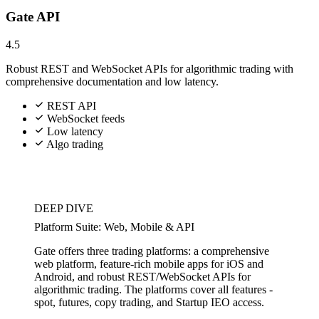
Gate API
4.5
Robust REST and WebSocket APIs for algorithmic trading with
comprehensive documentation and low latency.
REST API
WebSocket feeds
Low latency
Algo trading
DEEP DIVE
Platform Suite: Web, Mobile & API
Gate offers three trading platforms: a comprehensive
web platform, feature-rich mobile apps for iOS and
Android, and robust REST/WebSocket APIs for
algorithmic trading. The platforms cover all features -
spot, futures, copy trading, and Startup IEO access.