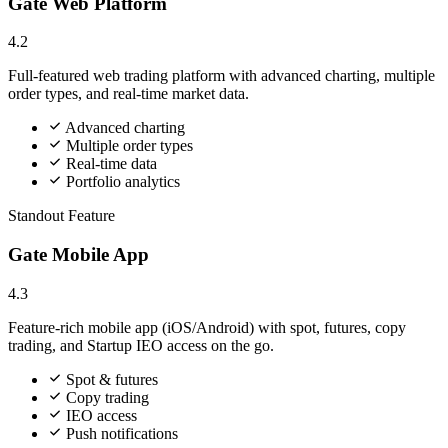
Gate Web Platform
4.2
Full-featured web trading platform with advanced charting, multiple
order types, and real-time market data.
Advanced charting
Multiple order types
Real-time data
Portfolio analytics
Standout Feature
Gate Mobile App
4.3
Feature-rich mobile app (iOS/Android) with spot, futures, copy
trading, and Startup IEO access on the go.
Spot & futures
Copy trading
IEO access
Push notifications