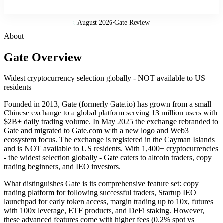
August 2026
·
Gate Review
About
Gate Overview
Widest cryptocurrency selection globally - NOT available to US
residents
Founded in 2013, Gate (formerly Gate.io) has grown from a small
Chinese exchange to a global platform serving 13 million users with
$2B+ daily trading volume. In May 2025 the exchange rebranded to
Gate and migrated to Gate.com with a new logo and Web3
ecosystem focus. The exchange is registered in the Cayman Islands
and is NOT available to US residents. With 1,400+ cryptocurrencies
- the widest selection globally - Gate caters to altcoin traders, copy
trading beginners, and IEO investors.
What distinguishes Gate is its comprehensive feature set: copy
trading platform for following successful traders, Startup IEO
launchpad for early token access, margin trading up to 10x, futures
with 100x leverage, ETF products, and DeFi staking. However,
these advanced features come with higher fees (0.2% spot vs