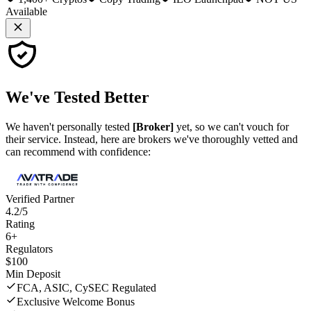
Available
We've
Tested Better
We haven't personally tested
[Broker]
yet, so we can't vouch for
their service. Instead, here are brokers we've thoroughly vetted and
can recommend with confidence:
Verified Partner
4.2/5
Rating
6+
Regulators
$100
Min Deposit
FCA, ASIC, CySEC Regulated
Exclusive Welcome Bonus