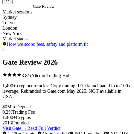
Home
/
Exchanges
/
Gate Review
Market sessions
Sydney
Tokyo
London
New York
Market status
How we score: fees, safety and platform fit
G
Gate Review
2026
3.8/5
Altcoin Trading Hub
1,400+ cryptocurrencies. Copy trading. IEO launchpad. Up to 100x
leverage. Rebranded to Gate.com May 2025. NOT available in
USA.
$0
Min Deposit
0.2%
Trading Fee
1,400+
Cryptos
2013
Founded
Visit Gate
→
Read Full Verdict
1,400+ Cryptos
Copy Trading
IEO Launchpad
NOT US