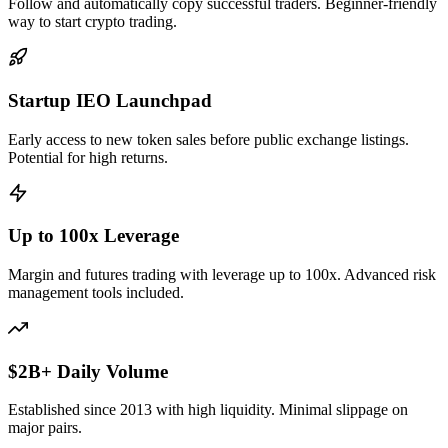
Follow and automatically copy successful traders. Beginner-friendly
way to start crypto trading.
Startup IEO Launchpad
Early access to new token sales before public exchange listings.
Potential for high returns.
Up to 100x Leverage
Margin and futures trading with leverage up to 100x. Advanced risk
management tools included.
$2B+ Daily Volume
Established since 2013 with high liquidity. Minimal slippage on
major pairs.