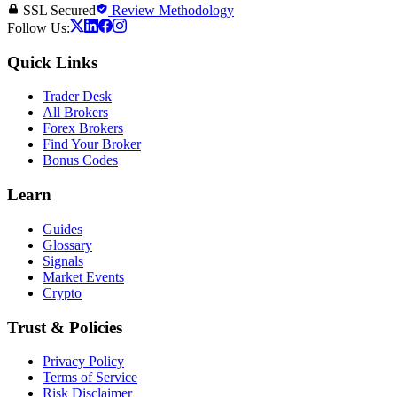
SSL Secured
Review Methodology
Follow Us:
Quick Links
Trader Desk
All Brokers
Forex Brokers
Find Your Broker
Bonus Codes
Learn
Guides
Glossary
Signals
Market Events
Crypto
Trust & Policies
Privacy Policy
Terms of Service
Risk Disclaimer