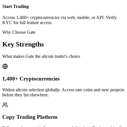
Start Trading
Access 1,400+ cryptocurrencies via web, mobile, or API. Verify
KYC for full feature access.
Why Choose Gate
Key Strengths
What makes Gate the altcoin trader's choice
1,400+ Cryptocurrencies
Widest altcoin selection globally. Access rare coins and new projects
before they list elsewhere.
Copy Trading Platform