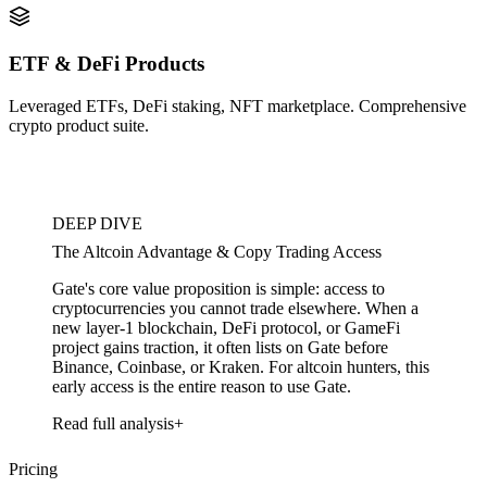
ETF & DeFi Products
Leveraged ETFs, DeFi staking, NFT marketplace. Comprehensive
crypto product suite.
DEEP DIVE
The Altcoin Advantage & Copy Trading Access
Gate's core value proposition is simple: access to
cryptocurrencies you cannot trade elsewhere. When a
new layer-1 blockchain, DeFi protocol, or GameFi
project gains traction, it often lists on Gate before
Binance, Coinbase, or Kraken. For altcoin hunters, this
early access is the entire reason to use Gate.
Read full analysis
Pricing