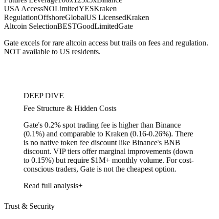
USA Access
NO
Limited
YES
Kraken
Regulation
Offshore
Global
US Licensed
Kraken
Altcoin Selection
BEST
Good
Limited
Gate
Gate excels for rare altcoin access but trails on fees and regulation.
NOT available to US residents.
DEEP DIVE
Fee Structure & Hidden Costs
Gate's 0.2% spot trading fee is higher than Binance
(0.1%) and comparable to Kraken (0.16-0.26%). There
is no native token fee discount like Binance's BNB
discount. VIP tiers offer marginal improvements (down
to 0.15%) but require $1M+ monthly volume. For cost-
conscious traders, Gate is not the cheapest option.
Read full analysis
Trust & Security