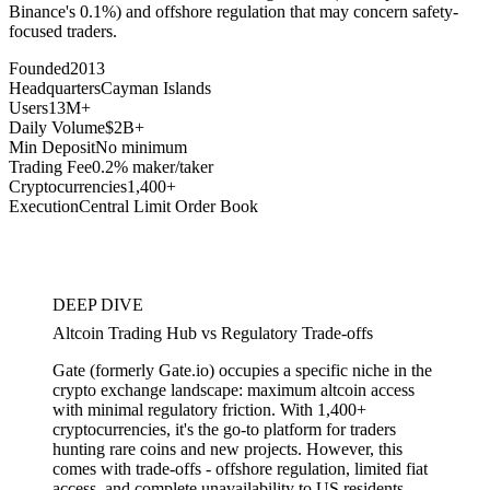
Binance's 0.1%) and offshore regulation that may concern safety-
focused traders.
Founded
2013
Headquarters
Cayman Islands
Users
13M+
Daily Volume
$2B+
Min Deposit
No minimum
Trading Fee
0.2% maker/taker
Cryptocurrencies
1,400+
Execution
Central Limit Order Book
DEEP DIVE
Altcoin Trading Hub vs Regulatory Trade-offs
Gate (formerly Gate.io) occupies a specific niche in the
crypto exchange landscape: maximum altcoin access
with minimal regulatory friction. With 1,400+
cryptocurrencies, it's the go-to platform for traders
hunting rare coins and new projects. However, this
comes with trade-offs - offshore regulation, limited fiat
access, and complete unavailability to US residents.