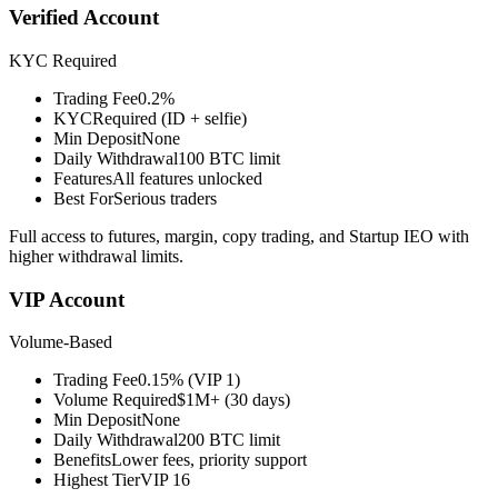
Verified Account
KYC Required
Trading Fee
0.2%
KYC
Required (ID + selfie)
Min Deposit
None
Daily Withdrawal
100 BTC limit
Features
All features unlocked
Best For
Serious traders
Full access to futures, margin, copy trading, and Startup IEO with
higher withdrawal limits.
VIP Account
Volume-Based
Trading Fee
0.15% (VIP 1)
Volume Required
$1M+ (30 days)
Min Deposit
None
Daily Withdrawal
200 BTC limit
Benefits
Lower fees, priority support
Highest Tier
VIP 16