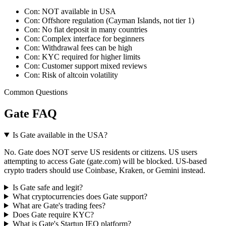
Con:
NOT available in USA
Con:
Offshore regulation (Cayman Islands, not tier 1)
Con:
No fiat deposit in many countries
Con:
Complex interface for beginners
Con:
Withdrawal fees can be high
Con:
KYC required for higher limits
Con:
Customer support mixed reviews
Con:
Risk of altcoin volatility
Common Questions
Gate FAQ
Is Gate available in the USA?
No. Gate does NOT serve US residents or citizens. US users
attempting to access Gate (gate.com) will be blocked. US-based
crypto traders should use Coinbase, Kraken, or Gemini instead.
Is Gate safe and legit?
What cryptocurrencies does Gate support?
What are Gate's trading fees?
Does Gate require KYC?
What is Gate's Startup IEO platform?