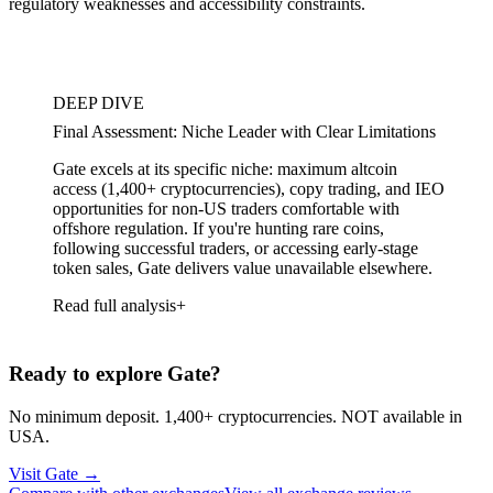
regulatory weaknesses and accessibility constraints.
DEEP DIVE
Final Assessment: Niche Leader with Clear Limitations
Gate excels at its specific niche: maximum altcoin
access (1,400+ cryptocurrencies), copy trading, and IEO
opportunities for non-US traders comfortable with
offshore regulation. If you're hunting rare coins,
following successful traders, or accessing early-stage
token sales, Gate delivers value unavailable elsewhere.
Read full analysis
Ready to explore Gate?
No minimum deposit. 1,400+ cryptocurrencies. NOT available in
USA.
Visit Gate
→