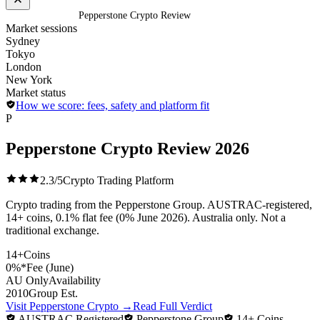
Home
/
Exchanges
/
Pepperstone Crypto Review
Market sessions
Sydney
Tokyo
London
New York
Market status
How we score: fees, safety and platform fit
P
Pepperstone Crypto Review
2026
2.3/5
Crypto Trading Platform
Crypto trading from the Pepperstone Group. AUSTRAC-registered,
14+ coins, 0.1% flat fee (0% June 2026). Australia only. Not a
traditional exchange.
14+
Coins
0%*
Fee (June)
AU Only
Availability
2010
Group Est.
Visit Pepperstone Crypto
→
Read Full Verdict
AUSTRAC Registered
Pepperstone Group
14+ Coins