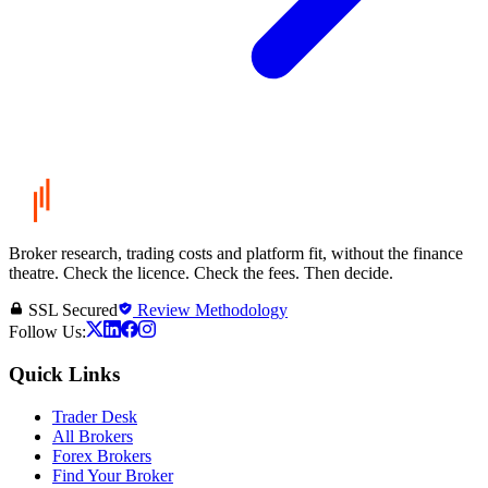
Broker research, trading costs and platform fit, without the finance
theatre. Check the licence. Check the fees. Then decide.
SSL Secured
Review Methodology
Follow Us:
Quick Links
Trader Desk
All Brokers
Forex Brokers
Find Your Broker