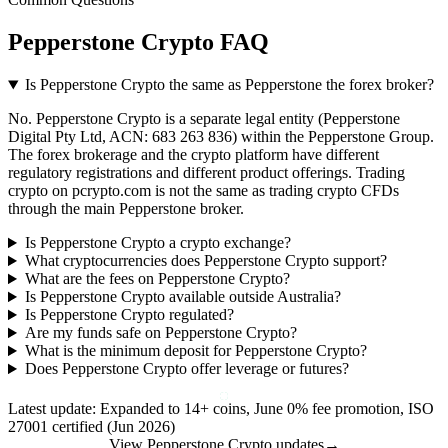
Pepperstone Crypto FAQ
Is Pepperstone Crypto the same as Pepperstone the forex broker?
No. Pepperstone Crypto is a separate legal entity (Pepperstone
Digital Pty Ltd, ACN: 683 263 836) within the Pepperstone Group.
The forex brokerage and the crypto platform have different
regulatory registrations and different product offerings. Trading
crypto on pcrypto.com is not the same as trading crypto CFDs
through the main Pepperstone broker.
Is Pepperstone Crypto a crypto exchange?
What cryptocurrencies does Pepperstone Crypto support?
What are the fees on Pepperstone Crypto?
Is Pepperstone Crypto available outside Australia?
Is Pepperstone Crypto regulated?
Are my funds safe on Pepperstone Crypto?
What is the minimum deposit for Pepperstone Crypto?
Does Pepperstone Crypto offer leverage or futures?
Latest update: Expanded to 14+ coins, June 0% fee promotion, ISO
27001 certified (Jun 2026)
View Pepperstone Crypto updates
→