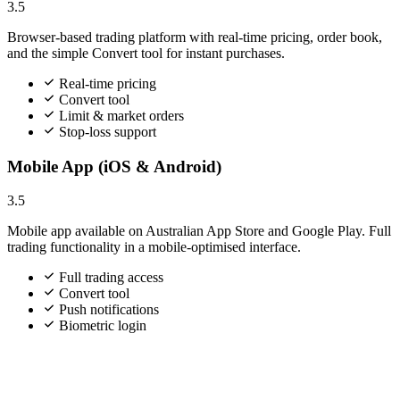
3.5
Browser-based trading platform with real-time pricing, order book,
and the simple Convert tool for instant purchases.
Real-time pricing
Convert tool
Limit & market orders
Stop-loss support
Mobile App (iOS & Android)
3.5
Mobile app available on Australian App Store and Google Play. Full
trading functionality in a mobile-optimised interface.
Full trading access
Convert tool
Push notifications
Biometric login