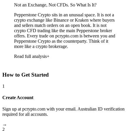
Not an Exchange, Not CFDs. So What Is It?
Pepperstone Crypto sits in an unusual space. It is not a
crypto exchange like Binance or Kraken where buyers
and sellers match orders on an open book. It is not
crypto CFD trading like the main Pepperstone broker
offers. Every trade on pcrypto.com is between you and
Pepperstone Crypto as the counterparty. Think of it
more like a crypto brokerage.
Read full analysis
How to Get Started
1
Create Account
Sign up at pcrypto.com with your email. Australian ID verification
required for all accounts.
→
2