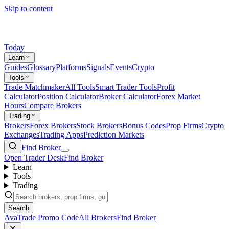
Skip to content
Today
Learn
Guides
Glossary
Platforms
Signals
Events
Crypto
Tools
Trade Matchmaker
All Tools
Smart Trader Tools
Profit
Calculator
Position Calculator
Broker Calculator
Forex Market
Hours
Compare Brokers
Trading
Brokers
Forex Brokers
Stock Brokers
Bonus Codes
Prop Firms
Crypto
Exchanges
Trading Apps
Prediction Markets
Find Broker
Open Trader Desk
Find Broker
Learn
Tools
Trading
Search
AvaTrade Promo Code
All Brokers
Find Broker