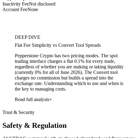
Inactivity Fee
Not disclosed
Account Fee
None
DEEP DIVE
Flat Fee Simplicity vs Convert Tool Spreads
Pepperstone Crypto has two pricing modes. The spot
trading interface charges a flat 0.1% for every trade,
regardless of whether you are making or taking liquidity
(currently 0% for all of June 2026). The Convert tool
charges no commission but builds a spread into the
exchange rate. Understanding which to use and when is
the key to managing costs.
Read full analysis
Trust & Security
Safety & Regulation