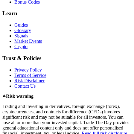
Bonus Codes
Learn
Guides
Glossary
Signals
Market Events
Crypto
Trust & Policies
Privacy Policy
Terms of Service
Risk Disclaimer
Contact Us
Risk warning
Trading and investing in derivatives, foreign exchange (forex),
cryptocurrencies, and contracts for difference (CFDs) involves
significant risk and may not be suitable for all investors. You can
lose all or more than your invested capital. Trade The Day provides
general educational content only and does not offer personalised
financial, investment, tax, or legal advice.
Read full risk disclosure.