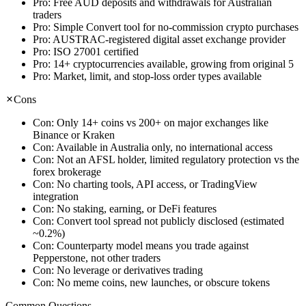
Pro:
Free AUD deposits and withdrawals for Australian
traders
Pro:
Simple Convert tool for no-commission crypto purchases
Pro:
AUSTRAC-registered digital asset exchange provider
Pro:
ISO 27001 certified
Pro:
14+ cryptocurrencies available, growing from original 5
Pro:
Market, limit, and stop-loss order types available
Cons
Con:
Only 14+ coins vs 200+ on major exchanges like
Binance or Kraken
Con:
Available in Australia only, no international access
Con:
Not an AFSL holder, limited regulatory protection vs the
forex brokerage
Con:
No charting tools, API access, or TradingView
integration
Con:
No staking, earning, or DeFi features
Con:
Convert tool spread not publicly disclosed (estimated
~0.2%)
Con:
Counterparty model means you trade against
Pepperstone, not other traders
Con:
No leverage or derivatives trading
Con:
No meme coins, new launches, or obscure tokens
Common Questions