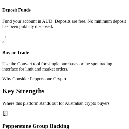
Deposit Funds
Fund your account in AUD. Deposits are free. No minimum deposit
has been publicly disclosed.
→
3
Buy or Trade
Use the Convert tool for simple purchases or the spot trading
interface for limit and market orders.
Why Consider Pepperstone Crypto
Key Strengths
Where this platform stands out for Australian crypto buyers
Pepperstone Group Backing