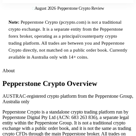
August 2026
·
Pepperstone Crypto Review
Note:
Pepperstone Crypto (pcrypto.com) is not a traditional
crypto exchange. It is a separate entity from the Pepperstone
forex broker, operating as a principal/counterparty crypto
trading platform. All trades are between you and Pepperstone
Crypto directly, not matched on a public order book. Currently
available in Australia only with 14+ coins.
About
Pepperstone Crypto Overview
AUSTRAC-registered crypto platform from the Pepperstone Group,
Australia only
Pepperstone Crypto is a standalone crypto trading platform run by
Pepperstone Digital Pty Ltd (ACN: 683 263 836), a separate legal
entity within the Pepperstone Group. It is not a traditional crypto
exchange with a public order book, and it is not the same as trading
crypto CFDs through the main Pepperstone broker. All trades on