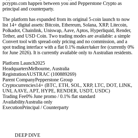
pcrypto.com happen between you and Pepperstone Crypto as
principal and counterparty.
The platform has expanded from its original 5-coin launch to now
list 14+ digital assets: Bitcoin, Ethereum, Solana, XRP, Litecoin,
Polkadot, Chainlink, Uniswap, Aave, Aptos, Hyperliquid, Render,
Tether, and USD Coin. Two trading modes are available: a simple
Convert tool with spread-only pricing and no commission, and a
spot trading interface with a flat 0.1% maker/taker fee (currently 0%
for June 2026). It is currently available only to Australian residents.
Platform Launch
2025
Headquarters
Melbourne, Australia
Registration
AUSTRAC (100889269)
Parent Company
Pepperstone Group
Cryptocurrencies
14+ (BTC, ETH, SOL, XRP, LTC, DOT, LINK,
UNI, AAVE, APT, HYPE, RENDER, USDT, USDC)
Trading Fee
0% June promo / 0.1% flat standard
Availability
Australia only
Execution
Principal / Counterparty
DEEP DIVE