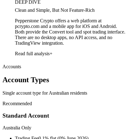
DEEP DIVE
Clean and Simple, But Not Feature-Rich
Pepperstone Crypto offers a web platform at
pcrypto.com and a mobile app for iOS and Android.
Both provide the Convert tool and spot trading interface.
There are no desktop apps, no API access, and no
TradingView integration.
Read full analysis
Accounts
Account Types
Single account type for Australian residents
Recommended
Standard Account
Australia Only
Trading Fee
0.1% flat (0% June 2026)