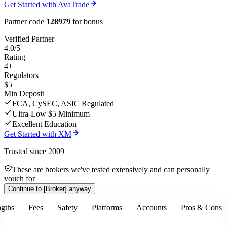
Get Started with AvaTrade
Partner code
128979
for bonus
Verified Partner
4.0/5
Rating
4+
Regulators
$5
Min Deposit
FCA, CySEC, ASIC Regulated
Ultra-Low $5 Minimum
Excellent Education
Get Started with XM
Trusted since 2009
These are brokers we've tested extensively and can personally
vouch for
Continue to
[Broker]
anyway
ngths
Fees
Safety
Platforms
Accounts
Pros & Cons