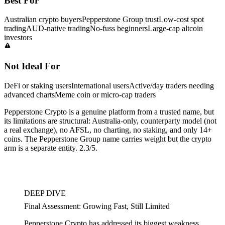
Best For
Australian crypto buyers
Pepperstone Group trust
Low-cost spot
trading
AUD-native trading
No-fuss beginners
Large-cap altcoin
investors
Not Ideal For
DeFi or staking users
International users
Active/day traders needing
advanced charts
Meme coin or micro-cap traders
Pepperstone Crypto is a genuine platform from a trusted name, but
its limitations are structural: Australia-only, counterparty model (not
a real exchange), no AFSL, no charting, no staking, and only 14+
coins. The Pepperstone Group name carries weight but the crypto
arm is a separate entity. 2.3/5.
DEEP DIVE
Final Assessment: Growing Fast, Still Limited
Pepperstone Crypto has addressed its biggest weakness