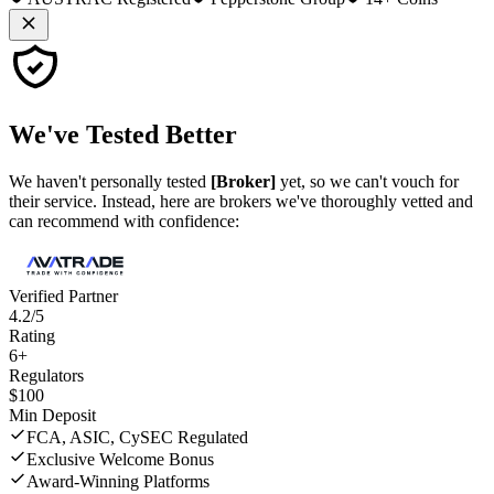
We've
Tested Better
We haven't personally tested
[Broker]
yet, so we can't vouch for
their service. Instead, here are brokers we've thoroughly vetted and
can recommend with confidence:
Verified Partner
4.2/5
Rating
6+
Regulators
$100
Min Deposit
FCA, ASIC, CySEC Regulated
Exclusive Welcome Bonus
Award-Winning Platforms