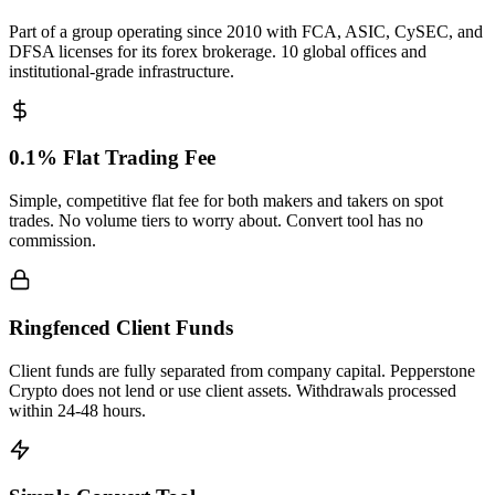
Part of a group operating since 2010 with FCA, ASIC, CySEC, and
DFSA licenses for its forex brokerage. 10 global offices and
institutional-grade infrastructure.
0.1% Flat Trading Fee
Simple, competitive flat fee for both makers and takers on spot
trades. No volume tiers to worry about. Convert tool has no
commission.
Ringfenced Client Funds
Client funds are fully separated from company capital. Pepperstone
Crypto does not lend or use client assets. Withdrawals processed
within 24-48 hours.