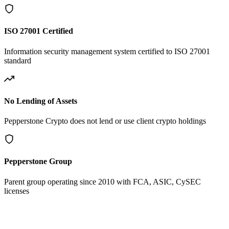
ISO 27001 Certified
Information security management system certified to ISO 27001
standard
No Lending of Assets
Pepperstone Crypto does not lend or use client crypto holdings
Pepperstone Group
Parent group operating since 2010 with FCA, ASIC, CySEC
licenses