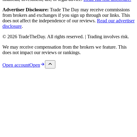
Advertiser Disclosure:
Trade The Day may receive commissions
from brokers and exchanges if you sign up through our links. This
does not affect the independence of our reviews.
Read our advertiser
disclosure
.
© 2026 TradeTheDay. All rights reserved. | Trading involves risk.
We may receive compensation from the brokers we feature. This
does not impact our reviews or rankings.
Open account
Open