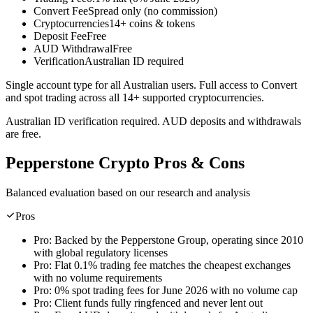
Convert Fee
Spread only (no commission)
Cryptocurrencies
14+ coins & tokens
Deposit Fee
Free
AUD Withdrawal
Free
Verification
Australian ID required
Single account type for all Australian users. Full access to Convert
and spot trading across all 14+ supported cryptocurrencies.
Australian ID verification required. AUD deposits and withdrawals
are free.
Pepperstone Crypto Pros & Cons
Balanced evaluation based on our research and analysis
Pros
Pro:
Backed by the Pepperstone Group, operating since 2010
with global regulatory licenses
Pro:
Flat 0.1% trading fee matches the cheapest exchanges
with no volume requirements
Pro:
0% spot trading fees for June 2026 with no volume cap
Pro:
Client funds fully ringfenced and never lent out