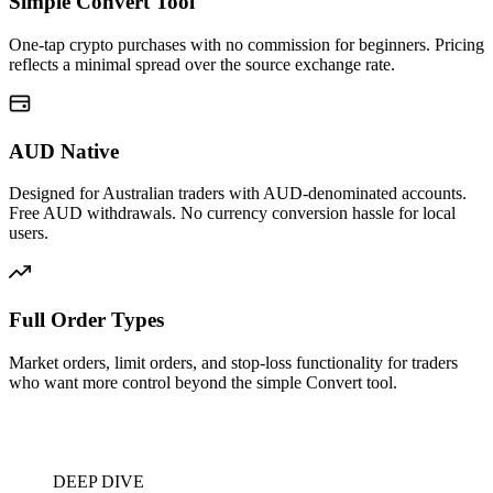
Simple Convert Tool
One-tap crypto purchases with no commission for beginners. Pricing
reflects a minimal spread over the source exchange rate.
AUD Native
Designed for Australian traders with AUD-denominated accounts.
Free AUD withdrawals. No currency conversion hassle for local
users.
Full Order Types
Market orders, limit orders, and stop-loss functionality for traders
who want more control beyond the simple Convert tool.
DEEP DIVE