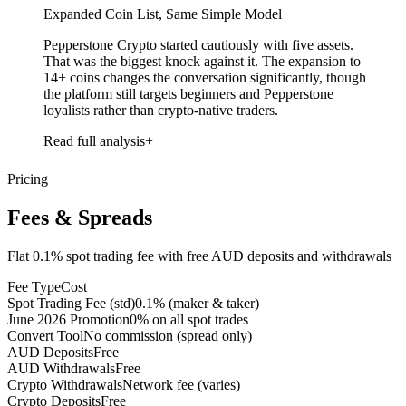
Expanded Coin List, Same Simple Model
Pepperstone Crypto started cautiously with five assets.
That was the biggest knock against it. The expansion to
14+ coins changes the conversation significantly, though
the platform still targets beginners and Pepperstone
loyalists rather than crypto-native traders.
Read full analysis
Pricing
Fees & Spreads
Flat 0.1% spot trading fee with free AUD deposits and withdrawals
Fee Type
Cost
Spot Trading Fee (std)
0.1% (maker & taker)
June 2026 Promotion
0% on all spot trades
Convert Tool
No commission (spread only)
AUD Deposits
Free
AUD Withdrawals
Free
Crypto Withdrawals
Network fee (varies)
Crypto Deposits
Free