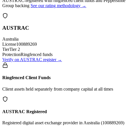
AUSTRAC-registered with ringfenced client funds and Pepperstone
Group backing
See our rating methodology →
AUSTRAC
Australia
License
100889269
Tier
Tier 2
Protection
Ringfenced funds
Verify on AUSTRAC register →
Ringfenced Client Funds
Client assets held separately from company capital at all times
AUSTRAC Registered
Registered digital asset exchange provider in Australia (100889269)