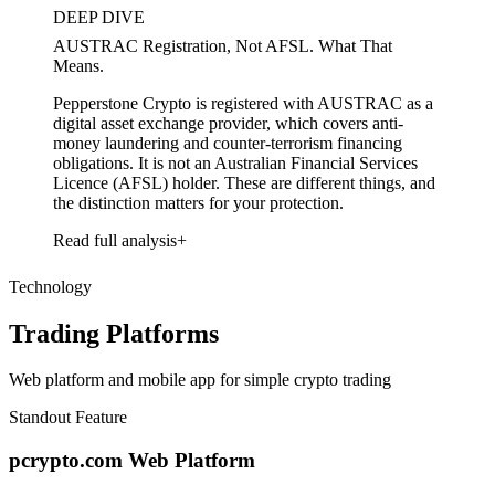
DEEP DIVE
AUSTRAC Registration, Not AFSL. What That
Means.
Pepperstone Crypto is registered with AUSTRAC as a
digital asset exchange provider, which covers anti-
money laundering and counter-terrorism financing
obligations. It is not an Australian Financial Services
Licence (AFSL) holder. These are different things, and
the distinction matters for your protection.
Read full analysis
Technology
Trading Platforms
Web platform and mobile app for simple crypto trading
Standout Feature
pcrypto.com Web Platform