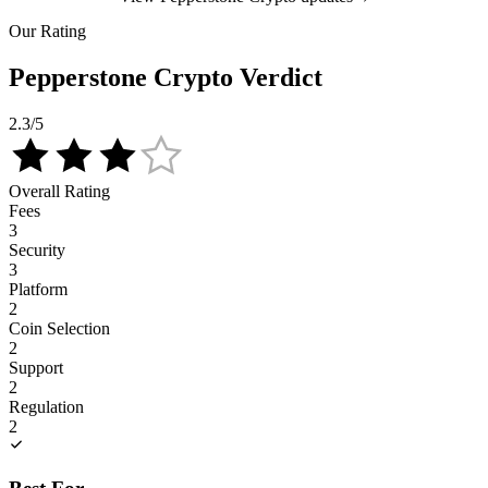
Our Rating
Pepperstone Crypto Verdict
2.3
/5
Overall Rating
Fees
3
Security
3
Platform
2
Coin Selection
2
Support
2
Regulation
2