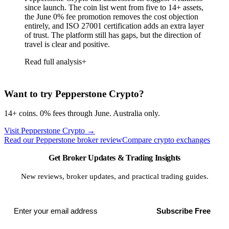
since launch. The coin list went from five to 14+ assets,
the June 0% fee promotion removes the cost objection
entirely, and ISO 27001 certification adds an extra layer
of trust. The platform still has gaps, but the direction of
travel is clear and positive.
Read full analysis
Want to try Pepperstone Crypto?
14+ coins. 0% fees through June. Australia only.
Visit Pepperstone Crypto
→
Read our Pepperstone broker review
Compare crypto exchanges
Get Broker Updates & Trading Insights
New reviews, broker updates, and practical trading guides.
Subscribe Free