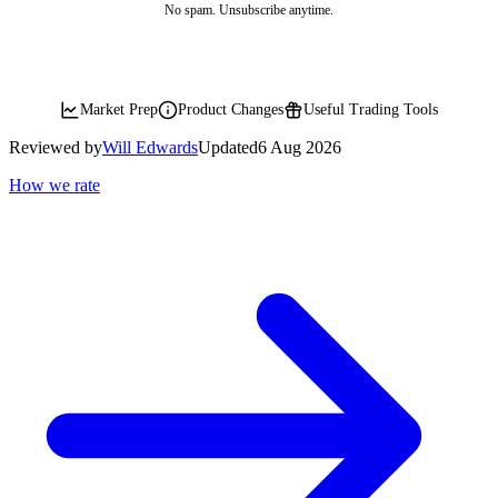
No spam. Unsubscribe anytime.
Market Prep
Product Changes
Useful Trading Tools
Reviewed by
Will Edwards
Updated
6 Aug 2026
How we rate