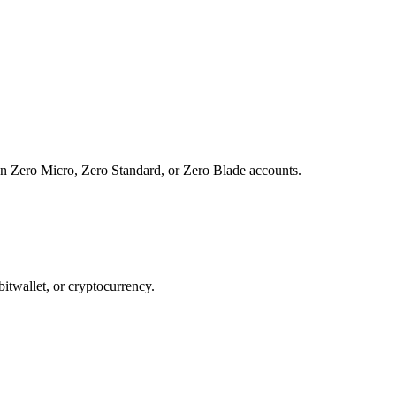
en Zero Micro, Zero Standard, or Zero Blade accounts.
bitwallet, or cryptocurrency.