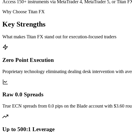
Access 150+ instruments via MetaTrader 4, MetaTrader 5, or Titan FX
Why Choose Titan FX
Key Strengths
What makes Titan FX stand out for execution-focused traders
Zero Point Execution
Proprietary technology eliminating dealing desk intervention with av
Raw 0.0 Spreads
True ECN spreads from 0.0 pips on the Blade account with $3.60 rou
Up to 500:1 Leverage