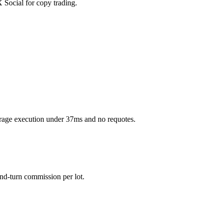
 Social for copy trading.
erage execution under 37ms and no requotes.
nd-turn commission per lot.