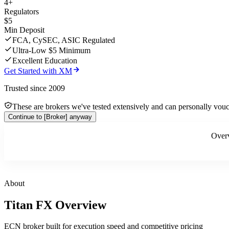
4+
Regulators
$5
Min Deposit
FCA, CySEC, ASIC Regulated
Ultra-Low $5 Minimum
Excellent Education
Get Started with XM
Trusted since 2009
These are brokers we've tested extensively and can personally vouc
Continue to
[Broker]
anyway
Over
About
Titan FX Overview
ECN broker built for execution speed and competitive pricing