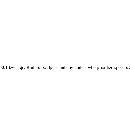
:1 leverage. Built for scalpers and day traders who prioritize speed o