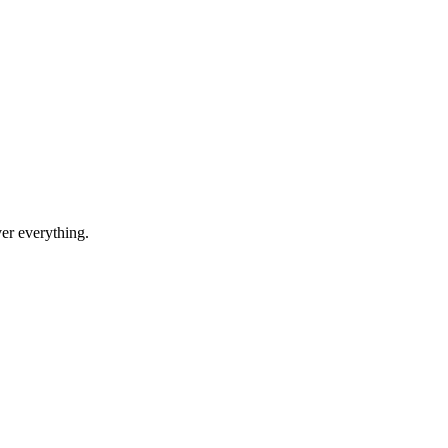
ver everything.