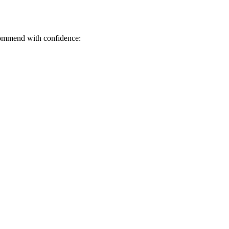
ecommend with confidence: