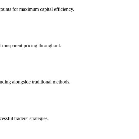
counts for maximum capital efficiency.
 Transparent pricing throughout.
nding alongside traditional methods.
ssful traders' strategies.