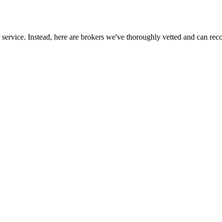
r service. Instead, here are brokers we've thoroughly vetted and can r