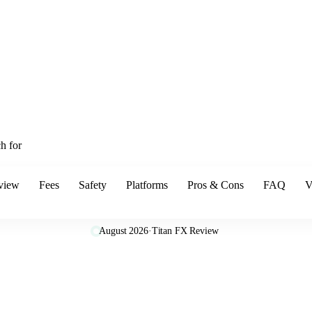
h for
view
Fees
Safety
Platforms
Pros & Cons
FAQ
V
August 2026
·
Titan FX Review