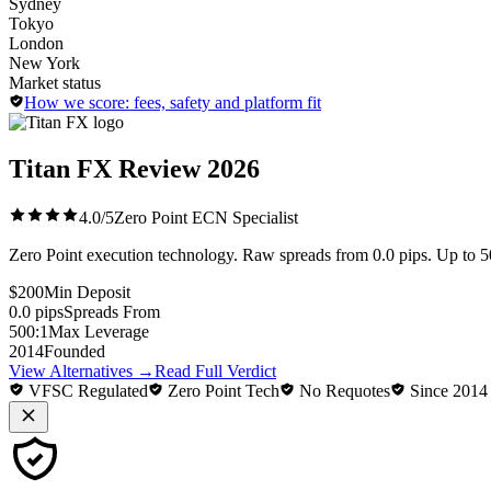
Sydney
Tokyo
London
New York
Market status
How we score: fees, safety and platform fit
Titan FX Review
2026
4.0/5
Zero Point ECN Specialist
Zero Point execution technology. Raw spreads from 0.0 pips. Up to 500
$200
Min Deposit
0.0 pips
Spreads From
500:1
Max Leverage
2014
Founded
View Alternatives
→
Read Full Verdict
VFSC Regulated
Zero Point Tech
No Requotes
Since 2014