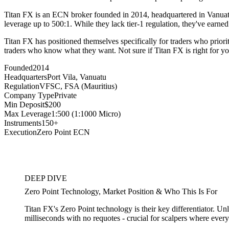
Titan FX is an ECN broker founded in 2014, headquartered in Vanuatu. 
leverage up to 500:1. While they lack tier-1 regulation, they've earne
Titan FX has positioned themselves specifically for traders who priorit
traders who know what they want. Not sure if Titan FX is right for y
Founded
2014
Headquarters
Port Vila, Vanuatu
Regulation
VFSC, FSA (Mauritius)
Company Type
Private
Min Deposit
$200
Max Leverage
1:500 (1:1000 Micro)
Instruments
150+
Execution
Zero Point ECN
DEEP DIVE
Zero Point Technology, Market Position & Who This Is For
Titan FX's Zero Point technology is their key differentiator. U
milliseconds with no requotes - crucial for scalpers where ever