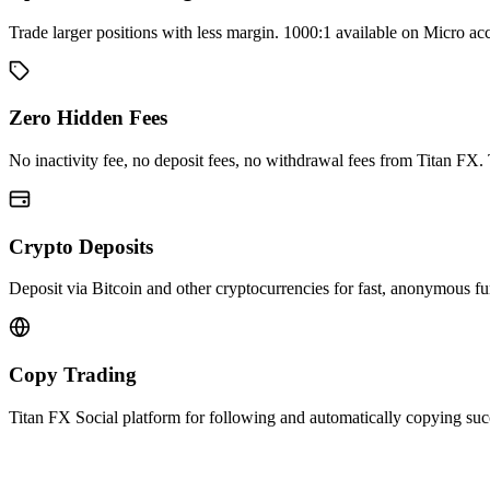
Trade larger positions with less margin. 1000:1 available on Micro ac
Zero Hidden Fees
No inactivity fee, no deposit fees, no withdrawal fees from Titan FX.
Crypto Deposits
Deposit via Bitcoin and other cryptocurrencies for fast, anonymous fu
Copy Trading
Titan FX Social platform for following and automatically copying succe