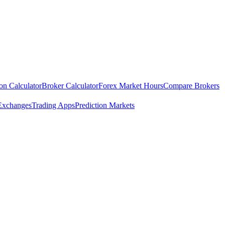
ion Calculator
Broker Calculator
Forex Market Hours
Compare Brokers
Exchanges
Trading Apps
Prediction Markets