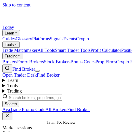
Skip to content
Today
Learn
Guides
Glossary
Platforms
Signals
Events
Crypto
Tools
Trade Matchmaker
All Tools
Smart Trader Tools
Profit Calculator
Posit
Trading
Brokers
Forex Brokers
Stock Brokers
Bonus Codes
Prop Firms
Crypto 
Find Broker
Open Trader Desk
Find Broker
Learn
Tools
Trading
Search
AvaTrade Promo Code
All Brokers
Find Broker
Home
/
Brokers
/
Titan FX Review
Market sessions