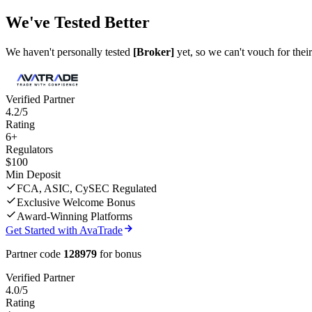
We've
Tested Better
We haven't personally tested
[Broker]
yet, so we can't vouch for thei
Verified Partner
4.2/5
Rating
6+
Regulators
$100
Min Deposit
FCA, ASIC, CySEC Regulated
Exclusive Welcome Bonus
Award-Winning Platforms
Get Started with AvaTrade
Partner code
128979
for bonus
Verified Partner
4.0/5
Rating