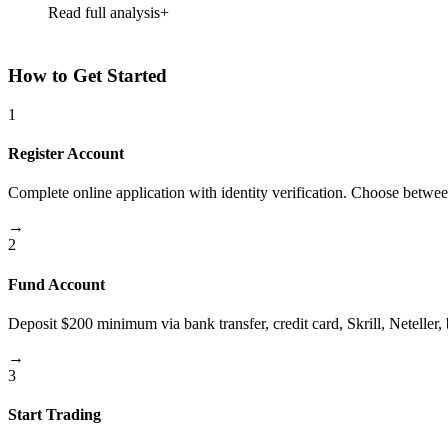
Read full analysis
How to Get Started
1
Register Account
Complete online application with identity verification. Choose betwe
→
2
Fund Account
Deposit $200 minimum via bank transfer, credit card, Skrill, Neteller, 
→
3
Start Trading