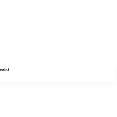
erdict