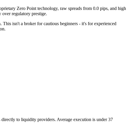
oprietary Zero Point technology, raw spreads from 0.0 pips, and high
 over regulatory prestige.
This isn't a broker for cautious beginners - it's for experienced
on.
directly to liquidity providers. Average execution is under 37