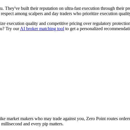
They've built their reputation on ultra-fast execution through their pr
d respect among scalpers and day traders who prioritize execution quality
ize execution quality and competitive pricing over regulatory protection. 
ou? Try our
AI broker matching tool
to get a personalized recommendati
nlike market makers who may trade against you, Zero Point routes orders 
y millisecond and every pip matters.