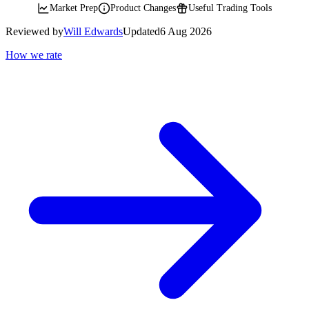
Market Prep
Product Changes
Useful Trading Tools
Reviewed by
Will Edwards
Updated
6 Aug 2026
How we rate