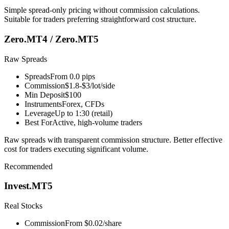
Simple spread-only pricing without commission calculations.
Suitable for traders preferring straightforward cost structure.
Zero.MT4 / Zero.MT5
Raw Spreads
Spreads
From 0.0 pips
Commission
$1.8-$3/lot/side
Min Deposit
$100
Instruments
Forex, CFDs
Leverage
Up to 1:30 (retail)
Best For
Active, high-volume traders
Raw spreads with transparent commission structure. Better effective
cost for traders executing significant volume.
Recommended
Invest.MT5
Real Stocks
Commission
From $0.02/share