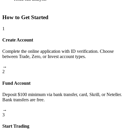
How to Get Started
1
Create Account
Complete the online application with ID verification. Choose
between Trade, Zero, or Invest account types.
→
2
Fund Account
Deposit $100 minimum via bank transfer, card, Skrill, or Neteller.
Bank transfers are free.
→
3
Start Trading