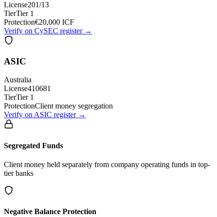
License
201/13
Tier
Tier 1
Protection
€20,000 ICF
Verify on CySEC register →
ASIC
Australia
License
410681
Tier
Tier 1
Protection
Client money segregation
Verify on ASIC register →
Segregated Funds
Client money held separately from company operating funds in top-
tier banks
Negative Balance Protection