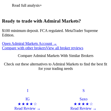
Read full analysis
Ready to trade with Admiral Markets?
$100 minimum deposit. FCA regulated. MetaTrader Supreme
Edition.
Open Admiral Markets Account
→
Compare with other brokers
View all broker reviews
Compare Admiral Markets With Similar Brokers
Check out these alternatives to Admiral Markets to find the best fit
for your trading needs
I
S
IG
Saxo
★★★★☆
★★★★☆
Read Review →
Read Review →