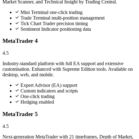
Market Scanner, and Technical Insight by Trading Central.
Mini Terminal one-click trading
Trade Terminal multi-position management
Tick Chart Trader precision timing
Sentiment Indicator positioning data
MetaTrader 4
4.5
Industry-standard platform with full EA support and extensive
customisation. Enhanced with Supreme Edition tools. Available on
desktop, web, and mobile.
Expert Advisor (EA) support
Custom indicators and scripts
One-click trading
Hedging enabled
MetaTrader 5
4.5
Next-generation MetaTrader with 21 timeframes, Depth of Market,