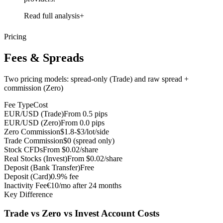
Read full analysis
Pricing
Fees & Spreads
Two pricing models: spread-only (Trade) and raw spread +
commission (Zero)
Fee Type
Cost
EUR/USD (Trade)
From 0.5 pips
EUR/USD (Zero)
From 0.0 pips
Zero Commission
$1.8-$3/lot/side
Trade Commission
$0 (spread only)
Stock CFDs
From $0.02/share
Real Stocks (Invest)
From $0.02/share
Deposit (Bank Transfer)
Free
Deposit (Card)
0.9% fee
Inactivity Fee
€10/mo after 24 months
Key Difference
Trade vs Zero vs Invest Account Costs