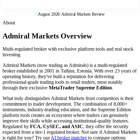
August 2026
·
Admiral Markets Review
About
Admiral Markets Overview
Multi-regulated broker with exclusive platform tools and real stock
investing
Admiral Markets (now trading as Admirals) is a multi-regulated
broker established in 2001 in Tallinn, Estonia. With over 23 years of
operating history, they've built a reputation for delivering
professional-grade trading tools to retail traders, most notably
through their exclusive
MetaTrader Supreme Edition
.
What truly distinguishes Admiral Markets from competitors is their
commitment to trader development. The combination of 8,000+
instruments, industry-leading education, and the Supreme Edition
platform tools creates an ecosystem where traders can genuinely
improve their skills while accessing institutional-quality features.
Regulated by
FCA, CySEC, and ASIC
, they offer the security
expected from a tier-1 regulated broker. Not sure if Admiral Markets
is right for you? Try our
AI broker matcher
to compare options