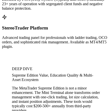
23+ years of operation with segregated client funds and negative
balance protection.
StereoTrader Platform
Advanced trading panel for professionals with ladder trading, OCO
orders, and sophisticated risk management. Available as MT4/MT5
plugin.
DEEP DIVE
Supreme Edition Value, Education Quality & Multi-
Asset Ecosystem
The MetaTrader Supreme Edition is not a minor
enhancement. The Mini Terminal alone transforms order
management with one-click trading, lot size calculation,
and instant position adjustments. These tools would
typically cost $200-500+ annually from third-party
providers.