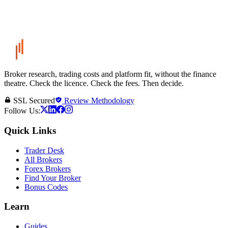
Broker research, trading costs and platform fit, without the finance
theatre. Check the licence. Check the fees. Then decide.
SSL Secured
Review Methodology
Follow Us:
Quick Links
Trader Desk
All Brokers
Forex Brokers
Find Your Broker
Bonus Codes
Learn
Guides