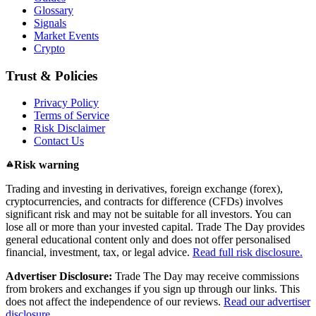
Glossary
Signals
Market Events
Crypto
Trust & Policies
Privacy Policy
Terms of Service
Risk Disclaimer
Contact Us
Risk warning
Trading and investing in derivatives, foreign exchange (forex),
cryptocurrencies, and contracts for difference (CFDs) involves
significant risk and may not be suitable for all investors. You can
lose all or more than your invested capital. Trade The Day provides
general educational content only and does not offer personalised
financial, investment, tax, or legal advice.
Read full risk disclosure.
Advertiser Disclosure:
Trade The Day may receive commissions
from brokers and exchanges if you sign up through our links. This
does not affect the independence of our reviews.
Read our advertiser
disclosure
.