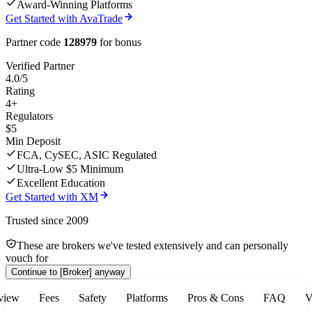
Award-Winning Platforms
Get Started with AvaTrade
Partner code
128979
for bonus
Verified Partner
4.0/5
Rating
4+
Regulators
$5
Min Deposit
FCA, CySEC, ASIC Regulated
Ultra-Low $5 Minimum
Excellent Education
Get Started with XM
Trusted since 2009
These are brokers we've tested extensively and can personally
vouch for
Continue to
[Broker]
anyway
view
Fees
Safety
Platforms
Pros & Cons
FAQ
V