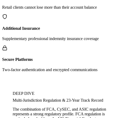
Retail clients cannot lose more than their account balance
Additional Insurance
Supplementary professional indemnity insurance coverage
Secure Platforms
Two-factor authentication and encrypted communications
DEEP DIVE
Multi-Jurisdiction Regulation & 23-Year Track Record
The combination of FCA, CySEC, and ASIC regulation
represents a strong regulatory profile. FCA regulation is