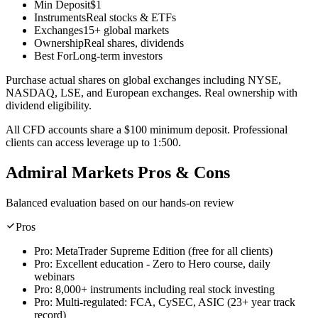
Min Deposit
$1
Instruments
Real stocks & ETFs
Exchanges
15+ global markets
Ownership
Real shares, dividends
Best For
Long-term investors
Purchase actual shares on global exchanges including NYSE,
NASDAQ, LSE, and European exchanges. Real ownership with
dividend eligibility.
All CFD accounts share a $100 minimum deposit. Professional
clients can access leverage up to 1:500.
Admiral Markets Pros & Cons
Balanced evaluation based on our hands-on review
Pros
Pro:
MetaTrader Supreme Edition (free for all clients)
Pro:
Excellent education - Zero to Hero course, daily
webinars
Pro:
8,000+ instruments including real stock investing
Pro:
Multi-regulated: FCA, CySEC, ASIC (23+ year track
record)