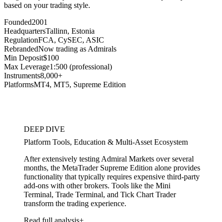
based on your trading style.
Founded
2001
Headquarters
Tallinn, Estonia
Regulation
FCA, CySEC, ASIC
Rebranded
Now trading as Admirals
Min Deposit
$100
Max Leverage
1:500 (professional)
Instruments
8,000+
Platforms
MT4, MT5, Supreme Edition
DEEP DIVE
Platform Tools, Education & Multi-Asset Ecosystem
After extensively testing Admiral Markets over several
months, the MetaTrader Supreme Edition alone provides
functionality that typically requires expensive third-party
add-ons with other brokers. Tools like the Mini
Terminal, Trade Terminal, and Tick Chart Trader
transform the trading experience.
Read full analysis