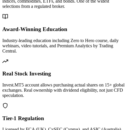
indices, commodities, ETFs, and bonds. One of the widest
selections from a regulated broker.
Award-Winning Education
Industry-leading education including Zero to Hero course, daily
webinars, video tutorials, and Premium Analytics by Trading
Central.
Real Stock Investing
Invest.MT5 account allows purchasing actual shares on 15+ global
exchanges. Real ownership with dividend eligibility, not just CFD
speculation.
Tier-1 Regulation
Licensed by FCA (UK), CySEC (Cyprus), and ASIC (Australia).