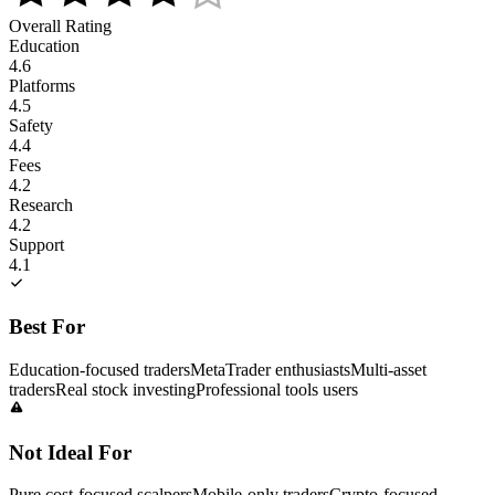
Overall Rating
Education
4.6
Platforms
4.5
Safety
4.4
Fees
4.2
Research
4.2
Support
4.1
Best For
Education-focused traders
MetaTrader enthusiasts
Multi-asset
traders
Real stock investing
Professional tools users
Not Ideal For
Pure cost-focused scalpers
Mobile-only traders
Crypto-focused