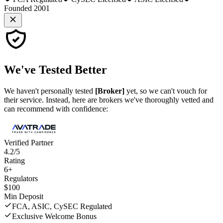
Founded 2001
We've
Tested Better
We haven't personally tested
[Broker]
yet, so we can't vouch for
their service. Instead, here are brokers we've thoroughly vetted and
can recommend with confidence:
Verified Partner
4.2/5
Rating
6+
Regulators
$100
Min Deposit
FCA, ASIC, CySEC Regulated
Exclusive Welcome Bonus