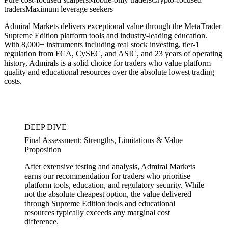
traders
Maximum leverage seekers
Admiral Markets delivers exceptional value through the MetaTrader
Supreme Edition platform tools and industry-leading education.
With 8,000+ instruments including real stock investing, tier-1
regulation from FCA, CySEC, and ASIC, and 23 years of operating
history, Admirals is a solid choice for traders who value platform
quality and educational resources over the absolute lowest trading
costs.
DEEP DIVE
Final Assessment: Strengths, Limitations & Value
Proposition
After extensive testing and analysis, Admiral Markets
earns our recommendation for traders who prioritise
platform tools, education, and regulatory security. While
not the absolute cheapest option, the value delivered
through Supreme Edition tools and educational
resources typically exceeds any marginal cost
difference.