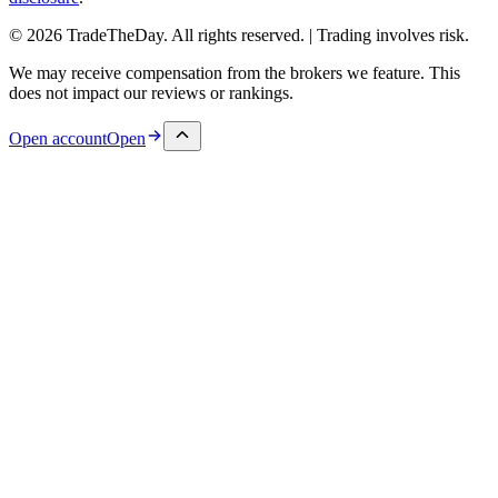
© 2026 TradeTheDay. All rights reserved. | Trading involves risk.
We may receive compensation from the brokers we feature. This
does not impact our reviews or rankings.
Open account
Open