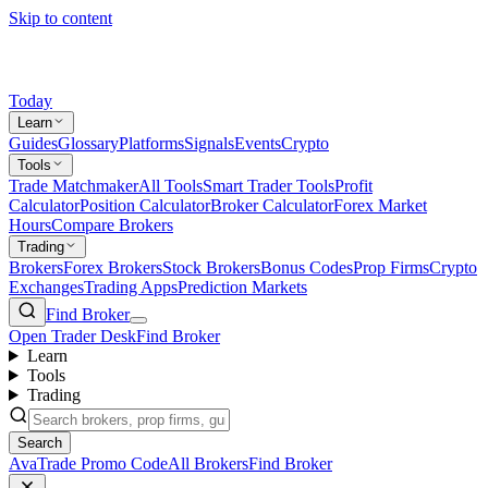
Skip to content
Today
Learn
Guides
Glossary
Platforms
Signals
Events
Crypto
Tools
Trade Matchmaker
All Tools
Smart Trader Tools
Profit
Calculator
Position Calculator
Broker Calculator
Forex Market
Hours
Compare Brokers
Trading
Brokers
Forex Brokers
Stock Brokers
Bonus Codes
Prop Firms
Crypto
Exchanges
Trading Apps
Prediction Markets
Find Broker
Open Trader Desk
Find Broker
Learn
Tools
Trading
Search
AvaTrade Promo Code
All Brokers
Find Broker