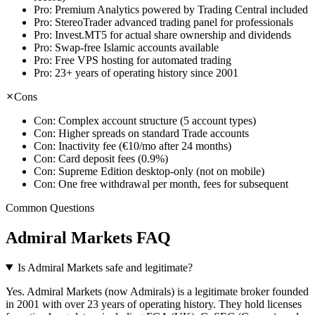
Pro:
Premium Analytics powered by Trading Central included
Pro:
StereoTrader advanced trading panel for professionals
Pro:
Invest.MT5 for actual share ownership and dividends
Pro:
Swap-free Islamic accounts available
Pro:
Free VPS hosting for automated trading
Pro:
23+ years of operating history since 2001
Cons
Con:
Complex account structure (5 account types)
Con:
Higher spreads on standard Trade accounts
Con:
Inactivity fee (€10/mo after 24 months)
Con:
Card deposit fees (0.9%)
Con:
Supreme Edition desktop-only (not on mobile)
Con:
One free withdrawal per month, fees for subsequent
Common Questions
Admiral Markets FAQ
Is Admiral Markets safe and legitimate?
Yes. Admiral Markets (now Admirals) is a legitimate broker founded
in 2001 with over 23 years of operating history. They hold licenses