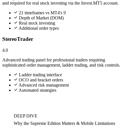
and required for real stock investing via the Invest.MT5 account.
21 timeframes vs MT4's 9
Depth of Market (DOM)
Real stock investing
Additional order types
StereoTrader
4.0
Advanced trading panel for professional traders requiring
sophisticated order management, ladder trading, and risk controls.
Ladder trading interface
OCO and bracket orders
Advanced risk management
Automated strategies
DEEP DIVE
Why the Supreme Edition Matters & Mobile Limitations