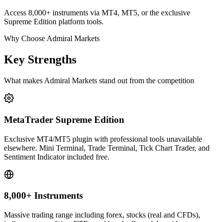
Access 8,000+ instruments via MT4, MT5, or the exclusive
Supreme Edition platform tools.
Why Choose Admiral Markets
Key Strengths
What makes Admiral Markets stand out from the competition
MetaTrader Supreme Edition
Exclusive MT4/MT5 plugin with professional tools unavailable
elsewhere. Mini Terminal, Trade Terminal, Tick Chart Trader, and
Sentiment Indicator included free.
8,000+ Instruments
Massive trading range including forex, stocks (real and CFDs),