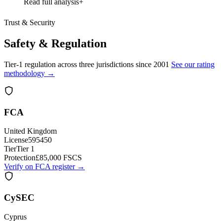
Read full analysis
Trust & Security
Safety & Regulation
Tier-1 regulation across three jurisdictions since 2001
See our rating
methodology →
FCA
United Kingdom
License
595450
Tier
Tier 1
Protection
£85,000 FSCS
Verify on FCA register →
CySEC
Cyprus