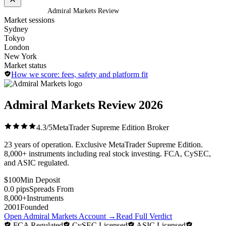
Home
/
Brokers
/
Admiral Markets Review
Market sessions
Sydney
Tokyo
London
New York
Market status
How we score: fees, safety and platform fit
Admiral Markets Review
2026
4.3/5
MetaTrader Supreme Edition Broker
23 years of operation. Exclusive MetaTrader Supreme Edition.
8,000+ instruments including real stock investing. FCA, CySEC,
and ASIC regulated.
$100
Min Deposit
0.0 pips
Spreads From
8,000+
Instruments
2001
Founded
Open Admiral Markets Account
→
Read Full Verdict
FCA Regulated
CySEC Licensed
ASIC Licensed