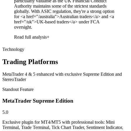
particularly valuable as the UK Financial Conduct
Authority maintains some of the strictest standards
globally. With ASIC regulation, they're a strong option
for <a href="/australia">Australian traders</a> and <a
href="/uk">UK-based traders</a> under FCA
oversight.
Read full analysis
Technology
Trading Platforms
MetaTrader 4 & 5 enhanced with exclusive Supreme Edition and
StereoTrader
Standout Feature
MetaTrader Supreme Edition
5.0
Exclusive plugin for MT4/MT5 with professional tools: Mini
Terminal, Trade Terminal, Tick Chart Trader, Sentiment Indicator,