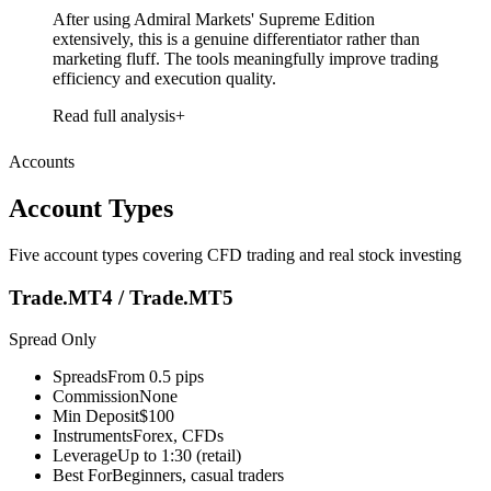
After using Admiral Markets' Supreme Edition
extensively, this is a genuine differentiator rather than
marketing fluff. The tools meaningfully improve trading
efficiency and execution quality.
Read full analysis
Accounts
Account Types
Five account types covering CFD trading and real stock investing
Trade.MT4 / Trade.MT5
Spread Only
Spreads
From 0.5 pips
Commission
None
Min Deposit
$100
Instruments
Forex, CFDs
Leverage
Up to 1:30 (retail)
Best For
Beginners, casual traders