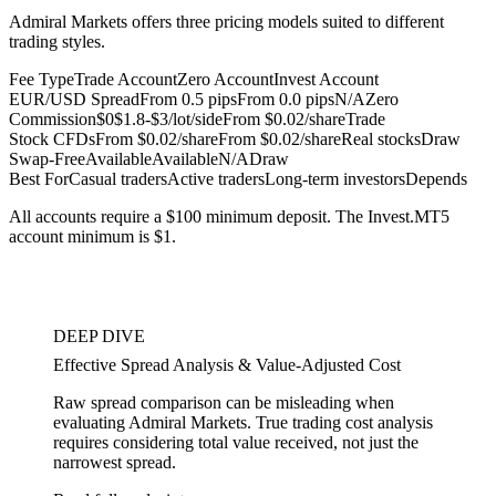
Admiral Markets offers three pricing models suited to different
trading styles.
Fee Type
Trade Account
Zero Account
Invest Account
EUR/USD Spread
From 0.5 pips
From 0.0 pips
N/A
Zero
Commission
$0
$1.8-$3/lot/side
From $0.02/share
Trade
Stock CFDs
From $0.02/share
From $0.02/share
Real stocks
Draw
Swap-Free
Available
Available
N/A
Draw
Best For
Casual traders
Active traders
Long-term investors
Depends
All accounts require a $100 minimum deposit. The Invest.MT5
account minimum is $1.
DEEP DIVE
Effective Spread Analysis & Value-Adjusted Cost
Raw spread comparison can be misleading when
evaluating Admiral Markets. True trading cost analysis
requires considering total value received, not just the
narrowest spread.