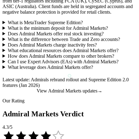
from tier-1 regulators including FCA (UK), CySEC (Cyprus), and
ASIC (Australia). Client funds are held in segregated accounts and
negative balance protection is provided for retail clients.
What is MetaTrader Supreme Edition?
What is the minimum deposit for Admiral Markets?
Does Admiral Markets offer real stock investing?
What is the difference between Trade and Zero accounts?
Does Admiral Markets charge inactivity fees?
What educational resources does Admiral Markets offer?
How does Admiral Markets compare to other brokers?
Can I use Expert Advisors (EAs) with Admiral Markets?
What leverage does Admiral Markets offer?
Latest update: Admirals rebrand rollout and Supreme Edition 2.0
features (Jan 2026)
View Admiral Markets updates
→
Our Rating
Admiral Markets Verdict
4.3
/5