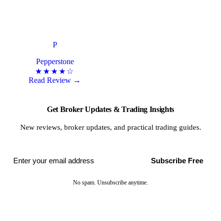
P
Pepperstone
★★★★☆
Read Review →
Get Broker Updates & Trading Insights
New reviews, broker updates, and practical trading guides.
Subscribe Free
No spam. Unsubscribe anytime.