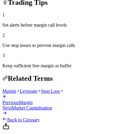
Trading Tips
1
Set alerts before margin call levels
2
Use stop losses to prevent margin calls
3
Keep sufficient free margin as buffer
Related Terms
Margin
Leverage
Stop Loss
Previous
Margin
Next
Market Capitalisation
Back to Glossary