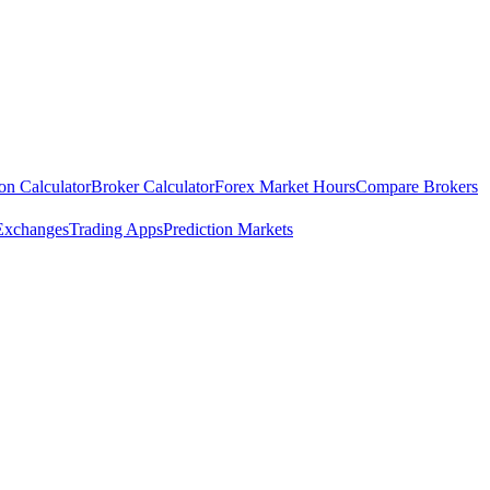
ion Calculator
Broker Calculator
Forex Market Hours
Compare Brokers
Exchanges
Trading Apps
Prediction Markets