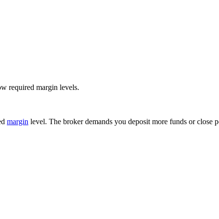
ow required margin levels.
red
margin
level. The broker demands you deposit more funds or close pos