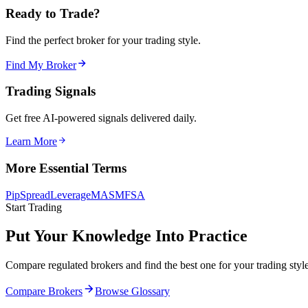
Ready to Trade?
Find the perfect broker for your trading style.
Find My Broker
Trading Signals
Get free AI-powered signals delivered daily.
Learn More
More Essential Terms
Pip
Spread
Leverage
MAS
MFSA
Start Trading
Put Your Knowledge Into Practice
Compare regulated brokers and find the best one for your trading style
Compare Brokers
Browse Glossary