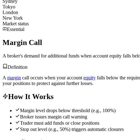
Sydney
Tokyo
London
New York
Market status
Essential
Margin Call
A broker's demand for additional funds when account equity falls bel
Definition
A
margin
call occurs when your account
equity
falls below the requi
your positions to protect against further losses.
How It Works
Margin level drops below threshold (e.g., 100%)
Broker issues margin call warning
Trader must add funds or close positions
Stop out level (e.g., 50%) triggers automatic closures