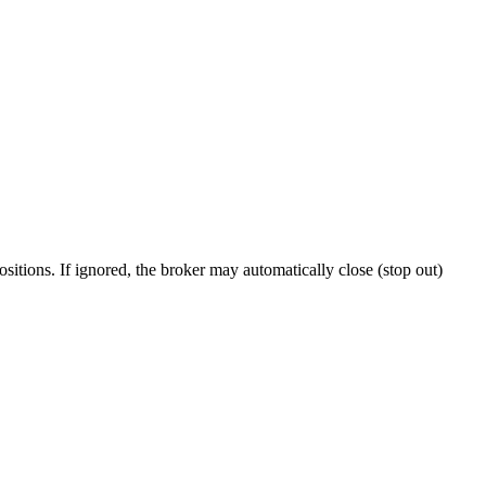
itions. If ignored, the broker may automatically close (stop out)