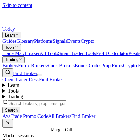
Skip to content
Today
Learn
Guides
Glossary
Platforms
Signals
Events
Crypto
Tools
Trade Matchmaker
All Tools
Smart Trader Tools
Profit Calculator
Posit
Trading
Brokers
Forex Brokers
Stock Brokers
Bonus Codes
Prop Firms
Crypto 
Find Broker
Open Trader Desk
Find Broker
Learn
Tools
Trading
Search
AvaTrade Promo Code
All Brokers
Find Broker
Home
/
Glossary
/
Margin Call
Market sessions