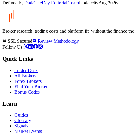
Defined by
TradeTheDay Editorial Team
Updated
6 Aug 2026
Broker research, trading costs and platform fit, without the finance th
SSL Secured
Review Methodology
Follow Us:
Quick Links
Trader Desk
All Brokers
Forex Brokers
Find Your Broker
Bonus Codes
Learn
Guides
Glossary
Signals
Market Events