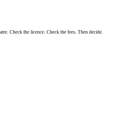
eatre. Check the licence. Check the fees. Then decide.