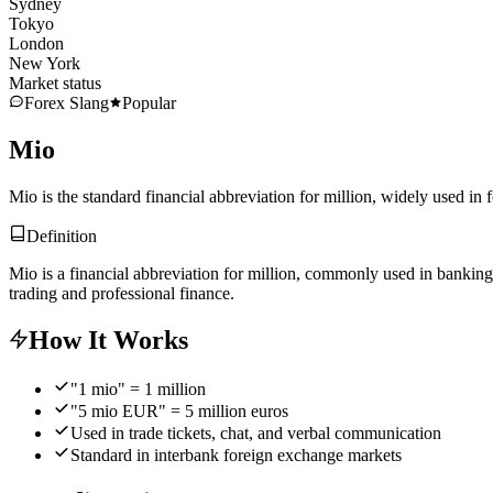
Sydney
Tokyo
London
New York
Market status
Forex Slang
Popular
Mio
Mio is the standard financial abbreviation for million, widely used in 
Definition
Mio is a financial abbreviation for million, commonly used in banking
trading and professional finance.
How It Works
"1 mio" = 1 million
"5 mio EUR" = 5 million euros
Used in trade tickets, chat, and verbal communication
Standard in interbank foreign exchange markets