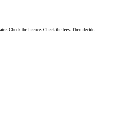
eatre. Check the licence. Check the fees. Then decide.