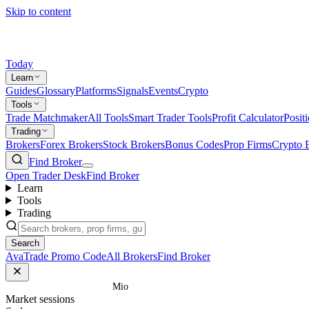
Skip to content
Today
Learn
Guides
Glossary
Platforms
Signals
Events
Crypto
Tools
Trade Matchmaker
All Tools
Smart Trader Tools
Profit Calculator
Posit
Trading
Brokers
Forex Brokers
Stock Brokers
Bonus Codes
Prop Firms
Crypto 
Find Broker
Open Trader Desk
Find Broker
Learn
Tools
Trading
Search
AvaTrade Promo Code
All Brokers
Find Broker
Home
/
Glossary
/
Mio
Market sessions