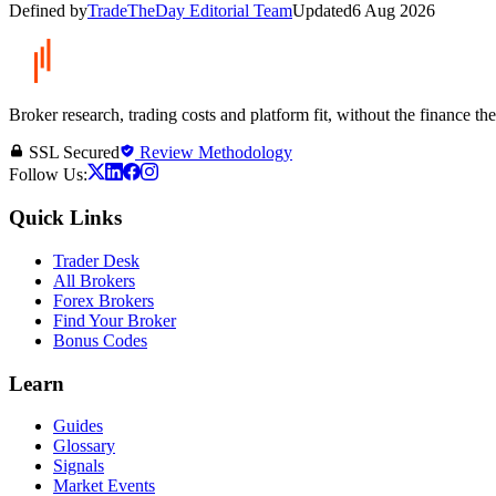
Defined by
TradeTheDay Editorial Team
Updated
6 Aug 2026
Broker research, trading costs and platform fit, without the finance th
SSL Secured
Review Methodology
Follow Us:
Quick Links
Trader Desk
All Brokers
Forex Brokers
Find Your Broker
Bonus Codes
Learn
Guides
Glossary
Signals
Market Events