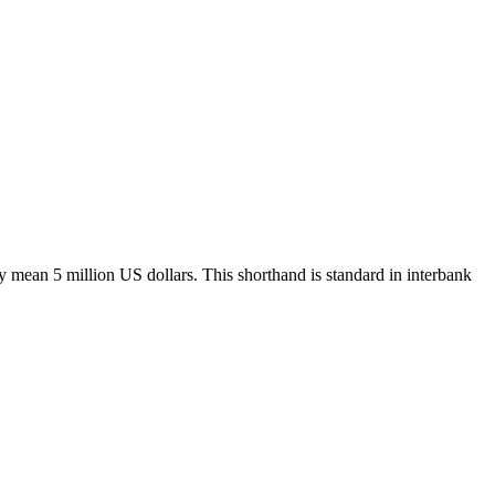
y mean 5 million US dollars. This shorthand is standard in interbank