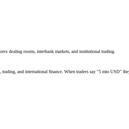
forex dealing rooms, interbank markets, and institutional trading.
, trading, and international finance. When traders say "5 mio USD" the