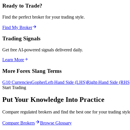
Ready to Trade?
Find the perfect broker for your trading style.
Find My Broker
Trading Signals
Get free AI-powered signals delivered daily.
Learn More
More Forex Slang Terms
G10 Currencies
Gopher
Left-Hand Side (LHS)
Right-Hand Side (RHS
Start Trading
Put Your Knowledge Into Practice
Compare regulated brokers and find the best one for your trading style
Compare Brokers
Browse Glossary