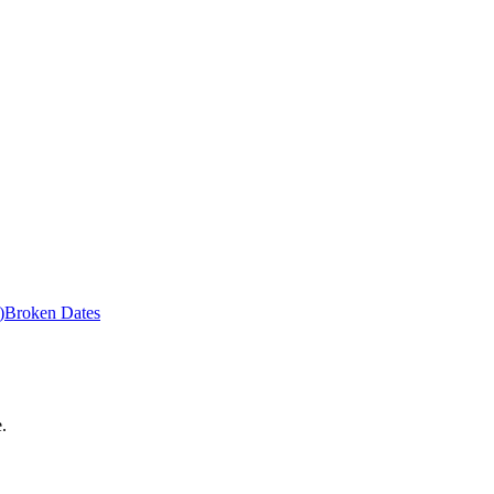
)
Broken Dates
.