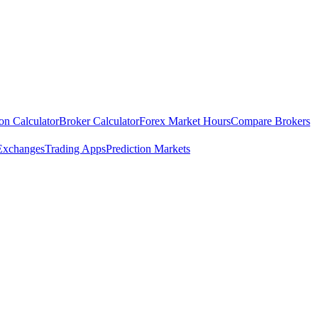
ion Calculator
Broker Calculator
Forex Market Hours
Compare Brokers
Exchanges
Trading Apps
Prediction Markets