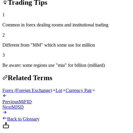
Trading Tips
1
Common in forex dealing rooms and institutional trading
2
Different from "MM" which some use for million
3
Be aware: some regions use "mia" for billion (milliard)
Related Terms
Forex (Foreign Exchange)
Lot
Currency Pair
Previous
MiFID
Next
MJSD
Back to Glossary