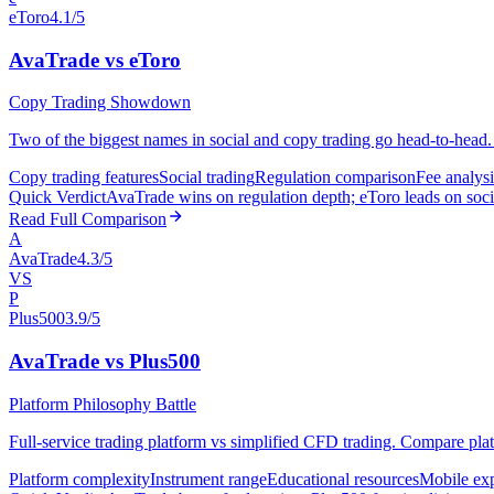
eToro
4.1/5
AvaTrade vs eToro
Copy Trading Showdown
Two of the biggest names in social and copy trading go head-to-head. 
Copy trading features
Social trading
Regulation comparison
Fee analysi
Quick Verdict
AvaTrade wins on regulation depth; eToro leads on socia
Read Full Comparison
A
AvaTrade
4.3/5
VS
P
Plus500
3.9/5
AvaTrade vs Plus500
Platform Philosophy Battle
Full-service trading platform vs simplified CFD trading. Compare plat
Platform complexity
Instrument range
Educational resources
Mobile ex