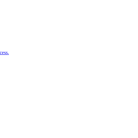
cess.