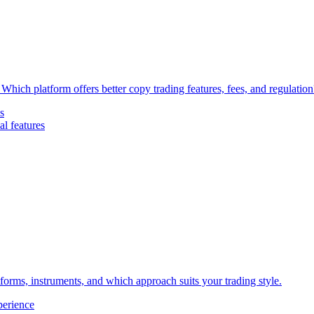
Which platform offers better copy trading features, fees, and regulation
s
l features
forms, instruments, and which approach suits your trading style.
perience