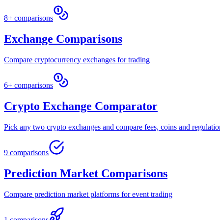
8+ comparisons
Exchange Comparisons
Compare cryptocurrency exchanges for trading
6+ comparisons
Crypto Exchange Comparator
Pick any two crypto exchanges and compare fees, coins and regulatio
9 comparisons
Prediction Market Comparisons
Compare prediction market platforms for event trading
1 comparisons