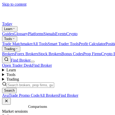
Skip to content
Today
Learn
Guides
Glossary
Platforms
Signals
Events
Crypto
Tools
Trade Matchmaker
All Tools
Smart Trader Tools
Profit Calculator
Posit
Trading
Brokers
Forex Brokers
Stock Brokers
Bonus Codes
Prop Firms
Crypto 
Find Broker
Open Trader Desk
Find Broker
Learn
Tools
Trading
Search
AvaTrade Promo Code
All Brokers
Find Broker
Home
/
Comparisons
Market sessions