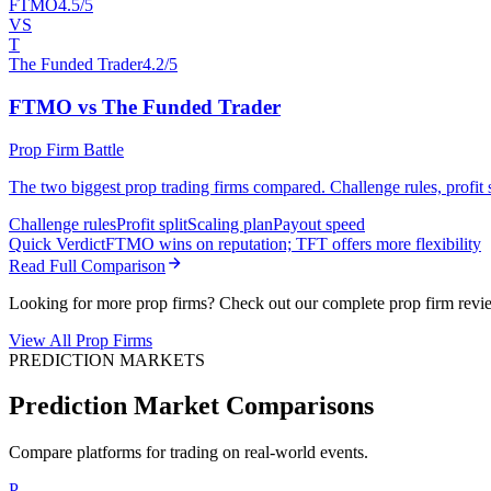
FTMO
4.5/5
VS
T
The Funded Trader
4.2/5
FTMO vs The Funded Trader
Prop Firm Battle
The two biggest prop trading firms compared. Challenge rules, profit sp
Challenge rules
Profit split
Scaling plan
Payout speed
Quick Verdict
FTMO wins on reputation; TFT offers more flexibility
Read Full Comparison
Looking for more prop firms? Check out our complete prop firm revi
View All Prop Firms
PREDICTION MARKETS
Prediction Market Comparisons
Compare platforms for trading on real-world events.
P