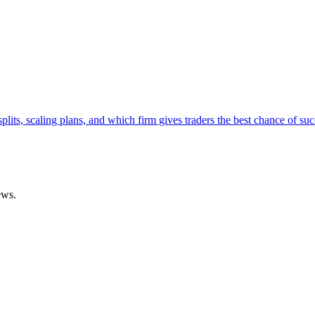
lits, scaling plans, and which firm gives traders the best chance of suc
ews.