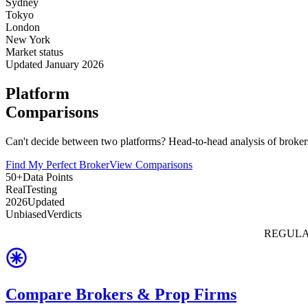
Sydney
Tokyo
London
New York
Market status
Updated January 2026
Platform
Comparisons
Can't decide between two platforms? Head-to-head analysis of brokers
Find My Perfect Broker
View Comparisons
50+
Data Points
Real
Testing
2026
Updated
Unbiased
Verdicts
REGULA
Compare Brokers & Prop Firms