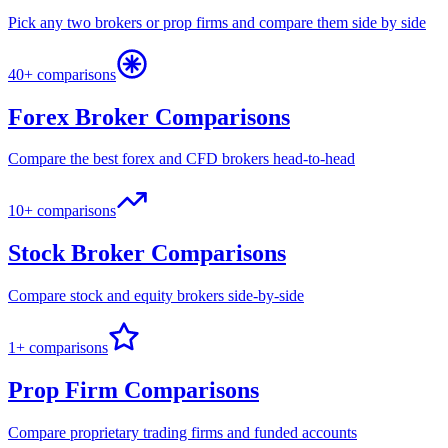
Pick any two brokers or prop firms and compare them side by side
40+ comparisons
Forex Broker Comparisons
Compare the best forex and CFD brokers head-to-head
10+ comparisons
Stock Broker Comparisons
Compare stock and equity brokers side-by-side
1+ comparisons
Prop Firm Comparisons
Compare proprietary trading firms and funded accounts