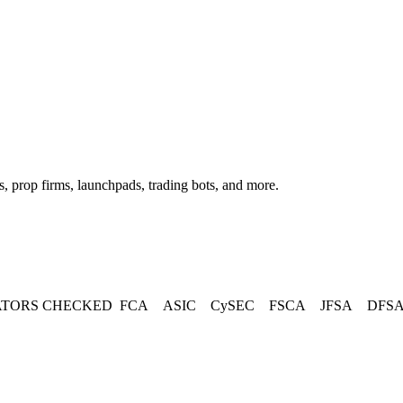
, prop firms, launchpads, trading bots, and more.
TORS CHECKED
FCA
ASIC
CySEC
FSCA
JFSA
DFS