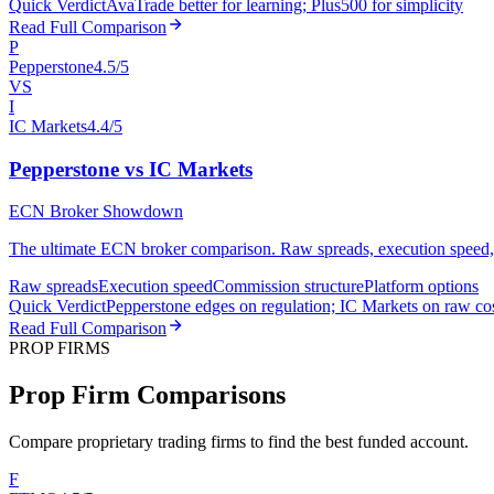
Quick Verdict
AvaTrade better for learning; Plus500 for simplicity
Read Full Comparison
P
Pepperstone
4.5/5
VS
I
IC Markets
4.4/5
Pepperstone vs IC Markets
ECN Broker Showdown
The ultimate ECN broker comparison. Raw spreads, execution speed, an
Raw spreads
Execution speed
Commission structure
Platform options
Quick Verdict
Pepperstone edges on regulation; IC Markets on raw co
Read Full Comparison
PROP FIRMS
Prop Firm Comparisons
Compare proprietary trading firms to find the best funded account.
F