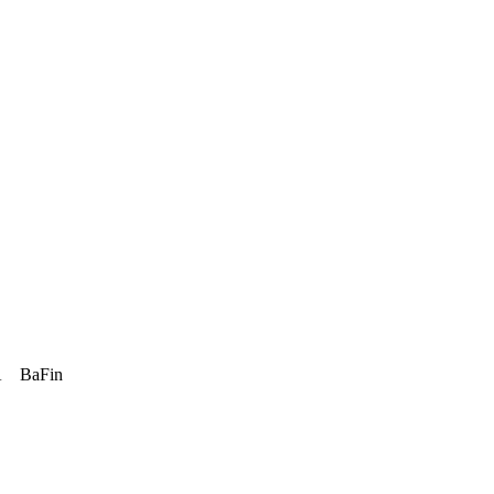
A
BaFin