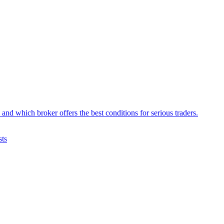
d which broker offers the best conditions for serious traders.
sts