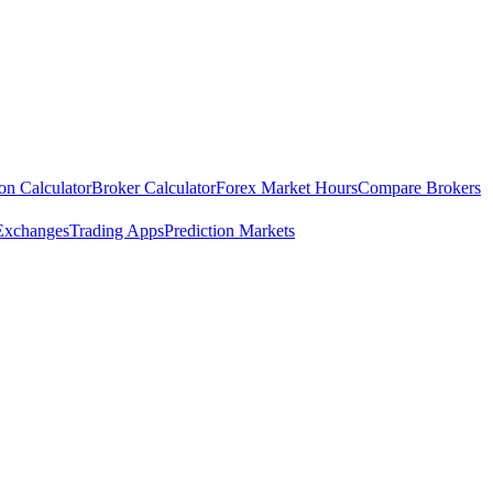
ion Calculator
Broker Calculator
Forex Market Hours
Compare Brokers
Exchanges
Trading Apps
Prediction Markets