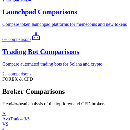
Launchpad Comparisons
Compare token launchpad platforms for memecoins and new tokens
6+ comparisons
Trading Bot Comparisons
Compare automated trading bots for Solana and crypto
2+ comparisons
FOREX & CFD
Broker Comparisons
Head-to-head analysis of the top forex and CFD brokers.
A
AvaTrade
4.3/5
VS
e