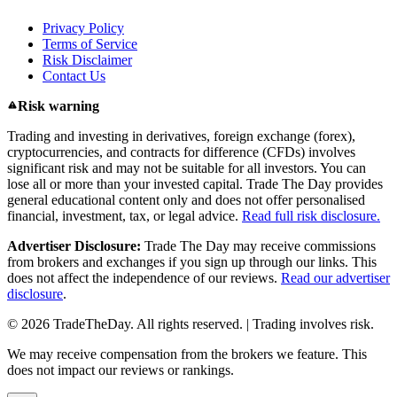
Privacy Policy
Terms of Service
Risk Disclaimer
Contact Us
Risk warning
Trading and investing in derivatives, foreign exchange (forex),
cryptocurrencies, and contracts for difference (CFDs) involves
significant risk and may not be suitable for all investors. You can
lose all or more than your invested capital. Trade The Day provides
general educational content only and does not offer personalised
financial, investment, tax, or legal advice.
Read full risk disclosure.
Advertiser Disclosure:
Trade The Day may receive commissions
from brokers and exchanges if you sign up through our links. This
does not affect the independence of our reviews.
Read our advertiser
disclosure
.
© 2026 TradeTheDay. All rights reserved. | Trading involves risk.
We may receive compensation from the brokers we feature. This
does not impact our reviews or rankings.