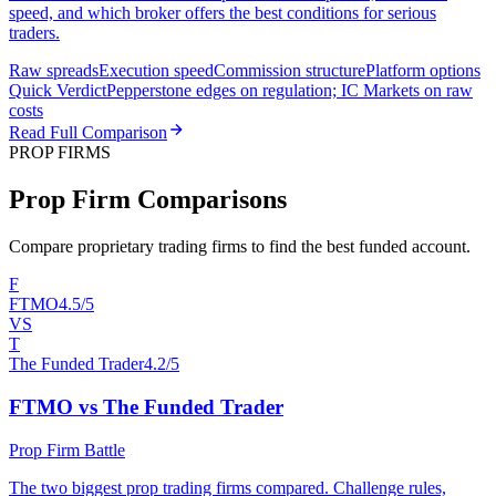
speed, and which broker offers the best conditions for serious
traders.
Raw spreads
Execution speed
Commission structure
Platform options
Quick Verdict
Pepperstone edges on regulation; IC Markets on raw
costs
Read Full Comparison
PROP FIRMS
Prop Firm Comparisons
Compare proprietary trading firms to find the best funded account.
F
FTMO
4.5/5
VS
T
The Funded Trader
4.2/5
FTMO vs The Funded Trader
Prop Firm Battle
The two biggest prop trading firms compared. Challenge rules,