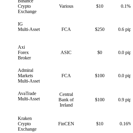
Binance
B
Crypto
Various
$10
0.1%
Exchange
IG
I
Multi-Asset
FCA
$250
0.6 pips
Axi
A
Forex
ASIC
$0
0.0 pips
Broker
Admiral
A
Markets
FCA
$100
0.0 pips
Multi-Asset
AvaTrade
Central
A
Multi-Asset
Bank of
$100
0.9 pips
Ireland
Kraken
K
Crypto
FinCEN
$10
0.16%
Exchange