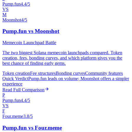
Pump.fun
4.4/5
VS
M
Moonshot
4/5
Pump.fun vs Moonshot
Memecoin Launchpad Battle
The two biggest Solana memecoin launchpads compared. Token
creation, fees, bonding curves, and which platform gives you the
best chance of finding early gems.
Token creation
Fee structures
Bonding curves
Community features
Quick Verdict
Pump.fun leads on volume; Moonshot offers a simpler
experience
Read Full Comparison
P
Pump.fun
4.4/5
VS
F
Four.meme
3.8/5
Pump.fun vs Four.meme