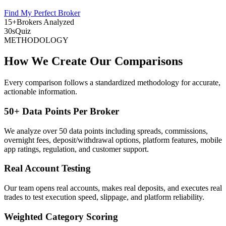
Find My Perfect Broker
15+
Brokers Analyzed
30s
Quiz
METHODOLOGY
How We Create Our Comparisons
Every comparison follows a standardized methodology for accurate,
actionable information.
50+ Data Points Per Broker
We analyze over 50 data points including spreads, commissions,
overnight fees, deposit/withdrawal options, platform features, mobile
app ratings, regulation, and customer support.
Real Account Testing
Our team opens real accounts, makes real deposits, and executes real
trades to test execution speed, slippage, and platform reliability.
Weighted Category Scoring