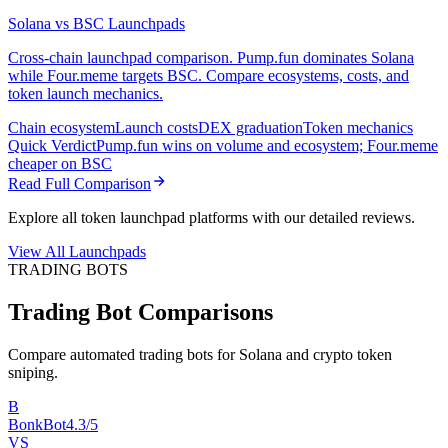
Solana vs BSC Launchpads
Cross-chain launchpad comparison. Pump.fun dominates Solana
while Four.meme targets BSC. Compare ecosystems, costs, and
token launch mechanics.
Chain ecosystem
Launch costs
DEX graduation
Token mechanics
Quick Verdict
Pump.fun wins on volume and ecosystem; Four.meme
cheaper on BSC
Read Full Comparison
Explore all token launchpad platforms with our detailed reviews.
View All Launchpads
TRADING BOTS
Trading Bot Comparisons
Compare automated trading bots for Solana and crypto token
sniping.
B
BonkBot
4.3/5
VS