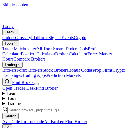
Skip to content
Today
Learn
Guides
Glossary
Platforms
Signals
Events
Crypto
Tools
Trade Matchmaker
All Tools
Smart Trader Tools
Profit
Calculator
Position Calculator
Broker Calculator
Forex Market
Hours
Compare Brokers
Trading
Brokers
Forex Brokers
Stock Brokers
Bonus Codes
Prop Firms
Crypto
Exchanges
Trading Apps
Prediction Markets
Find Broker
Open Trader Desk
Find Broker
Learn
Tools
Trading
Search
AvaTrade Promo Code
All Brokers
Find Broker