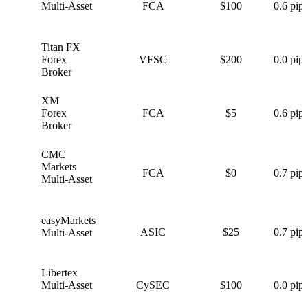
Multi-Asset
FCA
$100
0.6 pips
Titan FX
T
Forex
VFSC
$200
0.0 pips
Broker
XM
X
Forex
FCA
$5
0.6 pips
Broker
CMC
C
Markets
FCA
$0
0.7 pips
Multi-Asset
easyMarkets
e
ASIC
$25
0.7 pips
Multi-Asset
Libertex
L
Multi-Asset
CySEC
$100
0.0 pips