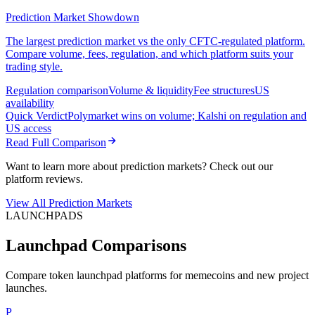
Prediction Market Showdown
The largest prediction market vs the only CFTC-regulated platform.
Compare volume, fees, regulation, and which platform suits your
trading style.
Regulation comparison
Volume & liquidity
Fee structures
US
availability
Quick Verdict
Polymarket wins on volume; Kalshi on regulation and
US access
Read Full Comparison
Want to learn more about prediction markets? Check out our
platform reviews.
View All Prediction Markets
LAUNCHPADS
Launchpad Comparisons
Compare token launchpad platforms for memecoins and new project
launches.
P