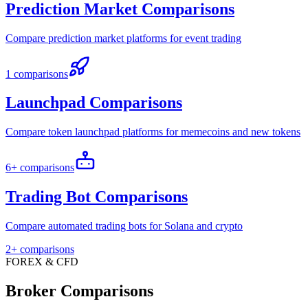
Prediction Market Comparisons
Compare prediction market platforms for event trading
1 comparisons
Launchpad Comparisons
Compare token launchpad platforms for memecoins and new tokens
6+ comparisons
Trading Bot Comparisons
Compare automated trading bots for Solana and crypto
2+ comparisons
FOREX & CFD
Broker Comparisons