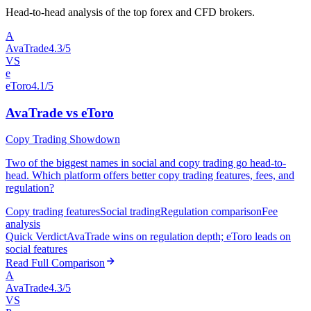
Head-to-head analysis of the top forex and CFD brokers.
A
AvaTrade
4.3/5
VS
e
eToro
4.1/5
AvaTrade vs eToro
Copy Trading Showdown
Two of the biggest names in social and copy trading go head-to-
head. Which platform offers better copy trading features, fees, and
regulation?
Copy trading features
Social trading
Regulation comparison
Fee
analysis
Quick Verdict
AvaTrade wins on regulation depth; eToro leads on
social features
Read Full Comparison
A
AvaTrade
4.3/5
VS