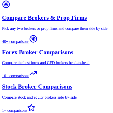
Compare Brokers & Prop Firms
Pick any two brokers or prop firms and compare them side by side
40+ comparisons
Forex Broker Comparisons
Compare the best forex and CFD brokers head-to-head
10+ comparisons
Stock Broker Comparisons
Compare stock and equity brokers side-by-side
1+ comparisons