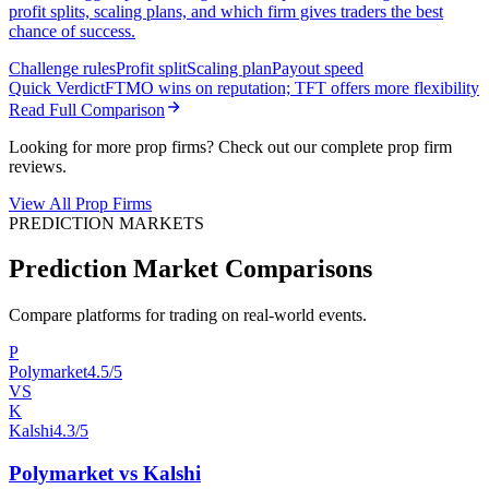
profit splits, scaling plans, and which firm gives traders the best
chance of success.
Challenge rules
Profit split
Scaling plan
Payout speed
Quick Verdict
FTMO wins on reputation; TFT offers more flexibility
Read Full Comparison
Looking for more prop firms? Check out our complete prop firm
reviews.
View All Prop Firms
PREDICTION MARKETS
Prediction Market Comparisons
Compare platforms for trading on real-world events.
P
Polymarket
4.5/5
VS
K
Kalshi
4.3/5
Polymarket vs Kalshi