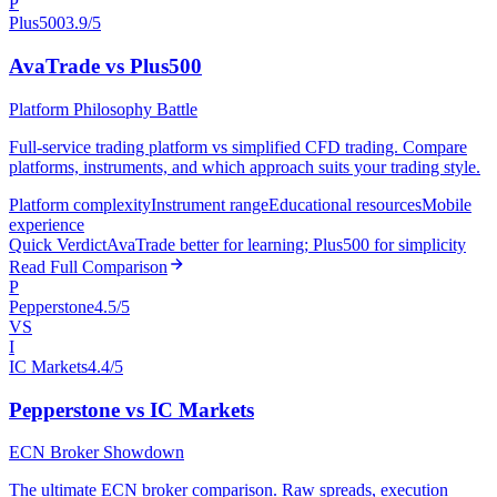
P
Plus500
3.9/5
AvaTrade vs Plus500
Platform Philosophy Battle
Full-service trading platform vs simplified CFD trading. Compare
platforms, instruments, and which approach suits your trading style.
Platform complexity
Instrument range
Educational resources
Mobile
experience
Quick Verdict
AvaTrade better for learning; Plus500 for simplicity
Read Full Comparison
P
Pepperstone
4.5/5
VS
I
IC Markets
4.4/5
Pepperstone vs IC Markets
ECN Broker Showdown
The ultimate ECN broker comparison. Raw spreads, execution