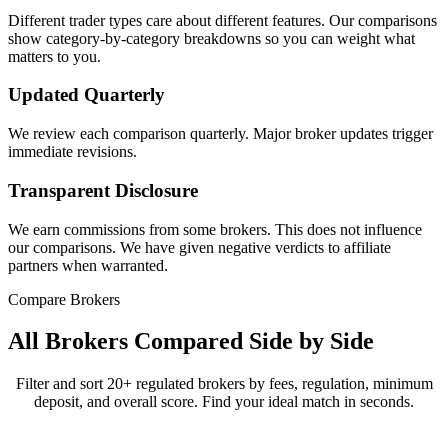
Different trader types care about different features. Our comparisons
show category-by-category breakdowns so you can weight what
matters to you.
Updated Quarterly
We review each comparison quarterly. Major broker updates trigger
immediate revisions.
Transparent Disclosure
We earn commissions from some brokers. This does not influence
our comparisons. We have given negative verdicts to affiliate
partners when warranted.
Compare Brokers
All Brokers Compared Side by Side
Filter and sort 20+ regulated brokers by fees, regulation, minimum
deposit, and overall score. Find your ideal match in seconds.