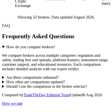
Crypto
June)
Exchange
Showing
32
brokers. Data updated August 2026.
FAQ
Frequently Asked Questions
How do you compare brokers?
We compare brokers across multiple categories: regulation and
safety, trading fees and spreads, platform features, instrument range,
customer support, and educational resources. Each comparison
includes detailed analysis with our expert verdict.
Are these comparisons unbiased?
How often are comparisons updated?
Should I use the comparison or the broker selector?
Compared by
TradeTheDay Editorial Team
Updated
6 Aug 2026
How we rate