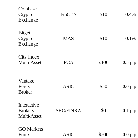
Coinbase
C
Crypto
FinCEN
$10
0.4%
Exchange
Bitget
B
Crypto
MAS
$10
0.1%
Exchange
City Index
C
Multi-Asset
FCA
£100
0.5 pips
Vantage
V
Forex
ASIC
$50
0.0 pips
Broker
Interactive
I
Brokers
SEC/FINRA
$0
0.1 pips
Multi-Asset
GO Markets
G
Forex
ASIC
$200
0.0 pips