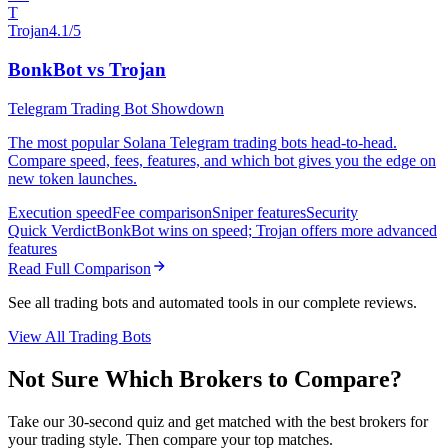
T
Trojan
4.1/5
BonkBot vs Trojan
Telegram Trading Bot Showdown
The most popular Solana Telegram trading bots head-to-head.
Compare speed, fees, features, and which bot gives you the edge on
new token launches.
Execution speed
Fee comparison
Sniper features
Security
Quick Verdict
BonkBot wins on speed; Trojan offers more advanced
features
Read Full Comparison
See all trading bots and automated tools in our complete reviews.
View All Trading Bots
Not Sure Which Brokers to Compare?
Take our 30-second quiz and get matched with the best brokers for
your trading style. Then compare your top matches.