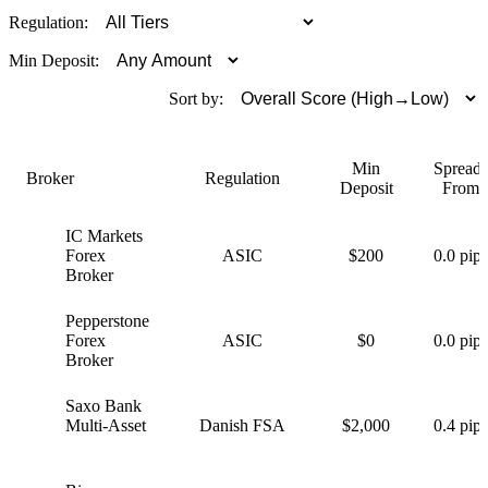
Regulation:
Min Deposit:
Sort by:
Min
Spreads
Broker
Regulation
Deposit
From
IC Markets
I
Forex
ASIC
$200
0.0 pips
Broker
Pepperstone
P
Forex
ASIC
$0
0.0 pips
Broker
Saxo Bank
S
Multi-Asset
Danish FSA
$2,000
0.4 pips