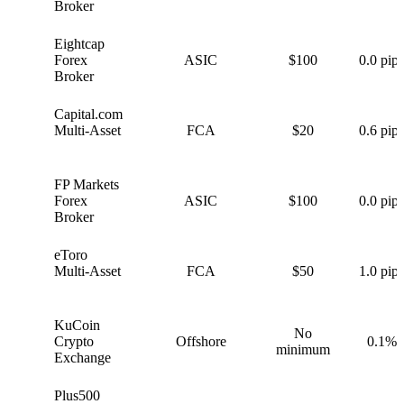
Broker
Eightcap
E
Forex
ASIC
$100
0.0 pips
Broker
Capital.com
C
Multi-Asset
FCA
$20
0.6 pips
FP Markets
F
Forex
ASIC
$100
0.0 pips
Broker
eToro
e
Multi-Asset
FCA
$50
1.0 pips
KuCoin
No
K
Crypto
Offshore
0.1%
minimum
Exchange
Plus500
P