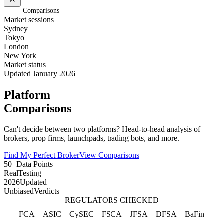
Home
/
Comparisons
Market sessions
Sydney
Tokyo
London
New York
Market status
Updated January 2026
Platform
Comparisons
Can't decide between two platforms? Head-to-head analysis of
brokers, prop firms, launchpads, trading bots, and more.
Find My Perfect Broker
View Comparisons
50+
Data Points
Real
Testing
2026
Updated
Unbiased
Verdicts
REGULATORS CHECKED
FCA
ASIC
CySEC
FSCA
JFSA
DFSA
BaFin