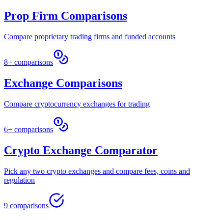
Prop Firm Comparisons
Compare proprietary trading firms and funded accounts
8+ comparisons
Exchange Comparisons
Compare cryptocurrency exchanges for trading
6+ comparisons
Crypto Exchange Comparator
Pick any two crypto exchanges and compare fees, coins and
regulation
9 comparisons