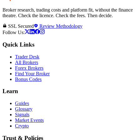
Broker research, trading costs and platform fit, without the finance
theatre. Check the licence. Check the fees. Then decide.
SSL Secured
Review Methodology
Follow Us:
Quick Links
Trader Desk
All Brokers
Forex Brokers
Find Your Broker
Bonus Codes
Learn
Guides
Glossary
Signals
Market Events
Crypto
Trust & Policies