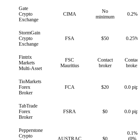
Gate
No
G
Crypto
CIMA
0.2%
minimum
Exchange
StormGain
S
Crypto
FSA
$50
0.25%
Exchange
Fintrix
FSC
Contact
Contact
F
Markets
Mauritius
broker
broker
Multi-Asset
TioMarkets
T
Forex
FCA
$20
0.0 pips
Broker
TabTrade
T
Forex
FSRA
$0
0.0 pips
Broker
Pepperstone
0.1%
Crypto
P
AUSTRAC
$0
(0%