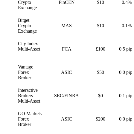
C
Crypto
FinCEN
$10
0.4%
Exchange
Bitget
B
Crypto
MAS
$10
0.1%
Exchange
City Index
C
Multi-Asset
FCA
£100
0.5 pips
Vantage
V
Forex
ASIC
$50
0.0 pips
Broker
Interactive
I
Brokers
SEC/FINRA
$0
0.1 pips
Multi-Asset
GO Markets
G
Forex
ASIC
$200
0.0 pips
Broker