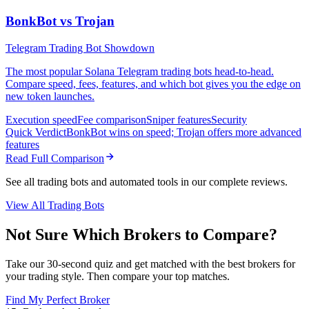
BonkBot vs Trojan
Telegram Trading Bot Showdown
The most popular Solana Telegram trading bots head-to-head.
Compare speed, fees, features, and which bot gives you the edge on
new token launches.
Execution speed
Fee comparison
Sniper features
Security
Quick Verdict
BonkBot wins on speed; Trojan offers more advanced
features
Read Full Comparison
See all trading bots and automated tools in our complete reviews.
View All Trading Bots
Not Sure Which Brokers to Compare?
Take our 30-second quiz and get matched with the best brokers for
your trading style. Then compare your top matches.
Find My Perfect Broker