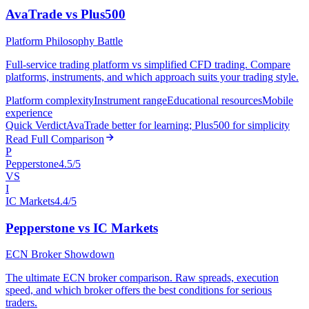
AvaTrade vs Plus500
Platform Philosophy Battle
Full-service trading platform vs simplified CFD trading. Compare
platforms, instruments, and which approach suits your trading style.
Platform complexity
Instrument range
Educational resources
Mobile
experience
Quick Verdict
AvaTrade better for learning; Plus500 for simplicity
Read Full Comparison
P
Pepperstone
4.5/5
VS
I
IC Markets
4.4/5
Pepperstone vs IC Markets
ECN Broker Showdown
The ultimate ECN broker comparison. Raw spreads, execution
speed, and which broker offers the best conditions for serious
traders.