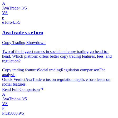
A
AvaTrade
4.3/5
VS
e
eToro
4.1/5
AvaTrade vs eToro
Copy Trading Showdown
Two of the biggest names in social and copy trading go head-to-
head. Which platform offers better copy trading features, fees, and
regulation?
Copy trading features
Social trading
Regulation comparison
Fee
analysis
Quick Verdict
AvaTrade wins on regulation depth; eToro leads on
social features
Read Full Comparison
A
AvaTrade
4.3/5
VS
P
Plus500
3.9/5