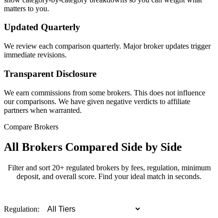
matters to you.
Updated Quarterly
We review each comparison quarterly. Major broker updates trigger
immediate revisions.
Transparent Disclosure
We earn commissions from some brokers. This does not influence
our comparisons. We have given negative verdicts to affiliate
partners when warranted.
Compare Brokers
All Brokers Compared Side by Side
Filter and sort 20+ regulated brokers by fees, regulation, minimum
deposit, and overall score. Find your ideal match in seconds.
Regulation: