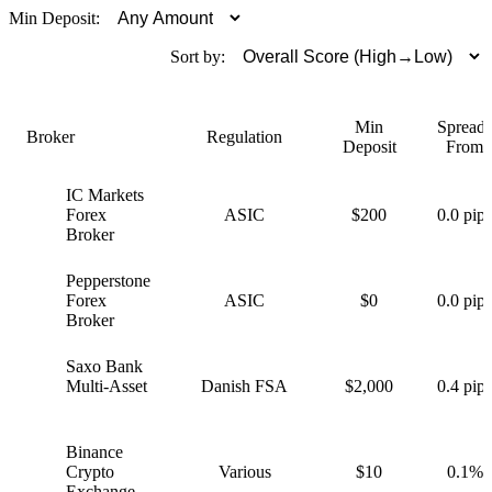
Min Deposit:
Sort by:
Min
Spreads
Broker
Regulation
Deposit
From
IC Markets
I
Forex
ASIC
$200
0.0 pips
Broker
Pepperstone
P
Forex
ASIC
$0
0.0 pips
Broker
Saxo Bank
S
Multi-Asset
Danish FSA
$2,000
0.4 pips
Binance
B
Crypto
Various
$10
0.1%
Exchange