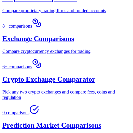
Compare proprietary trading firms and funded accounts
8+ comparisons
Exchange Comparisons
Compare cryptocurrency exchanges for trading
6+ comparisons
Crypto Exchange Comparator
Pick any two crypto exchanges and compare fees, coins and
regulation
9 comparisons
Prediction Market Comparisons