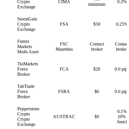
G
Crypto
CIMA
0.2%
minimum
Exchange
StormGain
S
Crypto
FSA
$50
0.25%
Exchange
Fintrix
FSC
Contact
Contact
F
Markets
Mauritius
broker
broker
Multi-Asset
TioMarkets
T
Forex
FCA
$20
0.0 pips
Broker
TabTrade
T
Forex
FSRA
$0
0.0 pips
Broker
Pepperstone
0.1%
Crypto
P
AUSTRAC
$0
(0%
Crypto
June)
Exchange