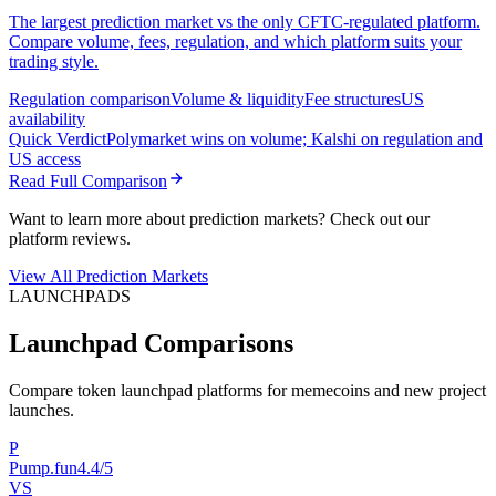
The largest prediction market vs the only CFTC-regulated platform.
Compare volume, fees, regulation, and which platform suits your
trading style.
Regulation comparison
Volume & liquidity
Fee structures
US
availability
Quick Verdict
Polymarket wins on volume; Kalshi on regulation and
US access
Read Full Comparison
Want to learn more about prediction markets? Check out our
platform reviews.
View All Prediction Markets
LAUNCHPADS
Launchpad Comparisons
Compare token launchpad platforms for memecoins and new project
launches.
P
Pump.fun
4.4/5
VS