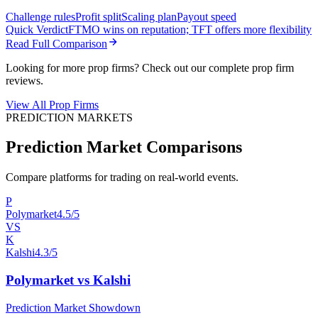
Challenge rules
Profit split
Scaling plan
Payout speed
Quick Verdict
FTMO wins on reputation; TFT offers more flexibility
Read Full Comparison
Looking for more prop firms? Check out our complete prop firm
reviews.
View All Prop Firms
PREDICTION MARKETS
Prediction Market Comparisons
Compare platforms for trading on real-world events.
P
Polymarket
4.5/5
VS
K
Kalshi
4.3/5
Polymarket vs Kalshi
Prediction Market Showdown