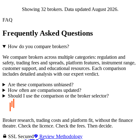
Showing
32
brokers. Data updated August 2026.
FAQ
Frequently Asked Questions
How do you compare brokers?
We compare brokers across multiple categories: regulation and
safety, trading fees and spreads, platform features, instrument range,
customer support, and educational resources. Each comparison
includes detailed analysis with our expert verdict.
Are these comparisons unbiased?
How often are comparisons updated?
Should I use the comparison or the broker selector?
Broker research, trading costs and platform fit, without the finance
theatre. Check the licence. Check the fees. Then decide.
SSL Secured
Review Methodology