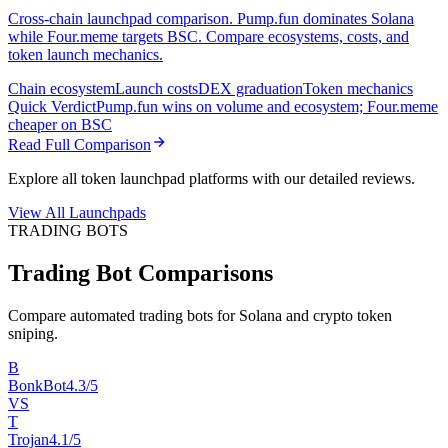
Cross-chain launchpad comparison. Pump.fun dominates Solana
while Four.meme targets BSC. Compare ecosystems, costs, and
token launch mechanics.
Chain ecosystem
Launch costs
DEX graduation
Token mechanics
Quick Verdict
Pump.fun wins on volume and ecosystem; Four.meme
cheaper on BSC
Read Full Comparison
Explore all token launchpad platforms with our detailed reviews.
View All Launchpads
TRADING BOTS
Trading Bot Comparisons
Compare automated trading bots for Solana and crypto token
sniping.
B
BonkBot
4.3/5
VS
T
Trojan
4.1/5