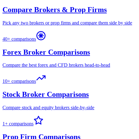
Compare Brokers & Prop Firms
Pick any two brokers or prop firms and compare them side by side
40+ comparisons
Forex Broker Comparisons
Compare the best forex and CFD brokers head-to-head
10+ comparisons
Stock Broker Comparisons
Compare stock and equity brokers side-by-side
1+ comparisons
Prop Firm Comparisons