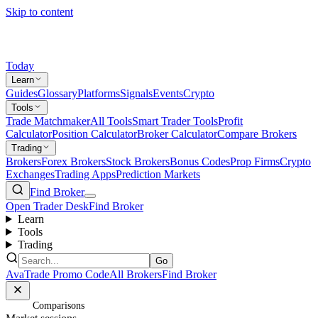
Skip to content
Today
Learn
Guides
Glossary
Platforms
Signals
Events
Crypto
Tools
Trade Matchmaker
All Tools
Smart Trader Tools
Profit
Calculator
Position Calculator
Broker Calculator
Compare Brokers
Trading
Brokers
Forex Brokers
Stock Brokers
Bonus Codes
Prop Firms
Crypto
Exchanges
Trading Apps
Prediction Markets
Find Broker
Open Trader Desk
Find Broker
Learn
Tools
Trading
Go
AvaTrade Promo Code
All Brokers
Find Broker
Home
/
Comparisons