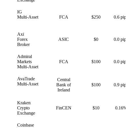
IG
I
Multi-Asset
FCA
$250
0.6 pips
Axi
A
Forex
ASIC
$0
0.0 pips
Broker
Admiral
A
Markets
FCA
$100
0.0 pips
Multi-Asset
AvaTrade
Central
A
Multi-Asset
Bank of
$100
0.9 pips
Ireland
Kraken
K
Crypto
FinCEN
$10
0.16%
Exchange
Coinbase