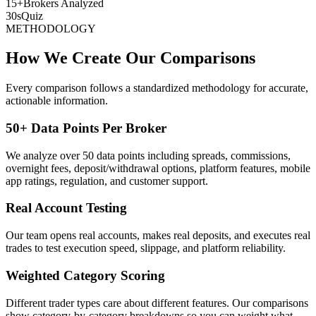
15+
Brokers Analyzed
30s
Quiz
METHODOLOGY
How We Create Our Comparisons
Every comparison follows a standardized methodology for accurate,
actionable information.
50+ Data Points Per Broker
We analyze over 50 data points including spreads, commissions,
overnight fees, deposit/withdrawal options, platform features, mobile
app ratings, regulation, and customer support.
Real Account Testing
Our team opens real accounts, makes real deposits, and executes real
trades to test execution speed, slippage, and platform reliability.
Weighted Category Scoring
Different trader types care about different features. Our comparisons
show category-by-category breakdowns so you can weight what