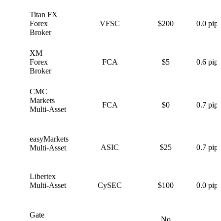
Titan FX
T
Forex
VFSC
$200
0.0 pips
Broker
XM
X
Forex
FCA
$5
0.6 pips
Broker
CMC
C
Markets
FCA
$0
0.7 pips
Multi-Asset
easyMarkets
e
ASIC
$25
0.7 pips
Multi-Asset
Libertex
L
Multi-Asset
CySEC
$100
0.0 pips
Gate
No