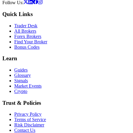
Follow Us:
Quick Links
Trader Desk
All Brokers
Forex Brokers
Find Your Broker
Bonus Codes
Learn
Guides
Glossary
Signals
Market Events
Crypto
Trust & Policies
Privacy Policy
Terms of Service
Risk Disclaimer
Contact Us