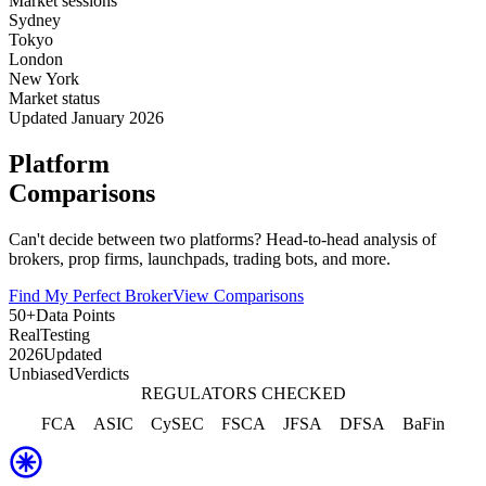
Market sessions
Sydney
Tokyo
London
New York
Market status
Updated January 2026
Platform
Comparisons
Can't decide between two platforms? Head-to-head analysis of
brokers, prop firms, launchpads, trading bots, and more.
Find My Perfect Broker
View Comparisons
50+
Data Points
Real
Testing
2026
Updated
Unbiased
Verdicts
REGULATORS CHECKED
FCA
ASIC
CySEC
FSCA
JFSA
DFSA
BaFin