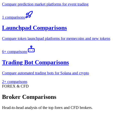
Compare prediction market platforms for event trading
1 comparisons
Launchpad Comparisons
Compare token launchpad platforms for memecoins and new tokens
6+ comparisons
Trading Bot Comparisons
Compare automated trading bots for Solana and crypto
2+ comparisons
FOREX & CFD
Broker Comparisons
Head-to-head analysis of the top forex and CFD brokers.