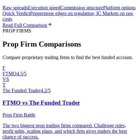
Raw spreads
Execution speed
Commission structure
Platform options
Quick Verdict
Pepperstone edges on regulation; IC Markets on raw
costs
Read Full Comparison
PROP FIRMS
Prop Firm Comparisons
Compare proprietary trading firms to find the best funded account.
F
FTMO
4.5/5
VS
T
The Funded Trader
4.2/5
FTMO vs The Funded Trader
Prop Firm Battle
The two biggest prop trading firms compared. Challenge rules,
profit splits, scaling plans, and which firm gives traders the best
chance of success.