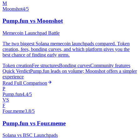
M
Moonshot
4/5
Pump.fun vs Moonshot
Memecoin Launchpad Battle
The two biggest Solana memecoin launchpads compared. Token
creation, fees, bonding curves, and which platform gives you the
best chance of finding early gems.
Token creation
Fee structures
Bonding curves
Community features
Quick Verdict
Pump.fun leads on volume; Moonshot offers a simpler
experience
Read Full Comparison
P
Pump.fun
4.4/5
VS
F
Four.meme
3.8/5
Pump.fun vs Four.meme
Solana vs BSC Launchpads