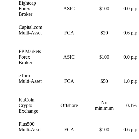
Eightcap
E
Forex
ASIC
$100
0.0 pips
Broker
Capital.com
C
Multi-Asset
FCA
$20
0.6 pips
FP Markets
F
Forex
ASIC
$100
0.0 pips
Broker
eToro
e
Multi-Asset
FCA
$50
1.0 pips
KuCoin
No
K
Crypto
Offshore
0.1%
minimum
Exchange
Plus500
P
Multi-Asset
FCA
$100
0.6 pips