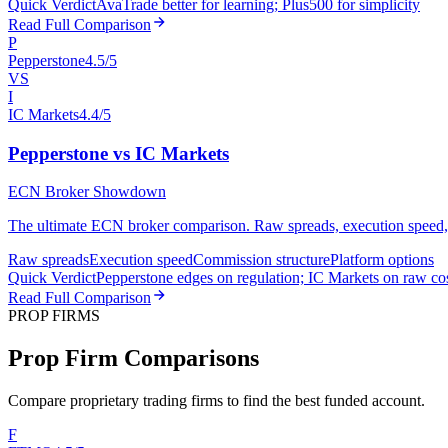
Quick Verdict
AvaTrade better for learning; Plus500 for simplicity
Read Full Comparison
P
Pepperstone
4.5/5
VS
I
IC Markets
4.4/5
Pepperstone vs IC Markets
ECN Broker Showdown
The ultimate ECN broker comparison. Raw spreads, execution speed, an
Raw spreads
Execution speed
Commission structure
Platform options
Quick Verdict
Pepperstone edges on regulation; IC Markets on raw co
Read Full Comparison
PROP FIRMS
Prop Firm Comparisons
Compare proprietary trading firms to find the best funded account.
F