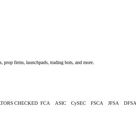
, prop firms, launchpads, trading bots, and more.
TORS CHECKED
FCA
ASIC
CySEC
FSCA
JFSA
DFS