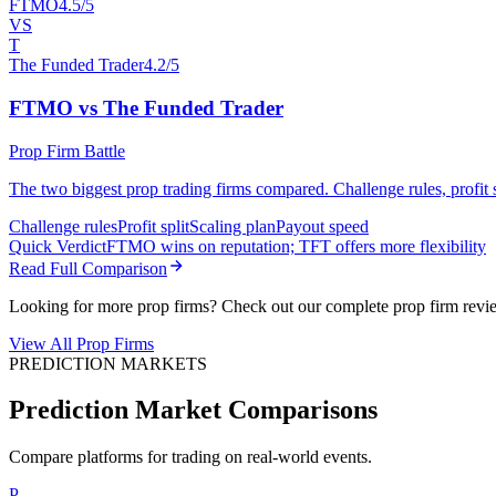
FTMO
4.5/5
VS
T
The Funded Trader
4.2/5
FTMO vs The Funded Trader
Prop Firm Battle
The two biggest prop trading firms compared. Challenge rules, profit sp
Challenge rules
Profit split
Scaling plan
Payout speed
Quick Verdict
FTMO wins on reputation; TFT offers more flexibility
Read Full Comparison
Looking for more prop firms? Check out our complete prop firm revi
View All Prop Firms
PREDICTION MARKETS
Prediction Market Comparisons
Compare platforms for trading on real-world events.
P