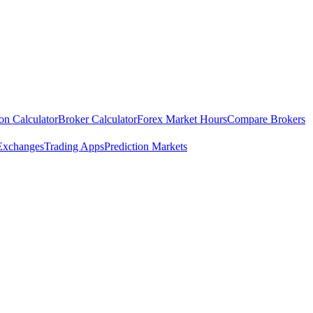
ion Calculator
Broker Calculator
Forex Market Hours
Compare Brokers
Exchanges
Trading Apps
Prediction Markets