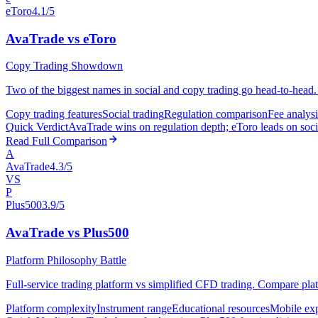
eToro
4.1/5
AvaTrade vs eToro
Copy Trading Showdown
Two of the biggest names in social and copy trading go head-to-head. 
Copy trading features
Social trading
Regulation comparison
Fee analysi
Quick Verdict
AvaTrade wins on regulation depth; eToro leads on socia
Read Full Comparison
A
AvaTrade
4.3/5
VS
P
Plus500
3.9/5
AvaTrade vs Plus500
Platform Philosophy Battle
Full-service trading platform vs simplified CFD trading. Compare plat
Platform complexity
Instrument range
Educational resources
Mobile ex