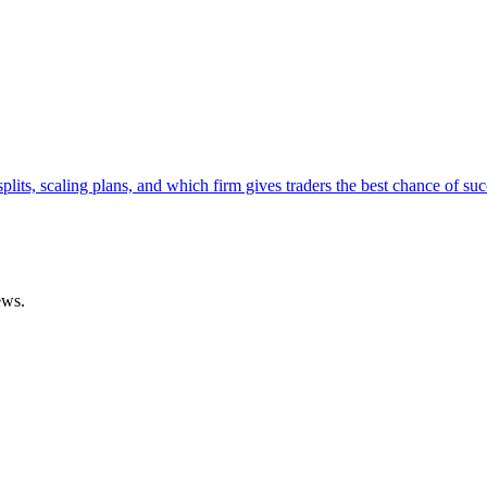
lits, scaling plans, and which firm gives traders the best chance of suc
ews.