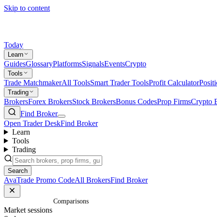
Skip to content
Today
Learn
Guides
Glossary
Platforms
Signals
Events
Crypto
Tools
Trade Matchmaker
All Tools
Smart Trader Tools
Profit Calculator
Posit
Trading
Brokers
Forex Brokers
Stock Brokers
Bonus Codes
Prop Firms
Crypto 
Find Broker
Open Trader Desk
Find Broker
Learn
Tools
Trading
Search
AvaTrade Promo Code
All Brokers
Find Broker
Home
/
Comparisons
Market sessions