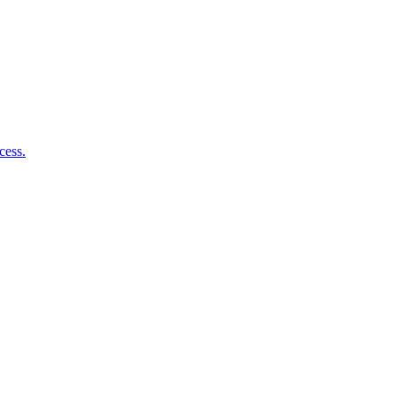
cess.