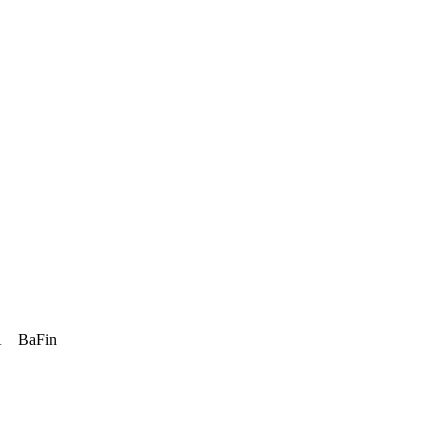
A
BaFin