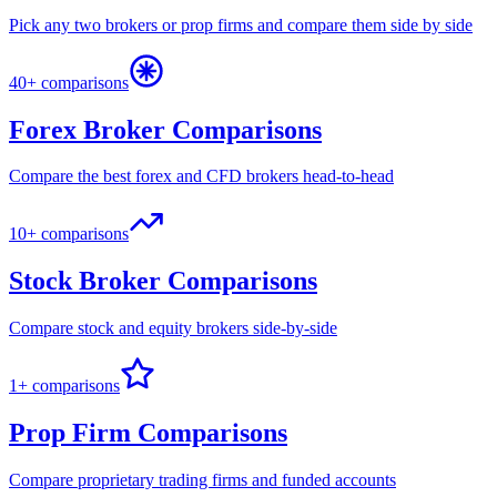
Pick any two brokers or prop firms and compare them side by side
40+ comparisons
Forex Broker Comparisons
Compare the best forex and CFD brokers head-to-head
10+ comparisons
Stock Broker Comparisons
Compare stock and equity brokers side-by-side
1+ comparisons
Prop Firm Comparisons
Compare proprietary trading firms and funded accounts