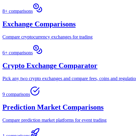
8+ comparisons
Exchange Comparisons
Compare cryptocurrency exchanges for trading
6+ comparisons
Crypto Exchange Comparator
Pick any two crypto exchanges and compare fees, coins and regulatio
9 comparisons
Prediction Market Comparisons
Compare prediction market platforms for event trading
1 comparisons