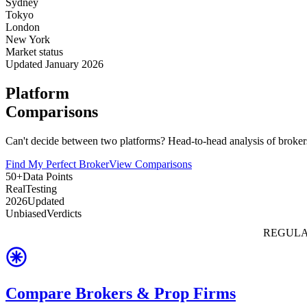
Sydney
Tokyo
London
New York
Market status
Updated January 2026
Platform
Comparisons
Can't decide between two platforms? Head-to-head analysis of brokers
Find My Perfect Broker
View Comparisons
50+
Data Points
Real
Testing
2026
Updated
Unbiased
Verdicts
REGULA
Compare Brokers & Prop Firms