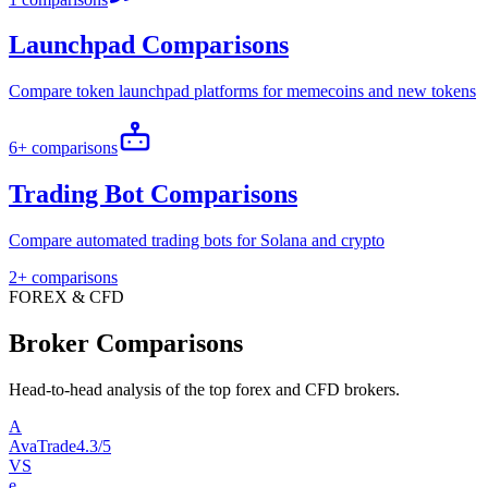
Launchpad Comparisons
Compare token launchpad platforms for memecoins and new tokens
6+ comparisons
Trading Bot Comparisons
Compare automated trading bots for Solana and crypto
2+ comparisons
FOREX & CFD
Broker Comparisons
Head-to-head analysis of the top forex and CFD brokers.
A
AvaTrade
4.3/5
VS
e