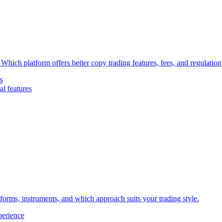
Which platform offers better copy trading features, fees, and regulation
s
l features
forms, instruments, and which approach suits your trading style.
perience