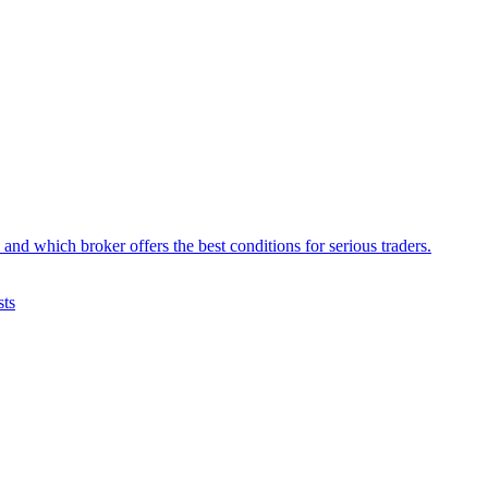
d which broker offers the best conditions for serious traders.
sts