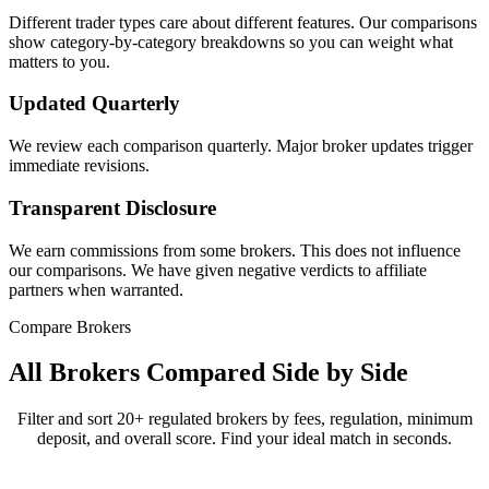
Different trader types care about different features. Our comparisons
show category-by-category breakdowns so you can weight what
matters to you.
Updated Quarterly
We review each comparison quarterly. Major broker updates trigger
immediate revisions.
Transparent Disclosure
We earn commissions from some brokers. This does not influence
our comparisons. We have given negative verdicts to affiliate
partners when warranted.
Compare Brokers
All Brokers Compared Side by Side
Filter and sort 20+ regulated brokers by fees, regulation, minimum
deposit, and overall score. Find your ideal match in seconds.