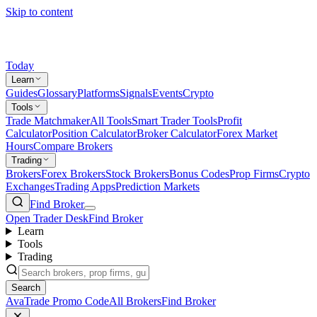
Skip to content
Today
Learn
Guides
Glossary
Platforms
Signals
Events
Crypto
Tools
Trade Matchmaker
All Tools
Smart Trader Tools
Profit
Calculator
Position Calculator
Broker Calculator
Forex Market
Hours
Compare Brokers
Trading
Brokers
Forex Brokers
Stock Brokers
Bonus Codes
Prop Firms
Crypto
Exchanges
Trading Apps
Prediction Markets
Find Broker
Open Trader Desk
Find Broker
Learn
Tools
Trading
Search
AvaTrade Promo Code
All Brokers
Find Broker