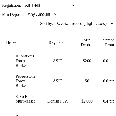
Regulation:
Min Deposit:
Sort by:
Min
Spreads
Broker
Regulation
Deposit
From
IC Markets
I
Forex
ASIC
$200
0.0 pips
Broker
Pepperstone
P
Forex
ASIC
$0
0.0 pips
Broker
Saxo Bank
S
Multi-Asset
Danish FSA
$2,000
0.4 pips