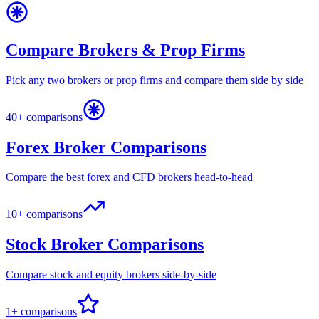
Compare Brokers & Prop Firms
Pick any two brokers or prop firms and compare them side by side
40+ comparisons
Forex Broker Comparisons
Compare the best forex and CFD brokers head-to-head
10+ comparisons
Stock Broker Comparisons
Compare stock and equity brokers side-by-side
1+ comparisons