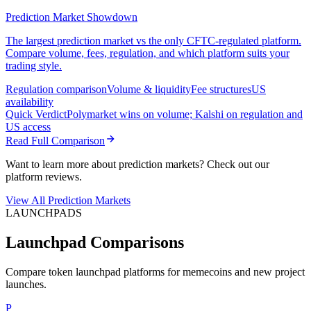
Prediction Market Showdown
The largest prediction market vs the only CFTC-regulated platform.
Compare volume, fees, regulation, and which platform suits your
trading style.
Regulation comparison
Volume & liquidity
Fee structures
US
availability
Quick Verdict
Polymarket wins on volume; Kalshi on regulation and
US access
Read Full Comparison
Want to learn more about prediction markets? Check out our
platform reviews.
View All Prediction Markets
LAUNCHPADS
Launchpad Comparisons
Compare token launchpad platforms for memecoins and new project
launches.
P