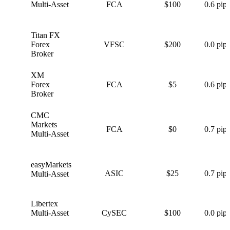
Multi-Asset
FCA
$100
0.6 pips
Titan FX
T
Forex
VFSC
$200
0.0 pips
Broker
XM
X
Forex
FCA
$5
0.6 pips
Broker
CMC
C
Markets
FCA
$0
0.7 pips
Multi-Asset
easyMarkets
e
ASIC
$25
0.7 pips
Multi-Asset
Libertex
L
Multi-Asset
CySEC
$100
0.0 pips