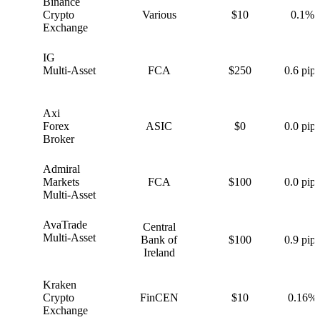
Binance
B
Crypto
Various
$10
0.1%
Exchange
IG
I
Multi-Asset
FCA
$250
0.6 pips
Axi
A
Forex
ASIC
$0
0.0 pips
Broker
Admiral
A
Markets
FCA
$100
0.0 pips
Multi-Asset
AvaTrade
Central
A
Multi-Asset
Bank of
$100
0.9 pips
Ireland
Kraken
K
Crypto
FinCEN
$10
0.16%
Exchange