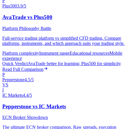
P
Plus500
3.9/5
AvaTrade vs Plus500
Platform Philosophy Battle
Full-service trading platform vs simplified CFD trading. Compare
platforms, instruments, and which approach suits your trading style.
Platform complexity
Instrument range
Educational resources
Mobile
experience
Quick Verdict
AvaTrade better for learning; Plus500 for simplicity
Read Full Comparison
P
Pepperstone
4.5/5
VS
I
IC Markets
4.4/5
Pepperstone vs IC Markets
ECN Broker Showdown
The ultimate ECN broker comparison. Raw spreads, execution