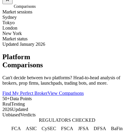
Home
/
Comparisons
Market sessions
Sydney
Tokyo
London
New York
Market status
Updated January 2026
Platform
Comparisons
Can't decide between two platforms? Head-to-head analysis of
brokers, prop firms, launchpads, trading bots, and more.
Find My Perfect Broker
View Comparisons
50+
Data Points
Real
Testing
2026
Updated
Unbiased
Verdicts
REGULATORS CHECKED
FCA
ASIC
CySEC
FSCA
JFSA
DFSA
BaFin