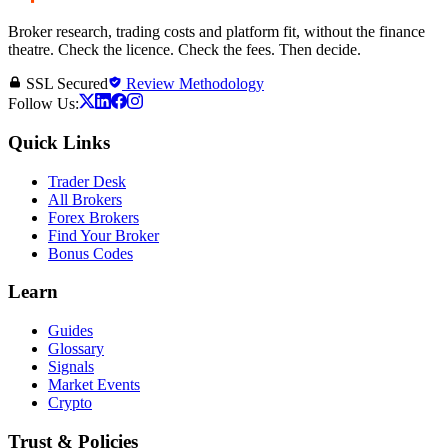
Broker research, trading costs and platform fit, without the finance
theatre. Check the licence. Check the fees. Then decide.
SSL Secured
Review Methodology
Follow Us:
Quick Links
Trader Desk
All Brokers
Forex Brokers
Find Your Broker
Bonus Codes
Learn
Guides
Glossary
Signals
Market Events
Crypto
Trust & Policies