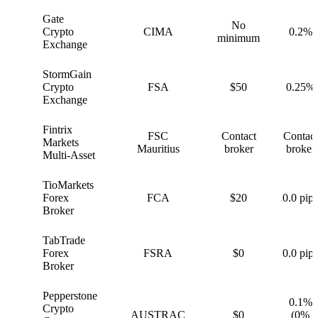
Gate
No
G
Crypto
CIMA
0.2%
minimum
Exchange
StormGain
S
Crypto
FSA
$50
0.25%
Exchange
Fintrix
FSC
Contact
Contact
F
Markets
Mauritius
broker
broker
Multi-Asset
TioMarkets
T
Forex
FCA
$20
0.0 pips
Broker
TabTrade
T
Forex
FSRA
$0
0.0 pips
Broker
Pepperstone
0.1%
Crypto
P
AUSTRAC
$0
(0%