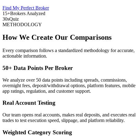
Find My Perfect Broker
15+
Brokers Analyzed
30s
Quiz
METHODOLOGY
How We Create Our Comparisons
Every comparison follows a standardized methodology for accurate,
actionable information.
50+ Data Points Per Broker
We analyze over 50 data points including spreads, commissions,
overnight fees, deposit/withdrawal options, platform features, mobile
app ratings, regulation, and customer support.
Real Account Testing
Our team opens real accounts, makes real deposits, and executes real
trades to test execution speed, slippage, and platform reliability.
Weighted Category Scoring