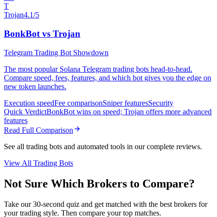
T
Trojan
4.1/5
BonkBot vs Trojan
Telegram Trading Bot Showdown
The most popular Solana Telegram trading bots head-to-head.
Compare speed, fees, features, and which bot gives you the edge on
new token launches.
Execution speed
Fee comparison
Sniper features
Security
Quick Verdict
BonkBot wins on speed; Trojan offers more advanced
features
Read Full Comparison
See all trading bots and automated tools in our complete reviews.
View All Trading Bots
Not Sure Which Brokers to Compare?
Take our 30-second quiz and get matched with the best brokers for
your trading style. Then compare your top matches.