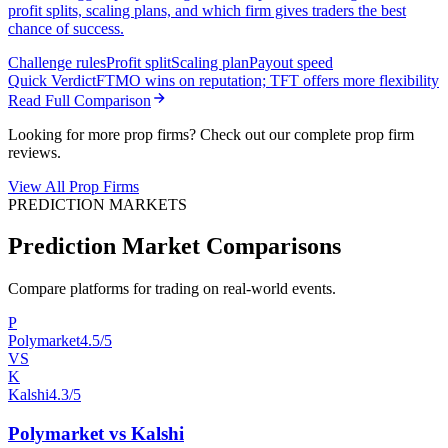
profit splits, scaling plans, and which firm gives traders the best
chance of success.
Challenge rules
Profit split
Scaling plan
Payout speed
Quick Verdict
FTMO wins on reputation; TFT offers more flexibility
Read Full Comparison
Looking for more prop firms? Check out our complete prop firm
reviews.
View All Prop Firms
PREDICTION MARKETS
Prediction Market Comparisons
Compare platforms for trading on real-world events.
P
Polymarket
4.5/5
VS
K
Kalshi
4.3/5
Polymarket vs Kalshi