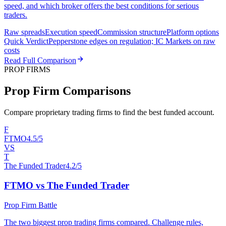
speed, and which broker offers the best conditions for serious
traders.
Raw spreads
Execution speed
Commission structure
Platform options
Quick Verdict
Pepperstone edges on regulation; IC Markets on raw
costs
Read Full Comparison
PROP FIRMS
Prop Firm Comparisons
Compare proprietary trading firms to find the best funded account.
F
FTMO
4.5/5
VS
T
The Funded Trader
4.2/5
FTMO vs The Funded Trader
Prop Firm Battle
The two biggest prop trading firms compared. Challenge rules,