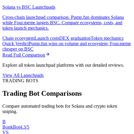
Solana vs BSC Launchpads
Cross-chain launchpad comparison. Pump.fun dominates Solana
while Four.meme targets BSC. Compare ecosystems, costs, and
token launch mechanics.
Chain ecosystem
Launch costs
DEX graduation
Token mechanics
Quick Verdict
Pump.fun wins on volume and ecosystem; Four.meme
cheaper on BSC
Read Full Comparison
Explore all token launchpad platforms with our detailed reviews.
View All Launchpads
TRADING BOTS
Trading Bot Comparisons
Compare automated trading bots for Solana and crypto token
sniping.
B
BonkBot
4.3/5
VS