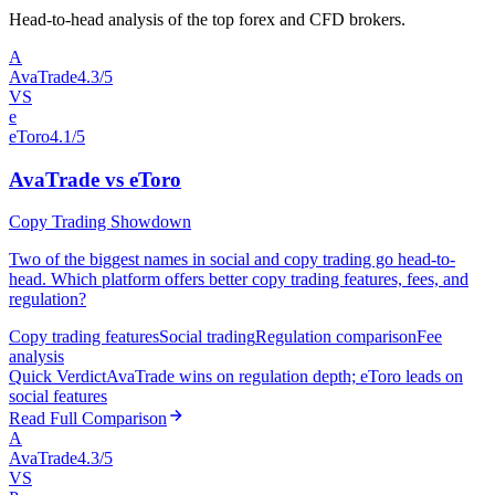
Head-to-head analysis of the top forex and CFD brokers.
A
AvaTrade
4.3/5
VS
e
eToro
4.1/5
AvaTrade vs eToro
Copy Trading Showdown
Two of the biggest names in social and copy trading go head-to-
head. Which platform offers better copy trading features, fees, and
regulation?
Copy trading features
Social trading
Regulation comparison
Fee
analysis
Quick Verdict
AvaTrade wins on regulation depth; eToro leads on
social features
Read Full Comparison
A
AvaTrade
4.3/5
VS