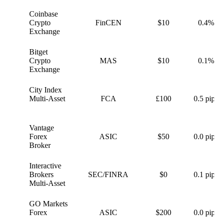
Coinbase
C
Crypto
FinCEN
$10
0.4%
Exchange
Bitget
B
Crypto
MAS
$10
0.1%
Exchange
City Index
C
Multi-Asset
FCA
£100
0.5 pips
Vantage
V
Forex
ASIC
$50
0.0 pips
Broker
Interactive
I
Brokers
SEC/FINRA
$0
0.1 pips
Multi-Asset
GO Markets
G
Forex
ASIC
$200
0.0 pips