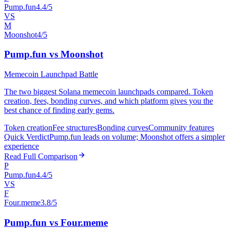
Pump.fun
4.4/5
VS
M
Moonshot
4/5
Pump.fun vs Moonshot
Memecoin Launchpad Battle
The two biggest Solana memecoin launchpads compared. Token
creation, fees, bonding curves, and which platform gives you the
best chance of finding early gems.
Token creation
Fee structures
Bonding curves
Community features
Quick Verdict
Pump.fun leads on volume; Moonshot offers a simpler
experience
Read Full Comparison
P
Pump.fun
4.4/5
VS
F
Four.meme
3.8/5
Pump.fun vs Four.meme