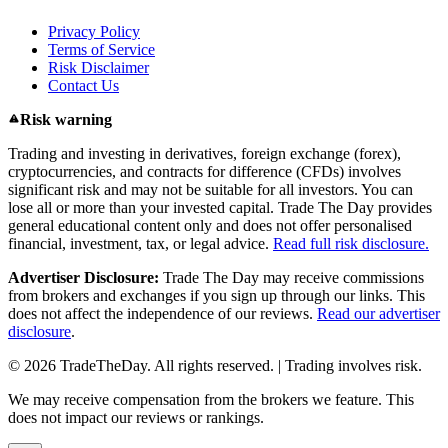
Privacy Policy
Terms of Service
Risk Disclaimer
Contact Us
Risk warning
Trading and investing in derivatives, foreign exchange (forex),
cryptocurrencies, and contracts for difference (CFDs) involves
significant risk and may not be suitable for all investors. You can
lose all or more than your invested capital. Trade The Day provides
general educational content only and does not offer personalised
financial, investment, tax, or legal advice.
Read full risk disclosure.
Advertiser Disclosure:
Trade The Day may receive commissions
from brokers and exchanges if you sign up through our links. This
does not affect the independence of our reviews.
Read our advertiser
disclosure
.
© 2026 TradeTheDay. All rights reserved. | Trading involves risk.
We may receive compensation from the brokers we feature. This
does not impact our reviews or rankings.