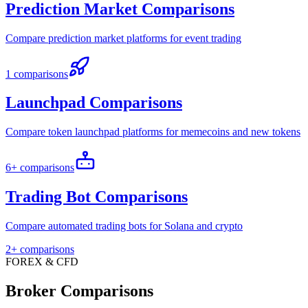
Prediction Market Comparisons
Compare prediction market platforms for event trading
1 comparisons
Launchpad Comparisons
Compare token launchpad platforms for memecoins and new tokens
6+ comparisons
Trading Bot Comparisons
Compare automated trading bots for Solana and crypto
2+ comparisons
FOREX & CFD
Broker Comparisons