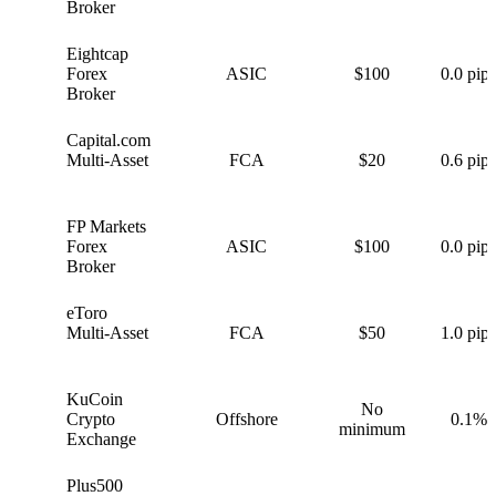
Broker
Eightcap
E
Forex
ASIC
$100
0.0 pips
Broker
Capital.com
C
Multi-Asset
FCA
$20
0.6 pips
FP Markets
F
Forex
ASIC
$100
0.0 pips
Broker
eToro
e
Multi-Asset
FCA
$50
1.0 pips
KuCoin
No
K
Crypto
Offshore
0.1%
minimum
Exchange
Plus500
P