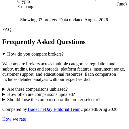
Crypto
June)
Exchange
Showing
32
brokers. Data updated August 2026.
FAQ
Frequently Asked Questions
How do you compare brokers?
We compare brokers across multiple categories: regulation and
safety, trading fees and spreads, platform features, instrument range,
customer support, and educational resources. Each comparison
includes detailed analysis with our expert verdict.
Are these comparisons unbiased?
How often are comparisons updated?
Should I use the comparison or the broker selector?
Compared by
TradeTheDay Editorial Team
Updated
6 Aug 2026
How we rate