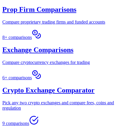
Prop Firm Comparisons
Compare proprietary trading firms and funded accounts
8+ comparisons
Exchange Comparisons
Compare cryptocurrency exchanges for trading
6+ comparisons
Crypto Exchange Comparator
Pick any two crypto exchanges and compare fees, coins and
regulation
9 comparisons