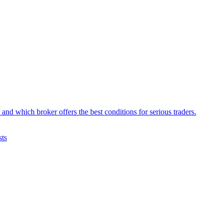
d which broker offers the best conditions for serious traders.
sts