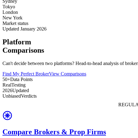
Sydney
Tokyo
London
New York
Market status
Updated January 2026
Platform
Comparisons
Can't decide between two platforms? Head-to-head analysis of brokers
Find My Perfect Broker
View Comparisons
50+
Data Points
Real
Testing
2026
Updated
Unbiased
Verdicts
REGULA
Compare Brokers & Prop Firms