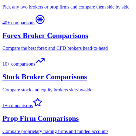
Pick any two brokers or prop firms and compare them side by side
40+ comparisons
Forex Broker Comparisons
Compare the best forex and CFD brokers head-to-head
10+ comparisons
Stock Broker Comparisons
Compare stock and equity brokers side-by-side
1+ comparisons
Prop Firm Comparisons
Compare proprietary trading firms and funded accounts