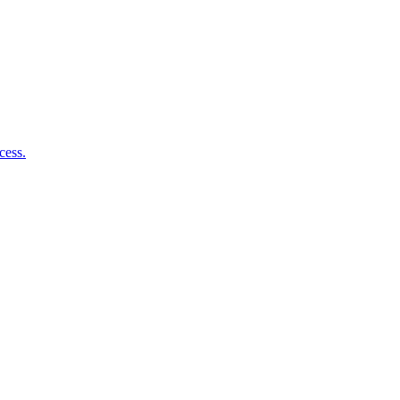
cess.