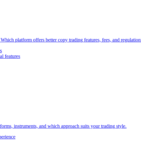
Which platform offers better copy trading features, fees, and regulation
s
l features
forms, instruments, and which approach suits your trading style.
perience