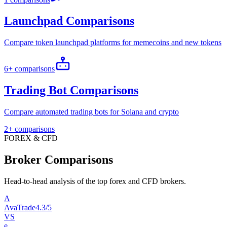
Launchpad Comparisons
Compare token launchpad platforms for memecoins and new tokens
6+ comparisons
Trading Bot Comparisons
Compare automated trading bots for Solana and crypto
2+ comparisons
FOREX & CFD
Broker Comparisons
Head-to-head analysis of the top forex and CFD brokers.
A
AvaTrade
4.3/5
VS
e