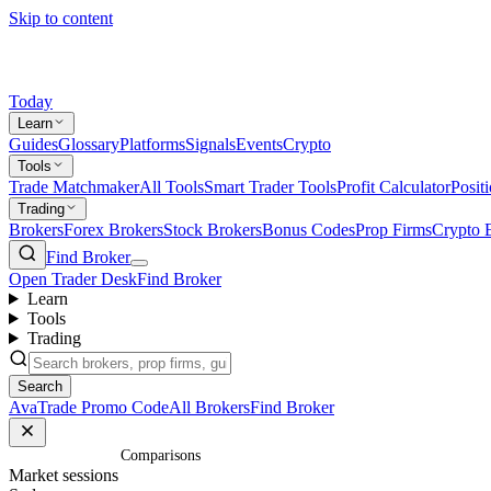
Skip to content
Today
Learn
Guides
Glossary
Platforms
Signals
Events
Crypto
Tools
Trade Matchmaker
All Tools
Smart Trader Tools
Profit Calculator
Posit
Trading
Brokers
Forex Brokers
Stock Brokers
Bonus Codes
Prop Firms
Crypto 
Find Broker
Open Trader Desk
Find Broker
Learn
Tools
Trading
Search
AvaTrade Promo Code
All Brokers
Find Broker
Home
/
Comparisons
Market sessions