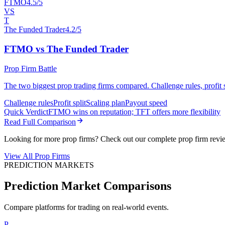
FTMO
4.5/5
VS
T
The Funded Trader
4.2/5
FTMO vs The Funded Trader
Prop Firm Battle
The two biggest prop trading firms compared. Challenge rules, profit sp
Challenge rules
Profit split
Scaling plan
Payout speed
Quick Verdict
FTMO wins on reputation; TFT offers more flexibility
Read Full Comparison
Looking for more prop firms? Check out our complete prop firm revi
View All Prop Firms
PREDICTION MARKETS
Prediction Market Comparisons
Compare platforms for trading on real-world events.
P