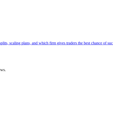
lits, scaling plans, and which firm gives traders the best chance of suc
ews.