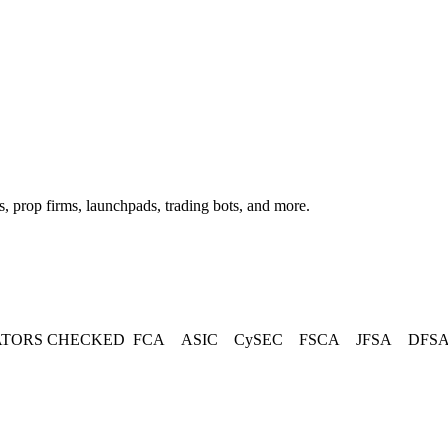
, prop firms, launchpads, trading bots, and more.
TORS CHECKED
FCA
ASIC
CySEC
FSCA
JFSA
DFS