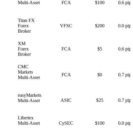
Multi-Asset
FCA
$100
0.6 pips
Titan FX
T
Forex
VFSC
$200
0.0 pips
Broker
XM
X
Forex
FCA
$5
0.6 pips
Broker
CMC
C
Markets
FCA
$0
0.7 pips
Multi-Asset
easyMarkets
e
ASIC
$25
0.7 pips
Multi-Asset
Libertex
L
Multi-Asset
CySEC
$100
0.0 pips