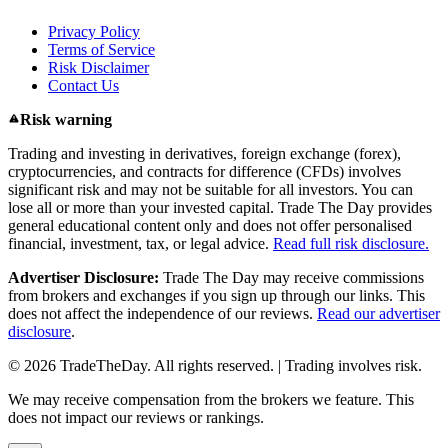
Privacy Policy
Terms of Service
Risk Disclaimer
Contact Us
Risk warning
Trading and investing in derivatives, foreign exchange (forex),
cryptocurrencies, and contracts for difference (CFDs) involves
significant risk and may not be suitable for all investors. You can
lose all or more than your invested capital. Trade The Day provides
general educational content only and does not offer personalised
financial, investment, tax, or legal advice.
Read full risk disclosure.
Advertiser Disclosure:
Trade The Day may receive commissions
from brokers and exchanges if you sign up through our links. This
does not affect the independence of our reviews.
Read our advertiser
disclosure
.
© 2026 TradeTheDay. All rights reserved. | Trading involves risk.
We may receive compensation from the brokers we feature. This
does not impact our reviews or rankings.