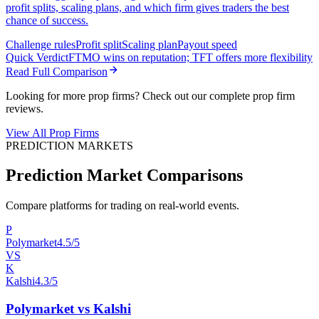
profit splits, scaling plans, and which firm gives traders the best
chance of success.
Challenge rules
Profit split
Scaling plan
Payout speed
Quick Verdict
FTMO wins on reputation; TFT offers more flexibility
Read Full Comparison
Looking for more prop firms? Check out our complete prop firm
reviews.
View All Prop Firms
PREDICTION MARKETS
Prediction Market Comparisons
Compare platforms for trading on real-world events.
P
Polymarket
4.5/5
VS
K
Kalshi
4.3/5
Polymarket vs Kalshi