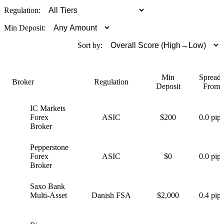
Regulation:
Min Deposit:
Sort by:
Min
Spreads
Broker
Regulation
Deposit
From
IC Markets
I
Forex
ASIC
$200
0.0 pips
Broker
Pepperstone
P
Forex
ASIC
$0
0.0 pips
Broker
Saxo Bank
S
Multi-Asset
Danish FSA
$2,000
0.4 pips