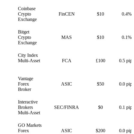
Coinbase
C
Crypto
FinCEN
$10
0.4%
Exchange
Bitget
B
Crypto
MAS
$10
0.1%
Exchange
City Index
C
Multi-Asset
FCA
£100
0.5 pips
Vantage
V
Forex
ASIC
$50
0.0 pips
Broker
Interactive
I
Brokers
SEC/FINRA
$0
0.1 pips
Multi-Asset
GO Markets
G
Forex
ASIC
$200
0.0 pips