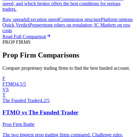
speed, and which broker offers the best conditions for serious
traders.
Raw spreads
Execution speed
Commission structure
Platform options
Quick Verdict
Pepperstone edges on regulation; IC Markets on raw
costs
Read Full Comparison
PROP FIRMS
Prop Firm Comparisons
Compare proprietary trading firms to find the best funded account.
F
FTMO
4.5/5
VS
T
The Funded Trader
4.2/5
FTMO vs The Funded Trader
Prop Firm Battle
The two biggest prop trading firms compared. Challenge rules,