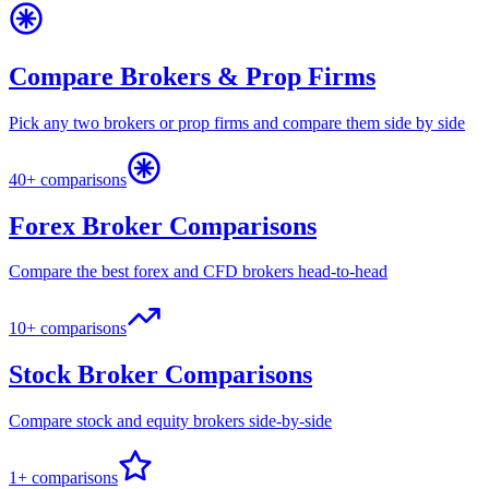
Compare Brokers & Prop Firms
Pick any two brokers or prop firms and compare them side by side
40+ comparisons
Forex Broker Comparisons
Compare the best forex and CFD brokers head-to-head
10+ comparisons
Stock Broker Comparisons
Compare stock and equity brokers side-by-side
1+ comparisons