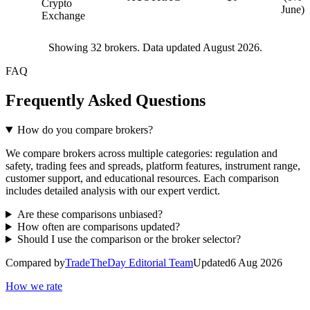
Crypto
June)
Exchange
Showing
32
brokers. Data updated August 2026.
FAQ
Frequently Asked Questions
How do you compare brokers?
We compare brokers across multiple categories: regulation and
safety, trading fees and spreads, platform features, instrument range,
customer support, and educational resources. Each comparison
includes detailed analysis with our expert verdict.
Are these comparisons unbiased?
How often are comparisons updated?
Should I use the comparison or the broker selector?
Compared by
TradeTheDay Editorial Team
Updated
6 Aug 2026
How we rate