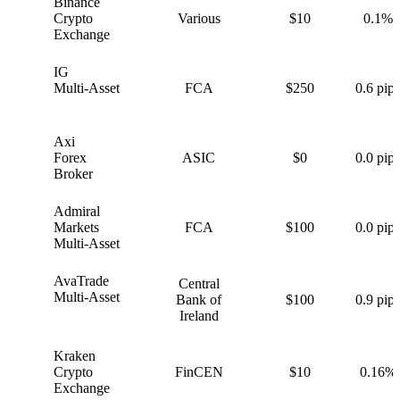
Binance
B
Crypto
Various
$10
0.1%
Exchange
IG
I
Multi-Asset
FCA
$250
0.6 pips
Axi
A
Forex
ASIC
$0
0.0 pips
Broker
Admiral
A
Markets
FCA
$100
0.0 pips
Multi-Asset
AvaTrade
Central
A
Multi-Asset
Bank of
$100
0.9 pips
Ireland
Kraken
K
Crypto
FinCEN
$10
0.16%
Exchange