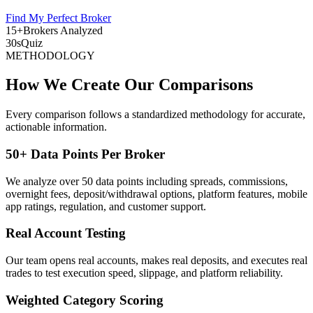
Find My Perfect Broker
15+
Brokers Analyzed
30s
Quiz
METHODOLOGY
How We Create Our Comparisons
Every comparison follows a standardized methodology for accurate,
actionable information.
50+ Data Points Per Broker
We analyze over 50 data points including spreads, commissions,
overnight fees, deposit/withdrawal options, platform features, mobile
app ratings, regulation, and customer support.
Real Account Testing
Our team opens real accounts, makes real deposits, and executes real
trades to test execution speed, slippage, and platform reliability.
Weighted Category Scoring