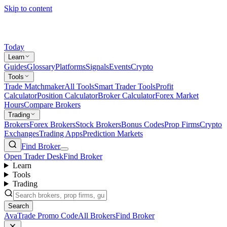
Skip to content
Today
Learn
Guides
Glossary
Platforms
Signals
Events
Crypto
Tools
Trade Matchmaker
All Tools
Smart Trader Tools
Profit
Calculator
Position Calculator
Broker Calculator
Forex Market
Hours
Compare Brokers
Trading
Brokers
Forex Brokers
Stock Brokers
Bonus Codes
Prop Firms
Crypto
Exchanges
Trading Apps
Prediction Markets
Find Broker
Open Trader Desk
Find Broker
Learn
Tools
Trading
Search
AvaTrade Promo Code
All Brokers
Find Broker