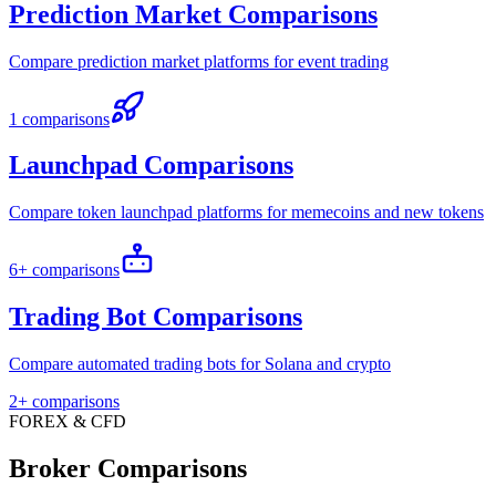
Prediction Market Comparisons
Compare prediction market platforms for event trading
1 comparisons
Launchpad Comparisons
Compare token launchpad platforms for memecoins and new tokens
6+ comparisons
Trading Bot Comparisons
Compare automated trading bots for Solana and crypto
2+ comparisons
FOREX & CFD
Broker Comparisons