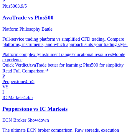
P
Plus500
3.9/5
AvaTrade vs Plus500
Platform Philosophy Battle
Full-service trading platform vs simplified CFD trading. Compare
platforms, instruments, and which approach suits your trading style.
Platform complexity
Instrument range
Educational resources
Mobile
experience
Quick Verdict
AvaTrade better for learning; Plus500 for simplicity
Read Full Comparison
P
Pepperstone
4.5/5
VS
I
IC Markets
4.4/5
Pepperstone vs IC Markets
ECN Broker Showdown
The ultimate ECN broker comparison. Raw spreads, execution