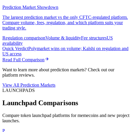
Prediction Market Showdown
The largest prediction market vs the only CFTC-regulated platform.
Compare volume, fees, regulation, and which platform suits your
trading style.
Regulation comparison
Volume & liquidity
Fee structures
US
availability
Quick Verdict
Polymarket wins on volume; Kalshi on regulation and
US access
Read Full Comparison
Want to learn more about prediction markets? Check out our
platform reviews.
View All Prediction Markets
LAUNCHPADS
Launchpad Comparisons
Compare token launchpad platforms for memecoins and new project
launches.
P