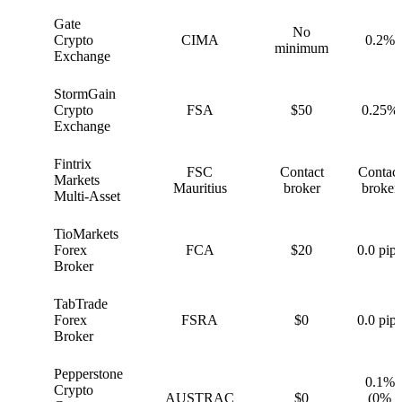
Gate
No
G
Crypto
CIMA
0.2%
minimum
Exchange
StormGain
S
Crypto
FSA
$50
0.25%
Exchange
Fintrix
FSC
Contact
Contact
F
Markets
Mauritius
broker
broker
Multi-Asset
TioMarkets
T
Forex
FCA
$20
0.0 pips
Broker
TabTrade
T
Forex
FSRA
$0
0.0 pips
Broker
Pepperstone
0.1%
Crypto
P
AUSTRAC
$0
(0%