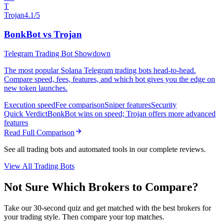
T
Trojan
4.1/5
BonkBot vs Trojan
Telegram Trading Bot Showdown
The most popular Solana Telegram trading bots head-to-head.
Compare speed, fees, features, and which bot gives you the edge on
new token launches.
Execution speed
Fee comparison
Sniper features
Security
Quick Verdict
BonkBot wins on speed; Trojan offers more advanced
features
Read Full Comparison
See all trading bots and automated tools in our complete reviews.
View All Trading Bots
Not Sure Which Brokers to Compare?
Take our 30-second quiz and get matched with the best brokers for
your trading style. Then compare your top matches.