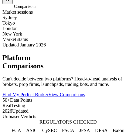
Home
/
Comparisons
Market sessions
Sydney
Tokyo
London
New York
Market status
Updated January 2026
Platform
Comparisons
Can't decide between two platforms? Head-to-head analysis of
brokers, prop firms, launchpads, trading bots, and more.
Find My Perfect Broker
View Comparisons
50+
Data Points
Real
Testing
2026
Updated
Unbiased
Verdicts
REGULATORS CHECKED
FCA
ASIC
CySEC
FSCA
JFSA
DFSA
BaFin