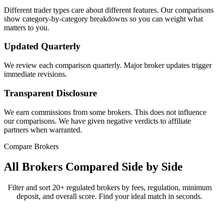
Different trader types care about different features. Our comparisons
show category-by-category breakdowns so you can weight what
matters to you.
Updated Quarterly
We review each comparison quarterly. Major broker updates trigger
immediate revisions.
Transparent Disclosure
We earn commissions from some brokers. This does not influence
our comparisons. We have given negative verdicts to affiliate
partners when warranted.
Compare Brokers
All Brokers Compared Side by Side
Filter and sort 20+ regulated brokers by fees, regulation, minimum
deposit, and overall score. Find your ideal match in seconds.