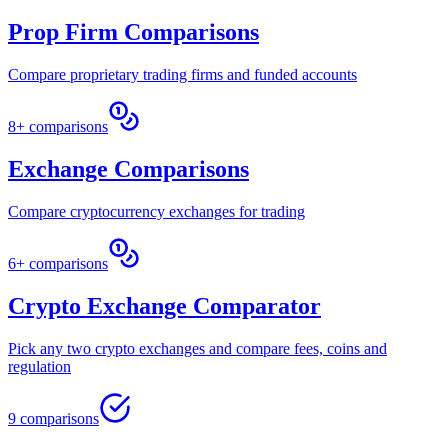
Prop Firm Comparisons
Compare proprietary trading firms and funded accounts
8+ comparisons
Exchange Comparisons
Compare cryptocurrency exchanges for trading
6+ comparisons
Crypto Exchange Comparator
Pick any two crypto exchanges and compare fees, coins and
regulation
9 comparisons