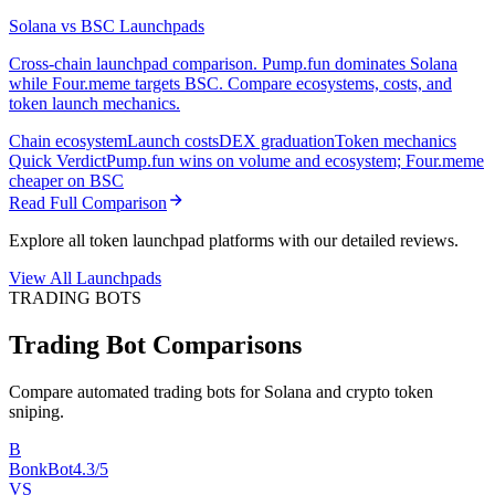
Solana vs BSC Launchpads
Cross-chain launchpad comparison. Pump.fun dominates Solana
while Four.meme targets BSC. Compare ecosystems, costs, and
token launch mechanics.
Chain ecosystem
Launch costs
DEX graduation
Token mechanics
Quick Verdict
Pump.fun wins on volume and ecosystem; Four.meme
cheaper on BSC
Read Full Comparison
Explore all token launchpad platforms with our detailed reviews.
View All Launchpads
TRADING BOTS
Trading Bot Comparisons
Compare automated trading bots for Solana and crypto token
sniping.
B
BonkBot
4.3/5
VS