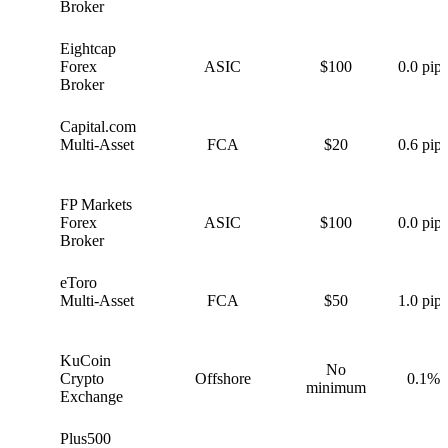
Broker
Eightcap
E
Forex
ASIC
$100
0.0 pips
Broker
Capital.com
C
Multi-Asset
FCA
$20
0.6 pips
FP Markets
F
Forex
ASIC
$100
0.0 pips
Broker
eToro
e
Multi-Asset
FCA
$50
1.0 pips
KuCoin
No
K
Crypto
Offshore
0.1%
minimum
Exchange
Plus500
P