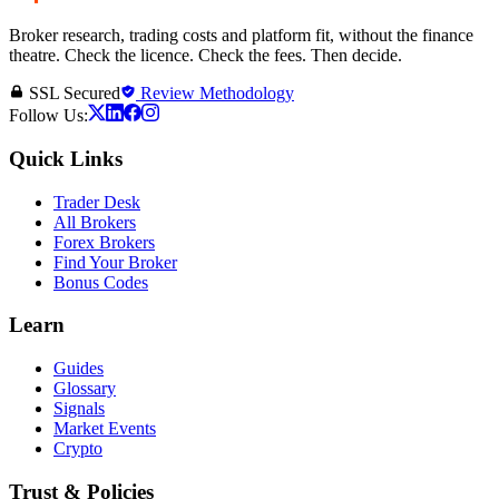
Broker research, trading costs and platform fit, without the finance
theatre. Check the licence. Check the fees. Then decide.
SSL Secured
Review Methodology
Follow Us:
Quick Links
Trader Desk
All Brokers
Forex Brokers
Find Your Broker
Bonus Codes
Learn
Guides
Glossary
Signals
Market Events
Crypto
Trust & Policies