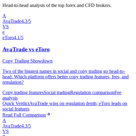
Head-to-head analysis of the top forex and CFD brokers.
A
AvaTrade
4.3/5
VS
e
eToro
4.1/5
AvaTrade vs eToro
Copy Trading Showdown
Two of the biggest names in social and copy trading go head-to-
head. Which platform offers better copy trading features, fees, and
regulation?
Copy trading features
Social trading
Regulation comparison
Fee
analysis
Quick Verdict
AvaTrade wins on regulation depth; eToro leads on
social features
Read Full Comparison
A
AvaTrade
4.3/5
VS