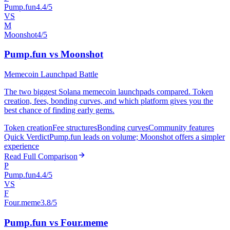
Pump.fun
4.4/5
VS
M
Moonshot
4/5
Pump.fun vs Moonshot
Memecoin Launchpad Battle
The two biggest Solana memecoin launchpads compared. Token
creation, fees, bonding curves, and which platform gives you the
best chance of finding early gems.
Token creation
Fee structures
Bonding curves
Community features
Quick Verdict
Pump.fun leads on volume; Moonshot offers a simpler
experience
Read Full Comparison
P
Pump.fun
4.4/5
VS
F
Four.meme
3.8/5
Pump.fun vs Four.meme