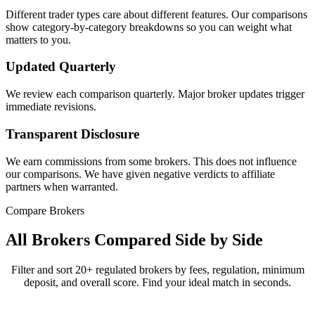
Different trader types care about different features. Our comparisons
show category-by-category breakdowns so you can weight what
matters to you.
Updated Quarterly
We review each comparison quarterly. Major broker updates trigger
immediate revisions.
Transparent Disclosure
We earn commissions from some brokers. This does not influence
our comparisons. We have given negative verdicts to affiliate
partners when warranted.
Compare Brokers
All Brokers Compared Side by Side
Filter and sort 20+ regulated brokers by fees, regulation, minimum
deposit, and overall score. Find your ideal match in seconds.