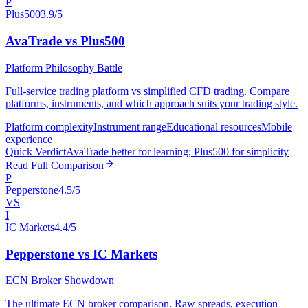
P
Plus500
3.9/5
AvaTrade vs Plus500
Platform Philosophy Battle
Full-service trading platform vs simplified CFD trading. Compare
platforms, instruments, and which approach suits your trading style.
Platform complexity
Instrument range
Educational resources
Mobile
experience
Quick Verdict
AvaTrade better for learning; Plus500 for simplicity
Read Full Comparison
P
Pepperstone
4.5/5
VS
I
IC Markets
4.4/5
Pepperstone vs IC Markets
ECN Broker Showdown
The ultimate ECN broker comparison. Raw spreads, execution