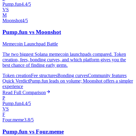
Pump.fun
4.4/5
VS
M
Moonshot
4/5
Pump.fun vs Moonshot
Memecoin Launchpad Battle
The two biggest Solana memecoin launchpads compared. Token
creation, fees, bonding curves, and which platform gives you the
best chance of finding early gems.
Token creation
Fee structures
Bonding curves
Community features
Quick Verdict
Pump.fun leads on volume; Moonshot offers a simpler
experience
Read Full Comparison
P
Pump.fun
4.4/5
VS
F
Four.meme
3.8/5
Pump.fun vs Four.meme