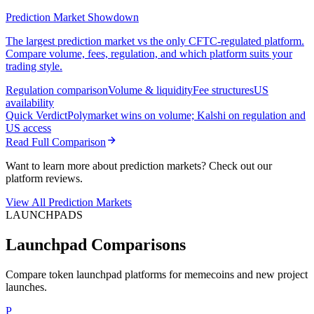
Prediction Market Showdown
The largest prediction market vs the only CFTC-regulated platform.
Compare volume, fees, regulation, and which platform suits your
trading style.
Regulation comparison
Volume & liquidity
Fee structures
US
availability
Quick Verdict
Polymarket wins on volume; Kalshi on regulation and
US access
Read Full Comparison
Want to learn more about prediction markets? Check out our
platform reviews.
View All Prediction Markets
LAUNCHPADS
Launchpad Comparisons
Compare token launchpad platforms for memecoins and new project
launches.
P