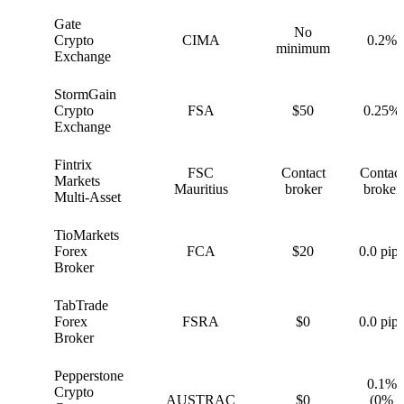
Gate
No
G
Crypto
CIMA
0.2%
minimum
Exchange
StormGain
S
Crypto
FSA
$50
0.25%
Exchange
Fintrix
FSC
Contact
Contact
F
Markets
Mauritius
broker
broker
Multi-Asset
TioMarkets
T
Forex
FCA
$20
0.0 pips
Broker
TabTrade
T
Forex
FSRA
$0
0.0 pips
Broker
Pepperstone
0.1%
Crypto
P
AUSTRAC
$0
(0%