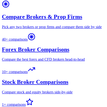
Compare Brokers & Prop Firms
Pick any two brokers or prop firms and compare them side by side
40+ comparisons
Forex Broker Comparisons
Compare the best forex and CFD brokers head-to-head
10+ comparisons
Stock Broker Comparisons
Compare stock and equity brokers side-by-side
1+ comparisons