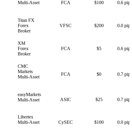
Multi-Asset
FCA
$100
0.6 pips
Titan FX
T
Forex
VFSC
$200
0.0 pips
Broker
XM
X
Forex
FCA
$5
0.6 pips
Broker
CMC
C
Markets
FCA
$0
0.7 pips
Multi-Asset
easyMarkets
e
ASIC
$25
0.7 pips
Multi-Asset
Libertex
L
Multi-Asset
CySEC
$100
0.0 pips