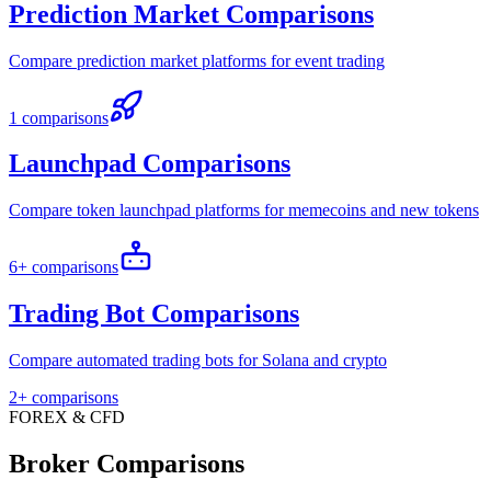
Prediction Market Comparisons
Compare prediction market platforms for event trading
1 comparisons
Launchpad Comparisons
Compare token launchpad platforms for memecoins and new tokens
6+ comparisons
Trading Bot Comparisons
Compare automated trading bots for Solana and crypto
2+ comparisons
FOREX & CFD
Broker Comparisons