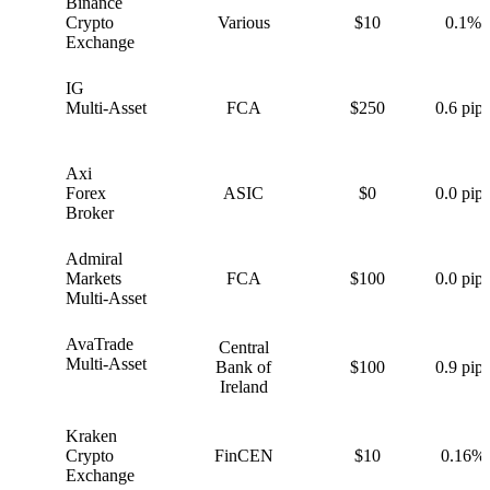
Binance
B
Crypto
Various
$10
0.1%
Exchange
IG
I
Multi-Asset
FCA
$250
0.6 pips
Axi
A
Forex
ASIC
$0
0.0 pips
Broker
Admiral
A
Markets
FCA
$100
0.0 pips
Multi-Asset
AvaTrade
Central
A
Multi-Asset
Bank of
$100
0.9 pips
Ireland
Kraken
K
Crypto
FinCEN
$10
0.16%
Exchange