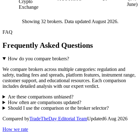
Crypto
June)
Exchange
Showing
32
brokers. Data updated August 2026.
FAQ
Frequently Asked Questions
How do you compare brokers?
We compare brokers across multiple categories: regulation and
safety, trading fees and spreads, platform features, instrument range,
customer support, and educational resources. Each comparison
includes detailed analysis with our expert verdict.
Are these comparisons unbiased?
How often are comparisons updated?
Should I use the comparison or the broker selector?
Compared by
TradeTheDay Editorial Team
Updated
6 Aug 2026
How we rate