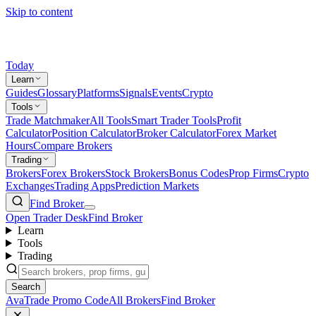
Skip to content
Today
Learn
Guides
Glossary
Platforms
Signals
Events
Crypto
Tools
Trade Matchmaker
All Tools
Smart Trader Tools
Profit
Calculator
Position Calculator
Broker Calculator
Forex Market
Hours
Compare Brokers
Trading
Brokers
Forex Brokers
Stock Brokers
Bonus Codes
Prop Firms
Crypto
Exchanges
Trading Apps
Prediction Markets
Find Broker
Open Trader Desk
Find Broker
Learn
Tools
Trading
Search
AvaTrade Promo Code
All Brokers
Find Broker