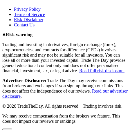
Privacy Policy
Terms of Service
Risk Disclaimer
Contact Us
Risk warning
Trading and investing in derivatives, foreign exchange (forex),
cryptocurrencies, and contracts for difference (CFDs) involves
significant risk and may not be suitable for all investors. You can
lose all or more than your invested capital. Trade The Day provides
general educational content only and does not offer personalised
financial, investment, tax, or legal advice.
Read full risk disclosure.
Advertiser Disclosure:
Trade The Day may receive commissions
from brokers and exchanges if you sign up through our links. This
does not affect the independence of our reviews.
Read our advertiser
disclosure
.
© 2026 TradeTheDay. All rights reserved. | Trading involves risk.
We may receive compensation from the brokers we feature. This
does not impact our reviews or rankings.