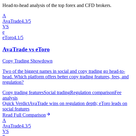
Head-to-head analysis of the top forex and CFD brokers.
A
AvaTrade
4.3/5
VS
e
eToro
4.1/5
AvaTrade vs eToro
Copy Trading Showdown
Two of the biggest names in social and copy trading go head-to-
head. Which platform offers better copy trading features, fees, and
regulation?
Copy trading features
Social trading
Regulation comparison
Fee
analysis
Quick Verdict
AvaTrade wins on regulation depth; eToro leads on
social features
Read Full Comparison
A
AvaTrade
4.3/5
VS