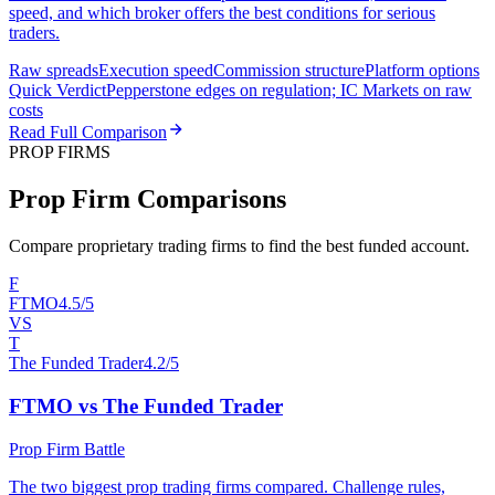
speed, and which broker offers the best conditions for serious
traders.
Raw spreads
Execution speed
Commission structure
Platform options
Quick Verdict
Pepperstone edges on regulation; IC Markets on raw
costs
Read Full Comparison
PROP FIRMS
Prop Firm Comparisons
Compare proprietary trading firms to find the best funded account.
F
FTMO
4.5/5
VS
T
The Funded Trader
4.2/5
FTMO vs The Funded Trader
Prop Firm Battle
The two biggest prop trading firms compared. Challenge rules,