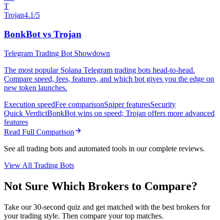
T
Trojan
4.1/5
BonkBot vs Trojan
Telegram Trading Bot Showdown
The most popular Solana Telegram trading bots head-to-head.
Compare speed, fees, features, and which bot gives you the edge on
new token launches.
Execution speed
Fee comparison
Sniper features
Security
Quick Verdict
BonkBot wins on speed; Trojan offers more advanced
features
Read Full Comparison
See all trading bots and automated tools in our complete reviews.
View All Trading Bots
Not Sure Which Brokers to Compare?
Take our 30-second quiz and get matched with the best brokers for
your trading style. Then compare your top matches.