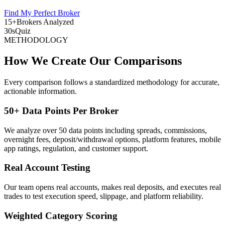
Find My Perfect Broker
15+
Brokers Analyzed
30s
Quiz
METHODOLOGY
How We Create Our Comparisons
Every comparison follows a standardized methodology for accurate,
actionable information.
50+ Data Points Per Broker
We analyze over 50 data points including spreads, commissions,
overnight fees, deposit/withdrawal options, platform features, mobile
app ratings, regulation, and customer support.
Real Account Testing
Our team opens real accounts, makes real deposits, and executes real
trades to test execution speed, slippage, and platform reliability.
Weighted Category Scoring