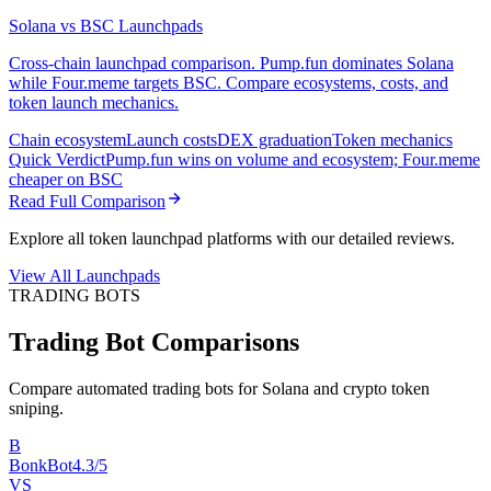
Solana vs BSC Launchpads
Cross-chain launchpad comparison. Pump.fun dominates Solana
while Four.meme targets BSC. Compare ecosystems, costs, and
token launch mechanics.
Chain ecosystem
Launch costs
DEX graduation
Token mechanics
Quick Verdict
Pump.fun wins on volume and ecosystem; Four.meme
cheaper on BSC
Read Full Comparison
Explore all token launchpad platforms with our detailed reviews.
View All Launchpads
TRADING BOTS
Trading Bot Comparisons
Compare automated trading bots for Solana and crypto token
sniping.
B
BonkBot
4.3/5
VS