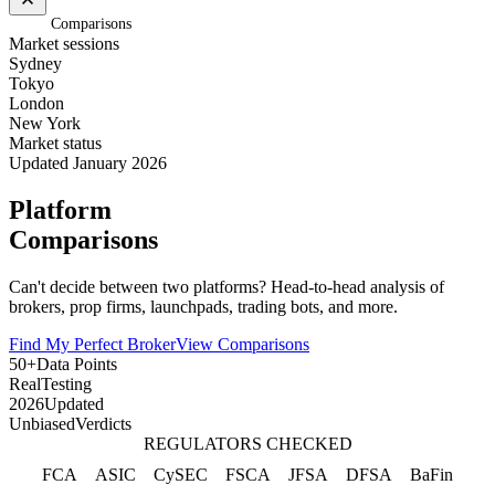
Home
/
Comparisons
Market sessions
Sydney
Tokyo
London
New York
Market status
Updated January 2026
Platform
Comparisons
Can't decide between two platforms? Head-to-head analysis of
brokers, prop firms, launchpads, trading bots, and more.
Find My Perfect Broker
View Comparisons
50+
Data Points
Real
Testing
2026
Updated
Unbiased
Verdicts
REGULATORS CHECKED
FCA
ASIC
CySEC
FSCA
JFSA
DFSA
BaFin