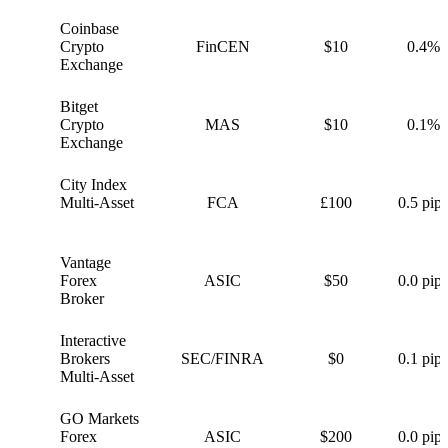
Coinbase
C
Crypto
FinCEN
$10
0.4%
Exchange
Bitget
B
Crypto
MAS
$10
0.1%
Exchange
City Index
C
Multi-Asset
FCA
£100
0.5 pips
Vantage
V
Forex
ASIC
$50
0.0 pips
Broker
Interactive
I
Brokers
SEC/FINRA
$0
0.1 pips
Multi-Asset
GO Markets
G
Forex
ASIC
$200
0.0 pips