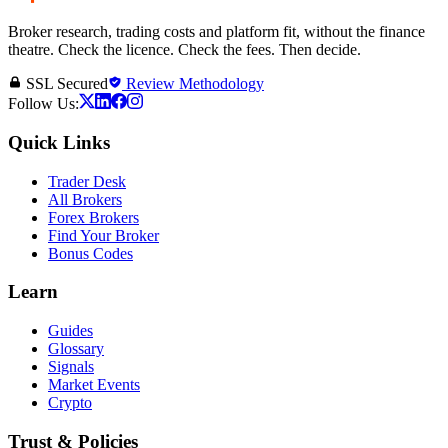
Broker research, trading costs and platform fit, without the finance
theatre. Check the licence. Check the fees. Then decide.
SSL Secured
Review Methodology
Follow Us:
Quick Links
Trader Desk
All Brokers
Forex Brokers
Find Your Broker
Bonus Codes
Learn
Guides
Glossary
Signals
Market Events
Crypto
Trust & Policies