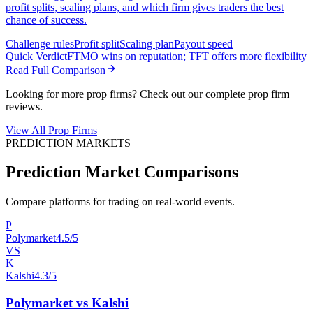
profit splits, scaling plans, and which firm gives traders the best
chance of success.
Challenge rules
Profit split
Scaling plan
Payout speed
Quick Verdict
FTMO wins on reputation; TFT offers more flexibility
Read Full Comparison
Looking for more prop firms? Check out our complete prop firm
reviews.
View All Prop Firms
PREDICTION MARKETS
Prediction Market Comparisons
Compare platforms for trading on real-world events.
P
Polymarket
4.5/5
VS
K
Kalshi
4.3/5
Polymarket vs Kalshi