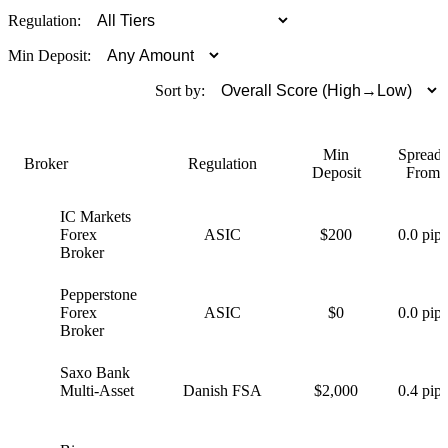
Regulation:
Min Deposit:
Sort by:
Min
Spreads
Broker
Regulation
Deposit
From
IC Markets
I
Forex
ASIC
$200
0.0 pips
Broker
Pepperstone
P
Forex
ASIC
$0
0.0 pips
Broker
Saxo Bank
S
Multi-Asset
Danish FSA
$2,000
0.4 pips