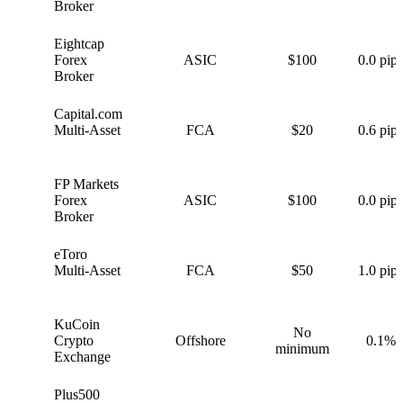
Broker
Eightcap
E
Forex
ASIC
$100
0.0 pips
Broker
Capital.com
C
Multi-Asset
FCA
$20
0.6 pips
FP Markets
F
Forex
ASIC
$100
0.0 pips
Broker
eToro
e
Multi-Asset
FCA
$50
1.0 pips
KuCoin
No
K
Crypto
Offshore
0.1%
minimum
Exchange
Plus500
P