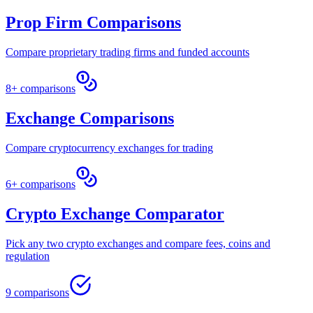
Prop Firm Comparisons
Compare proprietary trading firms and funded accounts
8+ comparisons
Exchange Comparisons
Compare cryptocurrency exchanges for trading
6+ comparisons
Crypto Exchange Comparator
Pick any two crypto exchanges and compare fees, coins and
regulation
9 comparisons