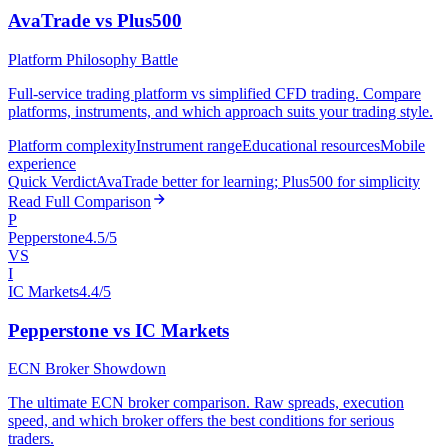
AvaTrade vs Plus500
Platform Philosophy Battle
Full-service trading platform vs simplified CFD trading. Compare
platforms, instruments, and which approach suits your trading style.
Platform complexity
Instrument range
Educational resources
Mobile
experience
Quick Verdict
AvaTrade better for learning; Plus500 for simplicity
Read Full Comparison
P
Pepperstone
4.5/5
VS
I
IC Markets
4.4/5
Pepperstone vs IC Markets
ECN Broker Showdown
The ultimate ECN broker comparison. Raw spreads, execution
speed, and which broker offers the best conditions for serious
traders.