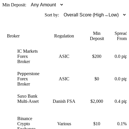
Min Deposit:
Sort by:
Min
Spreads
Broker
Regulation
Deposit
From
IC Markets
I
Forex
ASIC
$200
0.0 pips
Broker
Pepperstone
P
Forex
ASIC
$0
0.0 pips
Broker
Saxo Bank
S
Multi-Asset
Danish FSA
$2,000
0.4 pips
Binance
B
Crypto
Various
$10
0.1%
Exchange