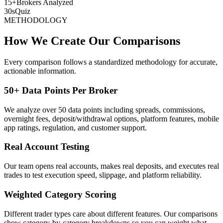
15+
Brokers Analyzed
30s
Quiz
METHODOLOGY
How We Create Our Comparisons
Every comparison follows a standardized methodology for accurate,
actionable information.
50+ Data Points Per Broker
We analyze over 50 data points including spreads, commissions,
overnight fees, deposit/withdrawal options, platform features, mobile
app ratings, regulation, and customer support.
Real Account Testing
Our team opens real accounts, makes real deposits, and executes real
trades to test execution speed, slippage, and platform reliability.
Weighted Category Scoring
Different trader types care about different features. Our comparisons
show category-by-category breakdowns so you can weight what