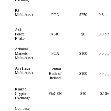
IG
I
Multi-Asset
FCA
$250
0.6 pips
Axi
A
Forex
ASIC
$0
0.0 pips
Broker
Admiral
A
Markets
FCA
$100
0.0 pips
Multi-Asset
AvaTrade
Central
A
Multi-Asset
Bank of
$100
0.9 pips
Ireland
Kraken
K
Crypto
FinCEN
$10
0.16%
Exchange
Coinbase