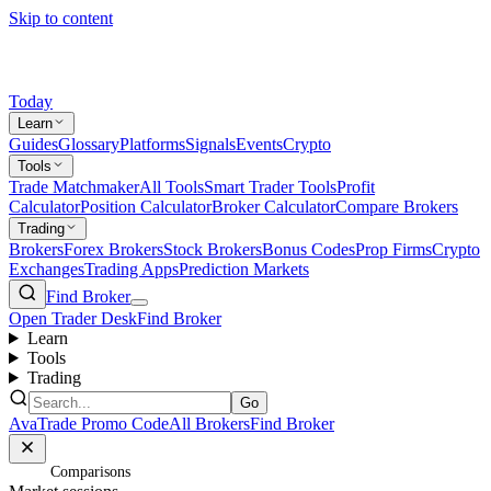
Skip to content
Today
Learn
Guides
Glossary
Platforms
Signals
Events
Crypto
Tools
Trade Matchmaker
All Tools
Smart Trader Tools
Profit
Calculator
Position Calculator
Broker Calculator
Compare Brokers
Trading
Brokers
Forex Brokers
Stock Brokers
Bonus Codes
Prop Firms
Crypto
Exchanges
Trading Apps
Prediction Markets
Find Broker
Open Trader Desk
Find Broker
Learn
Tools
Trading
Go
AvaTrade Promo Code
All Brokers
Find Broker
Home
/
Comparisons