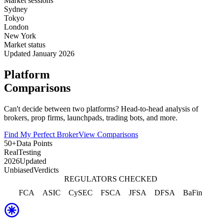
Market sessions
Sydney
Tokyo
London
New York
Market status
Updated January 2026
Platform
Comparisons
Can't decide between two platforms? Head-to-head analysis of
brokers, prop firms, launchpads, trading bots, and more.
Find My Perfect Broker
View Comparisons
50+
Data Points
Real
Testing
2026
Updated
Unbiased
Verdicts
REGULATORS CHECKED
FCA
ASIC
CySEC
FSCA
JFSA
DFSA
BaFin