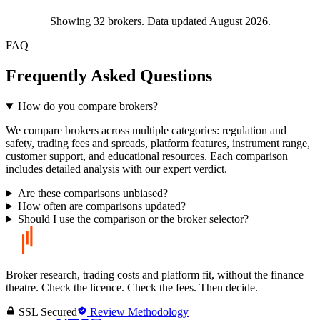
Showing
32
brokers. Data updated August 2026.
FAQ
Frequently Asked Questions
How do you compare brokers?
We compare brokers across multiple categories: regulation and
safety, trading fees and spreads, platform features, instrument range,
customer support, and educational resources. Each comparison
includes detailed analysis with our expert verdict.
Are these comparisons unbiased?
How often are comparisons updated?
Should I use the comparison or the broker selector?
Broker research, trading costs and platform fit, without the finance
theatre. Check the licence. Check the fees. Then decide.
SSL Secured
Review Methodology