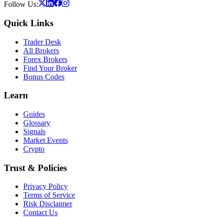
Follow Us:
Quick Links
Trader Desk
All Brokers
Forex Brokers
Find Your Broker
Bonus Codes
Learn
Guides
Glossary
Signals
Market Events
Crypto
Trust & Policies
Privacy Policy
Terms of Service
Risk Disclaimer
Contact Us