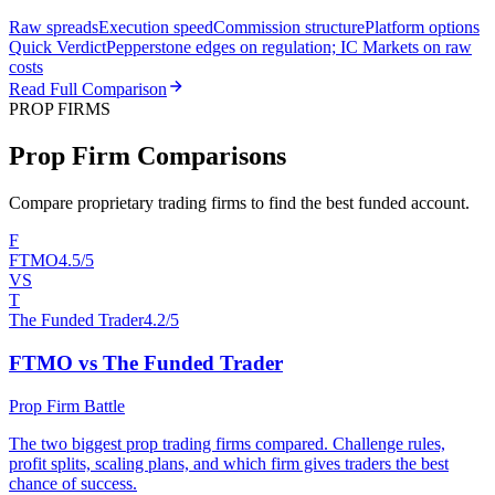
Raw spreads
Execution speed
Commission structure
Platform options
Quick Verdict
Pepperstone edges on regulation; IC Markets on raw
costs
Read Full Comparison
PROP FIRMS
Prop Firm Comparisons
Compare proprietary trading firms to find the best funded account.
F
FTMO
4.5/5
VS
T
The Funded Trader
4.2/5
FTMO vs The Funded Trader
Prop Firm Battle
The two biggest prop trading firms compared. Challenge rules,
profit splits, scaling plans, and which firm gives traders the best
chance of success.