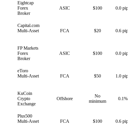
Eightcap
E
Forex
ASIC
$100
0.0 pips
Broker
Capital.com
C
Multi-Asset
FCA
$20
0.6 pips
FP Markets
F
Forex
ASIC
$100
0.0 pips
Broker
eToro
e
Multi-Asset
FCA
$50
1.0 pips
KuCoin
No
K
Crypto
Offshore
0.1%
minimum
Exchange
Plus500
P
Multi-Asset
FCA
$100
0.6 pips