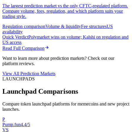
The largest prediction market vs the only CFTC-regulated platform.
Compare volume, fees, regulation, and which platform suits your
trading style.
Regulation comparison
Volume & liquidity
Fee structures
US
availability
Quick Verdict
Polymarket wins on volume; Kalshi on regulation and
US access
Read Full Comparison
Want to learn more about prediction markets? Check out our
platform reviews.
View All Prediction Markets
LAUNCHPADS
Launchpad Comparisons
Compare token launchpad platforms for memecoins and new project
launches.
P
Pump.fun
4.4/5
VS