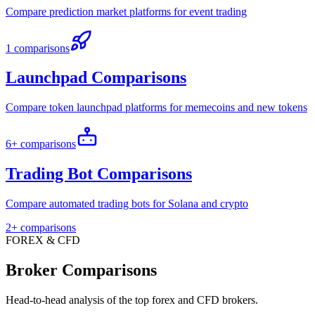
Compare prediction market platforms for event trading
1 comparisons
Launchpad Comparisons
Compare token launchpad platforms for memecoins and new tokens
6+ comparisons
Trading Bot Comparisons
Compare automated trading bots for Solana and crypto
2+ comparisons
FOREX & CFD
Broker Comparisons
Head-to-head analysis of the top forex and CFD brokers.