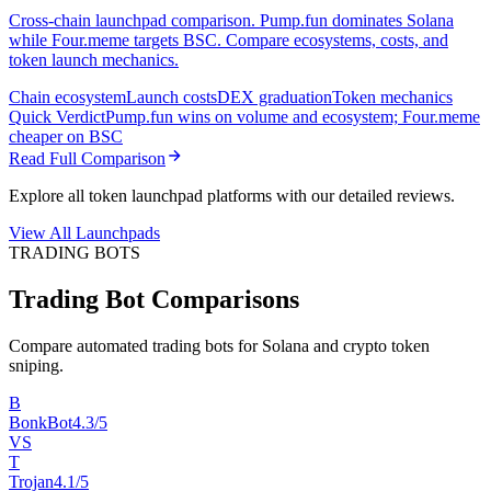
Cross-chain launchpad comparison. Pump.fun dominates Solana
while Four.meme targets BSC. Compare ecosystems, costs, and
token launch mechanics.
Chain ecosystem
Launch costs
DEX graduation
Token mechanics
Quick Verdict
Pump.fun wins on volume and ecosystem; Four.meme
cheaper on BSC
Read Full Comparison
Explore all token launchpad platforms with our detailed reviews.
View All Launchpads
TRADING BOTS
Trading Bot Comparisons
Compare automated trading bots for Solana and crypto token
sniping.
B
BonkBot
4.3/5
VS
T
Trojan
4.1/5