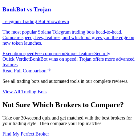
BonkBot vs Trojan
Telegram Trading Bot Showdown
The most popular Solana Telegram trading bots head-to-head.
Compare speed, fees, features, and which bot gives you the edge on
new token launches.
Execution speed
Fee comparison
Sniper features
Security
Quick Verdict
BonkBot wins on speed; Trojan offers more advanced
features
Read Full Comparison
See all trading bots and automated tools in our complete reviews.
View All Trading Bots
Not Sure Which Brokers to Compare?
Take our 30-second quiz and get matched with the best brokers for
your trading style. Then compare your top matches.
Find My Perfect Broker