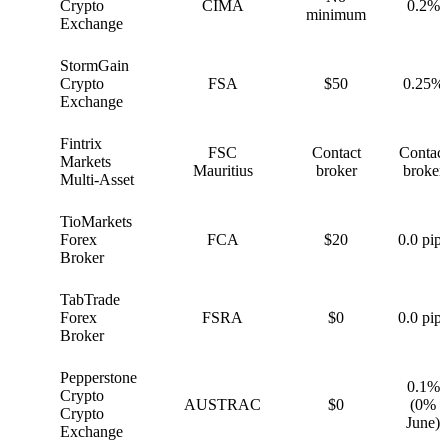
G
Crypto
CIMA
0.2%
minimum
Exchange
StormGain
S
Crypto
FSA
$50
0.25%
Exchange
Fintrix
FSC
Contact
Contact
F
Markets
Mauritius
broker
broker
Multi-Asset
TioMarkets
T
Forex
FCA
$20
0.0 pips
Broker
TabTrade
T
Forex
FSRA
$0
0.0 pips
Broker
Pepperstone
0.1%
Crypto
P
AUSTRAC
$0
(0%
Crypto
June)
Exchange