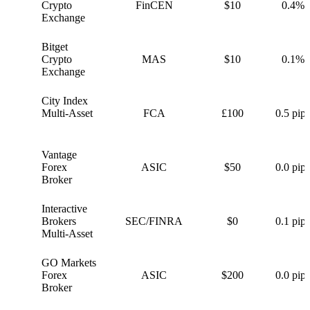
C
Crypto
FinCEN
$10
0.4%
Exchange
Bitget
B
Crypto
MAS
$10
0.1%
Exchange
City Index
C
Multi-Asset
FCA
£100
0.5 pips
Vantage
V
Forex
ASIC
$50
0.0 pips
Broker
Interactive
I
Brokers
SEC/FINRA
$0
0.1 pips
Multi-Asset
GO Markets
G
Forex
ASIC
$200
0.0 pips
Broker