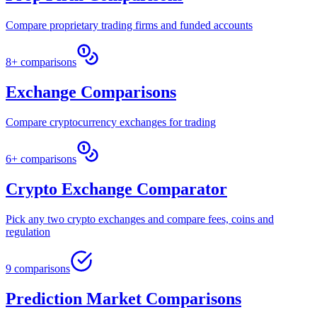
Compare proprietary trading firms and funded accounts
8+ comparisons
Exchange Comparisons
Compare cryptocurrency exchanges for trading
6+ comparisons
Crypto Exchange Comparator
Pick any two crypto exchanges and compare fees, coins and
regulation
9 comparisons
Prediction Market Comparisons