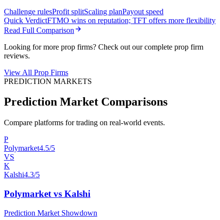
Challenge rules
Profit split
Scaling plan
Payout speed
Quick Verdict
FTMO wins on reputation; TFT offers more flexibility
Read Full Comparison
Looking for more prop firms? Check out our complete prop firm
reviews.
View All Prop Firms
PREDICTION MARKETS
Prediction Market Comparisons
Compare platforms for trading on real-world events.
P
Polymarket
4.5/5
VS
K
Kalshi
4.3/5
Polymarket vs Kalshi
Prediction Market Showdown