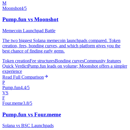
M
Moonshot
4/5
Pump.fun vs Moonshot
Memecoin Launchpad Battle
The two biggest Solana memecoin launchpads compared. Token
creation, fees, bonding curves, and which platform gives you the
best chance of finding early gems.
Token creation
Fee structures
Bonding curves
Community features
Quick Verdict
Pump.fun leads on volume; Moonshot offers a simpler
experience
Read Full Comparison
P
Pump.fun
4.4/5
VS
F
Four.meme
3.8/5
Pump.fun vs Four.meme
Solana vs BSC Launchpads