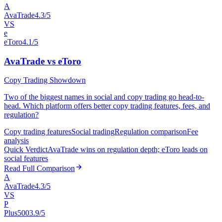
A
AvaTrade
4.3/5
VS
e
eToro
4.1/5
AvaTrade vs eToro
Copy Trading Showdown
Two of the biggest names in social and copy trading go head-to-
head. Which platform offers better copy trading features, fees, and
regulation?
Copy trading features
Social trading
Regulation comparison
Fee
analysis
Quick Verdict
AvaTrade wins on regulation depth; eToro leads on
social features
Read Full Comparison
A
AvaTrade
4.3/5
VS
P
Plus500
3.9/5