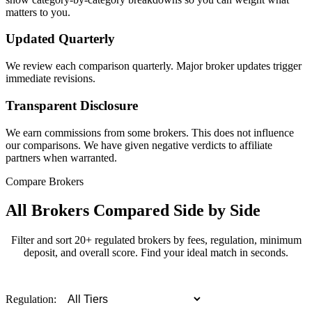
matters to you.
Updated Quarterly
We review each comparison quarterly. Major broker updates trigger
immediate revisions.
Transparent Disclosure
We earn commissions from some brokers. This does not influence
our comparisons. We have given negative verdicts to affiliate
partners when warranted.
Compare Brokers
All Brokers Compared Side by Side
Filter and sort 20+ regulated brokers by fees, regulation, minimum
deposit, and overall score. Find your ideal match in seconds.
Regulation: