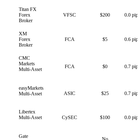
Titan FX
T
Forex
VFSC
$200
0.0 pips
Broker
XM
X
Forex
FCA
$5
0.6 pips
Broker
CMC
C
Markets
FCA
$0
0.7 pips
Multi-Asset
easyMarkets
e
ASIC
$25
0.7 pips
Multi-Asset
Libertex
L
Multi-Asset
CySEC
$100
0.0 pips
Gate
No