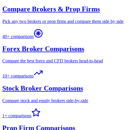
Compare Brokers & Prop Firms
Pick any two brokers or prop firms and compare them side by side
40+ comparisons
Forex Broker Comparisons
Compare the best forex and CFD brokers head-to-head
10+ comparisons
Stock Broker Comparisons
Compare stock and equity brokers side-by-side
1+ comparisons
Prop Firm Comparisons