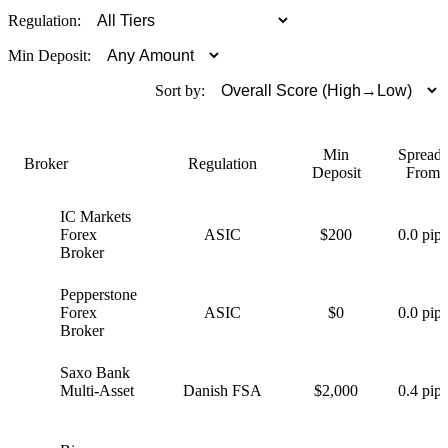
Regulation:
Min Deposit:
Sort by:
Min
Spreads
Broker
Regulation
Deposit
From
IC Markets
I
Forex
ASIC
$200
0.0 pips
Broker
Pepperstone
P
Forex
ASIC
$0
0.0 pips
Broker
Saxo Bank
S
Multi-Asset
Danish FSA
$2,000
0.4 pips