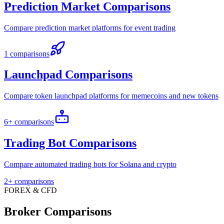
Prediction Market Comparisons
Compare prediction market platforms for event trading
1 comparisons
Launchpad Comparisons
Compare token launchpad platforms for memecoins and new tokens
6+ comparisons
Trading Bot Comparisons
Compare automated trading bots for Solana and crypto
2+ comparisons
FOREX & CFD
Broker Comparisons