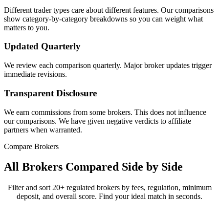
Different trader types care about different features. Our comparisons
show category-by-category breakdowns so you can weight what
matters to you.
Updated Quarterly
We review each comparison quarterly. Major broker updates trigger
immediate revisions.
Transparent Disclosure
We earn commissions from some brokers. This does not influence
our comparisons. We have given negative verdicts to affiliate
partners when warranted.
Compare Brokers
All Brokers Compared Side by Side
Filter and sort 20+ regulated brokers by fees, regulation, minimum
deposit, and overall score. Find your ideal match in seconds.