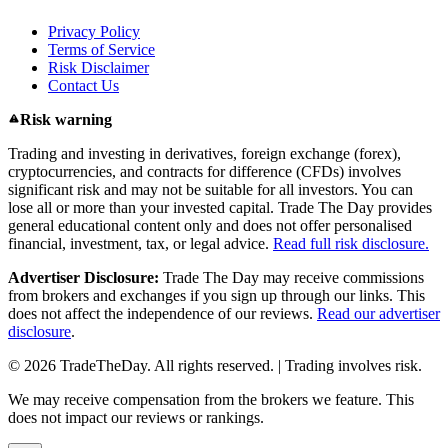
Privacy Policy
Terms of Service
Risk Disclaimer
Contact Us
Risk warning
Trading and investing in derivatives, foreign exchange (forex),
cryptocurrencies, and contracts for difference (CFDs) involves
significant risk and may not be suitable for all investors. You can
lose all or more than your invested capital. Trade The Day provides
general educational content only and does not offer personalised
financial, investment, tax, or legal advice.
Read full risk disclosure.
Advertiser Disclosure:
Trade The Day may receive commissions
from brokers and exchanges if you sign up through our links. This
does not affect the independence of our reviews.
Read our advertiser
disclosure
.
© 2026 TradeTheDay. All rights reserved. | Trading involves risk.
We may receive compensation from the brokers we feature. This
does not impact our reviews or rankings.