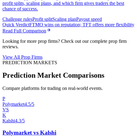
profit splits, scaling plans, and which firm gives traders the best
chance of success.
Challenge rules
Profit split
Scaling plan
Payout speed
Quick Verdict
FTMO wins on reputation; TFT offers more flexibility
Read Full Comparison
Looking for more prop firms? Check out our complete prop firm
reviews.
View All Prop Firms
PREDICTION MARKETS
Prediction Market Comparisons
Compare platforms for trading on real-world events.
P
Polymarket
4.5/5
VS
K
Kalshi
4.3/5
Polymarket vs Kalshi