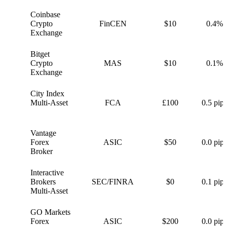
Coinbase
C
Crypto
FinCEN
$10
0.4%
Exchange
Bitget
B
Crypto
MAS
$10
0.1%
Exchange
City Index
C
Multi-Asset
FCA
£100
0.5 pips
Vantage
V
Forex
ASIC
$50
0.0 pips
Broker
Interactive
I
Brokers
SEC/FINRA
$0
0.1 pips
Multi-Asset
GO Markets
G
Forex
ASIC
$200
0.0 pips