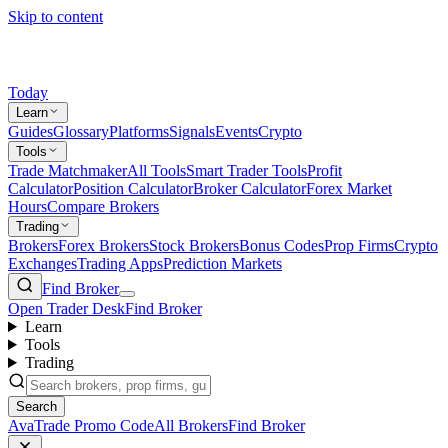
Skip to content
Today
Learn
Guides
Glossary
Platforms
Signals
Events
Crypto
Tools
Trade Matchmaker
All Tools
Smart Trader Tools
Profit
Calculator
Position Calculator
Broker Calculator
Forex Market
Hours
Compare Brokers
Trading
Brokers
Forex Brokers
Stock Brokers
Bonus Codes
Prop Firms
Crypto
Exchanges
Trading Apps
Prediction Markets
Find Broker
Open Trader Desk
Find Broker
Learn
Tools
Trading
Search
AvaTrade Promo Code
All Brokers
Find Broker