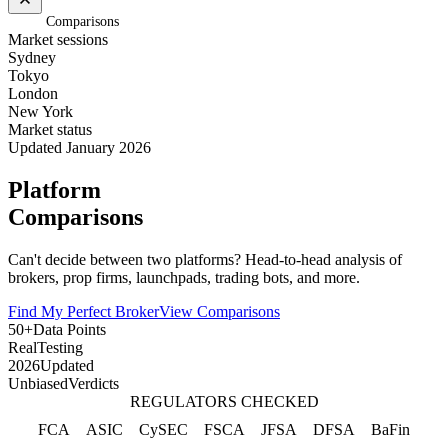
Home
/
Comparisons
Market sessions
Sydney
Tokyo
London
New York
Market status
Updated January 2026
Platform
Comparisons
Can't decide between two platforms? Head-to-head analysis of
brokers, prop firms, launchpads, trading bots, and more.
Find My Perfect Broker
View Comparisons
50+
Data Points
Real
Testing
2026
Updated
Unbiased
Verdicts
REGULATORS CHECKED
FCA
ASIC
CySEC
FSCA
JFSA
DFSA
BaFin