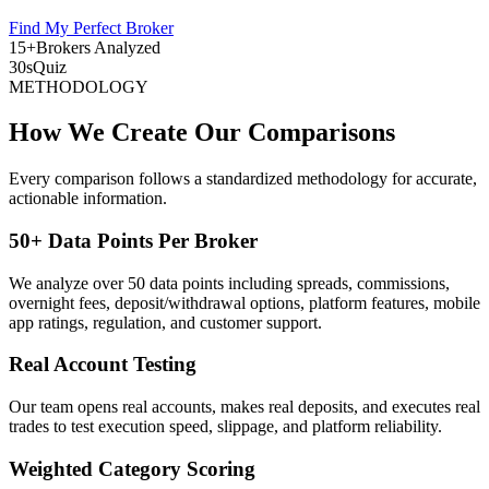
Find My Perfect Broker
15+
Brokers Analyzed
30s
Quiz
METHODOLOGY
How We Create Our Comparisons
Every comparison follows a standardized methodology for accurate,
actionable information.
50+ Data Points Per Broker
We analyze over 50 data points including spreads, commissions,
overnight fees, deposit/withdrawal options, platform features, mobile
app ratings, regulation, and customer support.
Real Account Testing
Our team opens real accounts, makes real deposits, and executes real
trades to test execution speed, slippage, and platform reliability.
Weighted Category Scoring