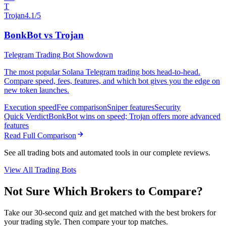
T
Trojan
4.1/5
BonkBot vs Trojan
Telegram Trading Bot Showdown
The most popular Solana Telegram trading bots head-to-head.
Compare speed, fees, features, and which bot gives you the edge on
new token launches.
Execution speed
Fee comparison
Sniper features
Security
Quick Verdict
BonkBot wins on speed; Trojan offers more advanced
features
Read Full Comparison
See all trading bots and automated tools in our complete reviews.
View All Trading Bots
Not Sure Which Brokers to Compare?
Take our 30-second quiz and get matched with the best brokers for
your trading style. Then compare your top matches.