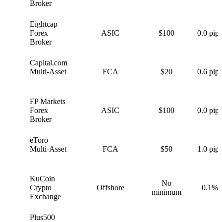
Broker
Eightcap
E
Forex
ASIC
$100
0.0 pips
Broker
Capital.com
C
Multi-Asset
FCA
$20
0.6 pips
FP Markets
F
Forex
ASIC
$100
0.0 pips
Broker
eToro
e
Multi-Asset
FCA
$50
1.0 pips
KuCoin
No
K
Crypto
Offshore
0.1%
minimum
Exchange
Plus500
P