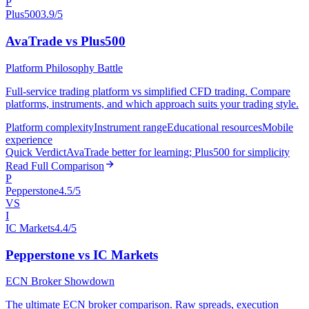
P
Plus500
3.9/5
AvaTrade vs Plus500
Platform Philosophy Battle
Full-service trading platform vs simplified CFD trading. Compare
platforms, instruments, and which approach suits your trading style.
Platform complexity
Instrument range
Educational resources
Mobile
experience
Quick Verdict
AvaTrade better for learning; Plus500 for simplicity
Read Full Comparison
P
Pepperstone
4.5/5
VS
I
IC Markets
4.4/5
Pepperstone vs IC Markets
ECN Broker Showdown
The ultimate ECN broker comparison. Raw spreads, execution