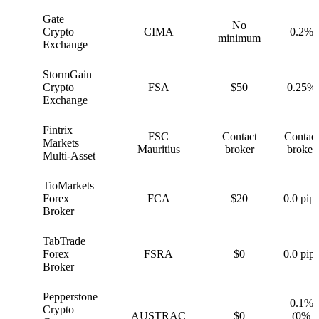
Gate
No
G
Crypto
CIMA
0.2%
minimum
Exchange
StormGain
S
Crypto
FSA
$50
0.25%
Exchange
Fintrix
FSC
Contact
Contact
F
Markets
Mauritius
broker
broker
Multi-Asset
TioMarkets
T
Forex
FCA
$20
0.0 pips
Broker
TabTrade
T
Forex
FSRA
$0
0.0 pips
Broker
Pepperstone
0.1%
Crypto
P
AUSTRAC
$0
(0%