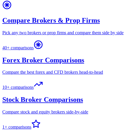
Compare Brokers & Prop Firms
Pick any two brokers or prop firms and compare them side by side
40+ comparisons
Forex Broker Comparisons
Compare the best forex and CFD brokers head-to-head
10+ comparisons
Stock Broker Comparisons
Compare stock and equity brokers side-by-side
1+ comparisons