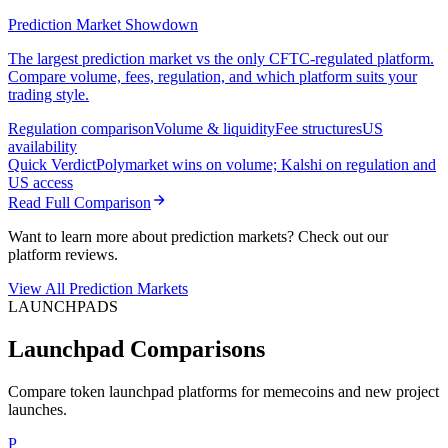
Prediction Market Showdown
The largest prediction market vs the only CFTC-regulated platform.
Compare volume, fees, regulation, and which platform suits your
trading style.
Regulation comparison
Volume & liquidity
Fee structures
US
availability
Quick Verdict
Polymarket wins on volume; Kalshi on regulation and
US access
Read Full Comparison
Want to learn more about prediction markets? Check out our
platform reviews.
View All Prediction Markets
LAUNCHPADS
Launchpad Comparisons
Compare token launchpad platforms for memecoins and new project
launches.
P