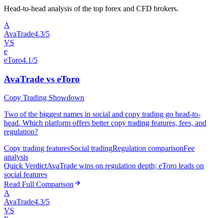
Head-to-head analysis of the top forex and CFD brokers.
A
AvaTrade
4.3/5
VS
e
eToro
4.1/5
AvaTrade vs eToro
Copy Trading Showdown
Two of the biggest names in social and copy trading go head-to-
head. Which platform offers better copy trading features, fees, and
regulation?
Copy trading features
Social trading
Regulation comparison
Fee
analysis
Quick Verdict
AvaTrade wins on regulation depth; eToro leads on
social features
Read Full Comparison
A
AvaTrade
4.3/5
VS