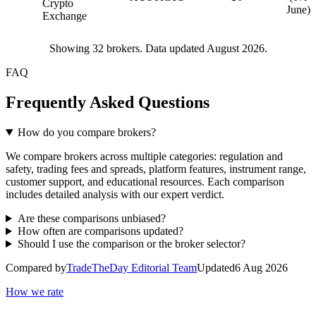
Crypto
June)
Exchange
Showing
32
brokers. Data updated August 2026.
FAQ
Frequently Asked Questions
How do you compare brokers?
We compare brokers across multiple categories: regulation and
safety, trading fees and spreads, platform features, instrument range,
customer support, and educational resources. Each comparison
includes detailed analysis with our expert verdict.
Are these comparisons unbiased?
How often are comparisons updated?
Should I use the comparison or the broker selector?
Compared by
TradeTheDay Editorial Team
Updated
6 Aug 2026
How we rate