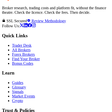
Broker research, trading costs and platform fit, without the finance
theatre. Check the licence. Check the fees. Then decide.
SSL Secured
Review Methodology
Follow Us:
Quick Links
Trader Desk
All Brokers
Forex Brokers
Find Your Broker
Bonus Codes
Learn
Guides
Glossary
Signals
Market Events
Crypto
Trust & Policies