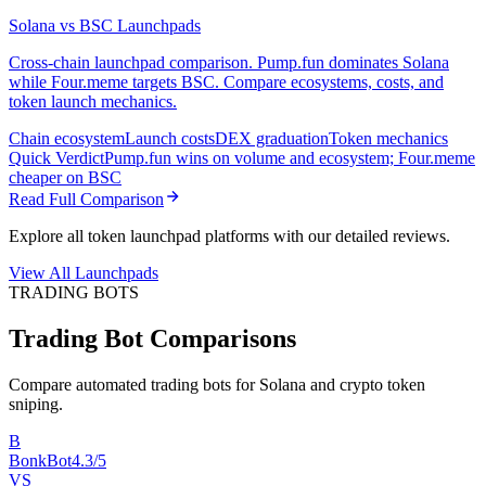
Solana vs BSC Launchpads
Cross-chain launchpad comparison. Pump.fun dominates Solana
while Four.meme targets BSC. Compare ecosystems, costs, and
token launch mechanics.
Chain ecosystem
Launch costs
DEX graduation
Token mechanics
Quick Verdict
Pump.fun wins on volume and ecosystem; Four.meme
cheaper on BSC
Read Full Comparison
Explore all token launchpad platforms with our detailed reviews.
View All Launchpads
TRADING BOTS
Trading Bot Comparisons
Compare automated trading bots for Solana and crypto token
sniping.
B
BonkBot
4.3/5
VS