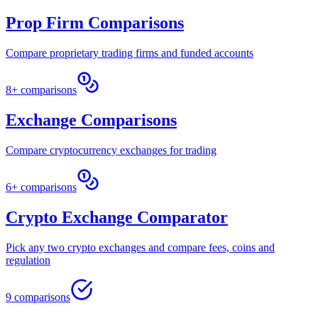
Prop Firm Comparisons
Compare proprietary trading firms and funded accounts
8+ comparisons
Exchange Comparisons
Compare cryptocurrency exchanges for trading
6+ comparisons
Crypto Exchange Comparator
Pick any two crypto exchanges and compare fees, coins and
regulation
9 comparisons