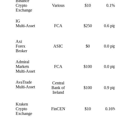
Binance
B
Crypto
Various
$10
0.1%
Exchange
IG
I
Multi-Asset
FCA
$250
0.6 pips
Axi
A
Forex
ASIC
$0
0.0 pips
Broker
Admiral
A
Markets
FCA
$100
0.0 pips
Multi-Asset
AvaTrade
Central
A
Multi-Asset
Bank of
$100
0.9 pips
Ireland
Kraken
K
Crypto
FinCEN
$10
0.16%
Exchange