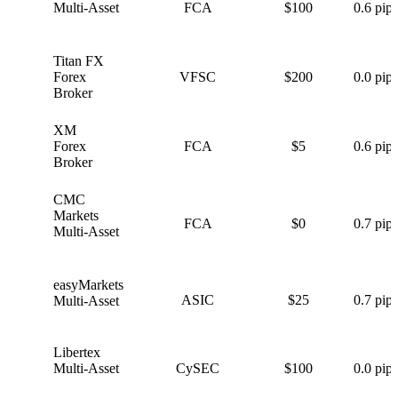
Multi-Asset
FCA
$100
0.6 pips
Titan FX
T
Forex
VFSC
$200
0.0 pips
Broker
XM
X
Forex
FCA
$5
0.6 pips
Broker
CMC
C
Markets
FCA
$0
0.7 pips
Multi-Asset
easyMarkets
e
ASIC
$25
0.7 pips
Multi-Asset
Libertex
L
Multi-Asset
CySEC
$100
0.0 pips