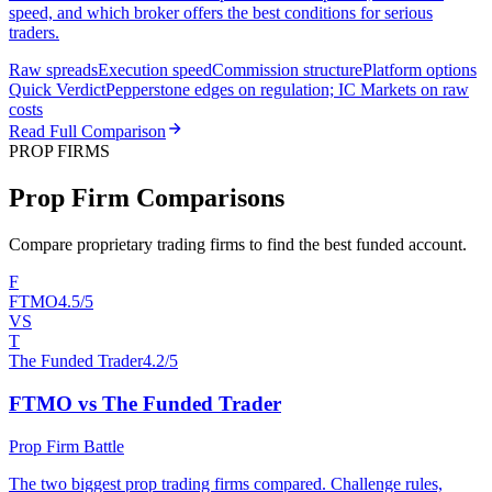
speed, and which broker offers the best conditions for serious
traders.
Raw spreads
Execution speed
Commission structure
Platform options
Quick Verdict
Pepperstone edges on regulation; IC Markets on raw
costs
Read Full Comparison
PROP FIRMS
Prop Firm Comparisons
Compare proprietary trading firms to find the best funded account.
F
FTMO
4.5/5
VS
T
The Funded Trader
4.2/5
FTMO vs The Funded Trader
Prop Firm Battle
The two biggest prop trading firms compared. Challenge rules,