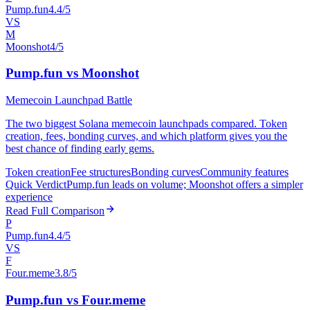
Pump.fun
4.4/5
VS
M
Moonshot
4/5
Pump.fun vs Moonshot
Memecoin Launchpad Battle
The two biggest Solana memecoin launchpads compared. Token
creation, fees, bonding curves, and which platform gives you the
best chance of finding early gems.
Token creation
Fee structures
Bonding curves
Community features
Quick Verdict
Pump.fun leads on volume; Moonshot offers a simpler
experience
Read Full Comparison
P
Pump.fun
4.4/5
VS
F
Four.meme
3.8/5
Pump.fun vs Four.meme