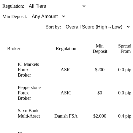
Regulation:
Min Deposit:
Sort by:
Min
Spreads
Broker
Regulation
Deposit
From
IC Markets
I
Forex
ASIC
$200
0.0 pips
Broker
Pepperstone
P
Forex
ASIC
$0
0.0 pips
Broker
Saxo Bank
S
Multi-Asset
Danish FSA
$2,000
0.4 pips