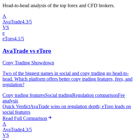
Head-to-head analysis of the top forex and CFD brokers.
A
AvaTrade
4.3/5
VS
e
eToro
4.1/5
AvaTrade vs eToro
Copy Trading Showdown
Two of the biggest names in social and copy trading go head-to-
head. Which platform offers better copy trading features, fees, and
regulation?
Copy trading features
Social trading
Regulation comparison
Fee
analysis
Quick Verdict
AvaTrade wins on regulation depth; eToro leads on
social features
Read Full Comparison
A
AvaTrade
4.3/5
VS