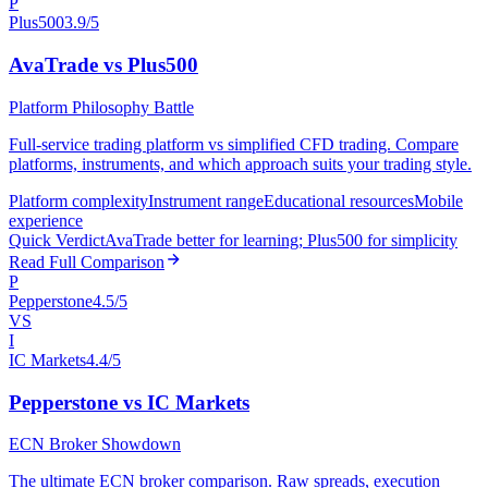
P
Plus500
3.9/5
AvaTrade vs Plus500
Platform Philosophy Battle
Full-service trading platform vs simplified CFD trading. Compare
platforms, instruments, and which approach suits your trading style.
Platform complexity
Instrument range
Educational resources
Mobile
experience
Quick Verdict
AvaTrade better for learning; Plus500 for simplicity
Read Full Comparison
P
Pepperstone
4.5/5
VS
I
IC Markets
4.4/5
Pepperstone vs IC Markets
ECN Broker Showdown
The ultimate ECN broker comparison. Raw spreads, execution