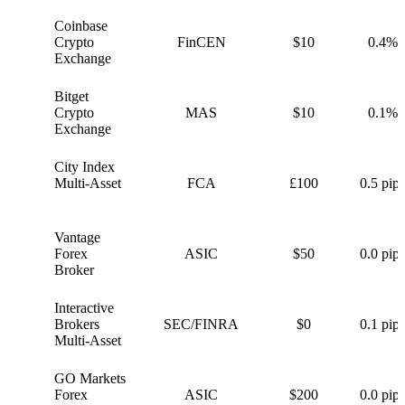
Coinbase
C
Crypto
FinCEN
$10
0.4%
Exchange
Bitget
B
Crypto
MAS
$10
0.1%
Exchange
City Index
C
Multi-Asset
FCA
£100
0.5 pips
Vantage
V
Forex
ASIC
$50
0.0 pips
Broker
Interactive
I
Brokers
SEC/FINRA
$0
0.1 pips
Multi-Asset
GO Markets
G
Forex
ASIC
$200
0.0 pips