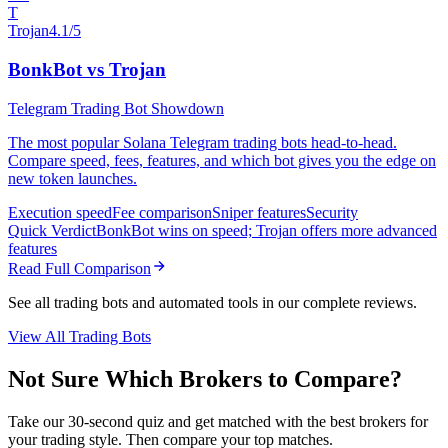
T
Trojan
4.1/5
BonkBot vs Trojan
Telegram Trading Bot Showdown
The most popular Solana Telegram trading bots head-to-head.
Compare speed, fees, features, and which bot gives you the edge on
new token launches.
Execution speed
Fee comparison
Sniper features
Security
Quick Verdict
BonkBot wins on speed; Trojan offers more advanced
features
Read Full Comparison
See all trading bots and automated tools in our complete reviews.
View All Trading Bots
Not Sure Which Brokers to Compare?
Take our 30-second quiz and get matched with the best brokers for
your trading style. Then compare your top matches.