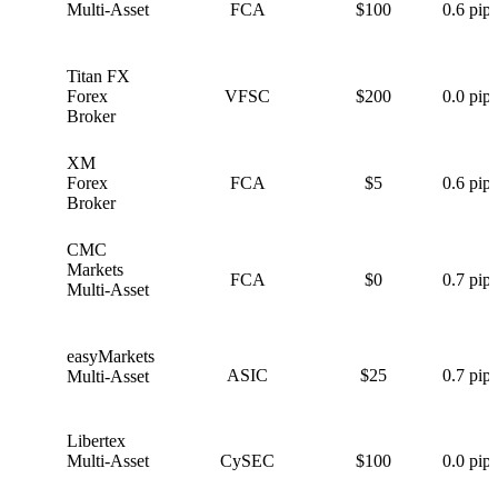
Multi-Asset
FCA
$100
0.6 pips
Titan FX
T
Forex
VFSC
$200
0.0 pips
Broker
XM
X
Forex
FCA
$5
0.6 pips
Broker
CMC
C
Markets
FCA
$0
0.7 pips
Multi-Asset
easyMarkets
e
ASIC
$25
0.7 pips
Multi-Asset
Libertex
L
Multi-Asset
CySEC
$100
0.0 pips