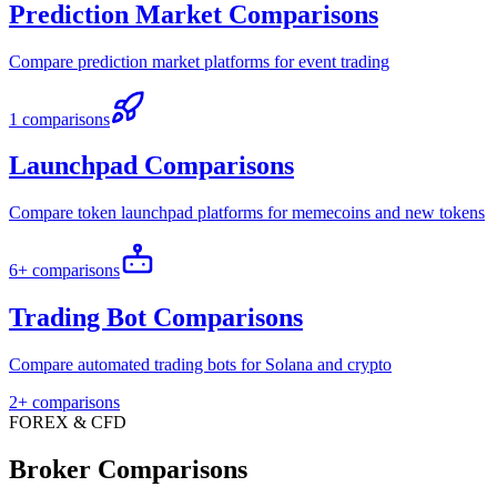
Prediction Market Comparisons
Compare prediction market platforms for event trading
1 comparisons
Launchpad Comparisons
Compare token launchpad platforms for memecoins and new tokens
6+ comparisons
Trading Bot Comparisons
Compare automated trading bots for Solana and crypto
2+ comparisons
FOREX & CFD
Broker Comparisons