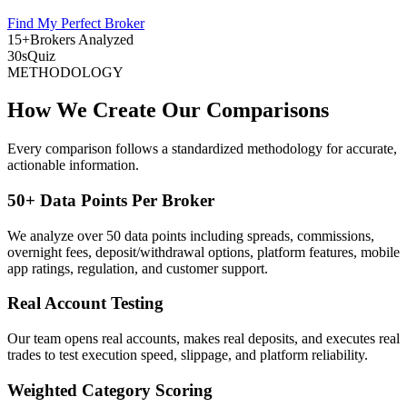
Find My Perfect Broker
15+
Brokers Analyzed
30s
Quiz
METHODOLOGY
How We Create Our Comparisons
Every comparison follows a standardized methodology for accurate,
actionable information.
50+ Data Points Per Broker
We analyze over 50 data points including spreads, commissions,
overnight fees, deposit/withdrawal options, platform features, mobile
app ratings, regulation, and customer support.
Real Account Testing
Our team opens real accounts, makes real deposits, and executes real
trades to test execution speed, slippage, and platform reliability.
Weighted Category Scoring