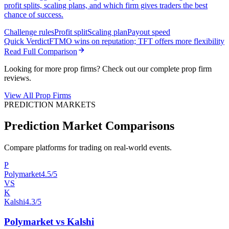
profit splits, scaling plans, and which firm gives traders the best
chance of success.
Challenge rules
Profit split
Scaling plan
Payout speed
Quick Verdict
FTMO wins on reputation; TFT offers more flexibility
Read Full Comparison
Looking for more prop firms? Check out our complete prop firm
reviews.
View All Prop Firms
PREDICTION MARKETS
Prediction Market Comparisons
Compare platforms for trading on real-world events.
P
Polymarket
4.5/5
VS
K
Kalshi
4.3/5
Polymarket vs Kalshi