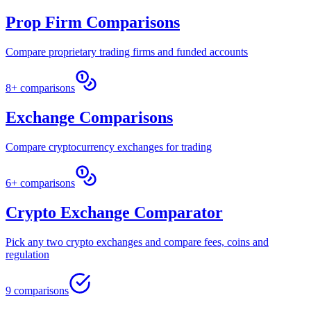
Prop Firm Comparisons
Compare proprietary trading firms and funded accounts
8+ comparisons
Exchange Comparisons
Compare cryptocurrency exchanges for trading
6+ comparisons
Crypto Exchange Comparator
Pick any two crypto exchanges and compare fees, coins and
regulation
9 comparisons