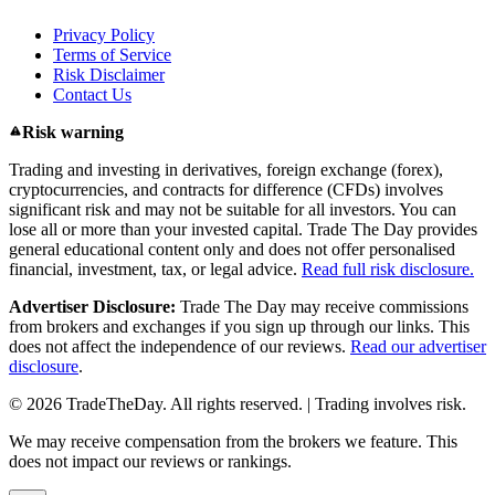
Privacy Policy
Terms of Service
Risk Disclaimer
Contact Us
Risk warning
Trading and investing in derivatives, foreign exchange (forex),
cryptocurrencies, and contracts for difference (CFDs) involves
significant risk and may not be suitable for all investors. You can
lose all or more than your invested capital. Trade The Day provides
general educational content only and does not offer personalised
financial, investment, tax, or legal advice.
Read full risk disclosure.
Advertiser Disclosure:
Trade The Day may receive commissions
from brokers and exchanges if you sign up through our links. This
does not affect the independence of our reviews.
Read our advertiser
disclosure
.
© 2026 TradeTheDay. All rights reserved. | Trading involves risk.
We may receive compensation from the brokers we feature. This
does not impact our reviews or rankings.