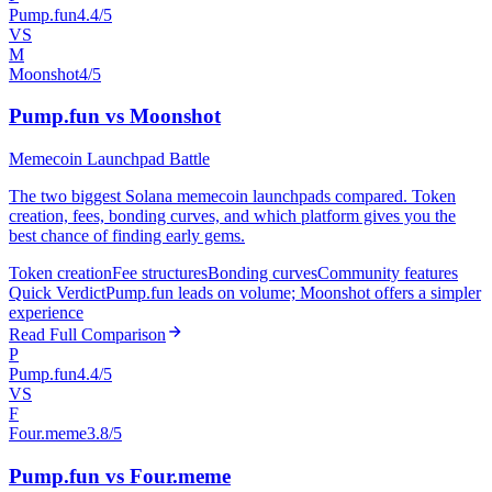
Pump.fun
4.4/5
VS
M
Moonshot
4/5
Pump.fun vs Moonshot
Memecoin Launchpad Battle
The two biggest Solana memecoin launchpads compared. Token
creation, fees, bonding curves, and which platform gives you the
best chance of finding early gems.
Token creation
Fee structures
Bonding curves
Community features
Quick Verdict
Pump.fun leads on volume; Moonshot offers a simpler
experience
Read Full Comparison
P
Pump.fun
4.4/5
VS
F
Four.meme
3.8/5
Pump.fun vs Four.meme