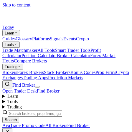
Skip to content
Today
Learn
Guides
Glossary
Platforms
Signals
Events
Crypto
Tools
Trade Matchmaker
All Tools
Smart Trader Tools
Profit
Calculator
Position Calculator
Broker Calculator
Forex Market
Hours
Compare Brokers
Trading
Brokers
Forex Brokers
Stock Brokers
Bonus Codes
Prop Firms
Crypto
Exchanges
Trading Apps
Prediction Markets
Find Broker
Open Trader Desk
Find Broker
Learn
Tools
Trading
Search
AvaTrade Promo Code
All Brokers
Find Broker