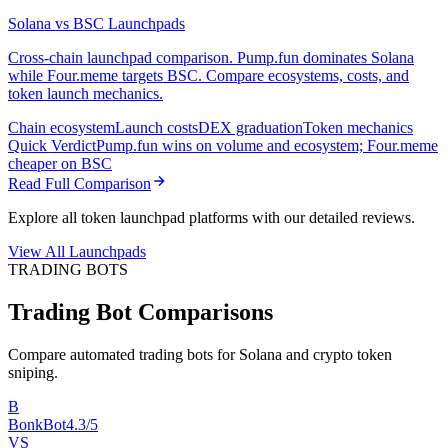
Solana vs BSC Launchpads
Cross-chain launchpad comparison. Pump.fun dominates Solana
while Four.meme targets BSC. Compare ecosystems, costs, and
token launch mechanics.
Chain ecosystem
Launch costs
DEX graduation
Token mechanics
Quick Verdict
Pump.fun wins on volume and ecosystem; Four.meme
cheaper on BSC
Read Full Comparison
Explore all token launchpad platforms with our detailed reviews.
View All Launchpads
TRADING BOTS
Trading Bot Comparisons
Compare automated trading bots for Solana and crypto token
sniping.
B
BonkBot
4.3/5
VS