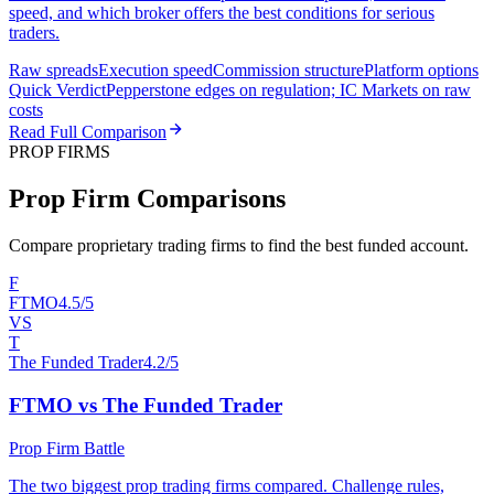
speed, and which broker offers the best conditions for serious
traders.
Raw spreads
Execution speed
Commission structure
Platform options
Quick Verdict
Pepperstone edges on regulation; IC Markets on raw
costs
Read Full Comparison
PROP FIRMS
Prop Firm Comparisons
Compare proprietary trading firms to find the best funded account.
F
FTMO
4.5/5
VS
T
The Funded Trader
4.2/5
FTMO vs The Funded Trader
Prop Firm Battle
The two biggest prop trading firms compared. Challenge rules,