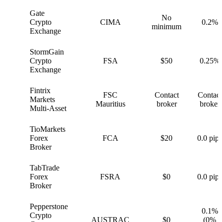
Gate
No
G
Crypto
CIMA
0.2%
minimum
Exchange
StormGain
S
Crypto
FSA
$50
0.25%
Exchange
Fintrix
FSC
Contact
Contact
F
Markets
Mauritius
broker
broker
Multi-Asset
TioMarkets
T
Forex
FCA
$20
0.0 pips
Broker
TabTrade
T
Forex
FSRA
$0
0.0 pips
Broker
Pepperstone
0.1%
Crypto
P
AUSTRAC
$0
(0%