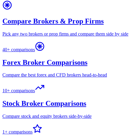
Compare Brokers & Prop Firms
Pick any two brokers or prop firms and compare them side by side
40+ comparisons
Forex Broker Comparisons
Compare the best forex and CFD brokers head-to-head
10+ comparisons
Stock Broker Comparisons
Compare stock and equity brokers side-by-side
1+ comparisons