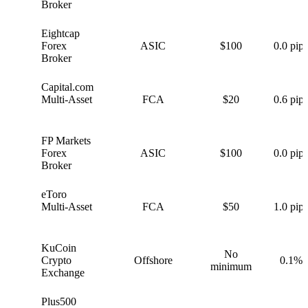
Broker
Eightcap
E
Forex
ASIC
$100
0.0 pips
Broker
Capital.com
C
Multi-Asset
FCA
$20
0.6 pips
FP Markets
F
Forex
ASIC
$100
0.0 pips
Broker
eToro
e
Multi-Asset
FCA
$50
1.0 pips
KuCoin
No
K
Crypto
Offshore
0.1%
minimum
Exchange
Plus500
P