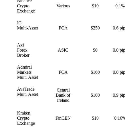
Binance
B
Crypto
Various
$10
0.1%
Exchange
IG
I
Multi-Asset
FCA
$250
0.6 pips
Axi
A
Forex
ASIC
$0
0.0 pips
Broker
Admiral
A
Markets
FCA
$100
0.0 pips
Multi-Asset
AvaTrade
Central
A
Multi-Asset
Bank of
$100
0.9 pips
Ireland
Kraken
K
Crypto
FinCEN
$10
0.16%
Exchange