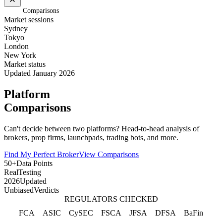
Home
/
Comparisons
Market sessions
Sydney
Tokyo
London
New York
Market status
Updated January 2026
Platform
Comparisons
Can't decide between two platforms? Head-to-head analysis of
brokers, prop firms, launchpads, trading bots, and more.
Find My Perfect Broker
View Comparisons
50+
Data Points
Real
Testing
2026
Updated
Unbiased
Verdicts
REGULATORS CHECKED
FCA
ASIC
CySEC
FSCA
JFSA
DFSA
BaFin