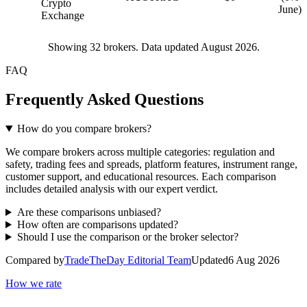
Crypto
June)
Exchange
Showing
32
brokers. Data updated August 2026.
FAQ
Frequently Asked Questions
How do you compare brokers?
We compare brokers across multiple categories: regulation and
safety, trading fees and spreads, platform features, instrument range,
customer support, and educational resources. Each comparison
includes detailed analysis with our expert verdict.
Are these comparisons unbiased?
How often are comparisons updated?
Should I use the comparison or the broker selector?
Compared by
TradeTheDay Editorial Team
Updated
6 Aug 2026
How we rate