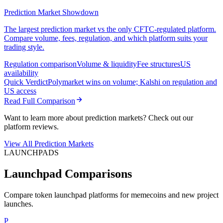
Prediction Market Showdown
The largest prediction market vs the only CFTC-regulated platform.
Compare volume, fees, regulation, and which platform suits your
trading style.
Regulation comparison
Volume & liquidity
Fee structures
US
availability
Quick Verdict
Polymarket wins on volume; Kalshi on regulation and
US access
Read Full Comparison
Want to learn more about prediction markets? Check out our
platform reviews.
View All Prediction Markets
LAUNCHPADS
Launchpad Comparisons
Compare token launchpad platforms for memecoins and new project
launches.
P