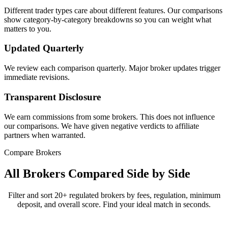
Different trader types care about different features. Our comparisons
show category-by-category breakdowns so you can weight what
matters to you.
Updated Quarterly
We review each comparison quarterly. Major broker updates trigger
immediate revisions.
Transparent Disclosure
We earn commissions from some brokers. This does not influence
our comparisons. We have given negative verdicts to affiliate
partners when warranted.
Compare Brokers
All Brokers Compared Side by Side
Filter and sort 20+ regulated brokers by fees, regulation, minimum
deposit, and overall score. Find your ideal match in seconds.