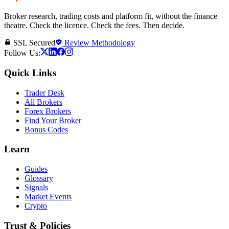
Broker research, trading costs and platform fit, without the finance
theatre. Check the licence. Check the fees. Then decide.
SSL Secured
Review Methodology
Follow Us:
Quick Links
Trader Desk
All Brokers
Forex Brokers
Find Your Broker
Bonus Codes
Learn
Guides
Glossary
Signals
Market Events
Crypto
Trust & Policies