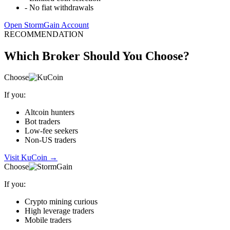
-
No fiat withdrawals
Open StormGain Account
RECOMMENDATION
Which Broker Should You Choose?
Choose
If you:
Altcoin hunters
Bot traders
Low-fee seekers
Non-US traders
Visit KuCoin
→
Choose
If you:
Crypto mining curious
High leverage traders
Mobile traders