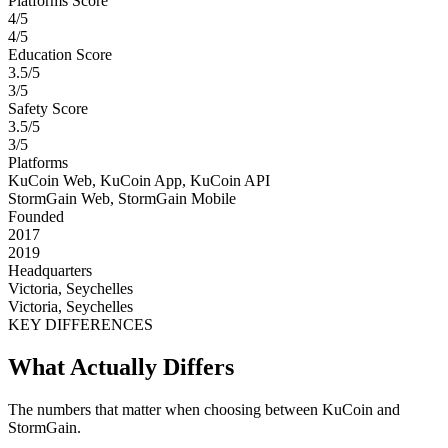
Platforms Score
4/5
4/5
Education Score
3.5/5
3/5
Safety Score
3.5/5
3/5
Platforms
KuCoin Web, KuCoin App, KuCoin API
StormGain Web, StormGain Mobile
Founded
2017
2019
Headquarters
Victoria, Seychelles
Victoria, Seychelles
KEY DIFFERENCES
What Actually Differs
The numbers that matter when choosing between KuCoin and
StormGain.