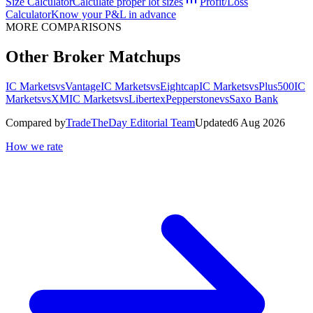
Size Calculator
Calculate proper lot sizes
Profit/Loss
Calculator
Know your P&L in advance
MORE COMPARISONS
Other Broker Matchups
IC Markets
vs
Vantage
IC Markets
vs
Eightcap
IC Markets
vs
Plus500
IC
Markets
vs
XM
IC Markets
vs
Libertex
Pepperstone
vs
Saxo Bank
Compared by
TradeTheDay Editorial Team
Updated
6 Aug 2026
How we rate