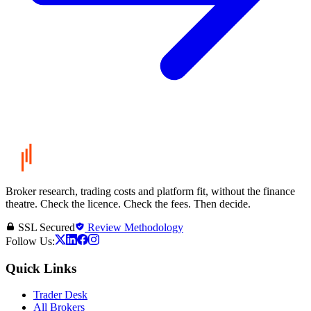
Broker research, trading costs and platform fit, without the finance
theatre. Check the licence. Check the fees. Then decide.
SSL Secured
Review Methodology
Follow Us:
Quick Links
Trader Desk
All Brokers