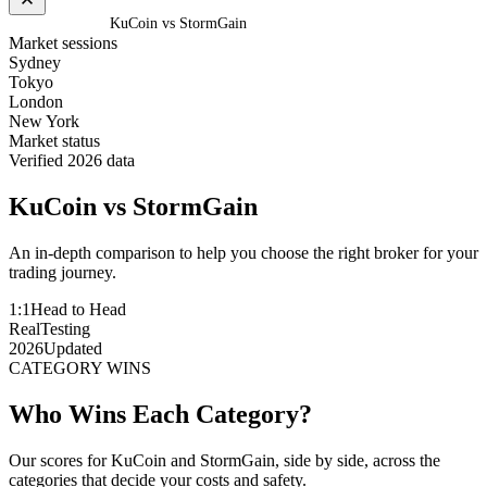
Home
/
Compare
/
KuCoin vs StormGain
Market sessions
Sydney
Tokyo
London
New York
Market status
Verified 2026 data
KuCoin
vs
StormGain
An in-depth comparison to help you choose the right broker for your
trading journey.
1:1
Head to Head
Real
Testing
2026
Updated
CATEGORY WINS
Who Wins Each Category?
Our scores for KuCoin and StormGain, side by side, across the
categories that decide your costs and safety.