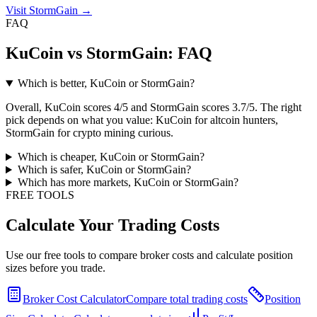
Visit StormGain
→
FAQ
KuCoin vs StormGain: FAQ
Which is better, KuCoin or StormGain?
Overall, KuCoin scores 4/5 and StormGain scores 3.7/5. The right
pick depends on what you value: KuCoin for altcoin hunters,
StormGain for crypto mining curious.
Which is cheaper, KuCoin or StormGain?
Which is safer, KuCoin or StormGain?
Which has more markets, KuCoin or StormGain?
FREE TOOLS
Calculate Your Trading Costs
Use our free tools to compare broker costs and calculate position
sizes before you trade.
Broker Cost Calculator
Compare total trading costs
Position