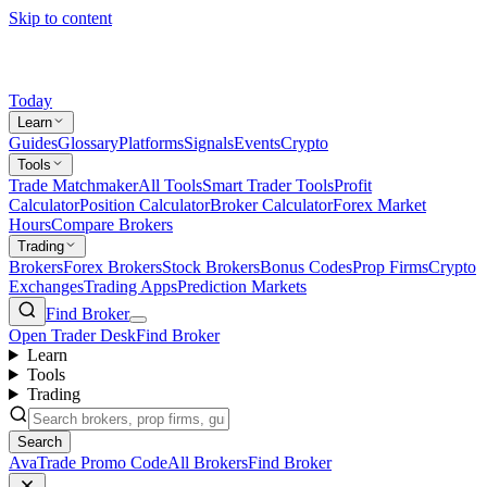
Skip to content
Today
Learn
Guides
Glossary
Platforms
Signals
Events
Crypto
Tools
Trade Matchmaker
All Tools
Smart Trader Tools
Profit
Calculator
Position Calculator
Broker Calculator
Forex Market
Hours
Compare Brokers
Trading
Brokers
Forex Brokers
Stock Brokers
Bonus Codes
Prop Firms
Crypto
Exchanges
Trading Apps
Prediction Markets
Find Broker
Open Trader Desk
Find Broker
Learn
Tools
Trading
Search
AvaTrade Promo Code
All Brokers
Find Broker