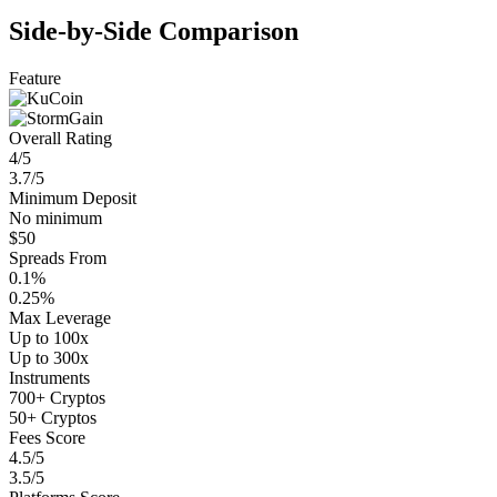
Side-by-Side Comparison
Feature
Overall Rating
4/5
3.7/5
Minimum Deposit
No minimum
$50
Spreads From
0.1%
0.25%
Max Leverage
Up to 100x
Up to 300x
Instruments
700+ Cryptos
50+ Cryptos
Fees Score
4.5/5
3.5/5