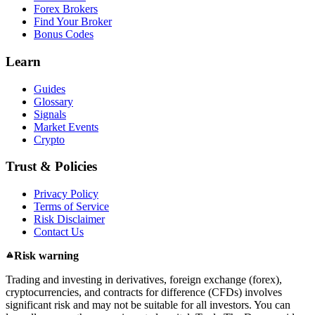
Forex Brokers
Find Your Broker
Bonus Codes
Learn
Guides
Glossary
Signals
Market Events
Crypto
Trust & Policies
Privacy Policy
Terms of Service
Risk Disclaimer
Contact Us
Risk warning
Trading and investing in derivatives, foreign exchange (forex),
cryptocurrencies, and contracts for difference (CFDs) involves
significant risk and may not be suitable for all investors. You can