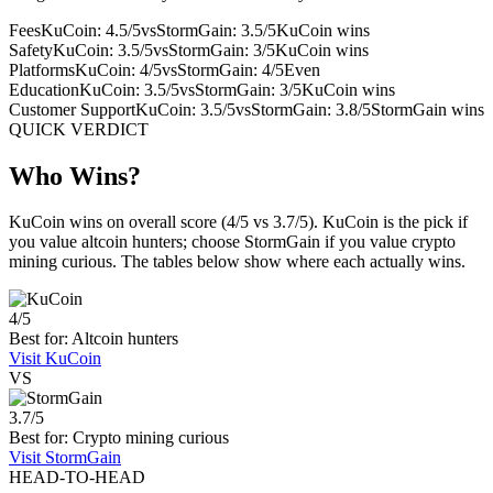
Fees
KuCoin: 4.5/5
vs
StormGain: 3.5/5
KuCoin wins
Safety
KuCoin: 3.5/5
vs
StormGain: 3/5
KuCoin wins
Platforms
KuCoin: 4/5
vs
StormGain: 4/5
Even
Education
KuCoin: 3.5/5
vs
StormGain: 3/5
KuCoin wins
Customer Support
KuCoin: 3.5/5
vs
StormGain: 3.8/5
StormGain wins
QUICK VERDICT
Who Wins?
KuCoin wins on overall score (4/5 vs 3.7/5). KuCoin is the pick if
you value altcoin hunters; choose StormGain if you value crypto
mining curious. The tables below show where each actually wins.
4/5
Best for: Altcoin hunters
Visit KuCoin
VS
3.7/5
Best for: Crypto mining curious
Visit StormGain
HEAD-TO-HEAD