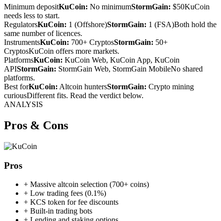
Minimum deposit
KuCoin:
No minimum
StormGain:
$50
KuCoin
needs less to start.
Regulators
KuCoin:
1 (Offshore)
StormGain:
1 (FSA)
Both hold the
same number of licences.
Instruments
KuCoin:
700+ Cryptos
StormGain:
50+
Cryptos
KuCoin offers more markets.
Platforms
KuCoin:
KuCoin Web, KuCoin App, KuCoin
API
StormGain:
StormGain Web, StormGain Mobile
No shared
platforms.
Best for
KuCoin:
Altcoin hunters
StormGain:
Crypto mining
curious
Different fits. Read the verdict below.
ANALYSIS
Pros & Cons
Pros
+
Massive altcoin selection (700+ coins)
+
Low trading fees (0.1%)
+
KCS token for fee discounts
+
Built-in trading bots
+
Lending and staking options