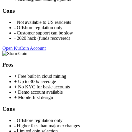
Cons
-
Not available to US residents
-
Offshore regulation only
-
Customer support can be slow
-
2020 hack (funds recovered)
Open KuCoin Account
Pros
+
Free built-in cloud mining
+
Up to 300x leverage
+
No KYC for basic accounts
+
Demo account available
+
Mobile-first design
Cons
-
Offshore regulation only
-
Higher fees than major exchanges
-
Limited coin selection