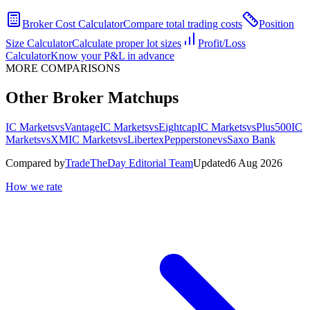
Broker Cost Calculator
Compare total trading costs
Position
Size Calculator
Calculate proper lot sizes
Profit/Loss
Calculator
Know your P&L in advance
MORE COMPARISONS
Other Broker Matchups
IC Markets
vs
Vantage
IC Markets
vs
Eightcap
IC Markets
vs
Plus500
IC
Markets
vs
XM
IC Markets
vs
Libertex
Pepperstone
vs
Saxo Bank
Compared by
TradeTheDay Editorial Team
Updated
6 Aug 2026
How we rate