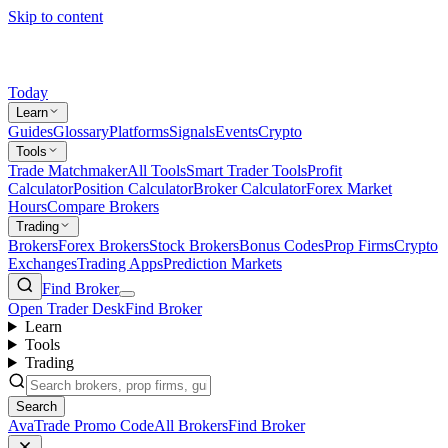
Skip to content
Today
Learn
Guides
Glossary
Platforms
Signals
Events
Crypto
Tools
Trade Matchmaker
All Tools
Smart Trader Tools
Profit
Calculator
Position Calculator
Broker Calculator
Forex Market
Hours
Compare Brokers
Trading
Brokers
Forex Brokers
Stock Brokers
Bonus Codes
Prop Firms
Crypto
Exchanges
Trading Apps
Prediction Markets
Find Broker
Open Trader Desk
Find Broker
Learn
Tools
Trading
Search
AvaTrade Promo Code
All Brokers
Find Broker