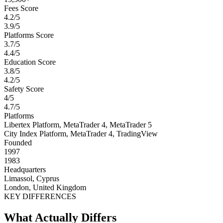
Fees Score
4.2/5
3.9/5
Platforms Score
3.7/5
4.4/5
Education Score
3.8/5
4.2/5
Safety Score
4/5
4.7/5
Platforms
Libertex Platform, MetaTrader 4, MetaTrader 5
City Index Platform, MetaTrader 4, TradingView
Founded
1997
1983
Headquarters
Limassol, Cyprus
London, United Kingdom
KEY DIFFERENCES
What Actually Differs