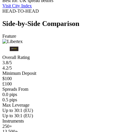
Best for: UK spread bettors
Visit City Index
HEAD-TO-HEAD
Side-by-Side Comparison
Feature
Overall Rating
3.8/5
4.2/5
Minimum Deposit
$100
£100
Spreads From
0.0 pips
0.5 pips
Max Leverage
Up to 30:1 (EU)
Up to 30:1 (EU)
Instruments
250+
13,500+