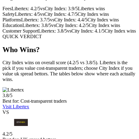
Fees
Libertex: 4.2/5
vs
City Index: 3.9/5
Libertex wins
Safety
Libertex: 4/5
vs
City Index: 4.7/5
City Index wins
Platforms
Libertex: 3.7/5
vs
City Index: 4.4/5
City Index wins
Education
Libertex: 3.8/5
vs
City Index: 4.2/5
City Index wins
Customer Support
Libertex: 3.8/5
vs
City Index: 4.1/5
City Index wins
QUICK VERDICT
Who Wins?
City Index wins on overall score (4.2/5 vs 3.8/5). Libertex is the
pick if you value cost-transparent traders; choose City Index if you
value uk spread bettors. The tables below show where each actually
wins.
3.8/5
Best for: Cost-transparent traders
Visit Libertex
VS
4.2/5