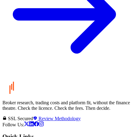
Broker research, trading costs and platform fit, without the finance
theatre. Check the licence. Check the fees. Then decide.
SSL Secured
Review Methodology
Follow Us:
Quick Links