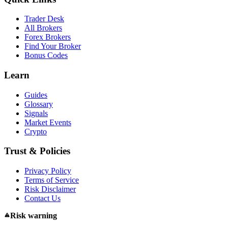
Trader Desk
All Brokers
Forex Brokers
Find Your Broker
Bonus Codes
Learn
Guides
Glossary
Signals
Market Events
Crypto
Trust & Policies
Privacy Policy
Terms of Service
Risk Disclaimer
Contact Us
Risk warning