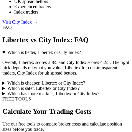
UK spread bettors
Experienced traders
Index traders
Visit City Index
→
FAQ
Libertex vs City Index: FAQ
Which is better, Libertex or City Index?
Overall, Libertex scores 3.8/5 and City Index scores 4.2/5. The right
pick depends on what you value: Libertex for cost-transparent
traders, City Index for uk spread bettors.
Which is cheaper, Libertex or City Index?
Which is safer, Libertex or City Index?
Which has more markets, Libertex or City Index?
FREE TOOLS
Calculate Your Trading Costs
Use our free tools to compare broker costs and calculate position
sizes before you trade.