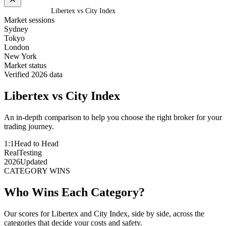
Home
/
Compare
/
Libertex vs City Index
Market sessions
Sydney
Tokyo
London
New York
Market status
Verified 2026 data
Libertex
vs
City Index
An in-depth comparison to help you choose the right broker for your
trading journey.
1:1
Head to Head
Real
Testing
2026
Updated
CATEGORY WINS
Who Wins Each Category?
Our scores for Libertex and City Index, side by side, across the
categories that decide your costs and safety.