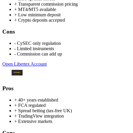
+
Transparent commission pricing
+
MT4/MT5 available
+
Low minimum deposit
+
Crypto deposits accepted
Cons
-
CySEC only regulation
-
Limited instruments
-
Commission can add up
Open Libertex Account
Pros
+
40+ years established
+
FCA regulated
+
Spread betting (tax-free UK)
+
TradingView integration
+
Extensive markets
Cons