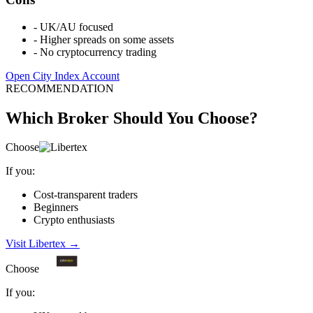
-
UK/AU focused
-
Higher spreads on some assets
-
No cryptocurrency trading
Open City Index Account
RECOMMENDATION
Which Broker Should You Choose?
Choose
If you:
Cost-transparent traders
Beginners
Crypto enthusiasts
Visit Libertex
→
Choose
If you: