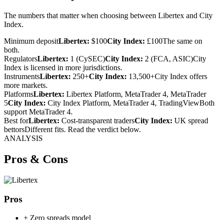
The numbers that matter when choosing between Libertex and City
Index.
Minimum deposit
Libertex:
$100
City Index:
£100
The same on
both.
Regulators
Libertex:
1 (CySEC)
City Index:
2 (FCA, ASIC)
City
Index is licensed in more jurisdictions.
Instruments
Libertex:
250+
City Index:
13,500+
City Index offers
more markets.
Platforms
Libertex:
Libertex Platform, MetaTrader 4, MetaTrader
5
City Index:
City Index Platform, MetaTrader 4, TradingView
Both
support MetaTrader 4.
Best for
Libertex:
Cost-transparent traders
City Index:
UK spread
bettors
Different fits. Read the verdict below.
ANALYSIS
Pros & Cons
Pros
+
Zero spreads model