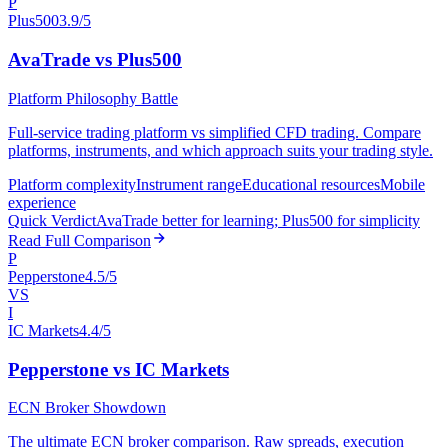
P
Plus500
3.9/5
AvaTrade vs Plus500
Platform Philosophy Battle
Full-service trading platform vs simplified CFD trading. Compare
platforms, instruments, and which approach suits your trading style.
Platform complexity
Instrument range
Educational resources
Mobile
experience
Quick Verdict
AvaTrade better for learning; Plus500 for simplicity
Read Full Comparison
P
Pepperstone
4.5/5
VS
I
IC Markets
4.4/5
Pepperstone vs IC Markets
ECN Broker Showdown
The ultimate ECN broker comparison. Raw spreads, execution