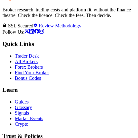
Broker research, trading costs and platform fit, without the finance
theatre. Check the licence. Check the fees. Then decide.
SSL Secured
Review Methodology
Follow Us:
Quick Links
Trader Desk
All Brokers
Forex Brokers
Find Your Broker
Bonus Codes
Learn
Guides
Glossary
Signals
Market Events
Crypto
Trust & Policies