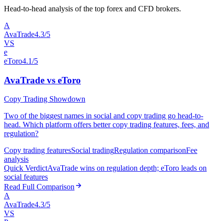
Head-to-head analysis of the top forex and CFD brokers.
A
AvaTrade
4.3/5
VS
e
eToro
4.1/5
AvaTrade vs eToro
Copy Trading Showdown
Two of the biggest names in social and copy trading go head-to-
head. Which platform offers better copy trading features, fees, and
regulation?
Copy trading features
Social trading
Regulation comparison
Fee
analysis
Quick Verdict
AvaTrade wins on regulation depth; eToro leads on
social features
Read Full Comparison
A
AvaTrade
4.3/5
VS