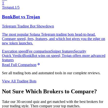
T
Trojan
4.1/5
BonkBot vs Trojan
Telegram Trading Bot Showdown
The most popular Solana Telegram trading bots head-to-head.
Compare speed, fees, features, and which bot gives you the edge on
new token launches.
Execution speed
Fee comparison
Sniper features
Security
Quick Verdict
BonkBot wins on speed; Trojan offers more advanced
features
Read Full Comparison
See all trading bots and automated tools in our complete reviews.
View All Trading Bots
Not Sure Which Brokers to Compare?
Take our 30-second quiz and get matched with the best brokers for
your trading style. Then compare your top matches.