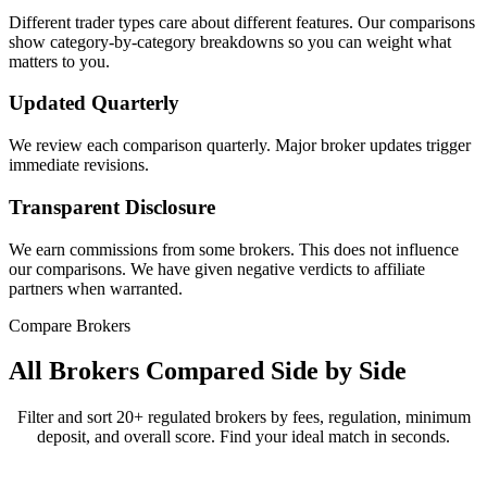
Different trader types care about different features. Our comparisons
show category-by-category breakdowns so you can weight what
matters to you.
Updated Quarterly
We review each comparison quarterly. Major broker updates trigger
immediate revisions.
Transparent Disclosure
We earn commissions from some brokers. This does not influence
our comparisons. We have given negative verdicts to affiliate
partners when warranted.
Compare Brokers
All Brokers Compared Side by Side
Filter and sort 20+ regulated brokers by fees, regulation, minimum
deposit, and overall score. Find your ideal match in seconds.