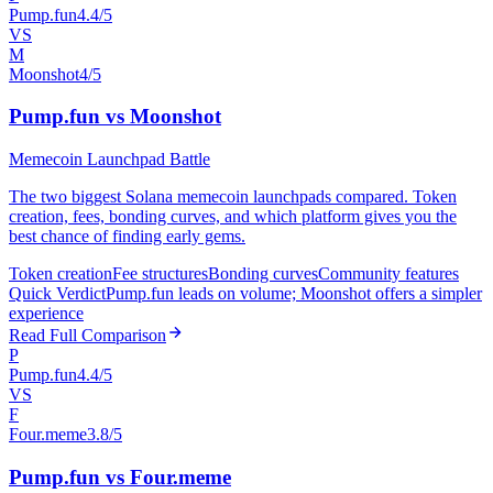
Pump.fun
4.4/5
VS
M
Moonshot
4/5
Pump.fun vs Moonshot
Memecoin Launchpad Battle
The two biggest Solana memecoin launchpads compared. Token
creation, fees, bonding curves, and which platform gives you the
best chance of finding early gems.
Token creation
Fee structures
Bonding curves
Community features
Quick Verdict
Pump.fun leads on volume; Moonshot offers a simpler
experience
Read Full Comparison
P
Pump.fun
4.4/5
VS
F
Four.meme
3.8/5
Pump.fun vs Four.meme