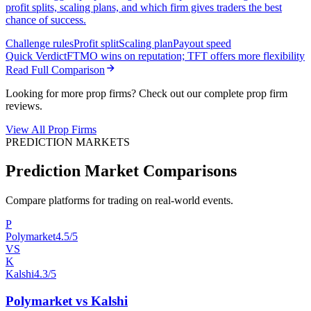
profit splits, scaling plans, and which firm gives traders the best
chance of success.
Challenge rules
Profit split
Scaling plan
Payout speed
Quick Verdict
FTMO wins on reputation; TFT offers more flexibility
Read Full Comparison
Looking for more prop firms? Check out our complete prop firm
reviews.
View All Prop Firms
PREDICTION MARKETS
Prediction Market Comparisons
Compare platforms for trading on real-world events.
P
Polymarket
4.5/5
VS
K
Kalshi
4.3/5
Polymarket vs Kalshi