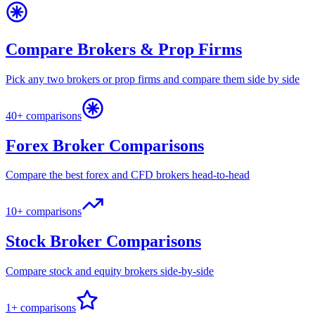
Compare Brokers & Prop Firms
Pick any two brokers or prop firms and compare them side by side
40+ comparisons
Forex Broker Comparisons
Compare the best forex and CFD brokers head-to-head
10+ comparisons
Stock Broker Comparisons
Compare stock and equity brokers side-by-side
1+ comparisons