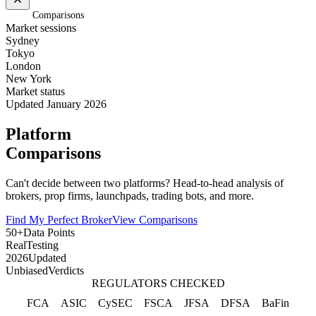
Home
/
Comparisons
Market sessions
Sydney
Tokyo
London
New York
Market status
Updated January 2026
Platform
Comparisons
Can't decide between two platforms? Head-to-head analysis of
brokers, prop firms, launchpads, trading bots, and more.
Find My Perfect Broker
View Comparisons
50+
Data Points
Real
Testing
2026
Updated
Unbiased
Verdicts
REGULATORS CHECKED
FCA
ASIC
CySEC
FSCA
JFSA
DFSA
BaFin