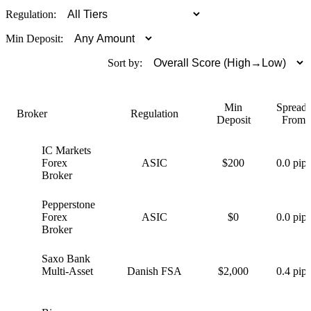
Regulation:
Min Deposit:
Sort by:
Min
Spreads
Broker
Regulation
Deposit
From
IC Markets
I
Forex
ASIC
$200
0.0 pips
Broker
Pepperstone
P
Forex
ASIC
$0
0.0 pips
Broker
Saxo Bank
S
Multi-Asset
Danish FSA
$2,000
0.4 pips