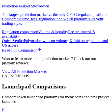
Prediction Market Showdown
The largest prediction market vs the only CFTC-regulated platform.
Compare volume, fees, regulation, and which platform suits your
trading style.
Regulation comparison
Volume & liquidity
Fee structures
US
availability
Quick Verdict
Polymarket wins on volume; Kalshi on regulation and
US access
Read Full Comparison
Want to learn more about prediction markets? Check out our
platform reviews.
View All Prediction Markets
LAUNCHPADS
Launchpad Comparisons
Compare token launchpad platforms for memecoins and new project
launches.
P