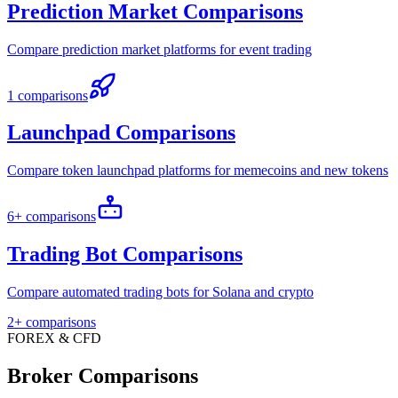
Prediction Market Comparisons
Compare prediction market platforms for event trading
1 comparisons
Launchpad Comparisons
Compare token launchpad platforms for memecoins and new tokens
6+ comparisons
Trading Bot Comparisons
Compare automated trading bots for Solana and crypto
2+ comparisons
FOREX & CFD
Broker Comparisons