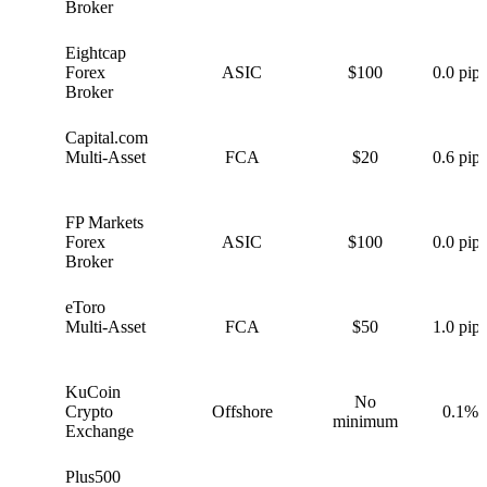
Broker
Eightcap
E
Forex
ASIC
$100
0.0 pips
Broker
Capital.com
C
Multi-Asset
FCA
$20
0.6 pips
FP Markets
F
Forex
ASIC
$100
0.0 pips
Broker
eToro
e
Multi-Asset
FCA
$50
1.0 pips
KuCoin
No
K
Crypto
Offshore
0.1%
minimum
Exchange
Plus500
P