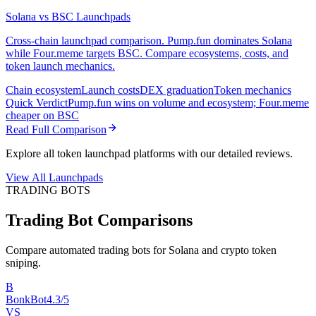
Solana vs BSC Launchpads
Cross-chain launchpad comparison. Pump.fun dominates Solana
while Four.meme targets BSC. Compare ecosystems, costs, and
token launch mechanics.
Chain ecosystem
Launch costs
DEX graduation
Token mechanics
Quick Verdict
Pump.fun wins on volume and ecosystem; Four.meme
cheaper on BSC
Read Full Comparison
Explore all token launchpad platforms with our detailed reviews.
View All Launchpads
TRADING BOTS
Trading Bot Comparisons
Compare automated trading bots for Solana and crypto token
sniping.
B
BonkBot
4.3/5
VS