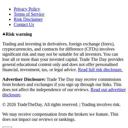
Privacy Policy
Terms of Service
Risk Disclaimer
Contact Us
Risk warning
Trading and investing in derivatives, foreign exchange (forex),
cryptocurrencies, and contracts for difference (CFDs) involves
significant risk and may not be suitable for all investors. You can
lose all or more than your invested capital. Trade The Day provides
general educational content only and does not offer personalised
financial, investment, tax, or legal advice.
Read full risk disclosure.
Advertiser Disclosure:
Trade The Day may receive commissions
from brokers and exchanges if you sign up through our links. This
does not affect the independence of our reviews.
Read our advertiser
disclosure
.
© 2026 TradeTheDay. All rights reserved. | Trading involves risk.
We may receive compensation from the brokers we feature. This
does not impact our reviews or rankings.