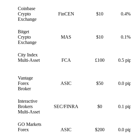
Coinbase
C
Crypto
FinCEN
$10
0.4%
Exchange
Bitget
B
Crypto
MAS
$10
0.1%
Exchange
City Index
C
Multi-Asset
FCA
£100
0.5 pips
Vantage
V
Forex
ASIC
$50
0.0 pips
Broker
Interactive
I
Brokers
SEC/FINRA
$0
0.1 pips
Multi-Asset
GO Markets
G
Forex
ASIC
$200
0.0 pips