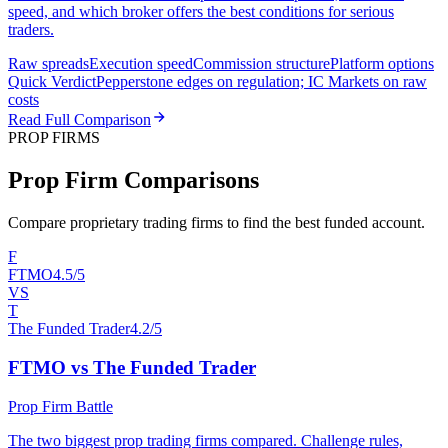
speed, and which broker offers the best conditions for serious
traders.
Raw spreads
Execution speed
Commission structure
Platform options
Quick Verdict
Pepperstone edges on regulation; IC Markets on raw
costs
Read Full Comparison
PROP FIRMS
Prop Firm Comparisons
Compare proprietary trading firms to find the best funded account.
F
FTMO
4.5/5
VS
T
The Funded Trader
4.2/5
FTMO vs The Funded Trader
Prop Firm Battle
The two biggest prop trading firms compared. Challenge rules,