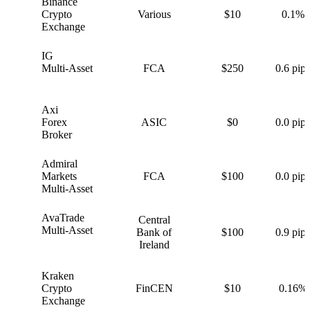
Binance
B
Crypto
Various
$10
0.1%
Exchange
IG
I
Multi-Asset
FCA
$250
0.6 pips
Axi
A
Forex
ASIC
$0
0.0 pips
Broker
Admiral
A
Markets
FCA
$100
0.0 pips
Multi-Asset
AvaTrade
Central
A
Multi-Asset
Bank of
$100
0.9 pips
Ireland
Kraken
K
Crypto
FinCEN
$10
0.16%
Exchange