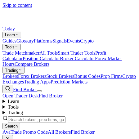
Skip to content
Today
Learn
Guides
Glossary
Platforms
Signals
Events
Crypto
Tools
Trade Matchmaker
All Tools
Smart Trader Tools
Profit
Calculator
Position Calculator
Broker Calculator
Forex Market
Hours
Compare Brokers
Trading
Brokers
Forex Brokers
Stock Brokers
Bonus Codes
Prop Firms
Crypto
Exchanges
Trading Apps
Prediction Markets
Find Broker
Open Trader Desk
Find Broker
Learn
Tools
Trading
Search
AvaTrade Promo Code
All Brokers
Find Broker