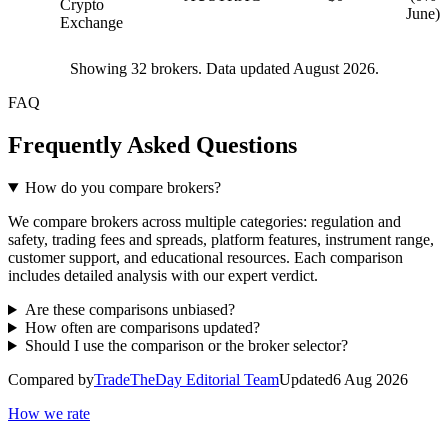
Crypto
June)
Exchange
Showing
32
brokers. Data updated August 2026.
FAQ
Frequently Asked Questions
How do you compare brokers?
We compare brokers across multiple categories: regulation and
safety, trading fees and spreads, platform features, instrument range,
customer support, and educational resources. Each comparison
includes detailed analysis with our expert verdict.
Are these comparisons unbiased?
How often are comparisons updated?
Should I use the comparison or the broker selector?
Compared by
TradeTheDay Editorial Team
Updated
6 Aug 2026
How we rate