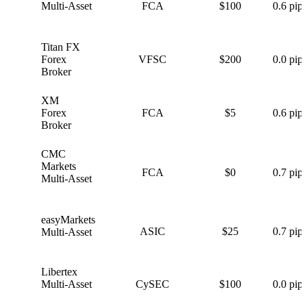
Multi-Asset
FCA
$100
0.6 pips
Titan FX
T
Forex
VFSC
$200
0.0 pips
Broker
XM
X
Forex
FCA
$5
0.6 pips
Broker
CMC
C
Markets
FCA
$0
0.7 pips
Multi-Asset
easyMarkets
e
ASIC
$25
0.7 pips
Multi-Asset
Libertex
L
Multi-Asset
CySEC
$100
0.0 pips