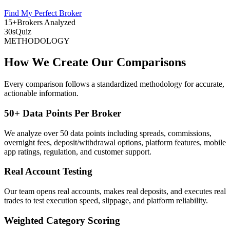
Find My Perfect Broker
15+
Brokers Analyzed
30s
Quiz
METHODOLOGY
How We Create Our Comparisons
Every comparison follows a standardized methodology for accurate,
actionable information.
50+ Data Points Per Broker
We analyze over 50 data points including spreads, commissions,
overnight fees, deposit/withdrawal options, platform features, mobile
app ratings, regulation, and customer support.
Real Account Testing
Our team opens real accounts, makes real deposits, and executes real
trades to test execution speed, slippage, and platform reliability.
Weighted Category Scoring