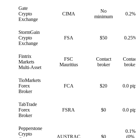
Gate
No
G
Crypto
CIMA
0.2%
minimum
Exchange
StormGain
S
Crypto
FSA
$50
0.25%
Exchange
Fintrix
FSC
Contact
Contact
F
Markets
Mauritius
broker
broker
Multi-Asset
TioMarkets
T
Forex
FCA
$20
0.0 pips
Broker
TabTrade
T
Forex
FSRA
$0
0.0 pips
Broker
Pepperstone
0.1%
Crypto
P
AUSTRAC
$0
(0%