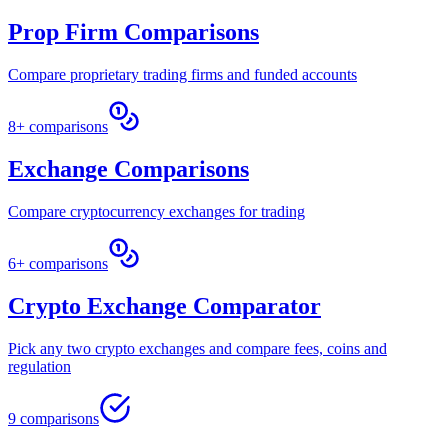
Prop Firm Comparisons
Compare proprietary trading firms and funded accounts
8+ comparisons
Exchange Comparisons
Compare cryptocurrency exchanges for trading
6+ comparisons
Crypto Exchange Comparator
Pick any two crypto exchanges and compare fees, coins and
regulation
9 comparisons