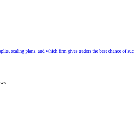
lits, scaling plans, and which firm gives traders the best chance of suc
ews.