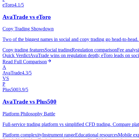
eToro
4.1/5
AvaTrade vs eToro
Copy Trading Showdown
Two of the biggest names in social and copy trading go head-to-head. 
Copy trading features
Social trading
Regulation comparison
Fee analysi
Quick Verdict
AvaTrade wins on regulation depth; eToro leads on socia
Read Full Comparison
A
AvaTrade
4.3/5
VS
P
Plus500
3.9/5
AvaTrade vs Plus500
Platform Philosophy Battle
Full-service trading platform vs simplified CFD trading. Compare plat
Platform complexity
Instrument range
Educational resources
Mobile ex