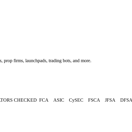
, prop firms, launchpads, trading bots, and more.
TORS CHECKED
FCA
ASIC
CySEC
FSCA
JFSA
DFS