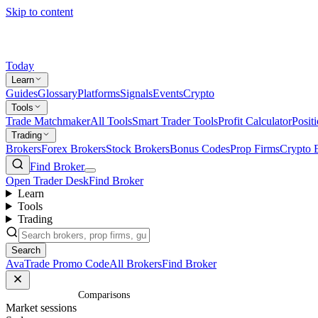
Skip to content
Today
Learn
Guides
Glossary
Platforms
Signals
Events
Crypto
Tools
Trade Matchmaker
All Tools
Smart Trader Tools
Profit Calculator
Posit
Trading
Brokers
Forex Brokers
Stock Brokers
Bonus Codes
Prop Firms
Crypto 
Find Broker
Open Trader Desk
Find Broker
Learn
Tools
Trading
Search
AvaTrade Promo Code
All Brokers
Find Broker
Home
/
Comparisons
Market sessions