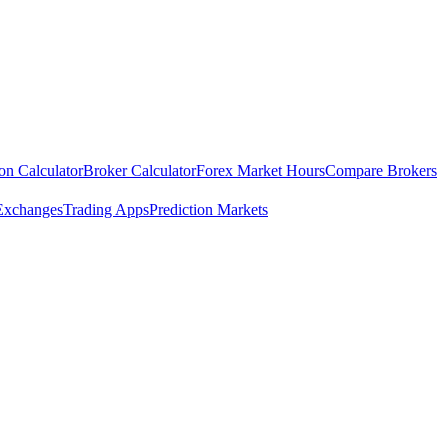
ion Calculator
Broker Calculator
Forex Market Hours
Compare Brokers
Exchanges
Trading Apps
Prediction Markets