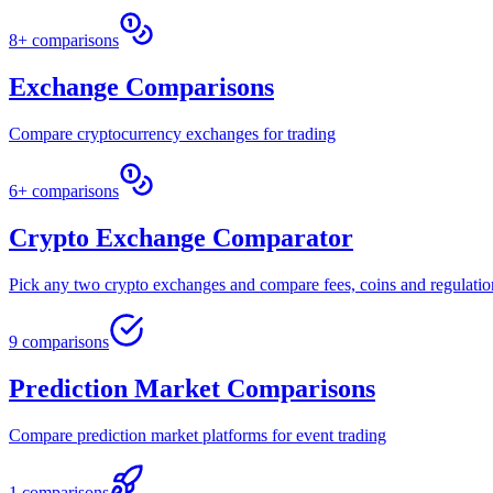
8+ comparisons
Exchange Comparisons
Compare cryptocurrency exchanges for trading
6+ comparisons
Crypto Exchange Comparator
Pick any two crypto exchanges and compare fees, coins and regulatio
9 comparisons
Prediction Market Comparisons
Compare prediction market platforms for event trading
1 comparisons