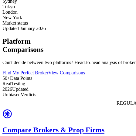
Sydney
Tokyo
London
New York
Market status
Updated January 2026
Platform
Comparisons
Can't decide between two platforms? Head-to-head analysis of brokers
Find My Perfect Broker
View Comparisons
50+
Data Points
Real
Testing
2026
Updated
Unbiased
Verdicts
REGULA
Compare Brokers & Prop Firms