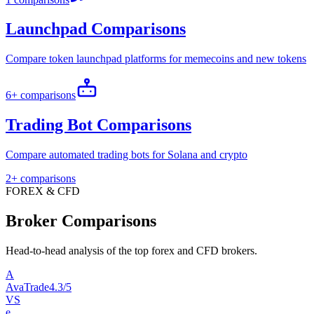
Launchpad Comparisons
Compare token launchpad platforms for memecoins and new tokens
6+ comparisons
Trading Bot Comparisons
Compare automated trading bots for Solana and crypto
2+ comparisons
FOREX & CFD
Broker Comparisons
Head-to-head analysis of the top forex and CFD brokers.
A
AvaTrade
4.3/5
VS
e