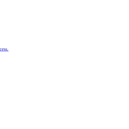
cess.