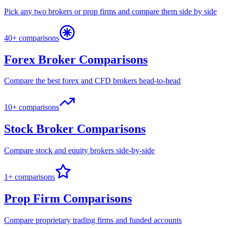
Pick any two brokers or prop firms and compare them side by side
40+ comparisons
Forex Broker Comparisons
Compare the best forex and CFD brokers head-to-head
10+ comparisons
Stock Broker Comparisons
Compare stock and equity brokers side-by-side
1+ comparisons
Prop Firm Comparisons
Compare proprietary trading firms and funded accounts