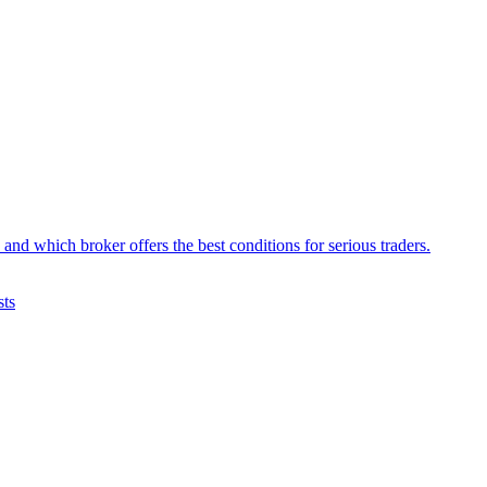
d which broker offers the best conditions for serious traders.
sts