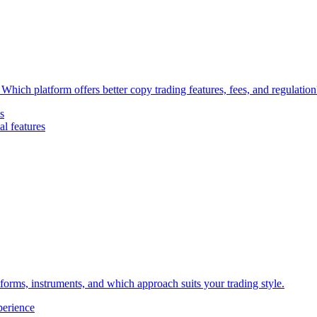
Which platform offers better copy trading features, fees, and regulation
s
l features
forms, instruments, and which approach suits your trading style.
perience