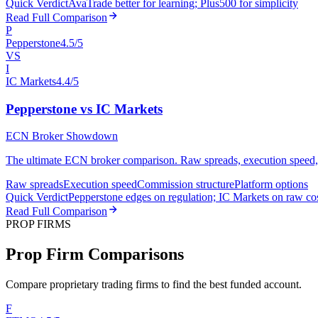
Quick Verdict
AvaTrade better for learning; Plus500 for simplicity
Read Full Comparison
P
Pepperstone
4.5/5
VS
I
IC Markets
4.4/5
Pepperstone vs IC Markets
ECN Broker Showdown
The ultimate ECN broker comparison. Raw spreads, execution speed, an
Raw spreads
Execution speed
Commission structure
Platform options
Quick Verdict
Pepperstone edges on regulation; IC Markets on raw co
Read Full Comparison
PROP FIRMS
Prop Firm Comparisons
Compare proprietary trading firms to find the best funded account.
F