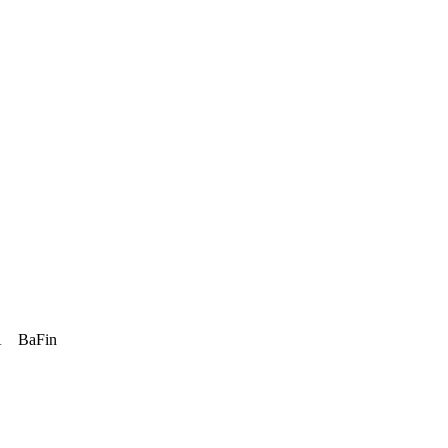
A
BaFin