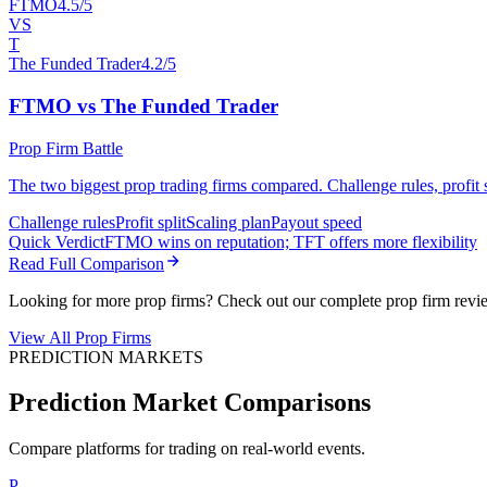
FTMO
4.5/5
VS
T
The Funded Trader
4.2/5
FTMO vs The Funded Trader
Prop Firm Battle
The two biggest prop trading firms compared. Challenge rules, profit sp
Challenge rules
Profit split
Scaling plan
Payout speed
Quick Verdict
FTMO wins on reputation; TFT offers more flexibility
Read Full Comparison
Looking for more prop firms? Check out our complete prop firm revi
View All Prop Firms
PREDICTION MARKETS
Prediction Market Comparisons
Compare platforms for trading on real-world events.
P