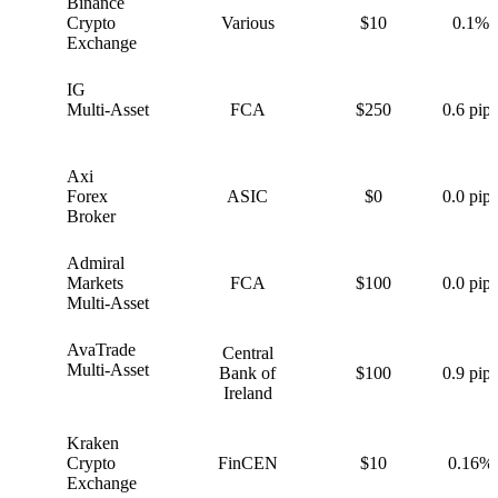
Binance
B
Crypto
Various
$10
0.1%
Exchange
IG
I
Multi-Asset
FCA
$250
0.6 pips
Axi
A
Forex
ASIC
$0
0.0 pips
Broker
Admiral
A
Markets
FCA
$100
0.0 pips
Multi-Asset
AvaTrade
Central
A
Multi-Asset
Bank of
$100
0.9 pips
Ireland
Kraken
K
Crypto
FinCEN
$10
0.16%
Exchange