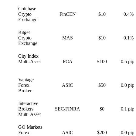
Coinbase
C
Crypto
FinCEN
$10
0.4%
Exchange
Bitget
B
Crypto
MAS
$10
0.1%
Exchange
City Index
C
Multi-Asset
FCA
£100
0.5 pips
Vantage
V
Forex
ASIC
$50
0.0 pips
Broker
Interactive
I
Brokers
SEC/FINRA
$0
0.1 pips
Multi-Asset
GO Markets
G
Forex
ASIC
$200
0.0 pips