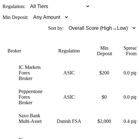
Regulation:
Min Deposit:
Sort by:
Min
Spreads
Broker
Regulation
Deposit
From
IC Markets
I
Forex
ASIC
$200
0.0 pips
Broker
Pepperstone
P
Forex
ASIC
$0
0.0 pips
Broker
Saxo Bank
S
Multi-Asset
Danish FSA
$2,000
0.4 pips