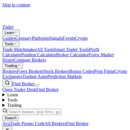
Skip to content
Today
Learn
Guides
Glossary
Platforms
Signals
Events
Crypto
Tools
Trade Matchmaker
All Tools
Smart Trader Tools
Profit
Calculator
Position Calculator
Broker Calculator
Forex Market
Hours
Compare Brokers
Trading
Brokers
Forex Brokers
Stock Brokers
Bonus Codes
Prop Firms
Crypto
Exchanges
Trading Apps
Prediction Markets
Find Broker
Open Trader Desk
Find Broker
Learn
Tools
Trading
Search
AvaTrade Promo Code
All Brokers
Find Broker