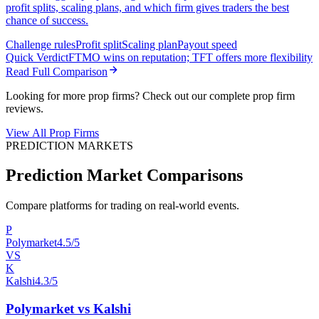
profit splits, scaling plans, and which firm gives traders the best
chance of success.
Challenge rules
Profit split
Scaling plan
Payout speed
Quick Verdict
FTMO wins on reputation; TFT offers more flexibility
Read Full Comparison
Looking for more prop firms? Check out our complete prop firm
reviews.
View All Prop Firms
PREDICTION MARKETS
Prediction Market Comparisons
Compare platforms for trading on real-world events.
P
Polymarket
4.5/5
VS
K
Kalshi
4.3/5
Polymarket vs Kalshi