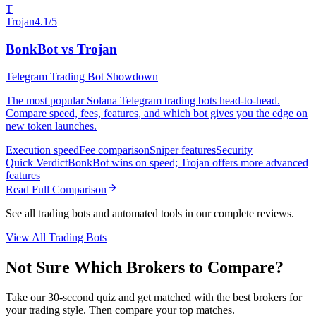
T
Trojan
4.1/5
BonkBot vs Trojan
Telegram Trading Bot Showdown
The most popular Solana Telegram trading bots head-to-head.
Compare speed, fees, features, and which bot gives you the edge on
new token launches.
Execution speed
Fee comparison
Sniper features
Security
Quick Verdict
BonkBot wins on speed; Trojan offers more advanced
features
Read Full Comparison
See all trading bots and automated tools in our complete reviews.
View All Trading Bots
Not Sure Which Brokers to Compare?
Take our 30-second quiz and get matched with the best brokers for
your trading style. Then compare your top matches.