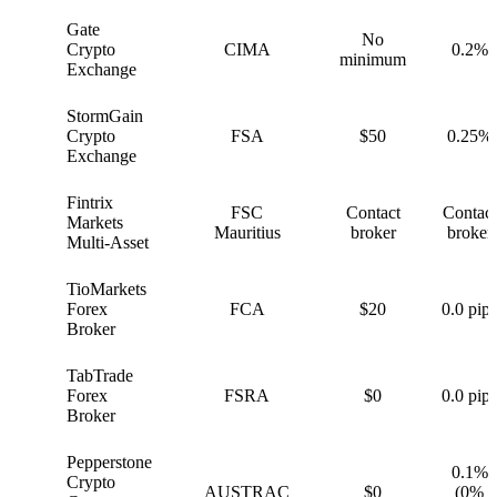
Gate
No
G
Crypto
CIMA
0.2%
minimum
Exchange
StormGain
S
Crypto
FSA
$50
0.25%
Exchange
Fintrix
FSC
Contact
Contact
F
Markets
Mauritius
broker
broker
Multi-Asset
TioMarkets
T
Forex
FCA
$20
0.0 pips
Broker
TabTrade
T
Forex
FSRA
$0
0.0 pips
Broker
Pepperstone
0.1%
Crypto
P
AUSTRAC
$0
(0%