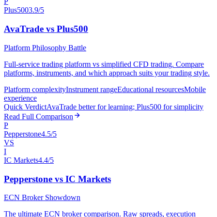
P
Plus500
3.9/5
AvaTrade vs Plus500
Platform Philosophy Battle
Full-service trading platform vs simplified CFD trading. Compare
platforms, instruments, and which approach suits your trading style.
Platform complexity
Instrument range
Educational resources
Mobile
experience
Quick Verdict
AvaTrade better for learning; Plus500 for simplicity
Read Full Comparison
P
Pepperstone
4.5/5
VS
I
IC Markets
4.4/5
Pepperstone vs IC Markets
ECN Broker Showdown
The ultimate ECN broker comparison. Raw spreads, execution