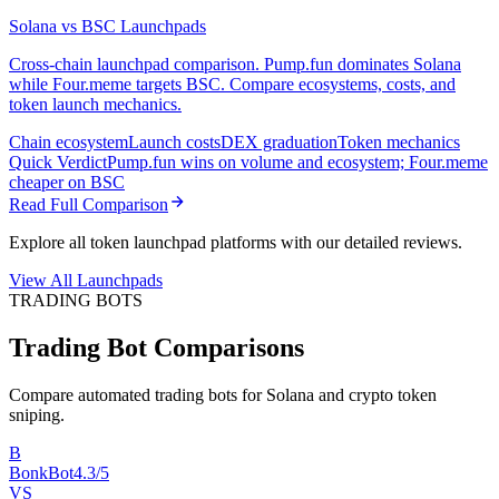
Solana vs BSC Launchpads
Cross-chain launchpad comparison. Pump.fun dominates Solana
while Four.meme targets BSC. Compare ecosystems, costs, and
token launch mechanics.
Chain ecosystem
Launch costs
DEX graduation
Token mechanics
Quick Verdict
Pump.fun wins on volume and ecosystem; Four.meme
cheaper on BSC
Read Full Comparison
Explore all token launchpad platforms with our detailed reviews.
View All Launchpads
TRADING BOTS
Trading Bot Comparisons
Compare automated trading bots for Solana and crypto token
sniping.
B
BonkBot
4.3/5
VS