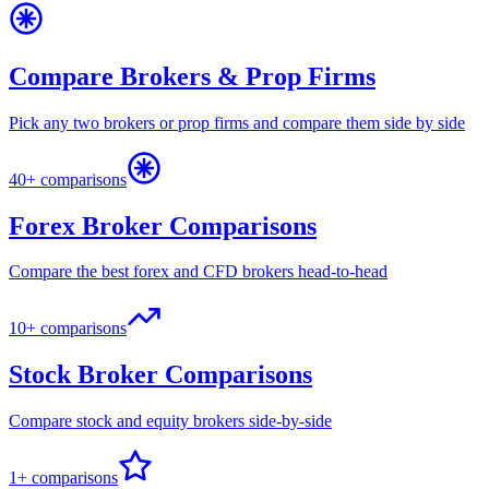
Compare Brokers & Prop Firms
Pick any two brokers or prop firms and compare them side by side
40+ comparisons
Forex Broker Comparisons
Compare the best forex and CFD brokers head-to-head
10+ comparisons
Stock Broker Comparisons
Compare stock and equity brokers side-by-side
1+ comparisons