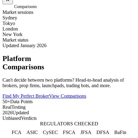
Home
/
Comparisons
Market sessions
Sydney
Tokyo
London
New York
Market status
Updated January 2026
Platform
Comparisons
Can't decide between two platforms? Head-to-head analysis of
brokers, prop firms, launchpads, trading bots, and more.
Find My Perfect Broker
View Comparisons
50+
Data Points
Real
Testing
2026
Updated
Unbiased
Verdicts
REGULATORS CHECKED
FCA
ASIC
CySEC
FSCA
JFSA
DFSA
BaFin