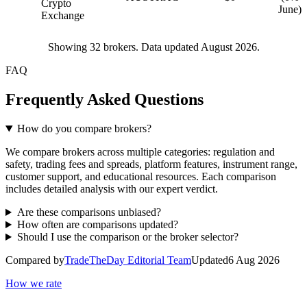
Crypto
June)
Exchange
Showing
32
brokers. Data updated August 2026.
FAQ
Frequently Asked Questions
How do you compare brokers?
We compare brokers across multiple categories: regulation and
safety, trading fees and spreads, platform features, instrument range,
customer support, and educational resources. Each comparison
includes detailed analysis with our expert verdict.
Are these comparisons unbiased?
How often are comparisons updated?
Should I use the comparison or the broker selector?
Compared by
TradeTheDay Editorial Team
Updated
6 Aug 2026
How we rate