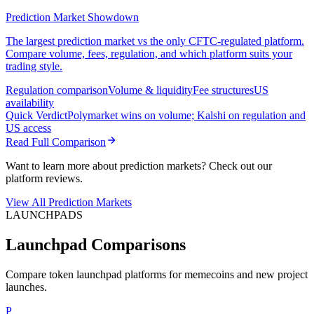
Prediction Market Showdown
The largest prediction market vs the only CFTC-regulated platform.
Compare volume, fees, regulation, and which platform suits your
trading style.
Regulation comparison
Volume & liquidity
Fee structures
US
availability
Quick Verdict
Polymarket wins on volume; Kalshi on regulation and
US access
Read Full Comparison
Want to learn more about prediction markets? Check out our
platform reviews.
View All Prediction Markets
LAUNCHPADS
Launchpad Comparisons
Compare token launchpad platforms for memecoins and new project
launches.
P