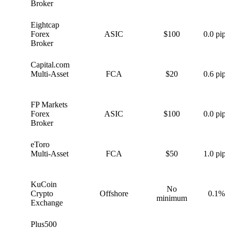
Broker
Eightcap
E
Forex
ASIC
$100
0.0 pips
Broker
Capital.com
C
Multi-Asset
FCA
$20
0.6 pips
FP Markets
F
Forex
ASIC
$100
0.0 pips
Broker
eToro
e
Multi-Asset
FCA
$50
1.0 pips
KuCoin
No
K
Crypto
Offshore
0.1%
minimum
Exchange
Plus500
P