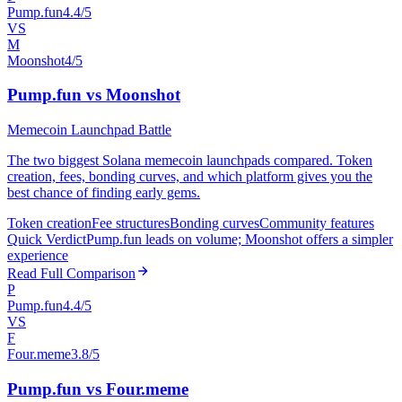
Pump.fun
4.4/5
VS
M
Moonshot
4/5
Pump.fun vs Moonshot
Memecoin Launchpad Battle
The two biggest Solana memecoin launchpads compared. Token
creation, fees, bonding curves, and which platform gives you the
best chance of finding early gems.
Token creation
Fee structures
Bonding curves
Community features
Quick Verdict
Pump.fun leads on volume; Moonshot offers a simpler
experience
Read Full Comparison
P
Pump.fun
4.4/5
VS
F
Four.meme
3.8/5
Pump.fun vs Four.meme