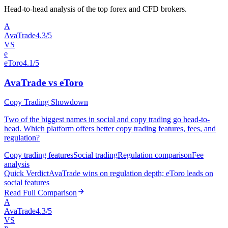
Head-to-head analysis of the top forex and CFD brokers.
A
AvaTrade
4.3/5
VS
e
eToro
4.1/5
AvaTrade vs eToro
Copy Trading Showdown
Two of the biggest names in social and copy trading go head-to-
head. Which platform offers better copy trading features, fees, and
regulation?
Copy trading features
Social trading
Regulation comparison
Fee
analysis
Quick Verdict
AvaTrade wins on regulation depth; eToro leads on
social features
Read Full Comparison
A
AvaTrade
4.3/5
VS