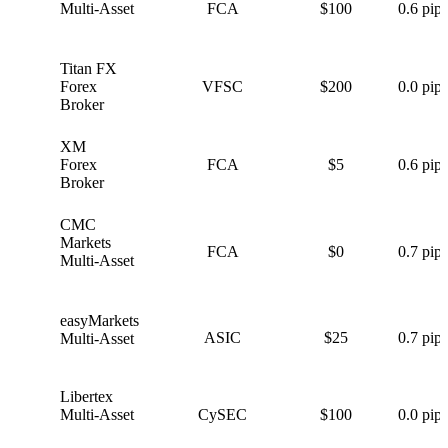
Multi-Asset
FCA
$100
0.6 pips
Titan FX
T
Forex
VFSC
$200
0.0 pips
Broker
XM
X
Forex
FCA
$5
0.6 pips
Broker
CMC
C
Markets
FCA
$0
0.7 pips
Multi-Asset
easyMarkets
e
ASIC
$25
0.7 pips
Multi-Asset
Libertex
L
Multi-Asset
CySEC
$100
0.0 pips