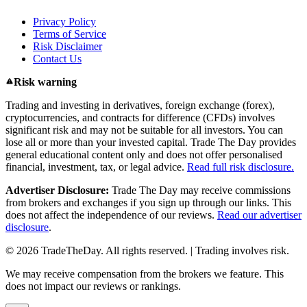
Privacy Policy
Terms of Service
Risk Disclaimer
Contact Us
Risk warning
Trading and investing in derivatives, foreign exchange (forex),
cryptocurrencies, and contracts for difference (CFDs) involves
significant risk and may not be suitable for all investors. You can
lose all or more than your invested capital. Trade The Day provides
general educational content only and does not offer personalised
financial, investment, tax, or legal advice.
Read full risk disclosure.
Advertiser Disclosure:
Trade The Day may receive commissions
from brokers and exchanges if you sign up through our links. This
does not affect the independence of our reviews.
Read our advertiser
disclosure
.
© 2026 TradeTheDay. All rights reserved. | Trading involves risk.
We may receive compensation from the brokers we feature. This
does not impact our reviews or rankings.