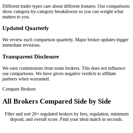
Different trader types care about different features. Our comparisons
show category-by-category breakdowns so you can weight what
matters to you.
Updated Quarterly
We review each comparison quarterly. Major broker updates trigger
immediate revisions.
Transparent Disclosure
We earn commissions from some brokers. This does not influence
our comparisons. We have given negative verdicts to affiliate
partners when warranted.
Compare Brokers
All Brokers Compared Side by Side
Filter and sort 20+ regulated brokers by fees, regulation, minimum
deposit, and overall score. Find your ideal match in seconds.