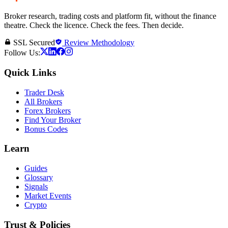
Broker research, trading costs and platform fit, without the finance
theatre. Check the licence. Check the fees. Then decide.
SSL Secured
Review Methodology
Follow Us:
Quick Links
Trader Desk
All Brokers
Forex Brokers
Find Your Broker
Bonus Codes
Learn
Guides
Glossary
Signals
Market Events
Crypto
Trust & Policies