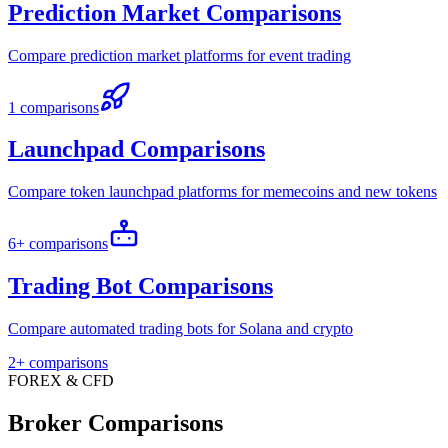
Prediction Market Comparisons
Compare prediction market platforms for event trading
1 comparisons
Launchpad Comparisons
Compare token launchpad platforms for memecoins and new tokens
6+ comparisons
Trading Bot Comparisons
Compare automated trading bots for Solana and crypto
2+ comparisons
FOREX & CFD
Broker Comparisons