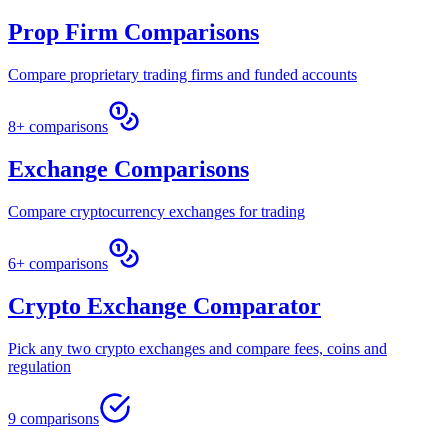
Prop Firm Comparisons
Compare proprietary trading firms and funded accounts
8+ comparisons
Exchange Comparisons
Compare cryptocurrency exchanges for trading
6+ comparisons
Crypto Exchange Comparator
Pick any two crypto exchanges and compare fees, coins and
regulation
9 comparisons