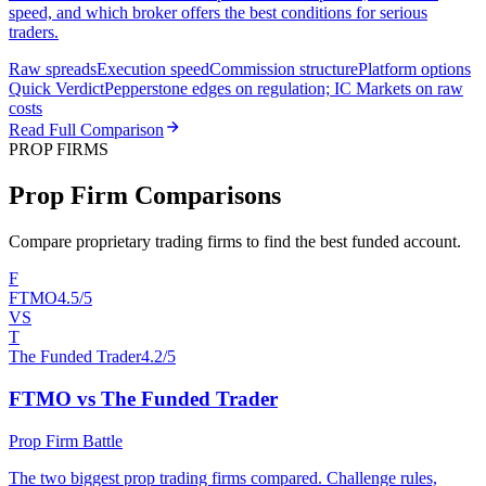
speed, and which broker offers the best conditions for serious
traders.
Raw spreads
Execution speed
Commission structure
Platform options
Quick Verdict
Pepperstone edges on regulation; IC Markets on raw
costs
Read Full Comparison
PROP FIRMS
Prop Firm Comparisons
Compare proprietary trading firms to find the best funded account.
F
FTMO
4.5/5
VS
T
The Funded Trader
4.2/5
FTMO vs The Funded Trader
Prop Firm Battle
The two biggest prop trading firms compared. Challenge rules,