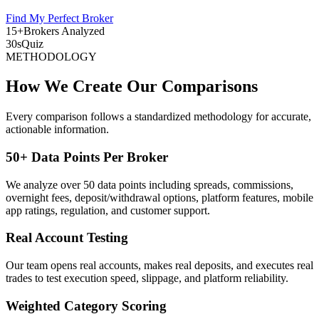
Find My Perfect Broker
15+
Brokers Analyzed
30s
Quiz
METHODOLOGY
How We Create Our Comparisons
Every comparison follows a standardized methodology for accurate,
actionable information.
50+ Data Points Per Broker
We analyze over 50 data points including spreads, commissions,
overnight fees, deposit/withdrawal options, platform features, mobile
app ratings, regulation, and customer support.
Real Account Testing
Our team opens real accounts, makes real deposits, and executes real
trades to test execution speed, slippage, and platform reliability.
Weighted Category Scoring