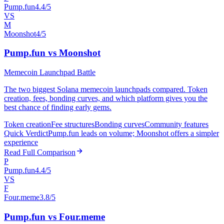
Pump.fun
4.4/5
VS
M
Moonshot
4/5
Pump.fun vs Moonshot
Memecoin Launchpad Battle
The two biggest Solana memecoin launchpads compared. Token
creation, fees, bonding curves, and which platform gives you the
best chance of finding early gems.
Token creation
Fee structures
Bonding curves
Community features
Quick Verdict
Pump.fun leads on volume; Moonshot offers a simpler
experience
Read Full Comparison
P
Pump.fun
4.4/5
VS
F
Four.meme
3.8/5
Pump.fun vs Four.meme