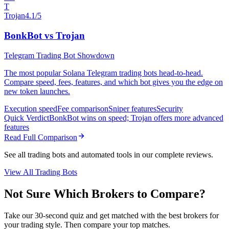
T
Trojan
4.1/5
BonkBot vs Trojan
Telegram Trading Bot Showdown
The most popular Solana Telegram trading bots head-to-head.
Compare speed, fees, features, and which bot gives you the edge on
new token launches.
Execution speed
Fee comparison
Sniper features
Security
Quick Verdict
BonkBot wins on speed; Trojan offers more advanced
features
Read Full Comparison
See all trading bots and automated tools in our complete reviews.
View All Trading Bots
Not Sure Which Brokers to Compare?
Take our 30-second quiz and get matched with the best brokers for
your trading style. Then compare your top matches.