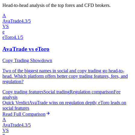
Head-to-head analysis of the top forex and CFD brokers.
A
AvaTrade
4.3/5
VS
e
eToro
4.1/5
AvaTrade vs eToro
Copy Trading Showdown
Two of the biggest names in social and copy trading go head-to-
head. Which platform offers better copy trading features, fees, and
regulation?
Copy trading features
Social trading
Regulation comparison
Fee
analysis
Quick Verdict
AvaTrade wins on regulation depth; eToro leads on
social features
Read Full Comparison
A
AvaTrade
4.3/5
VS