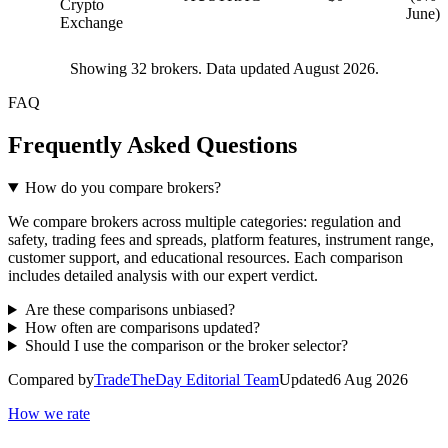
Crypto
June)
Exchange
Showing
32
brokers. Data updated August 2026.
FAQ
Frequently Asked Questions
How do you compare brokers?
We compare brokers across multiple categories: regulation and
safety, trading fees and spreads, platform features, instrument range,
customer support, and educational resources. Each comparison
includes detailed analysis with our expert verdict.
Are these comparisons unbiased?
How often are comparisons updated?
Should I use the comparison or the broker selector?
Compared by
TradeTheDay Editorial Team
Updated
6 Aug 2026
How we rate