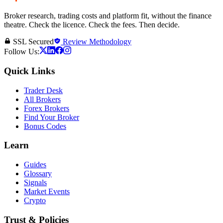
Broker research, trading costs and platform fit, without the finance
theatre. Check the licence. Check the fees. Then decide.
SSL Secured
Review Methodology
Follow Us:
Quick Links
Trader Desk
All Brokers
Forex Brokers
Find Your Broker
Bonus Codes
Learn
Guides
Glossary
Signals
Market Events
Crypto
Trust & Policies