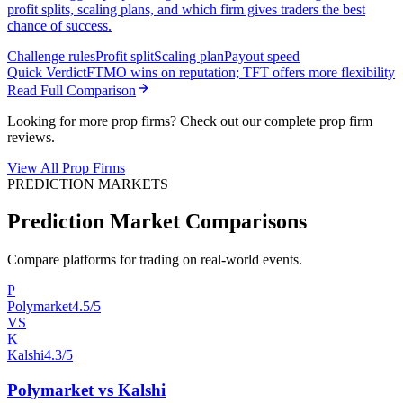
profit splits, scaling plans, and which firm gives traders the best
chance of success.
Challenge rules
Profit split
Scaling plan
Payout speed
Quick Verdict
FTMO wins on reputation; TFT offers more flexibility
Read Full Comparison
Looking for more prop firms? Check out our complete prop firm
reviews.
View All Prop Firms
PREDICTION MARKETS
Prediction Market Comparisons
Compare platforms for trading on real-world events.
P
Polymarket
4.5/5
VS
K
Kalshi
4.3/5
Polymarket vs Kalshi