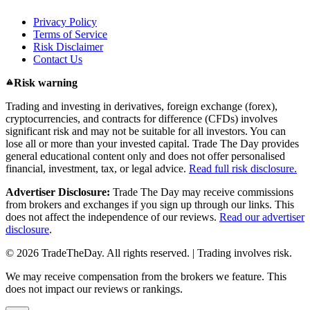
Privacy Policy
Terms of Service
Risk Disclaimer
Contact Us
Risk warning
Trading and investing in derivatives, foreign exchange (forex),
cryptocurrencies, and contracts for difference (CFDs) involves
significant risk and may not be suitable for all investors. You can
lose all or more than your invested capital. Trade The Day provides
general educational content only and does not offer personalised
financial, investment, tax, or legal advice.
Read full risk disclosure.
Advertiser Disclosure:
Trade The Day may receive commissions
from brokers and exchanges if you sign up through our links. This
does not affect the independence of our reviews.
Read our advertiser
disclosure
.
© 2026 TradeTheDay. All rights reserved. | Trading involves risk.
We may receive compensation from the brokers we feature. This
does not impact our reviews or rankings.