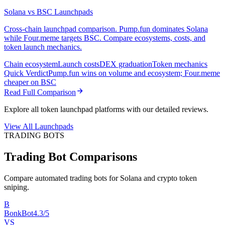
Solana vs BSC Launchpads
Cross-chain launchpad comparison. Pump.fun dominates Solana
while Four.meme targets BSC. Compare ecosystems, costs, and
token launch mechanics.
Chain ecosystem
Launch costs
DEX graduation
Token mechanics
Quick Verdict
Pump.fun wins on volume and ecosystem; Four.meme
cheaper on BSC
Read Full Comparison
Explore all token launchpad platforms with our detailed reviews.
View All Launchpads
TRADING BOTS
Trading Bot Comparisons
Compare automated trading bots for Solana and crypto token
sniping.
B
BonkBot
4.3/5
VS