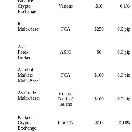
Binance
B
Crypto
Various
$10
0.1%
Exchange
IG
I
Multi-Asset
FCA
$250
0.6 pips
Axi
A
Forex
ASIC
$0
0.0 pips
Broker
Admiral
A
Markets
FCA
$100
0.0 pips
Multi-Asset
AvaTrade
Central
A
Multi-Asset
Bank of
$100
0.9 pips
Ireland
Kraken
K
Crypto
FinCEN
$10
0.16%
Exchange