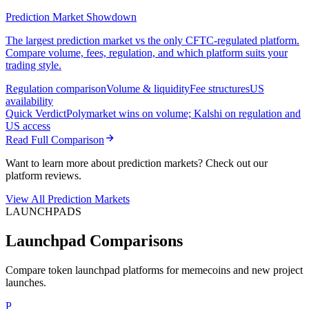
Prediction Market Showdown
The largest prediction market vs the only CFTC-regulated platform.
Compare volume, fees, regulation, and which platform suits your
trading style.
Regulation comparison
Volume & liquidity
Fee structures
US
availability
Quick Verdict
Polymarket wins on volume; Kalshi on regulation and
US access
Read Full Comparison
Want to learn more about prediction markets? Check out our
platform reviews.
View All Prediction Markets
LAUNCHPADS
Launchpad Comparisons
Compare token launchpad platforms for memecoins and new project
launches.
P