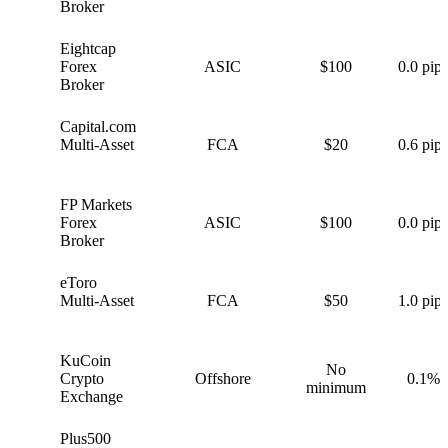
Broker
Eightcap
E
Forex
ASIC
$100
0.0 pips
Broker
Capital.com
C
Multi-Asset
FCA
$20
0.6 pips
FP Markets
F
Forex
ASIC
$100
0.0 pips
Broker
eToro
e
Multi-Asset
FCA
$50
1.0 pips
KuCoin
No
K
Crypto
Offshore
0.1%
minimum
Exchange
Plus500
P