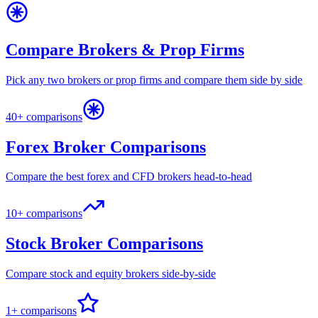
Compare Brokers & Prop Firms
Pick any two brokers or prop firms and compare them side by side
40+ comparisons
Forex Broker Comparisons
Compare the best forex and CFD brokers head-to-head
10+ comparisons
Stock Broker Comparisons
Compare stock and equity brokers side-by-side
1+ comparisons