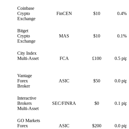
Coinbase
C
Crypto
FinCEN
$10
0.4%
Exchange
Bitget
B
Crypto
MAS
$10
0.1%
Exchange
City Index
C
Multi-Asset
FCA
£100
0.5 pips
Vantage
V
Forex
ASIC
$50
0.0 pips
Broker
Interactive
I
Brokers
SEC/FINRA
$0
0.1 pips
Multi-Asset
GO Markets
G
Forex
ASIC
$200
0.0 pips