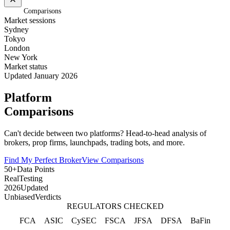
Home
/
Comparisons
Market sessions
Sydney
Tokyo
London
New York
Market status
Updated January 2026
Platform
Comparisons
Can't decide between two platforms? Head-to-head analysis of
brokers, prop firms, launchpads, trading bots, and more.
Find My Perfect Broker
View Comparisons
50+
Data Points
Real
Testing
2026
Updated
Unbiased
Verdicts
REGULATORS CHECKED
FCA
ASIC
CySEC
FSCA
JFSA
DFSA
BaFin