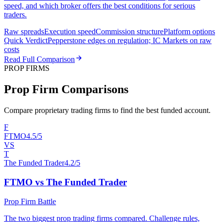
speed, and which broker offers the best conditions for serious
traders.
Raw spreads
Execution speed
Commission structure
Platform options
Quick Verdict
Pepperstone edges on regulation; IC Markets on raw
costs
Read Full Comparison
PROP FIRMS
Prop Firm Comparisons
Compare proprietary trading firms to find the best funded account.
F
FTMO
4.5/5
VS
T
The Funded Trader
4.2/5
FTMO vs The Funded Trader
Prop Firm Battle
The two biggest prop trading firms compared. Challenge rules,