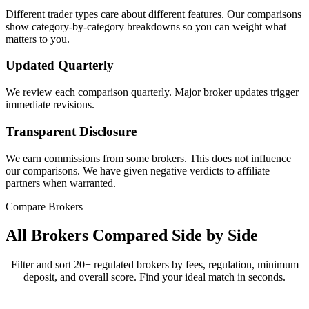
Different trader types care about different features. Our comparisons
show category-by-category breakdowns so you can weight what
matters to you.
Updated Quarterly
We review each comparison quarterly. Major broker updates trigger
immediate revisions.
Transparent Disclosure
We earn commissions from some brokers. This does not influence
our comparisons. We have given negative verdicts to affiliate
partners when warranted.
Compare Brokers
All Brokers Compared Side by Side
Filter and sort 20+ regulated brokers by fees, regulation, minimum
deposit, and overall score. Find your ideal match in seconds.