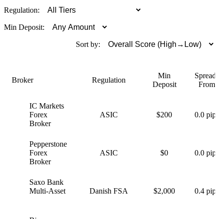
Regulation:
Min Deposit:
Sort by:
Min
Spreads
Broker
Regulation
Deposit
From
IC Markets
I
Forex
ASIC
$200
0.0 pips
Broker
Pepperstone
P
Forex
ASIC
$0
0.0 pips
Broker
Saxo Bank
S
Multi-Asset
Danish FSA
$2,000
0.4 pips