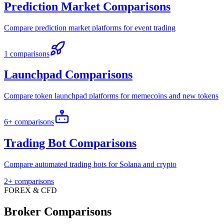
Prediction Market Comparisons
Compare prediction market platforms for event trading
1 comparisons
Launchpad Comparisons
Compare token launchpad platforms for memecoins and new tokens
6+ comparisons
Trading Bot Comparisons
Compare automated trading bots for Solana and crypto
2+ comparisons
FOREX & CFD
Broker Comparisons