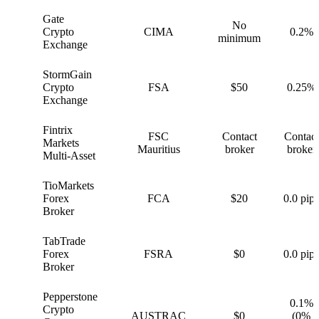
Gate
No
G
Crypto
CIMA
0.2%
minimum
Exchange
StormGain
S
Crypto
FSA
$50
0.25%
Exchange
Fintrix
FSC
Contact
Contact
F
Markets
Mauritius
broker
broker
Multi-Asset
TioMarkets
T
Forex
FCA
$20
0.0 pips
Broker
TabTrade
T
Forex
FSRA
$0
0.0 pips
Broker
Pepperstone
0.1%
Crypto
P
AUSTRAC
$0
(0%