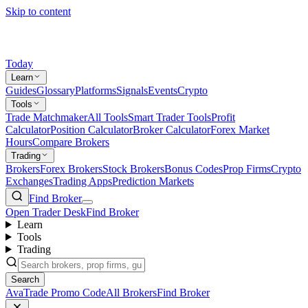
Skip to content
Today
Learn
Guides
Glossary
Platforms
Signals
Events
Crypto
Tools
Trade Matchmaker
All Tools
Smart Trader Tools
Profit
Calculator
Position Calculator
Broker Calculator
Forex Market
Hours
Compare Brokers
Trading
Brokers
Forex Brokers
Stock Brokers
Bonus Codes
Prop Firms
Crypto
Exchanges
Trading Apps
Prediction Markets
Find Broker
Open Trader Desk
Find Broker
Learn
Tools
Trading
Search
AvaTrade Promo Code
All Brokers
Find Broker