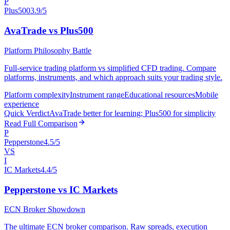
P
Plus500
3.9/5
AvaTrade vs Plus500
Platform Philosophy Battle
Full-service trading platform vs simplified CFD trading. Compare
platforms, instruments, and which approach suits your trading style.
Platform complexity
Instrument range
Educational resources
Mobile
experience
Quick Verdict
AvaTrade better for learning; Plus500 for simplicity
Read Full Comparison
P
Pepperstone
4.5/5
VS
I
IC Markets
4.4/5
Pepperstone vs IC Markets
ECN Broker Showdown
The ultimate ECN broker comparison. Raw spreads, execution