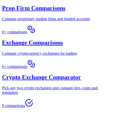
Prop Firm Comparisons
Compare proprietary trading firms and funded accounts
8+ comparisons
Exchange Comparisons
Compare cryptocurrency exchanges for trading
6+ comparisons
Crypto Exchange Comparator
Pick any two crypto exchanges and compare fees, coins and
regulation
9 comparisons