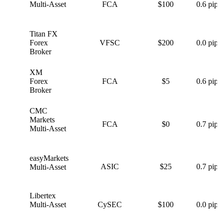
Multi-Asset
FCA
$100
0.6 pips
Titan FX
T
Forex
VFSC
$200
0.0 pips
Broker
XM
X
Forex
FCA
$5
0.6 pips
Broker
CMC
C
Markets
FCA
$0
0.7 pips
Multi-Asset
easyMarkets
e
ASIC
$25
0.7 pips
Multi-Asset
Libertex
L
Multi-Asset
CySEC
$100
0.0 pips