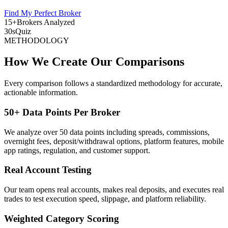
Find My Perfect Broker
15+
Brokers Analyzed
30s
Quiz
METHODOLOGY
How We Create Our Comparisons
Every comparison follows a standardized methodology for accurate,
actionable information.
50+ Data Points Per Broker
We analyze over 50 data points including spreads, commissions,
overnight fees, deposit/withdrawal options, platform features, mobile
app ratings, regulation, and customer support.
Real Account Testing
Our team opens real accounts, makes real deposits, and executes real
trades to test execution speed, slippage, and platform reliability.
Weighted Category Scoring