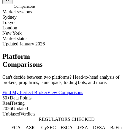
Home
/
Comparisons
Market sessions
Sydney
Tokyo
London
New York
Market status
Updated January 2026
Platform
Comparisons
Can't decide between two platforms? Head-to-head analysis of
brokers, prop firms, launchpads, trading bots, and more.
Find My Perfect Broker
View Comparisons
50+
Data Points
Real
Testing
2026
Updated
Unbiased
Verdicts
REGULATORS CHECKED
FCA
ASIC
CySEC
FSCA
JFSA
DFSA
BaFin