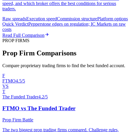
speed, and which broker offers the best conditions for serious
traders.
Raw spreads
Execution speed
Commission structure
Platform options
Quick Verdict
Pepperstone edges on regulation; IC Markets on raw
costs
Read Full Comparison
PROP FIRMS
Prop Firm Comparisons
Compare proprietary trading firms to find the best funded account.
F
FTMO
4.5/5
VS
T
The Funded Trader
4.2/5
FTMO vs The Funded Trader
Prop Firm Battle
The two biggest prop trading firms compared. Challenge rules,