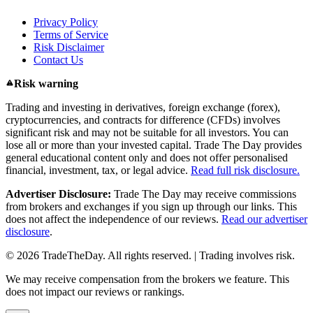
Privacy Policy
Terms of Service
Risk Disclaimer
Contact Us
Risk warning
Trading and investing in derivatives, foreign exchange (forex),
cryptocurrencies, and contracts for difference (CFDs) involves
significant risk and may not be suitable for all investors. You can
lose all or more than your invested capital. Trade The Day provides
general educational content only and does not offer personalised
financial, investment, tax, or legal advice.
Read full risk disclosure.
Advertiser Disclosure:
Trade The Day may receive commissions
from brokers and exchanges if you sign up through our links. This
does not affect the independence of our reviews.
Read our advertiser
disclosure
.
© 2026 TradeTheDay. All rights reserved. | Trading involves risk.
We may receive compensation from the brokers we feature. This
does not impact our reviews or rankings.