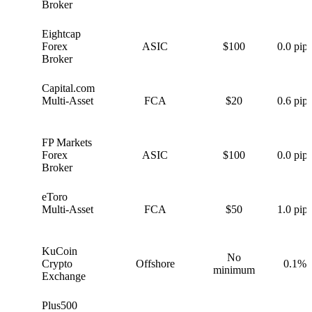
Broker
Eightcap
E
Forex
ASIC
$100
0.0 pips
Broker
Capital.com
C
Multi-Asset
FCA
$20
0.6 pips
FP Markets
F
Forex
ASIC
$100
0.0 pips
Broker
eToro
e
Multi-Asset
FCA
$50
1.0 pips
KuCoin
No
K
Crypto
Offshore
0.1%
minimum
Exchange
Plus500
P