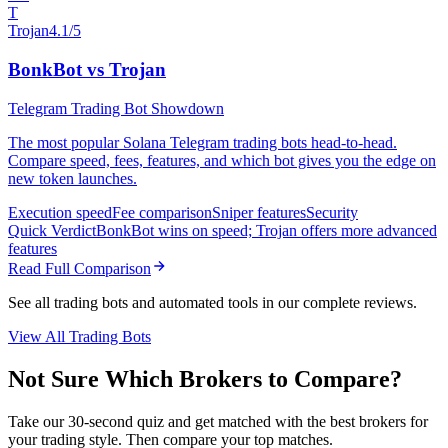
T
Trojan
4.1/5
BonkBot vs Trojan
Telegram Trading Bot Showdown
The most popular Solana Telegram trading bots head-to-head.
Compare speed, fees, features, and which bot gives you the edge on
new token launches.
Execution speed
Fee comparison
Sniper features
Security
Quick Verdict
BonkBot wins on speed; Trojan offers more advanced
features
Read Full Comparison
See all trading bots and automated tools in our complete reviews.
View All Trading Bots
Not Sure Which Brokers to Compare?
Take our 30-second quiz and get matched with the best brokers for
your trading style. Then compare your top matches.