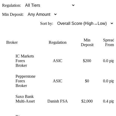
Regulation:
Min Deposit:
Sort by:
Min
Spreads
Broker
Regulation
Deposit
From
IC Markets
I
Forex
ASIC
$200
0.0 pips
Broker
Pepperstone
P
Forex
ASIC
$0
0.0 pips
Broker
Saxo Bank
S
Multi-Asset
Danish FSA
$2,000
0.4 pips