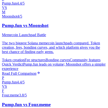
Pump.fun
4.4/5
VS
M
Moonshot
4/5
Pump.fun vs Moonshot
Memecoin Launchpad Battle
The two biggest Solana memecoin launchpads compared. Token
creation, fees, bonding curves, and which platform gives you the
best chance of finding early gems.
Token creation
Fee structures
Bonding curves
Community features
Quick Verdict
Pump.fun leads on volume; Moonshot offers a simpler
experience
Read Full Comparison
P
Pump.fun
4.4/5
VS
F
Four.meme
3.8/5
Pump.fun vs Four.meme