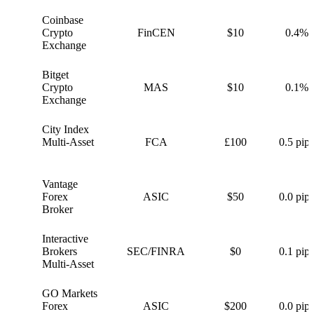
Coinbase
C
Crypto
FinCEN
$10
0.4%
Exchange
Bitget
B
Crypto
MAS
$10
0.1%
Exchange
City Index
C
Multi-Asset
FCA
£100
0.5 pips
Vantage
V
Forex
ASIC
$50
0.0 pips
Broker
Interactive
I
Brokers
SEC/FINRA
$0
0.1 pips
Multi-Asset
GO Markets
G
Forex
ASIC
$200
0.0 pips