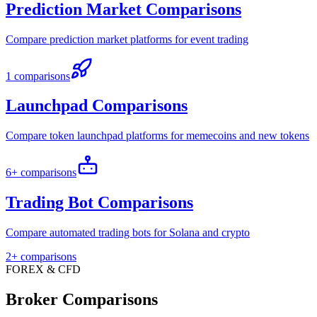
Prediction Market Comparisons
Compare prediction market platforms for event trading
1 comparisons
Launchpad Comparisons
Compare token launchpad platforms for memecoins and new tokens
6+ comparisons
Trading Bot Comparisons
Compare automated trading bots for Solana and crypto
2+ comparisons
FOREX & CFD
Broker Comparisons