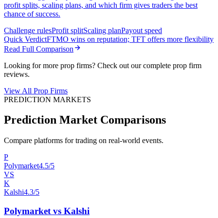
profit splits, scaling plans, and which firm gives traders the best
chance of success.
Challenge rules
Profit split
Scaling plan
Payout speed
Quick Verdict
FTMO wins on reputation; TFT offers more flexibility
Read Full Comparison
Looking for more prop firms? Check out our complete prop firm
reviews.
View All Prop Firms
PREDICTION MARKETS
Prediction Market Comparisons
Compare platforms for trading on real-world events.
P
Polymarket
4.5/5
VS
K
Kalshi
4.3/5
Polymarket vs Kalshi