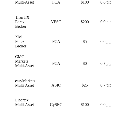
Multi-Asset
FCA
$100
0.6 pips
Titan FX
T
Forex
VFSC
$200
0.0 pips
Broker
XM
X
Forex
FCA
$5
0.6 pips
Broker
CMC
C
Markets
FCA
$0
0.7 pips
Multi-Asset
easyMarkets
e
ASIC
$25
0.7 pips
Multi-Asset
Libertex
L
Multi-Asset
CySEC
$100
0.0 pips