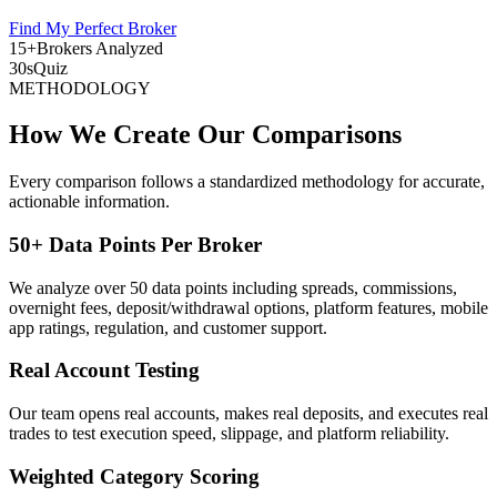
Find My Perfect Broker
15+
Brokers Analyzed
30s
Quiz
METHODOLOGY
How We Create Our Comparisons
Every comparison follows a standardized methodology for accurate,
actionable information.
50+ Data Points Per Broker
We analyze over 50 data points including spreads, commissions,
overnight fees, deposit/withdrawal options, platform features, mobile
app ratings, regulation, and customer support.
Real Account Testing
Our team opens real accounts, makes real deposits, and executes real
trades to test execution speed, slippage, and platform reliability.
Weighted Category Scoring