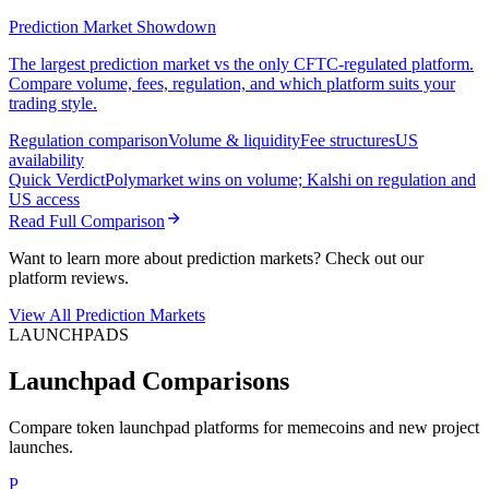
Prediction Market Showdown
The largest prediction market vs the only CFTC-regulated platform.
Compare volume, fees, regulation, and which platform suits your
trading style.
Regulation comparison
Volume & liquidity
Fee structures
US
availability
Quick Verdict
Polymarket wins on volume; Kalshi on regulation and
US access
Read Full Comparison
Want to learn more about prediction markets? Check out our
platform reviews.
View All Prediction Markets
LAUNCHPADS
Launchpad Comparisons
Compare token launchpad platforms for memecoins and new project
launches.
P