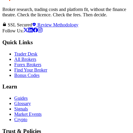
Broker research, trading costs and platform fit, without the finance
theatre. Check the licence. Check the fees. Then decide.
SSL Secured
Review Methodology
Follow Us:
Quick Links
Trader Desk
All Brokers
Forex Brokers
Find Your Broker
Bonus Codes
Learn
Guides
Glossary
Signals
Market Events
Crypto
Trust & Policies