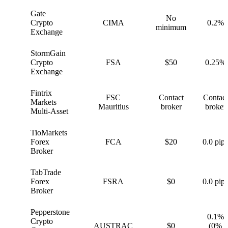
Gate
No
G
Crypto
CIMA
0.2%
minimum
Exchange
StormGain
S
Crypto
FSA
$50
0.25%
Exchange
Fintrix
FSC
Contact
Contact
F
Markets
Mauritius
broker
broker
Multi-Asset
TioMarkets
T
Forex
FCA
$20
0.0 pips
Broker
TabTrade
T
Forex
FSRA
$0
0.0 pips
Broker
Pepperstone
0.1%
Crypto
P
AUSTRAC
$0
(0%