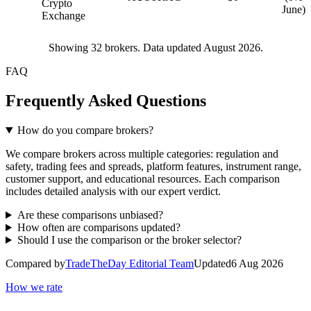
Crypto
June)
Exchange
Showing
32
brokers. Data updated August 2026.
FAQ
Frequently Asked Questions
How do you compare brokers?
We compare brokers across multiple categories: regulation and
safety, trading fees and spreads, platform features, instrument range,
customer support, and educational resources. Each comparison
includes detailed analysis with our expert verdict.
Are these comparisons unbiased?
How often are comparisons updated?
Should I use the comparison or the broker selector?
Compared by
TradeTheDay Editorial Team
Updated
6 Aug 2026
How we rate