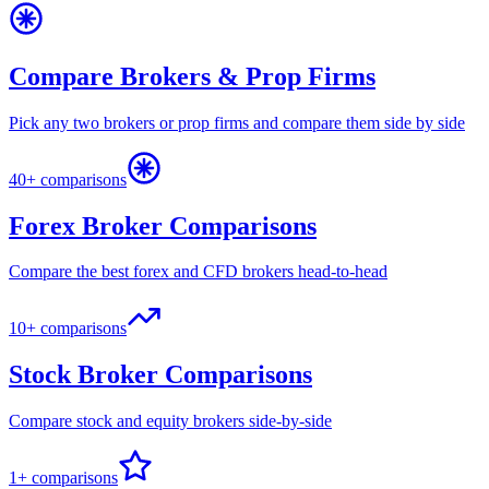
Compare Brokers & Prop Firms
Pick any two brokers or prop firms and compare them side by side
40+ comparisons
Forex Broker Comparisons
Compare the best forex and CFD brokers head-to-head
10+ comparisons
Stock Broker Comparisons
Compare stock and equity brokers side-by-side
1+ comparisons