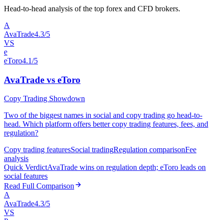
Head-to-head analysis of the top forex and CFD brokers.
A
AvaTrade
4.3/5
VS
e
eToro
4.1/5
AvaTrade vs eToro
Copy Trading Showdown
Two of the biggest names in social and copy trading go head-to-
head. Which platform offers better copy trading features, fees, and
regulation?
Copy trading features
Social trading
Regulation comparison
Fee
analysis
Quick Verdict
AvaTrade wins on regulation depth; eToro leads on
social features
Read Full Comparison
A
AvaTrade
4.3/5
VS