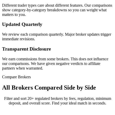
Different trader types care about different features. Our comparisons
show category-by-category breakdowns so you can weight what
matters to you.
Updated Quarterly
We review each comparison quarterly. Major broker updates trigger
immediate revisions.
Transparent Disclosure
We earn commissions from some brokers. This does not influence
our comparisons. We have given negative verdicts to affiliate
partners when warranted.
Compare Brokers
All Brokers Compared Side by Side
Filter and sort 20+ regulated brokers by fees, regulation, minimum
deposit, and overall score. Find your ideal match in seconds.