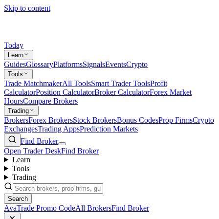
Skip to content
Today
Learn
Guides
Glossary
Platforms
Signals
Events
Crypto
Tools
Trade Matchmaker
All Tools
Smart Trader Tools
Profit
Calculator
Position Calculator
Broker Calculator
Forex Market
Hours
Compare Brokers
Trading
Brokers
Forex Brokers
Stock Brokers
Bonus Codes
Prop Firms
Crypto
Exchanges
Trading Apps
Prediction Markets
Find Broker
Open Trader Desk
Find Broker
Learn
Tools
Trading
Search
AvaTrade Promo Code
All Brokers
Find Broker