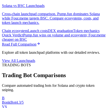
Solana vs BSC Launchpads
Cross-chain launchpad comparison. Pump.fun dominates Solana
while Four.meme targets BSC. Compare ecosystems, costs, and
token launch mechanics.
Chain ecosystem
Launch costs
DEX graduation
Token mechanics
Quick Verdict
Pump.fun wins on volume and ecosystem; Four.meme
cheaper on BSC
Read Full Comparison
Explore all token launchpad platforms with our detailed reviews.
View All Launchpads
TRADING BOTS
Trading Bot Comparisons
Compare automated trading bots for Solana and crypto token
sniping.
B
BonkBot
4.3/5
VS