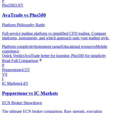
P
Plus500
3.9/5
AvaTrade vs Plus500
Platform Philosophy Battle
Full-service trading platform vs simplified CFD trading. Compare
platforms, instruments, and which approach suits your trading style.
Platform complexity
Instrument range
Educational resources
Mobile
experience
Quick Verdict
AvaTrade better for learning; Plus500 for simplicity
Read Full Comparison
P
Pepperstone
4.5/5
VS
I
IC Markets
4.4/5
Pepperstone vs IC Markets
ECN Broker Showdown
The ultimate ECN broker comparison. Raw spreads, execution