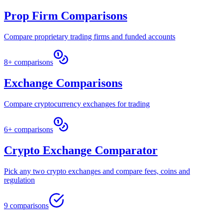
Prop Firm Comparisons
Compare proprietary trading firms and funded accounts
8+ comparisons
Exchange Comparisons
Compare cryptocurrency exchanges for trading
6+ comparisons
Crypto Exchange Comparator
Pick any two crypto exchanges and compare fees, coins and
regulation
9 comparisons