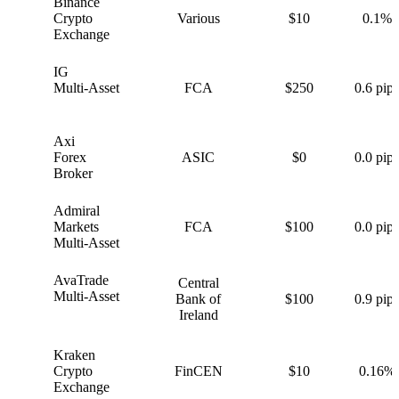
Binance
B
Crypto
Various
$10
0.1%
Exchange
IG
I
Multi-Asset
FCA
$250
0.6 pips
Axi
A
Forex
ASIC
$0
0.0 pips
Broker
Admiral
A
Markets
FCA
$100
0.0 pips
Multi-Asset
AvaTrade
Central
A
Multi-Asset
Bank of
$100
0.9 pips
Ireland
Kraken
K
Crypto
FinCEN
$10
0.16%
Exchange