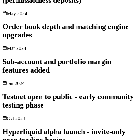
(permissionless deposits)
May 2024
Order book depth and matching engine
upgrades
Mar 2024
Sub-account and portfolio margin
features added
Jan 2024
Testnet open to public - early community
testing phase
Oct 2023
Hyperliquid alpha launch - invite-only
perp trading begins