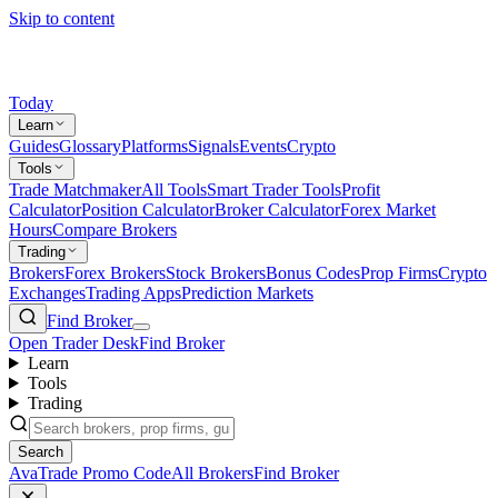
Skip to content
Today
Learn
Guides
Glossary
Platforms
Signals
Events
Crypto
Tools
Trade Matchmaker
All Tools
Smart Trader Tools
Profit
Calculator
Position Calculator
Broker Calculator
Forex Market
Hours
Compare Brokers
Trading
Brokers
Forex Brokers
Stock Brokers
Bonus Codes
Prop Firms
Crypto
Exchanges
Trading Apps
Prediction Markets
Find Broker
Open Trader Desk
Find Broker
Learn
Tools
Trading
Search
AvaTrade Promo Code
All Brokers
Find Broker