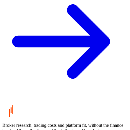
Broker research, trading costs and platform fit, without the finance