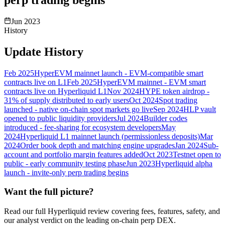
Jun 2023
History
Update History
Feb 2025
HyperEVM mainnet launch - EVM-compatible smart
contracts live on L1
Feb 2025
HyperEVM mainnet - EVM smart
contracts live on Hyperliquid L1
Nov 2024
HYPE token airdrop -
31% of supply distributed to early users
Oct 2024
Spot trading
launched - native on-chain spot markets go live
Sep 2024
HLP vault
opened to public liquidity providers
Jul 2024
Builder codes
introduced - fee-sharing for ecosystem developers
May
2024
Hyperliquid L1 mainnet launch (permissionless deposits)
Mar
2024
Order book depth and matching engine upgrades
Jan 2024
Sub-
account and portfolio margin features added
Oct 2023
Testnet open to
public - early community testing phase
Jun 2023
Hyperliquid alpha
launch - invite-only perp trading begins
Want the full picture?
Read our full Hyperliquid review covering fees, features, safety, and
our analyst verdict on the leading on-chain perp DEX.