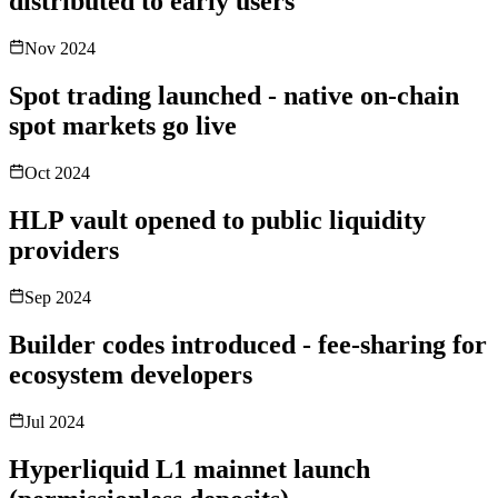
distributed to early users
Nov 2024
Spot trading launched - native on-chain
spot markets go live
Oct 2024
HLP vault opened to public liquidity
providers
Sep 2024
Builder codes introduced - fee-sharing for
ecosystem developers
Jul 2024
Hyperliquid L1 mainnet launch