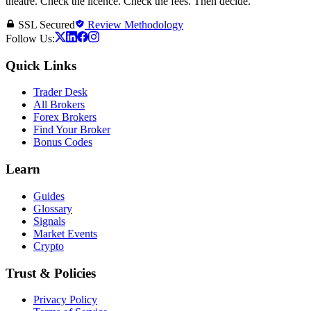
theatre. Check the licence. Check the fees. Then decide.
SSL Secured
Review Methodology
Follow Us:
Quick Links
Trader Desk
All Brokers
Forex Brokers
Find Your Broker
Bonus Codes
Learn
Guides
Glossary
Signals
Market Events
Crypto
Trust & Policies
Privacy Policy