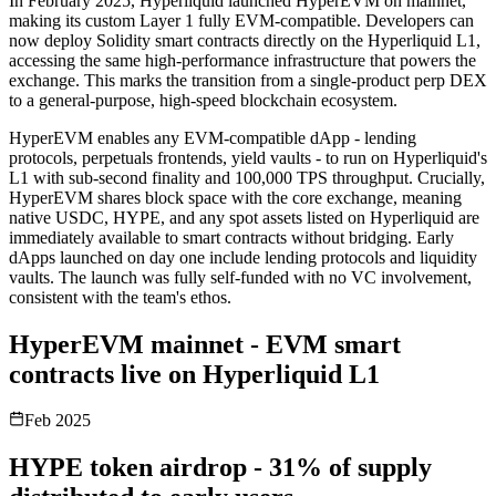
In February 2025, Hyperliquid launched HyperEVM on mainnet,
making its custom Layer 1 fully EVM-compatible. Developers can
now deploy Solidity smart contracts directly on the Hyperliquid L1,
accessing the same high-performance infrastructure that powers the
exchange. This marks the transition from a single-product perp DEX
to a general-purpose, high-speed blockchain ecosystem.
HyperEVM enables any EVM-compatible dApp - lending
protocols, perpetuals frontends, yield vaults - to run on Hyperliquid's
L1 with sub-second finality and 100,000 TPS throughput. Crucially,
HyperEVM shares block space with the core exchange, meaning
native USDC, HYPE, and any spot assets listed on Hyperliquid are
immediately available to smart contracts without bridging. Early
dApps launched on day one include lending protocols and liquidity
vaults. The launch was fully self-funded with no VC involvement,
consistent with the team's ethos.
HyperEVM mainnet - EVM smart
contracts live on Hyperliquid L1
Feb 2025
HYPE token airdrop - 31% of supply