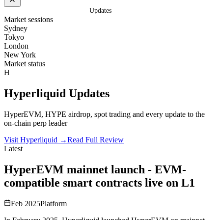
Home
/
Exchanges
/
Hyperliquid
/
Updates
Market sessions
Sydney
Tokyo
London
New York
Market status
H
Hyperliquid
Updates
HyperEVM, HYPE airdrop, spot trading and every update to the
on-chain perp leader
Visit Hyperliquid
→
Read Full Review
Latest
HyperEVM mainnet launch - EVM-
compatible smart contracts live on L1
Feb 2025
Platform