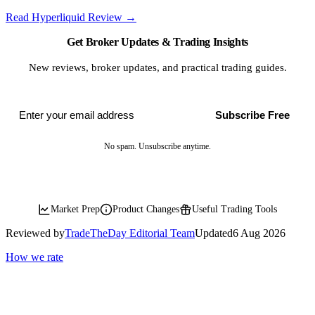
Read Hyperliquid Review
→
Get Broker Updates & Trading Insights
New reviews, broker updates, and practical trading guides.
Subscribe Free
No spam. Unsubscribe anytime.
Market Prep
Product Changes
Useful Trading Tools
Reviewed by
TradeTheDay Editorial Team
Updated
6 Aug 2026
How we rate