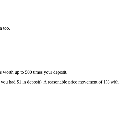
n too.
s worth up to 500 times your deposit.
n, you had $1 in deposit). A reasonable price movement of 1% with