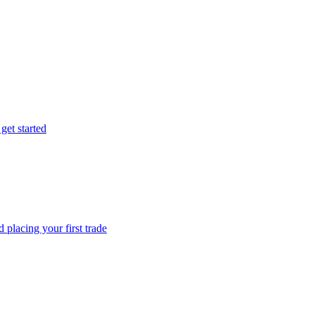
get started
 placing your first trade