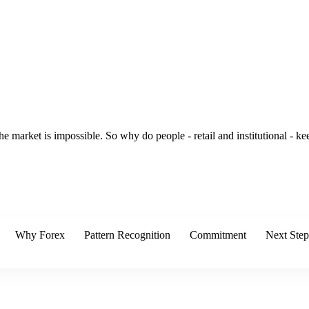
he market is impossible. So why do people - retail and institutional - 
Why Forex
Pattern Recognition
Commitment
Next Step