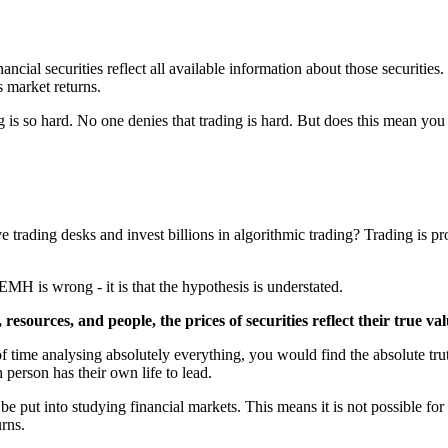
cial securities reflect all available information about those securities. 
s market returns.
 is so hard. No one denies that trading is hard. But does this mean you
 trading desks and invest billions in algorithmic trading? Trading is profi
MH is wrong - it is that the hypothesis is understated.
 resources, and people, the prices of securities reflect their true v
 time analysing absolutely everything, you would find the absolute tru
 person has their own life to lead.
 be put into studying financial markets. This means it is not possible f
urns.