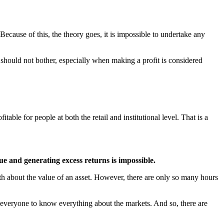
Because of this, the theory goes, it is impossible to undertake any
 should not bother, especially when making a profit is considered
table for people at both the retail and institutional level. That is a
alue and generating excess returns is impossible.
th about the value of an asset. However, there are only so many hours
or everyone to know everything about the markets. And so, there are