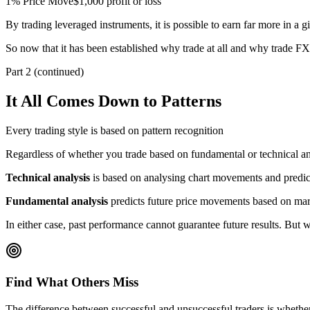
1% Price Move
$1,000 profit or loss
By trading leveraged instruments, it is possible to earn far more in a 
So now that it has been established why trade at all and why trade FX,
Part 2 (continued)
It All Comes Down to Patterns
Every trading style is based on pattern recognition
Regardless of whether you trade based on fundamental or technical analy
Technical analysis
is based on analysing chart movements and predict
Fundamental analysis
predicts future price movements based on mark
In either case, past performance cannot guarantee future results. But 
Find What Others Miss
The difference between successful and unsuccessful traders is whether 