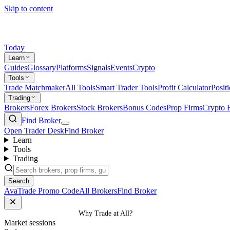
Skip to content
Today
Learn
Guides
Glossary
Platforms
Signals
Events
Crypto
Tools
Trade Matchmaker
All Tools
Smart Trader Tools
Profit Calculator
Posit
Trading
Brokers
Forex Brokers
Stock Brokers
Bonus Codes
Prop Firms
Crypto 
Find Broker
Open Trader Desk
Find Broker
Learn
Tools
Trading
Search
AvaTrade Promo Code
All Brokers
Find Broker
Home
/
Guides
/
Why Trade at All?
Market sessions