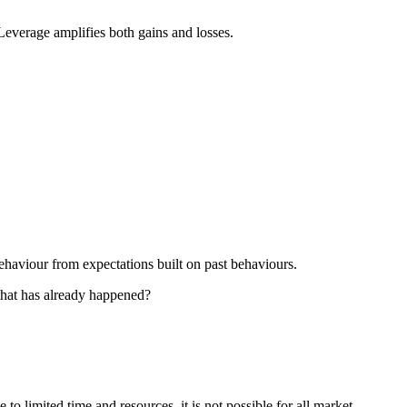
 Leverage amplifies both gains and losses.
ehaviour from expectations built on past behaviours.
 that has already happened?
o limited time and resources, it is not possible for all market