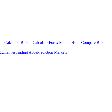
ion Calculator
Broker Calculator
Forex Market Hours
Compare Brokers
Exchanges
Trading Apps
Prediction Markets