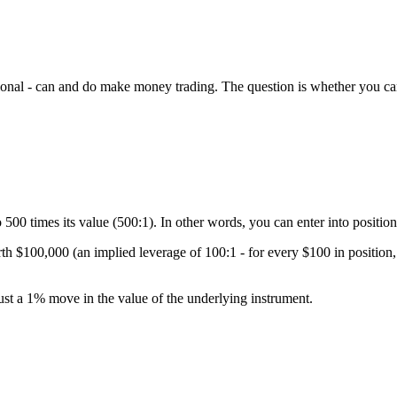
itutional - can and do make money trading. The question is whether you ca
00 times its value (500:1). In other words, you can enter into position
rth $100,000 (an implied leverage of 100:1 - for every $100 in positio
just a 1% move in the value of the underlying instrument.