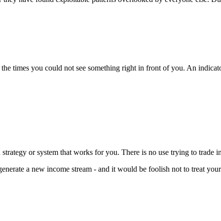
he times you could not see something right in front of you. An indicator
a strategy or system that works for you. There is no use trying to trade i
generate a new income stream - and it would be foolish not to treat your 