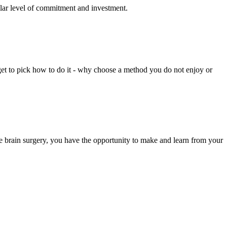
imilar level of commitment and investment.
 get to pick how to do it - why choose a method you do not enjoy or
ike brain surgery, you have the opportunity to make and learn from your