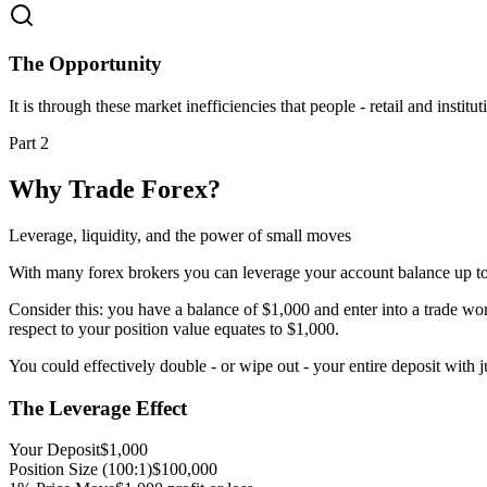
The Opportunity
It is through these market inefficiencies that people - retail and inst
Part 2
Why Trade Forex?
Leverage, liquidity, and the power of small moves
With many forex brokers you can leverage your account balance up to 5
Consider this: you have a balance of $1,000 and enter into a trade wo
respect to your position value equates to $1,000.
You could effectively double - or wipe out - your entire deposit with 
The Leverage Effect
Your Deposit
$1,000
Position Size (100:1)
$100,000