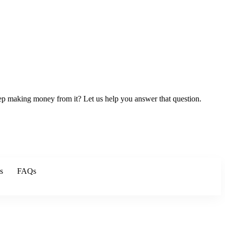
keep making money from it? Let us help you answer that question.
s
FAQs