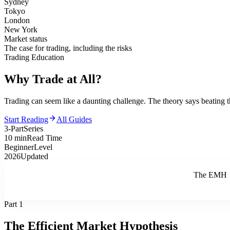
Sydney
Tokyo
London
New York
Market status
The case for trading, including the risks
Trading Education
Why Trade
at All?
Trading can seem like a daunting challenge. The theory says beating t
Start Reading
All Guides
3-Part
Series
10 min
Read Time
Beginner
Level
2026
Updated
The EMH
Part 1
The Efficient Market Hypothesis