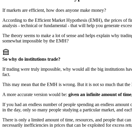
If markets are efficient, how does anyone make money?
According to the Efficient Market Hypothesis (EMH), the prices of finan
analysis - technical or fundamental - that will help you generate exces
The theory seems to make a lot of sense and helps explain why trading
somewhat impossible by the EMH?
So why do institutions trade?
If trading were truly impossible, why would all the big institutions have
fact.
This may mean that the EMH is wrong. But it is not so much that the E
A more accurate version would be:
given an infinite amount of time,
If you had an endless number of people spending an endless amount of
in the day, only so many people studying a particular market, and each
There is only a limited amount of time, resources, and people that can
necessarily inefficiencies in prices that can be exploited for excess ret