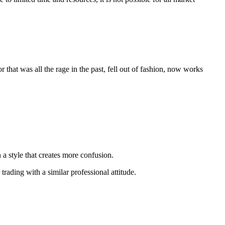
 that was all the rage in the past, fell out of fashion, now works
n a style that creates more confusion.
trading with a similar professional attitude.