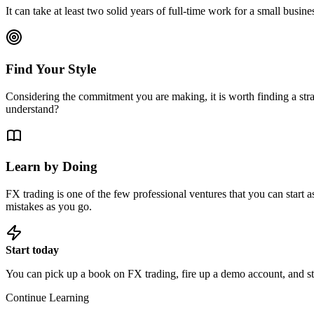
It can take at least two solid years of full-time work for a small busin
Find Your Style
Considering the commitment you are making, it is worth finding a stra
understand?
Learn by Doing
FX trading is one of the few professional ventures that you can start 
mistakes as you go.
Start today
You can pick up a book on FX trading, fire up a demo account, and star
Continue Learning