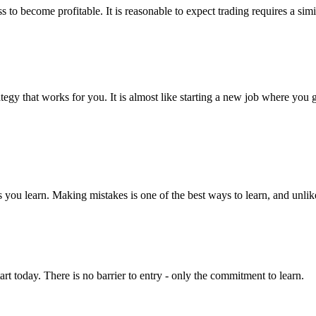
ess to become profitable. It is reasonable to expect trading requires a s
tegy that works for you. It is almost like starting a new job where you
as you learn. Making mistakes is one of the best ways to learn, and unl
t today. There is no barrier to entry - only the commitment to learn.