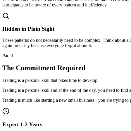
participants to be aware of every pattern and inefficiency.
Hidden in Plain Sight
These patterns do not necessarily need to be complex. Think about all t
again precisely because everyone forgot about it.
Part 3
The Commitment Required
Trading is a personal skill that takes time to develop
Trading is a personal skill and at the end of the day, you need to find 
Trading is much like starting a new small business - you are trying to 
Expect 1-2 Years