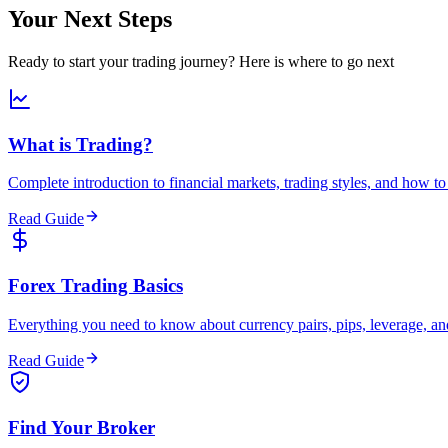
Your Next Steps
Ready to start your trading journey? Here is where to go next
What is Trading?
Complete introduction to financial markets, trading styles, and how to 
Read Guide
Forex Trading Basics
Everything you need to know about currency pairs, pips, leverage, and
Read Guide
Find Your Broker