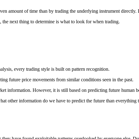
given amount of time than by trading the underlying instrument directly.
 the next thing to determine is what to look for when trading.
sis, every trading style is built on pattern recognition.
ing future price movements from similar conditions seen in the past.
et information. However, it is still based on predicting future human b
what other information do we have to predict the future than everything
they have found exploitable patterns overlooked by everyone else. Due t