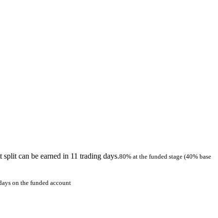
 split can be earned in 11 trading days.
80% at the funded stage (40% base
 days on the funded account