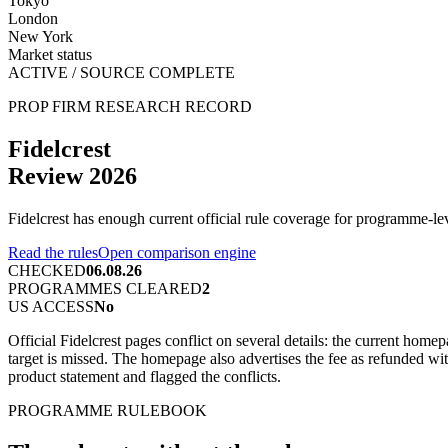
Tokyo
London
New York
Market status
ACTIVE / SOURCE COMPLETE
PROP FIRM RESEARCH RECORD
Fidelcrest
Review 2026
Fidelcrest has enough current official rule coverage for programme-l
Read the rules
Open comparison engine
CHECKED
06.08.26
PROGRAMMES CLEARED
2
US ACCESS
No
Official Fidelcrest pages conflict on several details: the current ho
target is missed. The homepage also advertises the fee as refunded wi
product statement and flagged the conflicts.
PROGRAMME RULEBOOK