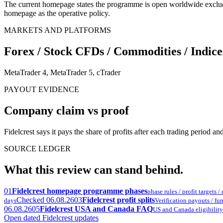
The current homepage states the programme is open worldwide exclu
homepage as the operative policy.
MARKETS AND PLATFORMS
Forex / Stock CFDs / Commodities / Indices
MetaTrader 4, MetaTrader 5, cTrader
PAYOUT EVIDENCE
Company claim vs proof
Fidelcrest says it pays the share of profits after each trading period 
SOURCE LEDGER
What this review can stand behind.
01
Fidelcrest homepage programme phases
phase rules / profit targets 
Checked 06.08.26
03
Fidelcrest profit splits
days
Verification payouts / fund
06.08.26
05
Fidelcrest USA and Canada FAQ
US and Canada eligibility
Open dated Fidelcrest updates