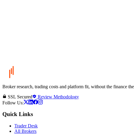
Broker research, trading costs and platform fit, without the finance th
SSL Secured
Review Methodology
Follow Us:
Quick Links
Trader Desk
All Brokers