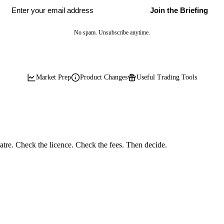
Join the Briefing
No spam. Unsubscribe anytime.
Market Prep
Product Changes
Useful Trading Tools
eatre. Check the licence. Check the fees. Then decide.