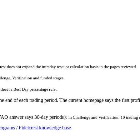
rest does not expand the intraday reset or calculation basis in the pages reviewed.
llenge, Verification and funded stages.
without a Best Day percentage rule.
he end of each trading period. The current homepage says the first profit
 FAQ answer says 30-day periods)
0 in Challenge and Verification; 10 trading
programs
/
Fidelcrest knowledge base