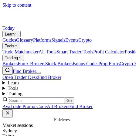
Skip to content
Today
Learn
Guides
Glossary
Platforms
Signals
Events
Crypto
Tools
Trade Matchmaker
All Tools
Smart Trader Tools
Profit Calculator
Posit
Trading
Brokers
Forex Brokers
Stock Brokers
Bonus Codes
Prop Firms
Crypto 
Find Broker
Open Trader Desk
Find Broker
Learn
Tools
Trading
Go
AvaTrade Promo Code
All Brokers
Find Broker
Home
/
Prop Firms
/
Fidelcrest
Market sessions
Sydney