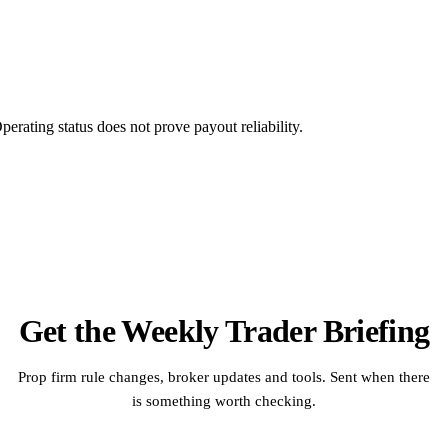
rating status does not prove payout reliability.
Get the Weekly Trader Briefing
Prop firm rule changes, broker updates and tools. Sent when there
is something worth checking.