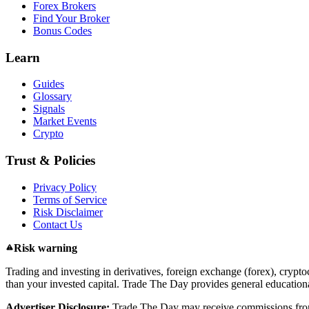
Forex Brokers
Find Your Broker
Bonus Codes
Learn
Guides
Glossary
Signals
Market Events
Crypto
Trust & Policies
Privacy Policy
Terms of Service
Risk Disclaimer
Contact Us
Risk warning
Trading and investing in derivatives, foreign exchange (forex), cryptoc
than your invested capital. Trade The Day provides general educational
Advertiser Disclosure:
Trade The Day may receive commissions from 