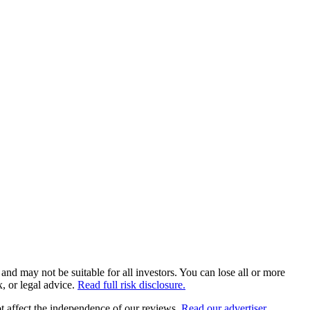
and may not be suitable for all investors. You can lose all or more
, or legal advice.
Read full risk disclosure.
 affect the independence of our reviews.
Read our advertiser