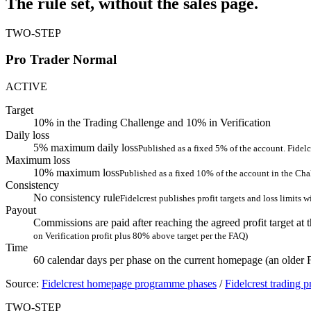
The rule set, without the sales page.
TWO-STEP
Pro Trader Normal
ACTIVE
Target
10% in the Trading Challenge and 10% in Verification
Daily loss
5% maximum daily loss
Published as a fixed 5% of the account. Fidelc
Maximum loss
10% maximum loss
Published as a fixed 10% of the account in the Cha
Consistency
No consistency rule
Fidelcrest publishes profit targets and loss limits 
Payout
Commissions are paid after reaching the agreed profit target at t
on Verification profit plus 80% above target per the FAQ)
Time
60 calendar days per phase on the current homepage (an older
Source:
Fidelcrest homepage programme phases
/
Fidelcrest trading 
TWO-STEP