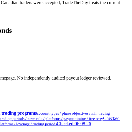
anadian traders were accepted; TradeTheDay treats the current
onds
ent homepage. No independently audited payout ledger reviewed.
t trading programs
account types / phase objectives / min trading
e
Checked
trading periods / news rule / platforms / payout timing / free retry
Checked 06.08.26
latforms / leverage / trading periods