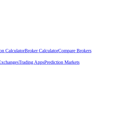
ion Calculator
Broker Calculator
Compare Brokers
Exchanges
Trading Apps
Prediction Markets