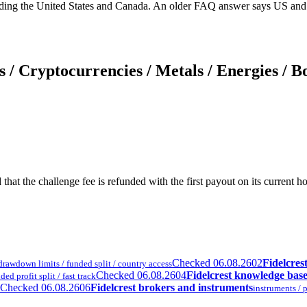
ding the United States and Canada. An older FAQ answer says US and C
 / Cryptocurrencies / Metals / Energies / B
and that the challenge fee is refunded with the first payout on its curr
Checked 06.08.26
02
Fidelcres
/ drawdown limits / funded split / country access
Checked 06.08.26
04
Fidelcrest knowledge bas
ed profit split / fast track
Checked 06.08.26
06
Fidelcrest brokers and instruments
instruments / p