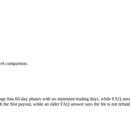
evel comparison.
mepage lists 60-day phases with no minimum trading days, while FAQ answe
th the first payout, while an older FAQ answer says the fee is not ref