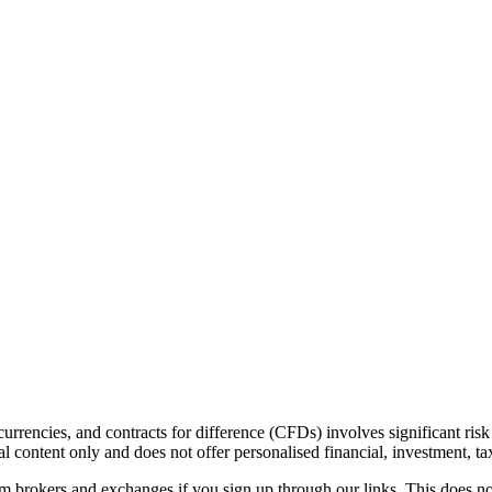
urrencies, and contracts for difference (CFDs) involves significant risk 
 content only and does not offer personalised financial, investment, tax
brokers and exchanges if you sign up through our links. This does not