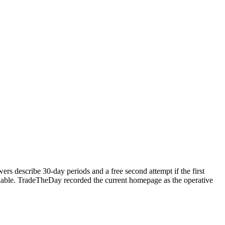
rs describe 30-day periods and a free second attempt if the first
undable. TradeTheDay recorded the current homepage as the operative