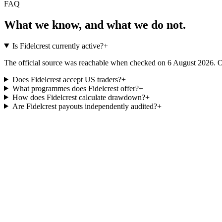
FAQ
What we know, and what we do not.
Is Fidelcrest currently active?
+
The official source was reachable when checked on 6 August 2026. Ope
Does Fidelcrest accept US traders?
+
What programmes does Fidelcrest offer?
+
How does Fidelcrest calculate drawdown?
+
Are Fidelcrest payouts independently audited?
+