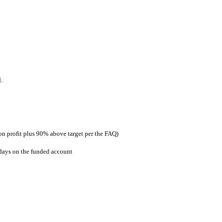
.
on profit plus 90% above target per the FAQ)
 days on the funded account