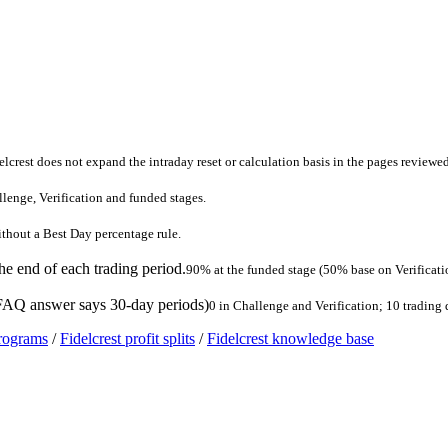
lcrest does not expand the intraday reset or calculation basis in the pages reviewed
llenge, Verification and funded stages.
without a Best Day percentage rule.
the end of each trading period.
90% at the funded stage (50% base on Verificati
 FAQ answer says 30-day periods)
0 in Challenge and Verification; 10 trading
programs
/
Fidelcrest profit splits
/
Fidelcrest knowledge base