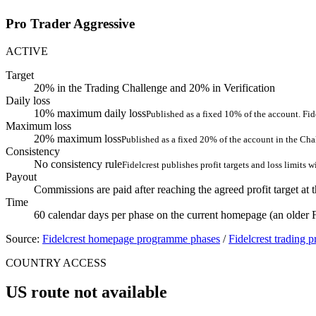
Pro Trader Aggressive
ACTIVE
Target
20% in the Trading Challenge and 20% in Verification
Daily loss
10% maximum daily loss
Published as a fixed 10% of the account. Fide
Maximum loss
20% maximum loss
Published as a fixed 20% of the account in the Cha
Consistency
No consistency rule
Fidelcrest publishes profit targets and loss limits 
Payout
Commissions are paid after reaching the agreed profit target at 
Time
60 calendar days per phase on the current homepage (an older
Source:
Fidelcrest homepage programme phases
/
Fidelcrest trading 
COUNTRY ACCESS
US route not available