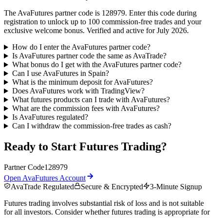
The AvaFutures partner code is 128979. Enter this code during
registration to unlock up to 100 commission-free trades and your
exclusive welcome bonus. Verified and active for July 2026.
How do I enter the AvaFutures partner code?
Is AvaFutures partner code the same as AvaTrade?
What bonus do I get with the AvaFutures partner code?
Can I use AvaFutures in Spain?
What is the minimum deposit for AvaFutures?
Does AvaFutures work with TradingView?
What futures products can I trade with AvaFutures?
What are the commission fees with AvaFutures?
Is AvaFutures regulated?
Can I withdraw the commission-free trades as cash?
Ready to Start Futures Trading?
Partner Code
128979
Open AvaFutures Account
AvaTrade Regulated
Secure & Encrypted
3-Minute Signup
Futures trading involves substantial risk of loss and is not suitable
for all investors. Consider whether futures trading is appropriate for