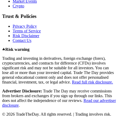
Market Events
Crypto
Trust & Policies
Privacy Policy
Terms of Service
Risk Disclaimer
Contact Us
Risk warning
Trading and investing in derivatives, foreign exchange (forex),
cryptocurrencies, and contracts for difference (CFDs) involves
significant risk and may not be suitable for all investors. You can
lose all or more than your invested capital. Trade The Day provides
general educational content only and does not offer personalised
financial, investment, tax, or legal advice.
Read full risk disclosure.
Advertiser Disclosure:
Trade The Day may receive commissions
from brokers and exchanges if you sign up through our links. This
does not affect the independence of our reviews.
Read our advertiser
disclosure
.
© 2026 TradeTheDay. All rights reserved. | Trading involves risk.