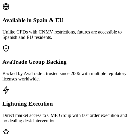
Available in Spain & EU
Unlike CFDs with CNMV restrictions, futures are accessible to
Spanish and EU residents.
AvaTrade Group Backing
Backed by AvaTrade - trusted since 2006 with multiple regulatory
licenses worldwide.
Lightning Execution
Direct market access to CME Group with fast order execution and
no dealing desk intervention.