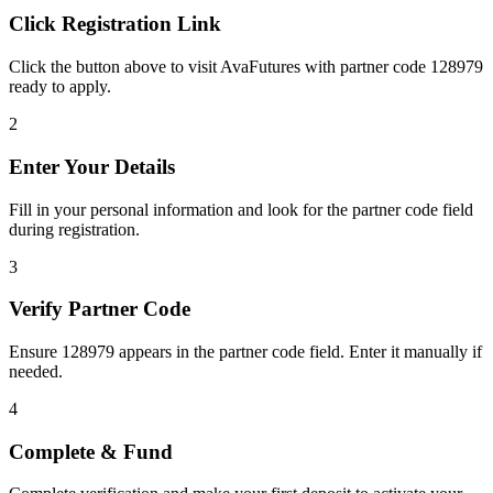
Click Registration Link
Click the button above to visit AvaFutures with partner code 128979
ready to apply.
2
Enter Your Details
Fill in your personal information and look for the partner code field
during registration.
3
Verify Partner Code
Ensure 128979 appears in the partner code field. Enter it manually if
needed.
4
Complete & Fund