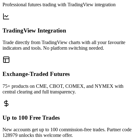
Professional futures trading with TradingView integration
TradingView Integration
Trade directly from TradingView charts with all your favourite
indicators and tools. No platform switching needed.
Exchange-Traded Futures
75+ products on CME, CBOT, COMEX, and NYMEX with
central clearing and full transparency.
Up to 100 Free Trades
New accounts get up to 100 commission-free trades. Partner code
128979 unlocks this welcome offer.