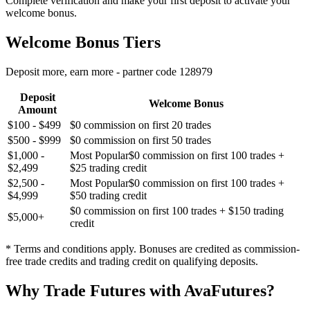
Complete verification and make your first deposit to activate your
welcome bonus.
Welcome Bonus Tiers
Deposit more, earn more - partner code 128979
Deposit
Welcome Bonus
Amount
$100 - $499
$0 commission on first 20 trades
$500 - $999
$0 commission on first 50 trades
$1,000 -
Most Popular
$0 commission on first 100 trades +
$2,499
$25 trading credit
$2,500 -
Most Popular
$0 commission on first 100 trades +
$4,999
$50 trading credit
$0 commission on first 100 trades + $150 trading
$5,000+
credit
* Terms and conditions apply. Bonuses are credited as commission-
free trade credits and trading credit on qualifying deposits.
Why Trade Futures with AvaFutures?