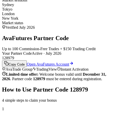
Market sessions
Sydney
Tokyo
London
New York
Market status
Verified July 2026
AvaFutures Partner Code
Up to 100 Commission-Free Trades + $150 Trading Credit
Your Partner Code
Active · July 2026
128979
Open AvaFutures Account
Copy Code
AvaTrade Group
TradingView
Instant Activation
Limited-time offer:
Welcome bonus valid until
December 31,
2026
. Partner code
128979
must be entered during registration.
How to Use Partner Code 128979
4 simple steps to claim your bonus
1