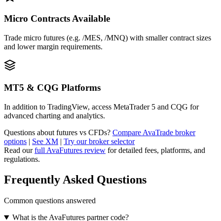
Micro Contracts Available
Trade micro futures (e.g. /MES, /MNQ) with smaller contract sizes
and lower margin requirements.
MT5 & CQG Platforms
In addition to TradingView, access MetaTrader 5 and CQG for
advanced charting and analytics.
Questions about futures vs CFDs?
Compare AvaTrade broker
options
|
See XM
|
Try our broker selector
Read our
full AvaFutures review
for detailed fees, platforms, and
regulations.
Frequently Asked Questions
Common questions answered
What is the AvaFutures partner code?