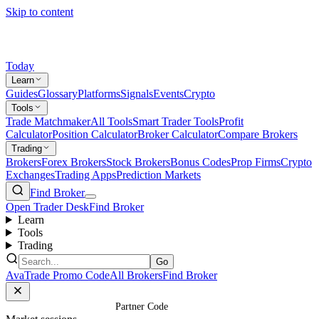
Skip to content
Today
Learn
Guides
Glossary
Platforms
Signals
Events
Crypto
Tools
Trade Matchmaker
All Tools
Smart Trader Tools
Profit
Calculator
Position Calculator
Broker Calculator
Compare Brokers
Trading
Brokers
Forex Brokers
Stock Brokers
Bonus Codes
Prop Firms
Crypto
Exchanges
Trading Apps
Prediction Markets
Find Broker
Open Trader Desk
Find Broker
Learn
Tools
Trading
Go
AvaTrade Promo Code
All Brokers
Find Broker
Home
/
Brokers
/
AvaFutures
/
Partner Code