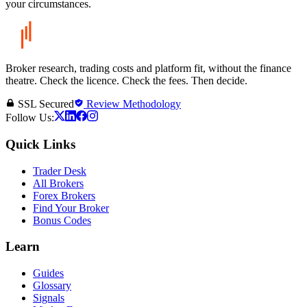
your circumstances.
Broker research, trading costs and platform fit, without the finance
theatre. Check the licence. Check the fees. Then decide.
SSL Secured
Review Methodology
Follow Us:
Quick Links
Trader Desk
All Brokers
Forex Brokers
Find Your Broker
Bonus Codes
Learn
Guides
Glossary
Signals