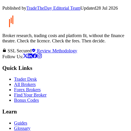
Published by
TradeTheDay Editorial Team
Updated
28 Jul 2026
Broker research, trading costs and platform fit, without the finance
theatre. Check the licence. Check the fees. Then decide.
SSL Secured
Review Methodology
Follow Us:
Quick Links
Trader Desk
All Brokers
Forex Brokers
Find Your Broker
Bonus Codes
Learn
Guides
Glossary