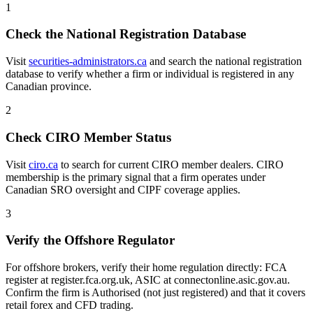
1
Check the National Registration Database
Visit
securities-administrators.ca
and search the national registration
database to verify whether a firm or individual is registered in any
Canadian province.
2
Check CIRO Member Status
Visit
ciro.ca
to search for current CIRO member dealers. CIRO
membership is the primary signal that a firm operates under
Canadian SRO oversight and CIPF coverage applies.
3
Verify the Offshore Regulator
For offshore brokers, verify their home regulation directly: FCA
register at register.fca.org.uk, ASIC at connectonline.asic.gov.au.
Confirm the firm is Authorised (not just registered) and that it covers
retail forex and CFD trading.