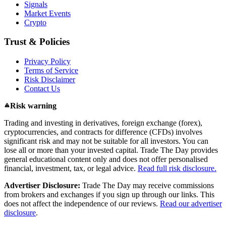
Signals
Market Events
Crypto
Trust & Policies
Privacy Policy
Terms of Service
Risk Disclaimer
Contact Us
Risk warning
Trading and investing in derivatives, foreign exchange (forex),
cryptocurrencies, and contracts for difference (CFDs) involves
significant risk and may not be suitable for all investors. You can
lose all or more than your invested capital. Trade The Day provides
general educational content only and does not offer personalised
financial, investment, tax, or legal advice.
Read full risk disclosure.
Advertiser Disclosure:
Trade The Day may receive commissions
from brokers and exchanges if you sign up through our links. This
does not affect the independence of our reviews.
Read our advertiser
disclosure
.