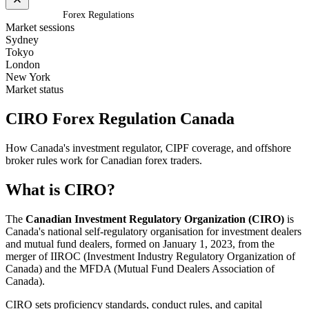
Home
/
Canada
/
Forex Regulations
Market sessions
Sydney
Tokyo
London
New York
Market status
CIRO Forex Regulation
Canada
How Canada's investment regulator, CIPF coverage, and offshore
broker rules work for Canadian forex traders.
What is CIRO?
The
Canadian Investment Regulatory Organization (CIRO)
is
Canada's national self-regulatory organisation for investment dealers
and mutual fund dealers, formed on January 1, 2023, from the
merger of IIROC (Investment Industry Regulatory Organization of
Canada) and the MFDA (Mutual Fund Dealers Association of
Canada).
CIRO sets proficiency standards, conduct rules, and capital