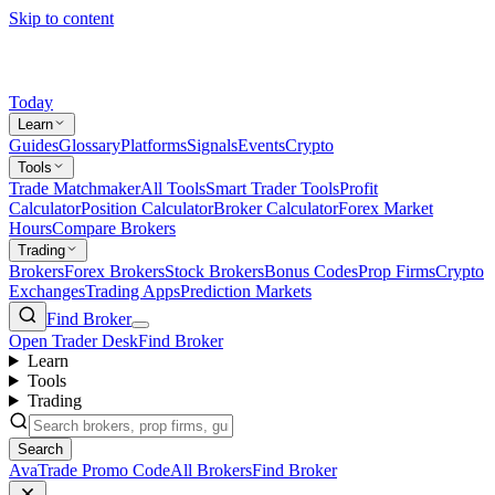
Skip to content
Today
Learn
Guides
Glossary
Platforms
Signals
Events
Crypto
Tools
Trade Matchmaker
All Tools
Smart Trader Tools
Profit
Calculator
Position Calculator
Broker Calculator
Forex Market
Hours
Compare Brokers
Trading
Brokers
Forex Brokers
Stock Brokers
Bonus Codes
Prop Firms
Crypto
Exchanges
Trading Apps
Prediction Markets
Find Broker
Open Trader Desk
Find Broker
Learn
Tools
Trading
Search
AvaTrade Promo Code
All Brokers
Find Broker