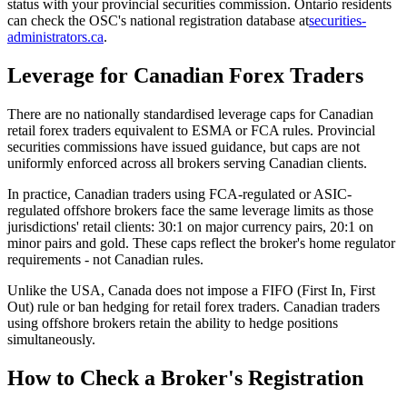
status with your provincial securities commission. Ontario residents
can check the OSC's national registration database at
securities-
administrators.ca
.
Leverage for Canadian Forex Traders
There are no nationally standardised leverage caps for Canadian
retail forex traders equivalent to ESMA or FCA rules. Provincial
securities commissions have issued guidance, but caps are not
uniformly enforced across all brokers serving Canadian clients.
In practice, Canadian traders using FCA-regulated or ASIC-
regulated offshore brokers face the same leverage limits as those
jurisdictions' retail clients: 30:1 on major currency pairs, 20:1 on
minor pairs and gold. These caps reflect the broker's home regulator
requirements - not Canadian rules.
Unlike the USA, Canada does not impose a FIFO (First In, First
Out) rule or ban hedging for retail forex traders. Canadian traders
using offshore brokers retain the ability to hedge positions
simultaneously.
How to Check a Broker's Registration