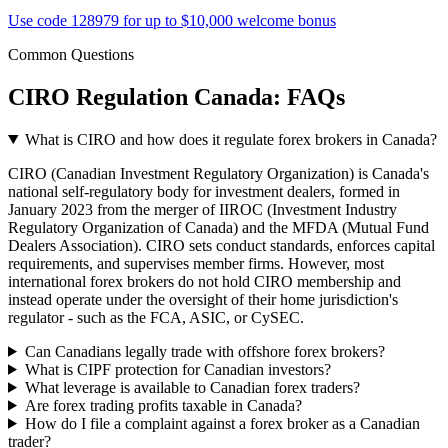
Use code 128979 for up to $10,000 welcome bonus
Common Questions
CIRO Regulation Canada: FAQs
What is CIRO and how does it regulate forex brokers in Canada?
CIRO (Canadian Investment Regulatory Organization) is Canada's
national self-regulatory body for investment dealers, formed in
January 2023 from the merger of IIROC (Investment Industry
Regulatory Organization of Canada) and the MFDA (Mutual Fund
Dealers Association). CIRO sets conduct standards, enforces capital
requirements, and supervises member firms. However, most
international forex brokers do not hold CIRO membership and
instead operate under the oversight of their home jurisdiction's
regulator - such as the FCA, ASIC, or CySEC.
Can Canadians legally trade with offshore forex brokers?
What is CIPF protection for Canadian investors?
What leverage is available to Canadian forex traders?
Are forex trading profits taxable in Canada?
How do I file a complaint against a forex broker as a Canadian
trader?