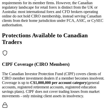
requirements for its member firms. However, the Canadian
regulatory landscape for retail forex is distinct from the UK or
Australia: most international forex and CFD brokers operating
online do not hold CIRO membership, instead serving Canadian
clients from their home jurisdiction under FCA, ASIC, or CySEC
authorisation.
Protections Available to Canadian
Traders
CIPF Coverage (CIRO Members)
The Canadian Investor Protection Fund (CIPF) covers clients of
CIRO member investment dealers if a member becomes insolvent.
Coverage is up to
C$1,000,000 per account category
(general
accounts, registered retirement accounts, registered education
savings plans). CIPF does not cover trading losses from market
movements - only missing client assets in insolvency.