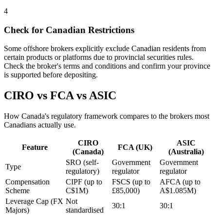
4
Check for Canadian Restrictions
Some offshore brokers explicitly exclude Canadian residents from
certain products or platforms due to provincial securities rules.
Check the broker's terms and conditions and confirm your province
is supported before depositing.
CIRO vs FCA vs ASIC
How Canada's regulatory framework compares to the brokers most
Canadians actually use.
CIRO
ASIC
Feature
FCA (UK)
(Canada)
(Australia)
SRO (self-
Government
Government
Type
regulatory)
regulator
regulator
Compensation
CIPF (up to
FSCS (up to
AFCA (up to
Scheme
C$1M)
£85,000)
A$1.085M)
Leverage Cap (FX
Not
30:1
30:1
Majors)
standardised