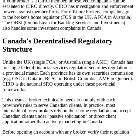
If your broker is a CIRO member, unresolved complaints can be
escalated to CIRO directly. CIRO has investigation and enforcement
powers against member firms. For offshore brokers, complaints go
to the broker's home regulator (FOS in the UK, AFCA in Australia).
The OBSI (Ombudsman for Banking Services and Investments)
also handles some investment complaints in Canada.
Canada's Decentralised Regulatory
Structure
Unlike the UK (single FCA) or Australia (single ASIC), Canada has
no single federal financial services regulator. Securities regulation is
a provincial matter. Each province has its own securities commission
(e.g. OSC in Ontario, BCSC in British Columbia, AMF in Quebec).
CIRO is the national SRO operating under these provincial
frameworks.
This means a broker technically needs to comply with each
province's rules to serve Canadian clients. In practice, most
international forex brokers rely on their home regulation and accept
Canadian clients under "passive solicitation" or direct client
application rather than actively marketing in Canada.
Before opening an account with any broker, verify their regulation