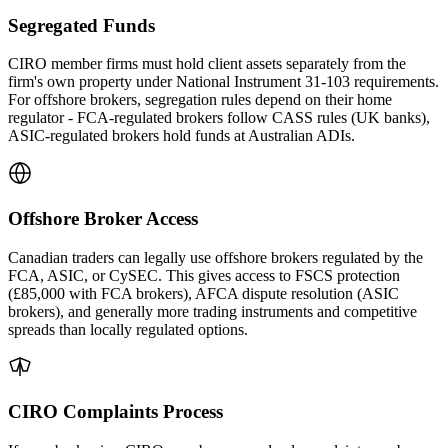
Segregated Funds
CIRO member firms must hold client assets separately from the
firm's own property under National Instrument 31-103 requirements.
For offshore brokers, segregation rules depend on their home
regulator - FCA-regulated brokers follow CASS rules (UK banks),
ASIC-regulated brokers hold funds at Australian ADIs.
Offshore Broker Access
Canadian traders can legally use offshore brokers regulated by the
FCA, ASIC, or CySEC. This gives access to FSCS protection
(£85,000 with FCA brokers), AFCA dispute resolution (ASIC
brokers), and generally more trading instruments and competitive
spreads than locally regulated options.
CIRO Complaints Process