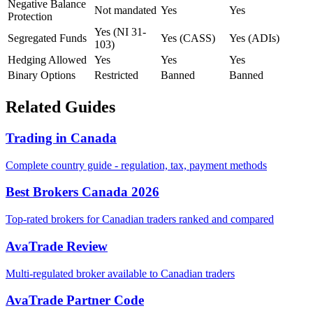
Negative Balance
Not mandated
Yes
Yes
Protection
Yes (NI 31-
Segregated Funds
Yes (CASS)
Yes (ADIs)
103)
Hedging Allowed
Yes
Yes
Yes
Binary Options
Restricted
Banned
Banned
Related Guides
Trading in Canada
Complete country guide - regulation, tax, payment methods
Best Brokers Canada 2026
Top-rated brokers for Canadian traders ranked and compared
AvaTrade Review
Multi-regulated broker available to Canadian traders
AvaTrade Partner Code