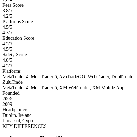
Fees Score
3.8/5
4.2/5
Platforms Score
4.5/5
4.3/5
Education Score
4.5/5
4.5/5
Safety Score
4.8/5
4.5/5
Platforms
MetaTrader 4, MetaTrader 5, AvaTradeGO, WebTrader, DupliTrade,
ZuluTrade
MetaTrader 4, MetaTrader 5, XM WebTrader, XM Mobile App
Founded
2006
2009
Headquarters
Dublin, Ireland
Limassol, Cyprus
KEY DIFFERENCES