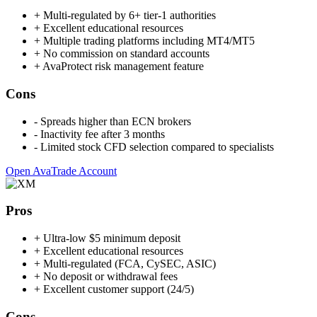
+
Multi-regulated by 6+ tier-1 authorities
+
Excellent educational resources
+
Multiple trading platforms including MT4/MT5
+
No commission on standard accounts
+
AvaProtect risk management feature
Cons
-
Spreads higher than ECN brokers
-
Inactivity fee after 3 months
-
Limited stock CFD selection compared to specialists
Open AvaTrade Account
Pros
+
Ultra-low $5 minimum deposit
+
Excellent educational resources
+
Multi-regulated (FCA, CySEC, ASIC)
+
No deposit or withdrawal fees
+
Excellent customer support (24/5)
Cons