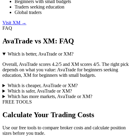
Beginners with small budgets
Traders seeking education
Global traders
Visit XM
→
FAQ
AvaTrade vs XM: FAQ
Which is better, AvaTrade or XM?
Overall, AvaTrade scores 4.2/5 and XM scores 4/5. The right pick
depends on what you value: AvaTrade for beginners seeking
education, XM for beginners with small budgets.
Which is cheaper, AvaTrade or XM?
Which is safer, AvaTrade or XM?
Which has more markets, AvaTrade or XM?
FREE TOOLS
Calculate Your Trading Costs
Use our free tools to compare broker costs and calculate position
sizes before you trade.