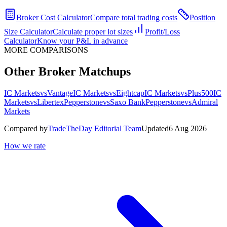
Broker Cost Calculator
Compare total trading costs
Position
Size Calculator
Calculate proper lot sizes
Profit/Loss
Calculator
Know your P&L in advance
MORE COMPARISONS
Other Broker Matchups
IC Markets
vs
Vantage
IC Markets
vs
Eightcap
IC Markets
vs
Plus500
IC
Markets
vs
Libertex
Pepperstone
vs
Saxo Bank
Pepperstone
vs
Admiral
Markets
Compared by
TradeTheDay Editorial Team
Updated
6 Aug 2026
How we rate