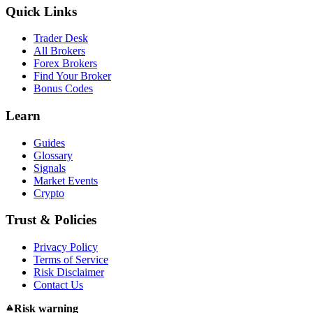
Quick Links
Trader Desk
All Brokers
Forex Brokers
Find Your Broker
Bonus Codes
Learn
Guides
Glossary
Signals
Market Events
Crypto
Trust & Policies
Privacy Policy
Terms of Service
Risk Disclaimer
Contact Us
Risk warning