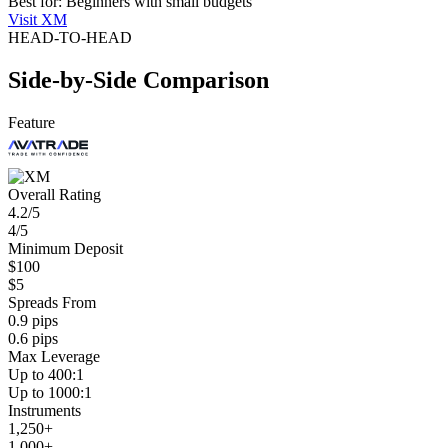
Best for: Beginners with small budgets
Visit XM
HEAD-TO-HEAD
Side-by-Side Comparison
Feature
Overall Rating
4.2/5
4/5
Minimum Deposit
$100
$5
Spreads From
0.9 pips
0.6 pips
Max Leverage
Up to 400:1
Up to 1000:1
Instruments
1,250+
1,000+