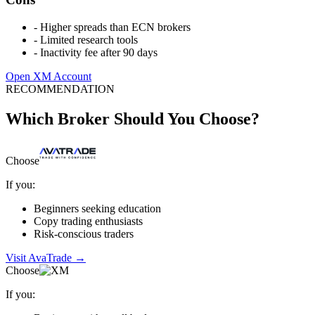
-
Higher spreads than ECN brokers
-
Limited research tools
-
Inactivity fee after 90 days
Open XM Account
RECOMMENDATION
Which Broker Should You Choose?
Choose
If you:
Beginners seeking education
Copy trading enthusiasts
Risk-conscious traders
Visit AvaTrade
→
Choose
If you: