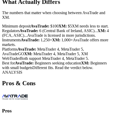
What Actually Differs
The numbers that matter when choosing between AvaTrade and
XM.
Minimum deposit
AvaTrade:
$100
XM:
$5
XM needs less to start.
Regulators
AvaTrade:
6 (Central Bank of Ireland, ASIC)...
XM:
4
(FCA, ASIC)...
AvaTrade is licensed in more jurisdictions.
Instruments
AvaTrade:
1,250+
XM:
1,000+
AvaTrade offers more
markets.
Platforms
AvaTrade:
MetaTrader 4, MetaTrader 5,
AvaTradeGO
XM:
MetaTrader 4, MetaTrader 5, XM
WebTrader
Both support MetaTrader 4, MetaTrader 5.
Best for
AvaTrade:
Beginners seeking education
XM:
Beginners
with small budgets
Different fits. Read the verdict below.
ANALYSIS
Pros & Cons
Pros