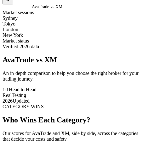
Home
/
Compare
/
AvaTrade vs XM
Market sessions
Sydney
Tokyo
London
New York
Market status
Verified 2026 data
AvaTrade
vs
XM
An in-depth comparison to help you choose the right broker for your
trading journey.
1:1
Head to Head
Real
Testing
2026
Updated
CATEGORY WINS
Who Wins Each Category?
Our scores for AvaTrade and XM, side by side, across the categories
that decide your costs and safety.