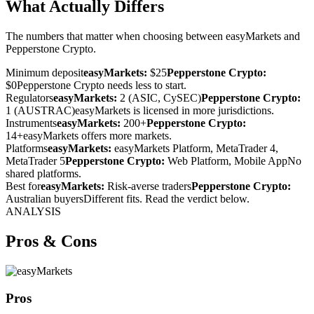
What Actually Differs
The numbers that matter when choosing between easyMarkets and
Pepperstone Crypto.
Minimum deposit
easyMarkets:
$25
Pepperstone Crypto:
$0
Pepperstone Crypto needs less to start.
Regulators
easyMarkets:
2 (ASIC, CySEC)
Pepperstone Crypto:
1 (AUSTRAC)
easyMarkets is licensed in more jurisdictions.
Instruments
easyMarkets:
200+
Pepperstone Crypto:
14+
easyMarkets offers more markets.
Platforms
easyMarkets:
easyMarkets Platform, MetaTrader 4,
MetaTrader 5
Pepperstone Crypto:
Web Platform, Mobile App
No
shared platforms.
Best for
easyMarkets:
Risk-averse traders
Pepperstone Crypto:
Australian buyers
Different fits. Read the verdict below.
ANALYSIS
Pros & Cons
Pros