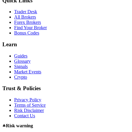
Quick Links
Trader Desk
All Brokers
Forex Brokers
Find Your Broker
Bonus Codes
Learn
Guides
Glossary
Signals
Market Events
Crypto
Trust & Policies
Privacy Policy
Terms of Service
Risk Disclaimer
Contact Us
Risk warning