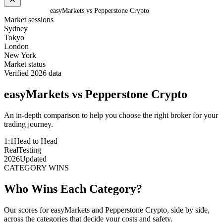
Home
/
Compare
/
easyMarkets vs Pepperstone Crypto
Market sessions
Sydney
Tokyo
London
New York
Market status
Verified 2026 data
easyMarkets
vs
Pepperstone Crypto
An in-depth comparison to help you choose the right broker for your
trading journey.
1:1
Head to Head
Real
Testing
2026
Updated
CATEGORY WINS
Who Wins Each Category?
Our scores for easyMarkets and Pepperstone Crypto, side by side,
across the categories that decide your costs and safety.