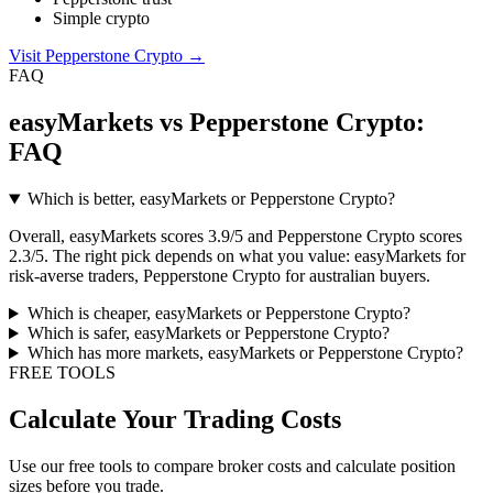
Simple crypto
Visit Pepperstone Crypto
→
FAQ
easyMarkets vs Pepperstone Crypto:
FAQ
Which is better, easyMarkets or Pepperstone Crypto?
Overall, easyMarkets scores 3.9/5 and Pepperstone Crypto scores
2.3/5. The right pick depends on what you value: easyMarkets for
risk-averse traders, Pepperstone Crypto for australian buyers.
Which is cheaper, easyMarkets or Pepperstone Crypto?
Which is safer, easyMarkets or Pepperstone Crypto?
Which has more markets, easyMarkets or Pepperstone Crypto?
FREE TOOLS
Calculate Your Trading Costs
Use our free tools to compare broker costs and calculate position
sizes before you trade.