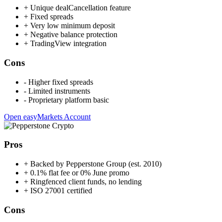
+
Unique dealCancellation feature
+
Fixed spreads
+
Very low minimum deposit
+
Negative balance protection
+
TradingView integration
Cons
-
Higher fixed spreads
-
Limited instruments
-
Proprietary platform basic
Open easyMarkets Account
Pros
+
Backed by Pepperstone Group (est. 2010)
+
0.1% flat fee or 0% June promo
+
Ringfenced client funds, no lending
+
ISO 27001 certified
Cons