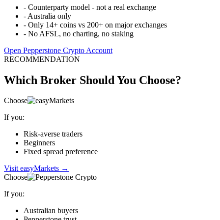
-
Counterparty model - not a real exchange
-
Australia only
-
Only 14+ coins vs 200+ on major exchanges
-
No AFSL, no charting, no staking
Open Pepperstone Crypto Account
RECOMMENDATION
Which Broker Should You Choose?
Choose
If you:
Risk-averse traders
Beginners
Fixed spread preference
Visit easyMarkets
→
Choose
If you:
Australian buyers
Pepperstone trust