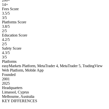
200+
14+
Fees Score
3.5/5
3/5
Platforms Score
3.8/5
2/5
Education Score
4.2/5
2/5
Safety Score
4.3/5
3/5
Platforms
easyMarkets Platform, MetaTrader 4, MetaTrader 5, TradingView
Web Platform, Mobile App
Founded
2001
2025
Headquarters
Limassol, Cyprus
Melbourne, Australia
KEY DIFFERENCES