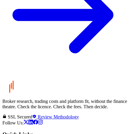
Broker research, trading costs and platform fit, without the finance
theatre. Check the licence. Check the fees. Then decide.
SSL Secured
Review Methodology
Follow Us: