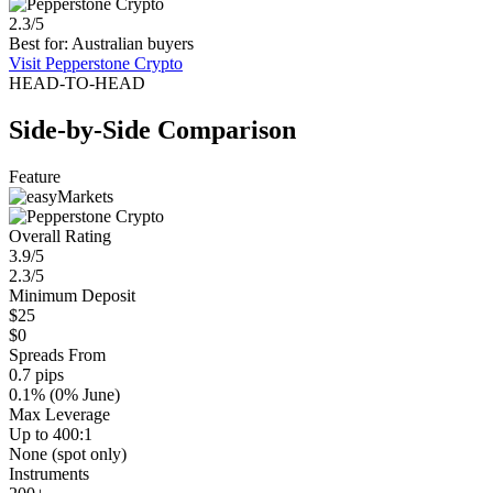
2.3/5
Best for: Australian buyers
Visit Pepperstone Crypto
HEAD-TO-HEAD
Side-by-Side Comparison
Feature
Overall Rating
3.9/5
2.3/5
Minimum Deposit
$25
$0
Spreads From
0.7 pips
0.1% (0% June)
Max Leverage
Up to 400:1
None (spot only)
Instruments