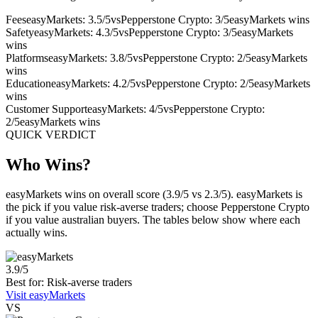
Fees
easyMarkets: 3.5/5
vs
Pepperstone Crypto: 3/5
easyMarkets wins
Safety
easyMarkets: 4.3/5
vs
Pepperstone Crypto: 3/5
easyMarkets
wins
Platforms
easyMarkets: 3.8/5
vs
Pepperstone Crypto: 2/5
easyMarkets
wins
Education
easyMarkets: 4.2/5
vs
Pepperstone Crypto: 2/5
easyMarkets
wins
Customer Support
easyMarkets: 4/5
vs
Pepperstone Crypto:
2/5
easyMarkets wins
QUICK VERDICT
Who Wins?
easyMarkets wins on overall score (3.9/5 vs 2.3/5). easyMarkets is
the pick if you value risk-averse traders; choose Pepperstone Crypto
if you value australian buyers. The tables below show where each
actually wins.
3.9/5
Best for: Risk-averse traders
Visit easyMarkets
VS