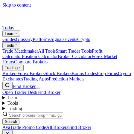
Skip to content
Today
Learn
Guides
Glossary
Platforms
Signals
Events
Crypto
Tools
Trade Matchmaker
All Tools
Smart Trader Tools
Profit
Calculator
Position Calculator
Broker Calculator
Forex Market
Hours
Compare Brokers
Trading
Brokers
Forex Brokers
Stock Brokers
Bonus Codes
Prop Firms
Crypto
Exchanges
Trading Apps
Prediction Markets
Find Broker
Open Trader Desk
Find Broker
Learn
Tools
Trading
Search
AvaTrade Promo Code
All Brokers
Find Broker