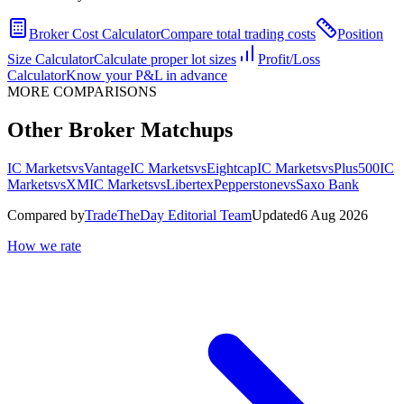
Broker Cost Calculator
Compare total trading costs
Position
Size Calculator
Calculate proper lot sizes
Profit/Loss
Calculator
Know your P&L in advance
MORE COMPARISONS
Other Broker Matchups
IC Markets
vs
Vantage
IC Markets
vs
Eightcap
IC Markets
vs
Plus500
IC
Markets
vs
XM
IC Markets
vs
Libertex
Pepperstone
vs
Saxo Bank
Compared by
TradeTheDay Editorial Team
Updated
6 Aug 2026
How we rate