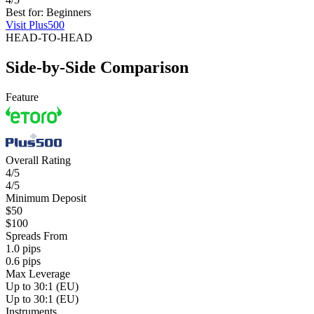
Best for: Beginners
Visit Plus500
HEAD-TO-HEAD
Side-by-Side Comparison
Feature
Overall Rating
4/5
4/5
Minimum Deposit
$50
$100
Spreads From
1.0 pips
0.6 pips
Max Leverage
Up to 30:1 (EU)
Up to 30:1 (EU)
Instruments