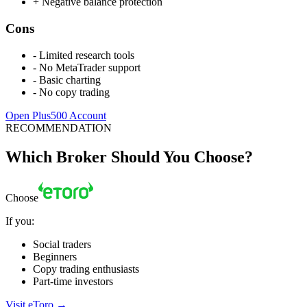
+
Negative balance protection
Cons
-
Limited research tools
-
No MetaTrader support
-
Basic charting
-
No copy trading
Open Plus500 Account
RECOMMENDATION
Which Broker Should You Choose?
Choose
If you:
Social traders
Beginners
Copy trading enthusiasts
Part-time investors
Visit eToro
→