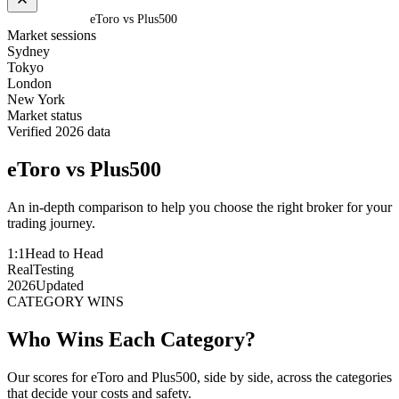
Home
/
Compare
/
eToro vs Plus500
Market sessions
Sydney
Tokyo
London
New York
Market status
Verified 2026 data
eToro
vs
Plus500
An in-depth comparison to help you choose the right broker for your
trading journey.
1:1
Head to Head
Real
Testing
2026
Updated
CATEGORY WINS
Who Wins Each Category?
Our scores for eToro and Plus500, side by side, across the categories
that decide your costs and safety.