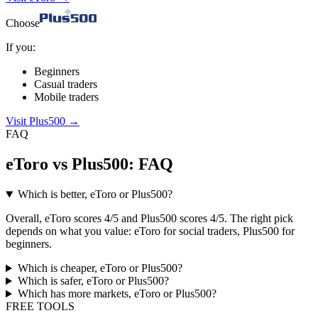
Choose
If you:
Beginners
Casual traders
Mobile traders
Visit Plus500
→
FAQ
eToro vs Plus500: FAQ
Which is better, eToro or Plus500?
Overall, eToro scores 4/5 and Plus500 scores 4/5. The right pick
depends on what you value: eToro for social traders, Plus500 for
beginners.
Which is cheaper, eToro or Plus500?
Which is safer, eToro or Plus500?
Which has more markets, eToro or Plus500?
FREE TOOLS