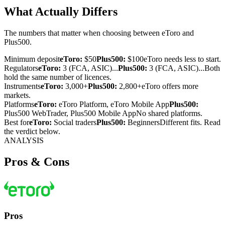
What Actually Differs
The numbers that matter when choosing between eToro and
Plus500.
Minimum deposit
eToro:
$50
Plus500:
$100
eToro needs less to start.
Regulators
eToro:
3 (FCA, ASIC)...
Plus500:
3 (FCA, ASIC)...
Both
hold the same number of licences.
Instruments
eToro:
3,000+
Plus500:
2,800+
eToro offers more
markets.
Platforms
eToro:
eToro Platform, eToro Mobile App
Plus500:
Plus500 WebTrader, Plus500 Mobile App
No shared platforms.
Best for
eToro:
Social traders
Plus500:
Beginners
Different fits. Read
the verdict below.
ANALYSIS
Pros & Cons
Pros