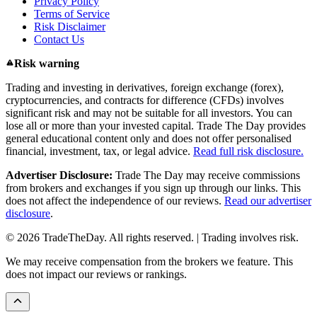
Privacy Policy
Terms of Service
Risk Disclaimer
Contact Us
Risk warning
Trading and investing in derivatives, foreign exchange (forex),
cryptocurrencies, and contracts for difference (CFDs) involves
significant risk and may not be suitable for all investors. You can
lose all or more than your invested capital. Trade The Day provides
general educational content only and does not offer personalised
financial, investment, tax, or legal advice.
Read full risk disclosure.
Advertiser Disclosure:
Trade The Day may receive commissions
from brokers and exchanges if you sign up through our links. This
does not affect the independence of our reviews.
Read our advertiser
disclosure
.
© 2026 TradeTheDay. All rights reserved. | Trading involves risk.
We may receive compensation from the brokers we feature. This
does not impact our reviews or rankings.