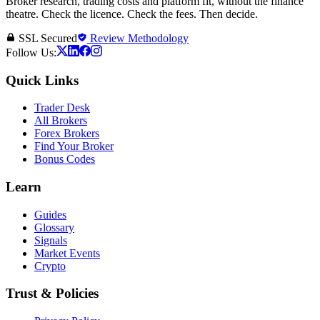
Broker research, trading costs and platform fit, without the finance
theatre. Check the licence. Check the fees. Then decide.
SSL Secured
Review Methodology
Follow Us:
Quick Links
Trader Desk
All Brokers
Forex Brokers
Find Your Broker
Bonus Codes
Learn
Guides
Glossary
Signals
Market Events
Crypto
Trust & Policies