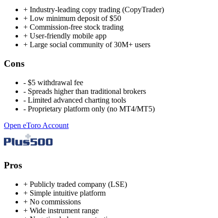
+
Industry-leading copy trading (CopyTrader)
+
Low minimum deposit of $50
+
Commission-free stock trading
+
User-friendly mobile app
+
Large social community of 30M+ users
Cons
-
$5 withdrawal fee
-
Spreads higher than traditional brokers
-
Limited advanced charting tools
-
Proprietary platform only (no MT4/MT5)
Open eToro Account
Pros
+
Publicly traded company (LSE)
+
Simple intuitive platform
+
No commissions
+
Wide instrument range