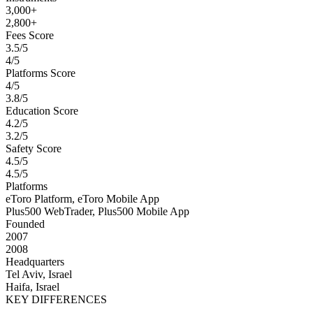
3,000+
2,800+
Fees Score
3.5/5
4/5
Platforms Score
4/5
3.8/5
Education Score
4.2/5
3.2/5
Safety Score
4.5/5
4.5/5
Platforms
eToro Platform, eToro Mobile App
Plus500 WebTrader, Plus500 Mobile App
Founded
2007
2008
Headquarters
Tel Aviv, Israel
Haifa, Israel
KEY DIFFERENCES