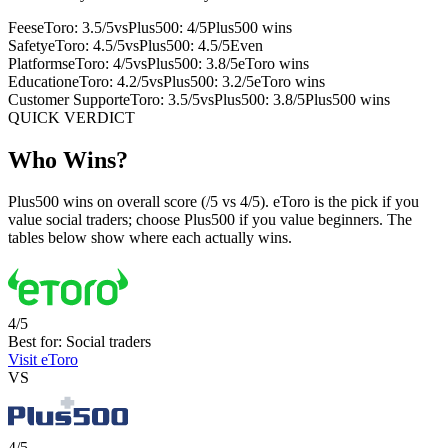
Fees
eToro: 3.5/5
vs
Plus500: 4/5
Plus500 wins
Safety
eToro: 4.5/5
vs
Plus500: 4.5/5
Even
Platforms
eToro: 4/5
vs
Plus500: 3.8/5
eToro wins
Education
eToro: 4.2/5
vs
Plus500: 3.2/5
eToro wins
Customer Support
eToro: 3.5/5
vs
Plus500: 3.8/5
Plus500 wins
QUICK VERDICT
Who Wins?
Plus500 wins on overall score (/5 vs 4/5). eToro is the pick if you
value social traders; choose Plus500 if you value beginners. The
tables below show where each actually wins.
4/5
Best for: Social traders
Visit eToro
VS
4/5