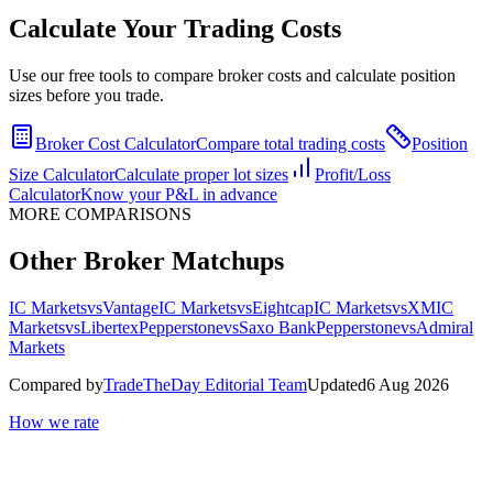
Calculate Your Trading Costs
Use our free tools to compare broker costs and calculate position
sizes before you trade.
Broker Cost Calculator
Compare total trading costs
Position
Size Calculator
Calculate proper lot sizes
Profit/Loss
Calculator
Know your P&L in advance
MORE COMPARISONS
Other Broker Matchups
IC Markets
vs
Vantage
IC Markets
vs
Eightcap
IC Markets
vs
XM
IC
Markets
vs
Libertex
Pepperstone
vs
Saxo Bank
Pepperstone
vs
Admiral
Markets
Compared by
TradeTheDay Editorial Team
Updated
6 Aug 2026
How we rate