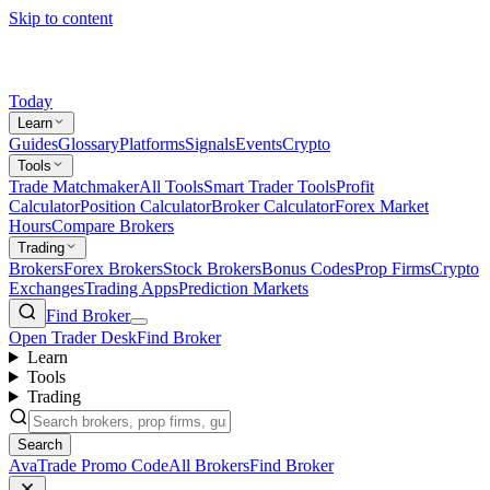
Skip to content
Today
Learn
Guides
Glossary
Platforms
Signals
Events
Crypto
Tools
Trade Matchmaker
All Tools
Smart Trader Tools
Profit
Calculator
Position Calculator
Broker Calculator
Forex Market
Hours
Compare Brokers
Trading
Brokers
Forex Brokers
Stock Brokers
Bonus Codes
Prop Firms
Crypto
Exchanges
Trading Apps
Prediction Markets
Find Broker
Open Trader Desk
Find Broker
Learn
Tools
Trading
Search
AvaTrade Promo Code
All Brokers
Find Broker