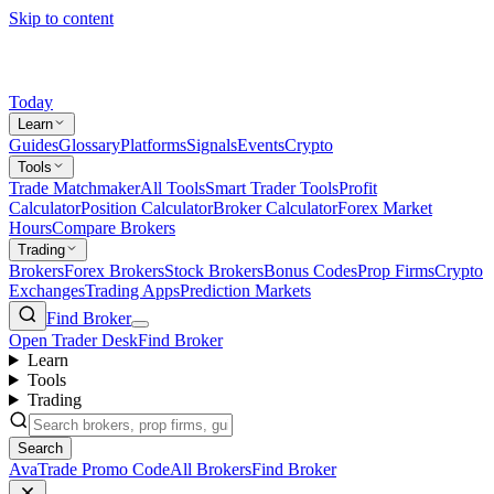
Skip to content
Today
Learn
Guides
Glossary
Platforms
Signals
Events
Crypto
Tools
Trade Matchmaker
All Tools
Smart Trader Tools
Profit
Calculator
Position Calculator
Broker Calculator
Forex Market
Hours
Compare Brokers
Trading
Brokers
Forex Brokers
Stock Brokers
Bonus Codes
Prop Firms
Crypto
Exchanges
Trading Apps
Prediction Markets
Find Broker
Open Trader Desk
Find Broker
Learn
Tools
Trading
Search
AvaTrade Promo Code
All Brokers
Find Broker