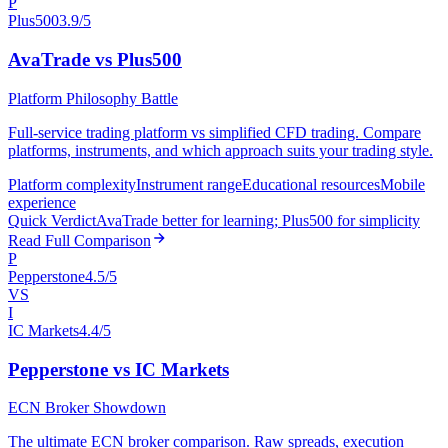
P
Plus500
3.9/5
AvaTrade vs Plus500
Platform Philosophy Battle
Full-service trading platform vs simplified CFD trading. Compare
platforms, instruments, and which approach suits your trading style.
Platform complexity
Instrument range
Educational resources
Mobile
experience
Quick Verdict
AvaTrade better for learning; Plus500 for simplicity
Read Full Comparison
P
Pepperstone
4.5/5
VS
I
IC Markets
4.4/5
Pepperstone vs IC Markets
ECN Broker Showdown
The ultimate ECN broker comparison. Raw spreads, execution