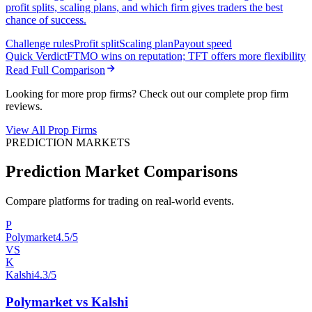
profit splits, scaling plans, and which firm gives traders the best
chance of success.
Challenge rules
Profit split
Scaling plan
Payout speed
Quick Verdict
FTMO wins on reputation; TFT offers more flexibility
Read Full Comparison
Looking for more prop firms? Check out our complete prop firm
reviews.
View All Prop Firms
PREDICTION MARKETS
Prediction Market Comparisons
Compare platforms for trading on real-world events.
P
Polymarket
4.5/5
VS
K
Kalshi
4.3/5
Polymarket vs Kalshi