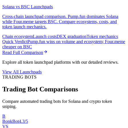
Solana vs BSC Launchpads
Cross-chain launchpad comparison. Pump.fun dominates Solana
while Four.meme targets BSC. Compare ecosystems, costs, and
token launch mechanics.
Chain ecosystem
Launch costs
DEX graduation
Token mechanics
Quick Verdict
Pump.fun wins on volume and ecosystem; Four.meme
cheaper on BSC
Read Full Comparison
Explore all token launchpad platforms with our detailed reviews.
View All Launchpads
TRADING BOTS
Trading Bot Comparisons
Compare automated trading bots for Solana and crypto token
sniping.
B
BonkBot
4.3/5
VS