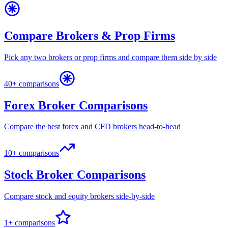
Compare Brokers & Prop Firms
Pick any two brokers or prop firms and compare them side by side
40+ comparisons
Forex Broker Comparisons
Compare the best forex and CFD brokers head-to-head
10+ comparisons
Stock Broker Comparisons
Compare stock and equity brokers side-by-side
1+ comparisons