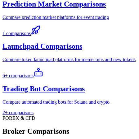
Prediction Market Comparisons
Compare prediction market platforms for event trading
1 comparisons
Launchpad Comparisons
Compare token launchpad platforms for memecoins and new tokens
6+ comparisons
Trading Bot Comparisons
Compare automated trading bots for Solana and crypto
2+ comparisons
FOREX & CFD
Broker Comparisons