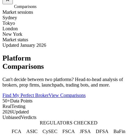
Home
/
Comparisons
Market sessions
Sydney
Tokyo
London
New York
Market status
Updated January 2026
Platform
Comparisons
Can't decide between two platforms? Head-to-head analysis of
brokers, prop firms, launchpads, trading bots, and more.
Find My Perfect Broker
View Comparisons
50+
Data Points
Real
Testing
2026
Updated
Unbiased
Verdicts
REGULATORS CHECKED
FCA
ASIC
CySEC
FSCA
JFSA
DFSA
BaFin