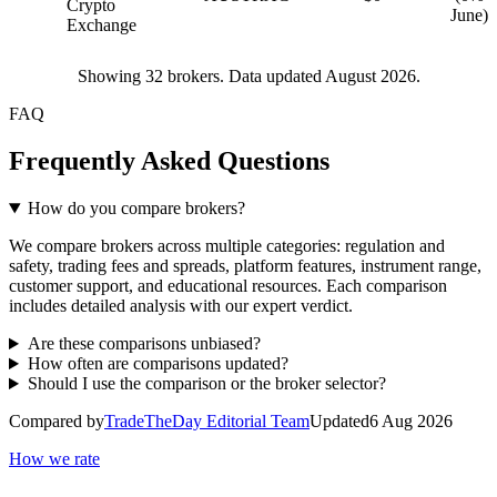
Crypto
June)
Exchange
Showing
32
brokers. Data updated August 2026.
FAQ
Frequently Asked Questions
How do you compare brokers?
We compare brokers across multiple categories: regulation and
safety, trading fees and spreads, platform features, instrument range,
customer support, and educational resources. Each comparison
includes detailed analysis with our expert verdict.
Are these comparisons unbiased?
How often are comparisons updated?
Should I use the comparison or the broker selector?
Compared by
TradeTheDay Editorial Team
Updated
6 Aug 2026
How we rate