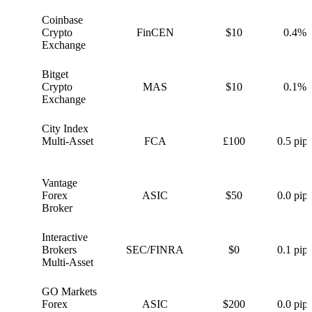
Coinbase
C
Crypto
FinCEN
$10
0.4%
Exchange
Bitget
B
Crypto
MAS
$10
0.1%
Exchange
City Index
C
Multi-Asset
FCA
£100
0.5 pips
Vantage
V
Forex
ASIC
$50
0.0 pips
Broker
Interactive
I
Brokers
SEC/FINRA
$0
0.1 pips
Multi-Asset
GO Markets
G
Forex
ASIC
$200
0.0 pips