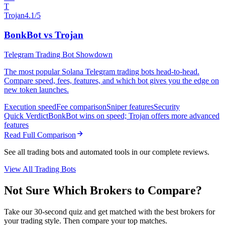
T
Trojan
4.1/5
BonkBot vs Trojan
Telegram Trading Bot Showdown
The most popular Solana Telegram trading bots head-to-head.
Compare speed, fees, features, and which bot gives you the edge on
new token launches.
Execution speed
Fee comparison
Sniper features
Security
Quick Verdict
BonkBot wins on speed; Trojan offers more advanced
features
Read Full Comparison
See all trading bots and automated tools in our complete reviews.
View All Trading Bots
Not Sure Which Brokers to Compare?
Take our 30-second quiz and get matched with the best brokers for
your trading style. Then compare your top matches.