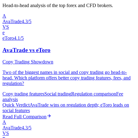
Head-to-head analysis of the top forex and CFD brokers.
A
AvaTrade
4.3/5
VS
e
eToro
4.1/5
AvaTrade vs eToro
Copy Trading Showdown
Two of the biggest names in social and copy trading go head-to-
head. Which platform offers better copy trading features, fees, and
regulation?
Copy trading features
Social trading
Regulation comparison
Fee
analysis
Quick Verdict
AvaTrade wins on regulation depth; eToro leads on
social features
Read Full Comparison
A
AvaTrade
4.3/5
VS