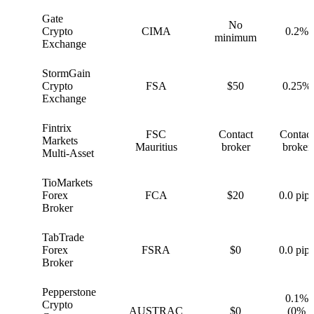
Gate
No
G
Crypto
CIMA
0.2%
minimum
Exchange
StormGain
S
Crypto
FSA
$50
0.25%
Exchange
Fintrix
FSC
Contact
Contact
F
Markets
Mauritius
broker
broker
Multi-Asset
TioMarkets
T
Forex
FCA
$20
0.0 pips
Broker
TabTrade
T
Forex
FSRA
$0
0.0 pips
Broker
Pepperstone
0.1%
Crypto
P
AUSTRAC
$0
(0%