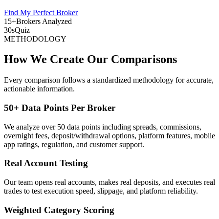
Find My Perfect Broker
15+
Brokers Analyzed
30s
Quiz
METHODOLOGY
How We Create Our Comparisons
Every comparison follows a standardized methodology for accurate,
actionable information.
50+ Data Points Per Broker
We analyze over 50 data points including spreads, commissions,
overnight fees, deposit/withdrawal options, platform features, mobile
app ratings, regulation, and customer support.
Real Account Testing
Our team opens real accounts, makes real deposits, and executes real
trades to test execution speed, slippage, and platform reliability.
Weighted Category Scoring