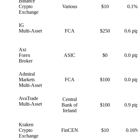
Binance
B
Crypto
Various
$10
0.1%
Exchange
IG
I
Multi-Asset
FCA
$250
0.6 pips
Axi
A
Forex
ASIC
$0
0.0 pips
Broker
Admiral
A
Markets
FCA
$100
0.0 pips
Multi-Asset
AvaTrade
Central
A
Multi-Asset
Bank of
$100
0.9 pips
Ireland
Kraken
K
Crypto
FinCEN
$10
0.16%
Exchange