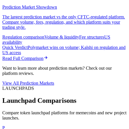
Prediction Market Showdown
The largest prediction market vs the only CFTC-regulated platform.
Compare volume, fees, regulation, and which platform suits your
trading style.
Regulation comparison
Volume & liquidity
Fee structures
US
availability
Quick Verdict
Polymarket wins on volume; Kalshi on regulation and
US access
Read Full Comparison
Want to learn more about prediction markets? Check out our
platform reviews.
View All Prediction Markets
LAUNCHPADS
Launchpad Comparisons
Compare token launchpad platforms for memecoins and new project
launches.
P