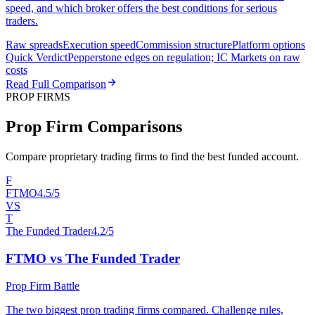
speed, and which broker offers the best conditions for serious
traders.
Raw spreads
Execution speed
Commission structure
Platform options
Quick Verdict
Pepperstone edges on regulation; IC Markets on raw
costs
Read Full Comparison
PROP FIRMS
Prop Firm Comparisons
Compare proprietary trading firms to find the best funded account.
F
FTMO
4.5/5
VS
T
The Funded Trader
4.2/5
FTMO vs The Funded Trader
Prop Firm Battle
The two biggest prop trading firms compared. Challenge rules,