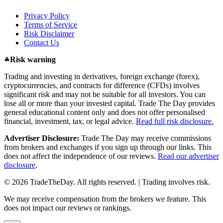
Privacy Policy
Terms of Service
Risk Disclaimer
Contact Us
Risk warning
Trading and investing in derivatives, foreign exchange (forex),
cryptocurrencies, and contracts for difference (CFDs) involves
significant risk and may not be suitable for all investors. You can
lose all or more than your invested capital. Trade The Day provides
general educational content only and does not offer personalised
financial, investment, tax, or legal advice.
Read full risk disclosure.
Advertiser Disclosure:
Trade The Day may receive commissions
from brokers and exchanges if you sign up through our links. This
does not affect the independence of our reviews.
Read our advertiser
disclosure
.
© 2026 TradeTheDay. All rights reserved. | Trading involves risk.
We may receive compensation from the brokers we feature. This
does not impact our reviews or rankings.