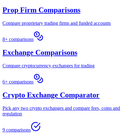
Prop Firm Comparisons
Compare proprietary trading firms and funded accounts
8+ comparisons
Exchange Comparisons
Compare cryptocurrency exchanges for trading
6+ comparisons
Crypto Exchange Comparator
Pick any two crypto exchanges and compare fees, coins and
regulation
9 comparisons