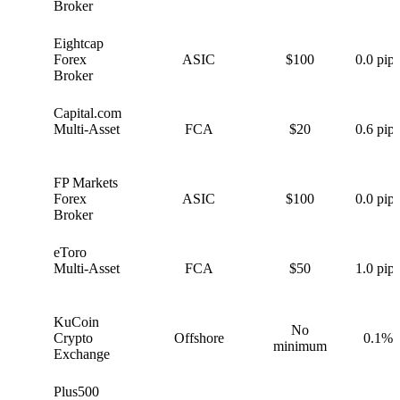
Broker
Eightcap
E
Forex
ASIC
$100
0.0 pips
Broker
Capital.com
C
Multi-Asset
FCA
$20
0.6 pips
FP Markets
F
Forex
ASIC
$100
0.0 pips
Broker
eToro
e
Multi-Asset
FCA
$50
1.0 pips
KuCoin
No
K
Crypto
Offshore
0.1%
minimum
Exchange
Plus500
P