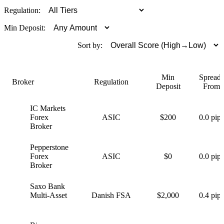
Regulation:
Min Deposit:
Sort by:
Min
Spreads
Broker
Regulation
Deposit
From
IC Markets
I
Forex
ASIC
$200
0.0 pips
Broker
Pepperstone
P
Forex
ASIC
$0
0.0 pips
Broker
Saxo Bank
S
Multi-Asset
Danish FSA
$2,000
0.4 pips