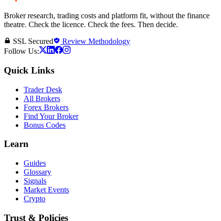
Broker research, trading costs and platform fit, without the finance
theatre. Check the licence. Check the fees. Then decide.
SSL Secured
Review Methodology
Follow Us:
Quick Links
Trader Desk
All Brokers
Forex Brokers
Find Your Broker
Bonus Codes
Learn
Guides
Glossary
Signals
Market Events
Crypto
Trust & Policies