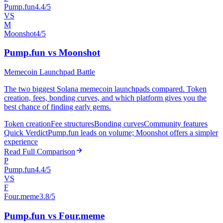
Pump.fun
4.4/5
VS
M
Moonshot
4/5
Pump.fun vs Moonshot
Memecoin Launchpad Battle
The two biggest Solana memecoin launchpads compared. Token
creation, fees, bonding curves, and which platform gives you the
best chance of finding early gems.
Token creation
Fee structures
Bonding curves
Community features
Quick Verdict
Pump.fun leads on volume; Moonshot offers a simpler
experience
Read Full Comparison
P
Pump.fun
4.4/5
VS
F
Four.meme
3.8/5
Pump.fun vs Four.meme