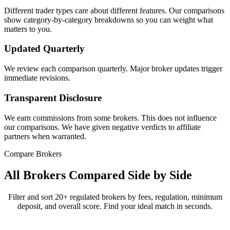
Different trader types care about different features. Our comparisons
show category-by-category breakdowns so you can weight what
matters to you.
Updated Quarterly
We review each comparison quarterly. Major broker updates trigger
immediate revisions.
Transparent Disclosure
We earn commissions from some brokers. This does not influence
our comparisons. We have given negative verdicts to affiliate
partners when warranted.
Compare Brokers
All Brokers Compared Side by Side
Filter and sort 20+ regulated brokers by fees, regulation, minimum
deposit, and overall score. Find your ideal match in seconds.