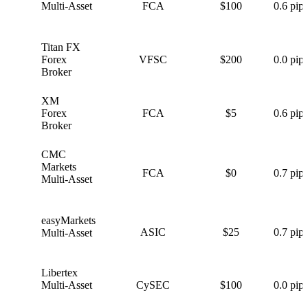
Multi-Asset
FCA
$100
0.6 pips
Titan FX
T
Forex
VFSC
$200
0.0 pips
Broker
XM
X
Forex
FCA
$5
0.6 pips
Broker
CMC
C
Markets
FCA
$0
0.7 pips
Multi-Asset
easyMarkets
e
ASIC
$25
0.7 pips
Multi-Asset
Libertex
L
Multi-Asset
CySEC
$100
0.0 pips