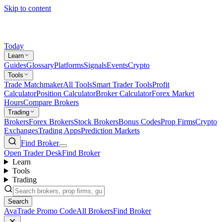
Skip to content
Today
Learn
Guides
Glossary
Platforms
Signals
Events
Crypto
Tools
Trade Matchmaker
All Tools
Smart Trader Tools
Profit
Calculator
Position Calculator
Broker Calculator
Forex Market
Hours
Compare Brokers
Trading
Brokers
Forex Brokers
Stock Brokers
Bonus Codes
Prop Firms
Crypto
Exchanges
Trading Apps
Prediction Markets
Find Broker
Open Trader Desk
Find Broker
Learn
Tools
Trading
Search
AvaTrade Promo Code
All Brokers
Find Broker