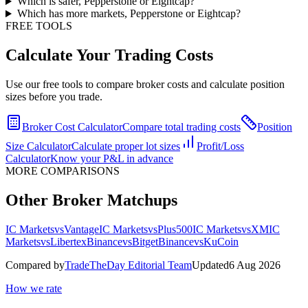
Which is safer, Pepperstone or Eightcap?
Which has more markets, Pepperstone or Eightcap?
FREE TOOLS
Calculate Your Trading Costs
Use our free tools to compare broker costs and calculate position
sizes before you trade.
Broker Cost Calculator
Compare total trading costs
Position
Size Calculator
Calculate proper lot sizes
Profit/Loss
Calculator
Know your P&L in advance
MORE COMPARISONS
Other Broker Matchups
IC Markets
vs
Vantage
IC Markets
vs
Plus500
IC Markets
vs
XM
IC
Markets
vs
Libertex
Binance
vs
Bitget
Binance
vs
KuCoin
Compared by
TradeTheDay Editorial Team
Updated
6 Aug 2026
How we rate