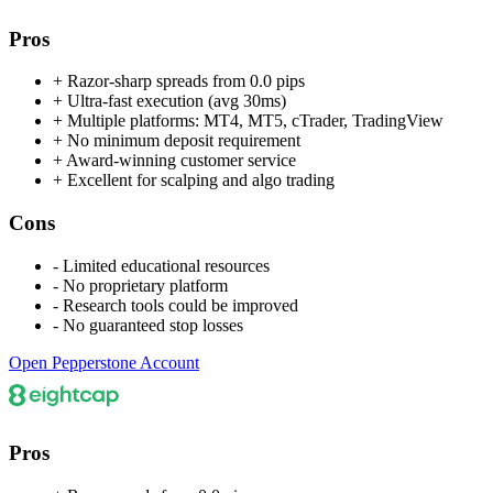
Pros
+
Razor-sharp spreads from 0.0 pips
+
Ultra-fast execution (avg 30ms)
+
Multiple platforms: MT4, MT5, cTrader, TradingView
+
No minimum deposit requirement
+
Award-winning customer service
+
Excellent for scalping and algo trading
Cons
-
Limited educational resources
-
No proprietary platform
-
Research tools could be improved
-
No guaranteed stop losses
Open Pepperstone Account
Pros