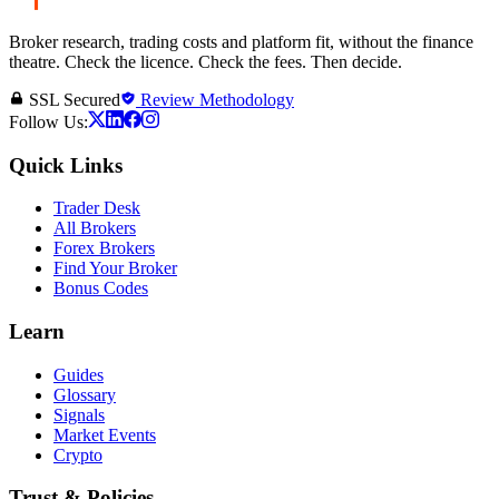
Broker research, trading costs and platform fit, without the finance
theatre. Check the licence. Check the fees. Then decide.
SSL Secured
Review Methodology
Follow Us:
Quick Links
Trader Desk
All Brokers
Forex Brokers
Find Your Broker
Bonus Codes
Learn
Guides
Glossary
Signals
Market Events
Crypto
Trust & Policies