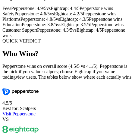
Fees
Pepperstone: 4.9/5
vs
Eightcap: 4.4/5
Pepperstone wins
Safety
Pepperstone: 4.6/5
vs
Eightcap: 4.2/5
Pepperstone wins
Platforms
Pepperstone: 4.8/5
vs
Eightcap: 4.3/5
Pepperstone wins
Education
Pepperstone: 3.8/5
vs
Eightcap: 3.5/5
Pepperstone wins
Customer Support
Pepperstone: 4.3/5
vs
Eightcap: 4/5
Pepperstone
wins
QUICK VERDICT
Who Wins?
Pepperstone wins on overall score (4.5/5 vs 4.1/5). Pepperstone is
the pick if you value scalpers; choose Eightcap if you value
tradingview users. The tables below show where each actually wins.
4.5/5
Best for: Scalpers
Visit Pepperstone
VS