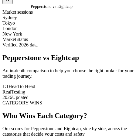
Home
/
Compare
/
Pepperstone vs Eightcap
Market sessions
Sydney
Tokyo
London
New York
Market status
Verified 2026 data
Pepperstone
vs
Eightcap
An in-depth comparison to help you choose the right broker for your
trading journey.
1:1
Head to Head
Real
Testing
2026
Updated
CATEGORY WINS
Who Wins Each Category?
Our scores for Pepperstone and Eightcap, side by side, across the
categories that decide your costs and safety.