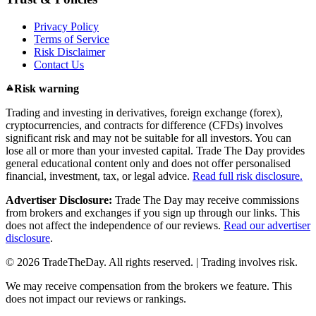
Privacy Policy
Terms of Service
Risk Disclaimer
Contact Us
Risk warning
Trading and investing in derivatives, foreign exchange (forex),
cryptocurrencies, and contracts for difference (CFDs) involves
significant risk and may not be suitable for all investors. You can
lose all or more than your invested capital. Trade The Day provides
general educational content only and does not offer personalised
financial, investment, tax, or legal advice.
Read full risk disclosure.
Advertiser Disclosure:
Trade The Day may receive commissions
from brokers and exchanges if you sign up through our links. This
does not affect the independence of our reviews.
Read our advertiser
disclosure
.
© 2026 TradeTheDay. All rights reserved. | Trading involves risk.
We may receive compensation from the brokers we feature. This
does not impact our reviews or rankings.