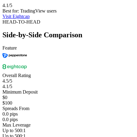
4.1/5
Best for: TradingView users
Visit Eightcap
HEAD-TO-HEAD
Side-by-Side Comparison
Feature
Overall Rating
4.5/5
4.1/5
Minimum Deposit
$0
$100
Spreads From
0.0 pips
0.0 pips
Max Leverage
Up to 500:1
Up to 500:1