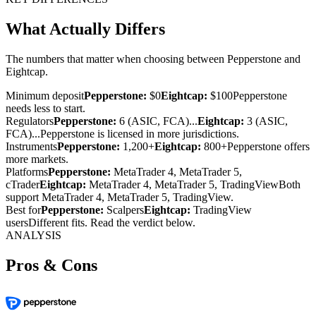
What Actually Differs
The numbers that matter when choosing between Pepperstone and
Eightcap.
Minimum deposit
Pepperstone:
$0
Eightcap:
$100
Pepperstone
needs less to start.
Regulators
Pepperstone:
6 (ASIC, FCA)...
Eightcap:
3 (ASIC,
FCA)...
Pepperstone is licensed in more jurisdictions.
Instruments
Pepperstone:
1,200+
Eightcap:
800+
Pepperstone offers
more markets.
Platforms
Pepperstone:
MetaTrader 4, MetaTrader 5,
cTrader
Eightcap:
MetaTrader 4, MetaTrader 5, TradingView
Both
support MetaTrader 4, MetaTrader 5, TradingView.
Best for
Pepperstone:
Scalpers
Eightcap:
TradingView
users
Different fits. Read the verdict below.
ANALYSIS
Pros & Cons