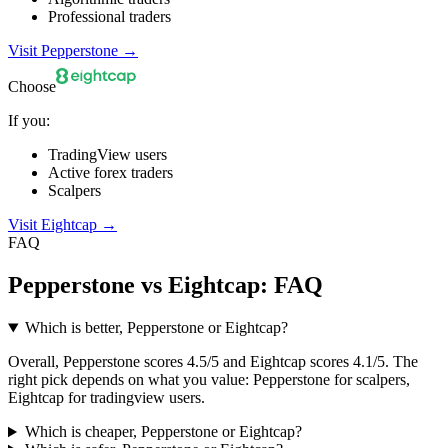
Professional traders
Visit Pepperstone
→
Choose
If you:
TradingView users
Active forex traders
Scalpers
Visit Eightcap
→
FAQ
Pepperstone vs Eightcap: FAQ
Which is better, Pepperstone or Eightcap?
Overall, Pepperstone scores 4.5/5 and Eightcap scores 4.1/5. The
right pick depends on what you value: Pepperstone for scalpers,
Eightcap for tradingview users.
Which is cheaper, Pepperstone or Eightcap?