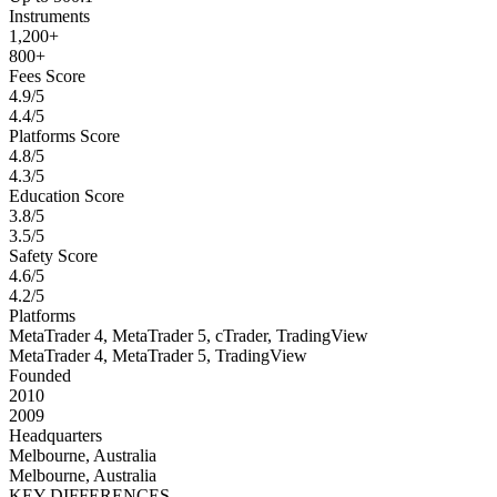
Instruments
1,200+
800+
Fees Score
4.9/5
4.4/5
Platforms Score
4.8/5
4.3/5
Education Score
3.8/5
3.5/5
Safety Score
4.6/5
4.2/5
Platforms
MetaTrader 4, MetaTrader 5, cTrader, TradingView
MetaTrader 4, MetaTrader 5, TradingView
Founded
2010
2009
Headquarters
Melbourne, Australia
Melbourne, Australia
KEY DIFFERENCES