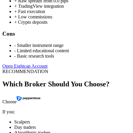
+
Raw spreads from 0.0 pips
+
TradingView integration
+
Fast execution
+
Low commissions
+
Crypto deposits
Cons
-
Smaller instrument range
-
Limited educational content
-
Basic research tools
Open Eightcap Account
RECOMMENDATION
Which Broker Should You Choose?
Choose
If you:
Scalpers
Day traders
Algorithmic traders