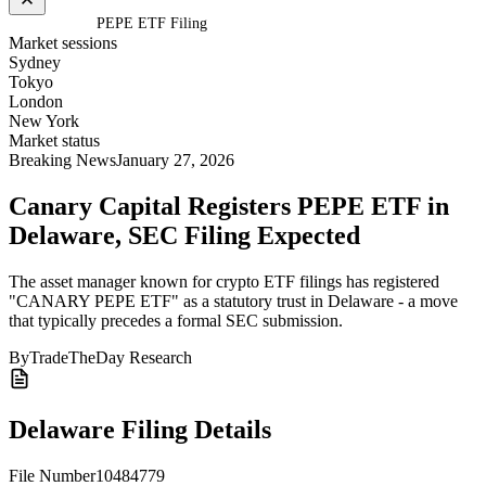
Home
/
Crypto
/
PEPE ETF Filing
Market sessions
Sydney
Tokyo
London
New York
Market status
Breaking News
January 27, 2026
Canary Capital Registers PEPE ETF in
Delaware
, SEC Filing Expected
The asset manager known for crypto ETF filings has registered
"CANARY PEPE ETF" as a statutory trust in Delaware - a move
that typically precedes a formal SEC submission.
By
TradeTheDay Research
Delaware Filing Details
File Number
10484779