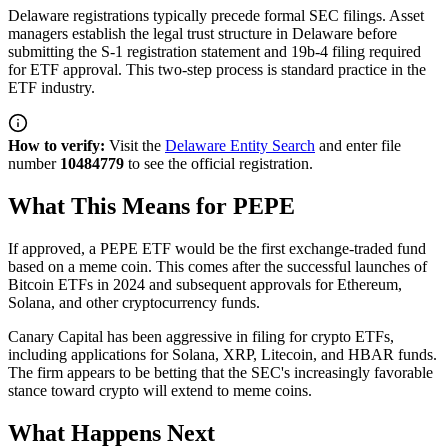
Delaware registrations typically precede formal SEC filings. Asset
managers establish the legal trust structure in Delaware before
submitting the S-1 registration statement and 19b-4 filing required
for ETF approval. This two-step process is standard practice in the
ETF industry.
How to verify:
Visit the
Delaware Entity Search
and enter file
number
10484779
to see the official registration.
What This Means for PEPE
If approved, a PEPE ETF would be the first exchange-traded fund
based on a meme coin. This comes after the successful launches of
Bitcoin ETFs in 2024 and subsequent approvals for Ethereum,
Solana, and other cryptocurrency funds.
Canary Capital has been aggressive in filing for crypto ETFs,
including applications for Solana, XRP, Litecoin, and HBAR funds.
The firm appears to be betting that the SEC's increasingly favorable
stance toward crypto will extend to meme coins.
What Happens Next