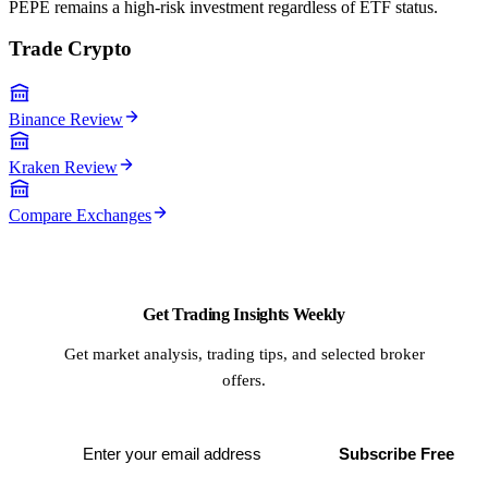
PEPE remains a high-risk investment regardless of ETF status.
Trade Crypto
Binance Review
Kraken Review
Compare Exchanges
Get Trading Insights Weekly
Get market analysis, trading tips, and selected broker
offers.
Subscribe Free