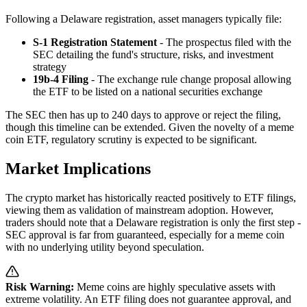
Following a Delaware registration, asset managers typically file:
S-1 Registration Statement
- The prospectus filed with the
SEC detailing the fund's structure, risks, and investment
strategy
19b-4 Filing
- The exchange rule change proposal allowing
the ETF to be listed on a national securities exchange
The SEC then has up to 240 days to approve or reject the filing,
though this timeline can be extended. Given the novelty of a meme
coin ETF, regulatory scrutiny is expected to be significant.
Market Implications
The crypto market has historically reacted positively to ETF filings,
viewing them as validation of mainstream adoption. However,
traders should note that a Delaware registration is only the first step -
SEC approval is far from guaranteed, especially for a meme coin
with no underlying utility beyond speculation.
Risk Warning:
Meme coins are highly speculative assets with
extreme volatility. An ETF filing does not guarantee approval, and