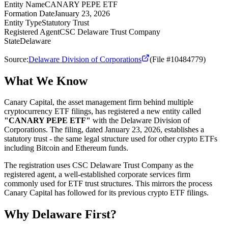
Entity Name
CANARY PEPE ETF
Formation Date
January 23, 2026
Entity Type
Statutory Trust
Registered Agent
CSC Delaware Trust Company
State
Delaware
Source:
Delaware Division of Corporations
(File #10484779)
What We Know
Canary Capital, the asset management firm behind multiple
cryptocurrency ETF filings, has registered a new entity called
"CANARY PEPE ETF"
with the Delaware Division of
Corporations. The filing, dated January 23, 2026, establishes a
statutory trust - the same legal structure used for other crypto ETFs
including Bitcoin and Ethereum funds.
The registration uses CSC Delaware Trust Company as the
registered agent, a well-established corporate services firm
commonly used for ETF trust structures. This mirrors the process
Canary Capital has followed for its previous crypto ETF filings.
Why Delaware First?