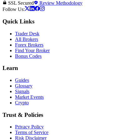
SSL Secured
Review Methodology
Follow Us:
Quick Links
Trader Desk
All Brokers
Forex Brokers
Find Your Broker
Bonus Codes
Learn
Guides
Glossary
Signals
Market Events
Crypto
Trust & Policies
Privacy Policy
Terms of Service
Risk Disclaimer