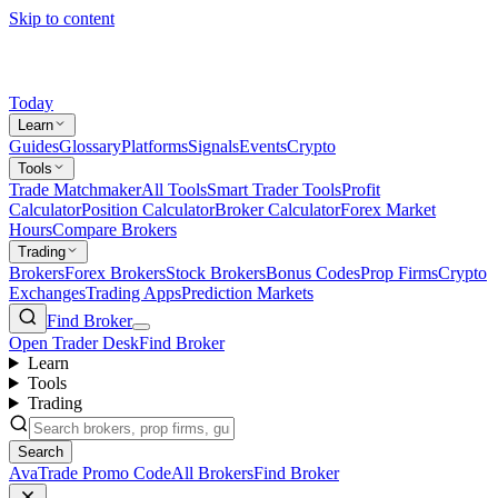
Skip to content
Today
Learn
Guides
Glossary
Platforms
Signals
Events
Crypto
Tools
Trade Matchmaker
All Tools
Smart Trader Tools
Profit
Calculator
Position Calculator
Broker Calculator
Forex Market
Hours
Compare Brokers
Trading
Brokers
Forex Brokers
Stock Brokers
Bonus Codes
Prop Firms
Crypto
Exchanges
Trading Apps
Prediction Markets
Find Broker
Open Trader Desk
Find Broker
Learn
Tools
Trading
Search
AvaTrade Promo Code
All Brokers
Find Broker