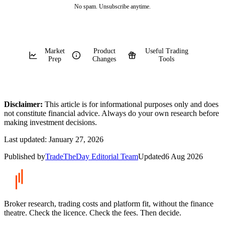
No spam. Unsubscribe anytime.
Market
Product
Useful Trading
Prep
Changes
Tools
Disclaimer:
This article is for informational purposes only and does
not constitute financial advice. Always do your own research before
making investment decisions.
Last updated:
January 27, 2026
Published by
TradeTheDay Editorial Team
Updated
6 Aug 2026
Broker research, trading costs and platform fit, without the finance
theatre. Check the licence. Check the fees. Then decide.