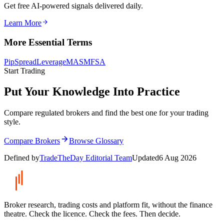
Get free AI-powered signals delivered daily.
Learn More
More Essential Terms
Pip
Spread
Leverage
MAS
MFSA
Start Trading
Put Your Knowledge Into Practice
Compare regulated brokers and find the best one for your trading
style.
Compare Brokers
Browse Glossary
Defined by
TradeTheDay Editorial Team
Updated
6 Aug 2026
Broker research, trading costs and platform fit, without the finance
theatre. Check the licence. Check the fees. Then decide.