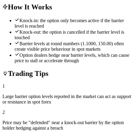
How It Works
Knock-in: the option only becomes active if the barrier
level is reached
Knock-out: the option is cancelled if the barrier level is
touched
Barrier levels at round numbers (1.1000, 150.00) often
create visible price behaviour in spot markets
Option dealers hedge near barrier levels, which can cause
price to stall or accelerate through
Trading Tips
1
Large barrier option levels reported in the market can act as support
or resistance in spot forex
2
Price may be "defended" near a knock-out barrier by the option
holder hedging against a breach