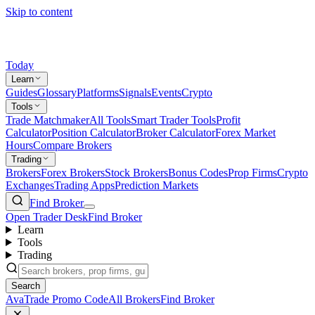
Skip to content
Today
Learn
Guides
Glossary
Platforms
Signals
Events
Crypto
Tools
Trade Matchmaker
All Tools
Smart Trader Tools
Profit
Calculator
Position Calculator
Broker Calculator
Forex Market
Hours
Compare Brokers
Trading
Brokers
Forex Brokers
Stock Brokers
Bonus Codes
Prop Firms
Crypto
Exchanges
Trading Apps
Prediction Markets
Find Broker
Open Trader Desk
Find Broker
Learn
Tools
Trading
Search
AvaTrade Promo Code
All Brokers
Find Broker