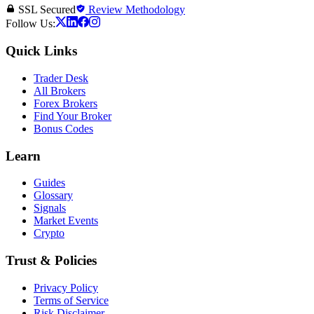
SSL Secured
Review Methodology
Follow Us:
Quick Links
Trader Desk
All Brokers
Forex Brokers
Find Your Broker
Bonus Codes
Learn
Guides
Glossary
Signals
Market Events
Crypto
Trust & Policies
Privacy Policy
Terms of Service
Risk Disclaimer