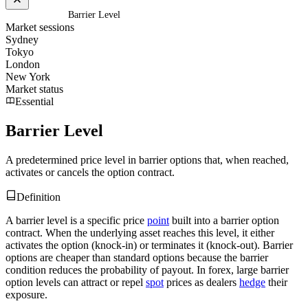
Home
/
Glossary
/
Barrier Level
Market sessions
Sydney
Tokyo
London
New York
Market status
Essential
Barrier Level
A predetermined price level in barrier options that, when reached,
activates or cancels the option contract.
Definition
A barrier level is a specific price
point
built into a barrier option
contract. When the underlying asset reaches this level, it either
activates the option (knock-in) or terminates it (knock-out). Barrier
options are cheaper than standard options because the barrier
condition reduces the probability of payout. In forex, large barrier
option levels can attract or repel
spot
prices as dealers
hedge
their
exposure.