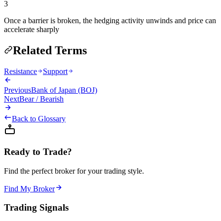
3
Once a barrier is broken, the hedging activity unwinds and price can
accelerate sharply
Related Terms
Resistance
Support
Previous
Bank of Japan (BOJ)
Next
Bear / Bearish
Back to Glossary
Ready to Trade?
Find the perfect broker for your trading style.
Find My Broker
Trading Signals