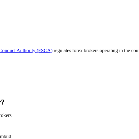
 Conduct Authority (FSCA)
regulates forex brokers operating in the cou
r?
rokers
 Ombud