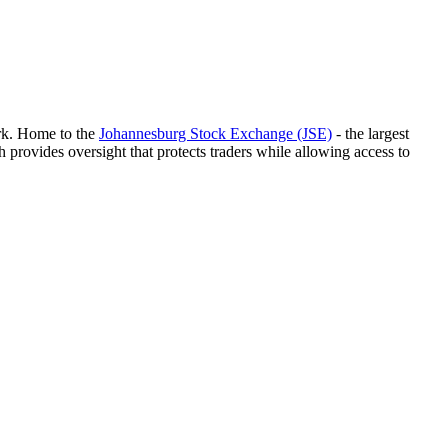
ork. Home to the
Johannesburg Stock Exchange (JSE)
- the largest
h provides oversight that protects traders while allowing access to