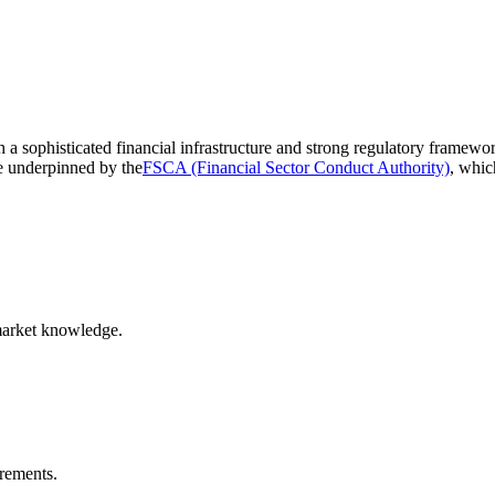
th a sophisticated financial infrastructure and strong regulatory framew
re underpinned by the
FSCA (Financial Sector Conduct Authority)
, whic
market knowledge.
irements.