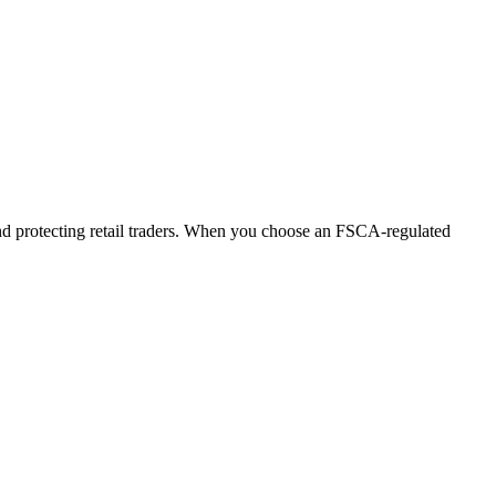
 and protecting retail traders. When you choose an FSCA-regulated