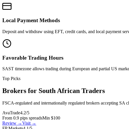
Local Payment Methods
Deposit and withdraw using EFT, credit cards, and local payment serv
Favorable Trading Hours
SAST timezone allows trading during European and partial US marke
Top Picks
Brokers for South African Traders
FSCA-regulated and internationally regulated brokers accepting SA cl
AvaTrade
4.2/5
From 0.9 pips spreads
Min $100
Review →
Visit →
FP Markets
4.1/5