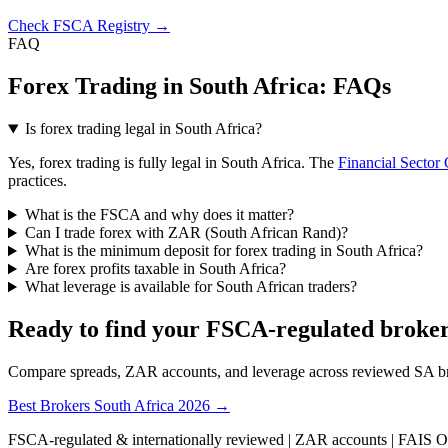
Check FSCA Registry →
FAQ
Forex Trading in South Africa: FAQs
Is forex trading legal in South Africa?
Yes, forex trading is fully legal in South Africa. The
Financial Sector
practices.
What is the FSCA and why does it matter?
Can I trade forex with ZAR (South African Rand)?
What is the minimum deposit for forex trading in South Africa?
Are forex profits taxable in South Africa?
What leverage is available for South African traders?
Ready to find your FSCA-regulated broke
Compare spreads, ZAR accounts, and leverage across reviewed SA b
Best Brokers South Africa 2026 →
FSCA-regulated & internationally reviewed | ZAR accounts | FAIS