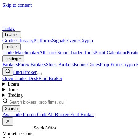
Skip to content
Today
Learn
Guides
Glossary
Platforms
Signals
Events
Crypto
Tools
Trade Matchmaker
All Tools
Smart Trader Tools
Profit Calculator
Posit
Trading
Brokers
Forex Brokers
Stock Brokers
Bonus Codes
Prop Firms
Crypto 
Find Broker
Open Trader Desk
Find Broker
Learn
Tools
Trading
Search
AvaTrade Promo Code
All Brokers
Find Broker
Home
/
South Africa
Market sessions