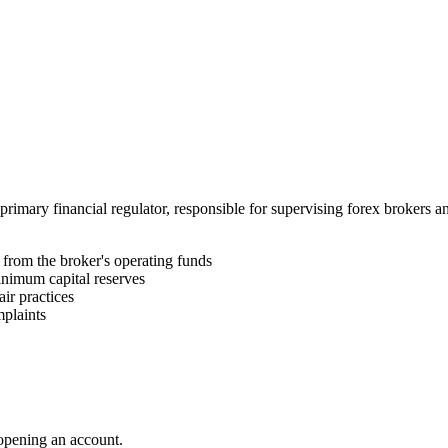
 primary financial regulator, responsible for supervising forex brokers
e from the broker's operating funds
nimum capital reserves
ir practices
plaints
 opening an account.