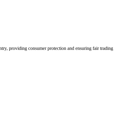
ntry, providing consumer protection and ensuring fair trading