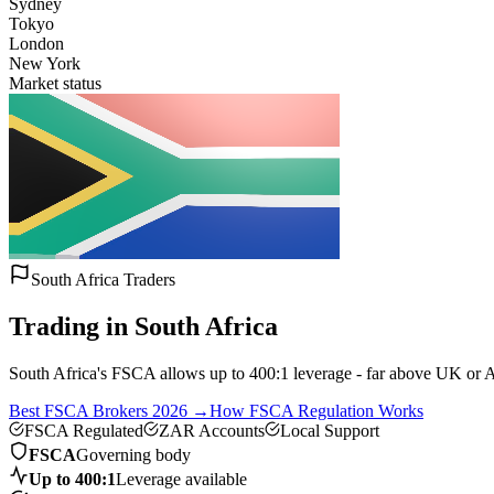
Sydney
Tokyo
London
New York
Market status
South Africa Traders
Trading in South Africa
South Africa's FSCA allows up to 400:1 leverage - far above UK or Aus
Best FSCA Brokers 2026 →
How FSCA Regulation Works
FSCA Regulated
ZAR Accounts
Local Support
FSCA
Governing body
Up to 400:1
Leverage available