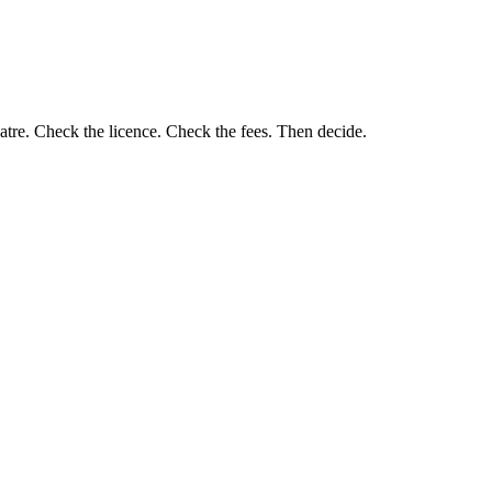
eatre. Check the licence. Check the fees. Then decide.