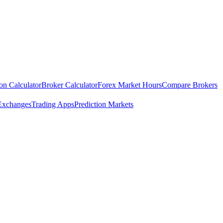
ion Calculator
Broker Calculator
Forex Market Hours
Compare Brokers
Exchanges
Trading Apps
Prediction Markets