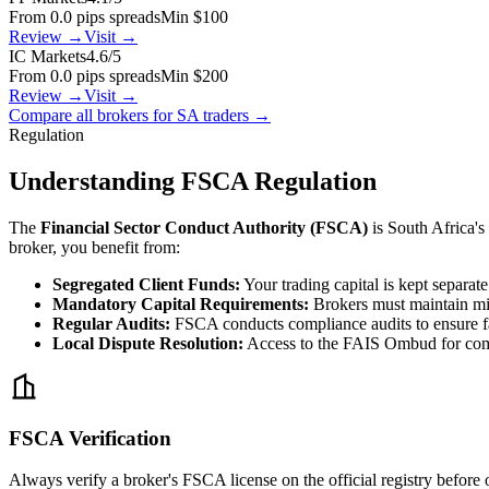
From 0.0 pips spreads
Min $100
Review →
Visit →
IC Markets
4.6/5
From 0.0 pips spreads
Min $200
Review →
Visit →
Compare all brokers for SA traders →
Regulation
Understanding FSCA Regulation
The
Financial Sector Conduct Authority (FSCA)
is South Africa's
broker, you benefit from:
Segregated Client Funds:
Your trading capital is kept separat
Mandatory Capital Requirements:
Brokers must maintain mi
Regular Audits:
FSCA conducts compliance audits to ensure fa
Local Dispute Resolution:
Access to the FAIS Ombud for com
FSCA Verification
Always verify a broker's FSCA license on the official registry before