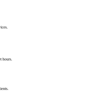
ices.
t hours.
ients.