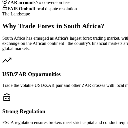
ZAR accounts
No conversion fees
FAIS Ombud
Local dispute resolution
The Landscape
Why Trade Forex in South Africa?
South Africa has emerged as Africa's largest forex trading market, wi
exchange on the African continent - the country's financial markets a
global markets.
USD/ZAR Opportunities
Trade the volatile USD/ZAR pair and other ZAR crosses with local 
Strong Regulation
FSCA regulation ensures brokers meet strict capital and conduct requ