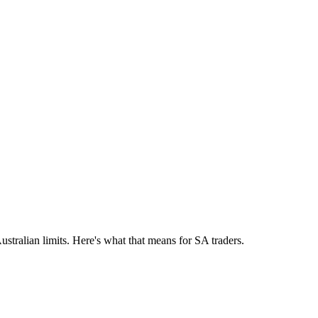
tralian limits. Here's what that means for SA traders.