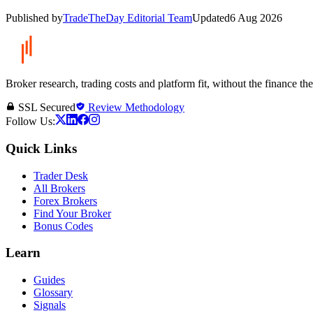
Published by
TradeTheDay Editorial Team
Updated
6 Aug 2026
Broker research, trading costs and platform fit, without the finance th
SSL Secured
Review Methodology
Follow Us:
Quick Links
Trader Desk
All Brokers
Forex Brokers
Find Your Broker
Bonus Codes
Learn
Guides
Glossary
Signals