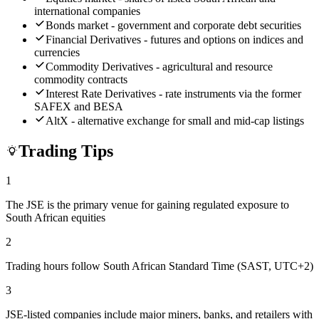
international companies
Bonds market - government and corporate debt securities
Financial Derivatives - futures and options on indices and
currencies
Commodity Derivatives - agricultural and resource
commodity contracts
Interest Rate Derivatives - rate instruments via the former
SAFEX and BESA
AltX - alternative exchange for small and mid-cap listings
Trading Tips
1
The JSE is the primary venue for gaining regulated exposure to
South African equities
2
Trading hours follow South African Standard Time (SAST, UTC+2)
3
JSE-listed companies include major miners, banks, and retailers with