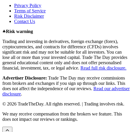
Privacy Policy
Terms of Service
Risk Disclaimer
Contact Us
Risk warning
Trading and investing in derivatives, foreign exchange (forex),
cryptocurrencies, and contracts for difference (CFDs) involves
significant risk and may not be suitable for all investors. You can
lose all or more than your invested capital. Trade The Day provides
general educational content only and does not offer personalised
financial, investment, tax, or legal advice.
Read full risk disclosure.
Advertiser Disclosure:
Trade The Day may receive commissions
from brokers and exchanges if you sign up through our links. This
does not affect the independence of our reviews.
Read our advertiser
disclosure
.
© 2026 TradeTheDay. All rights reserved. | Trading involves risk.
We may receive compensation from the brokers we feature. This
does not impact our reviews or rankings.