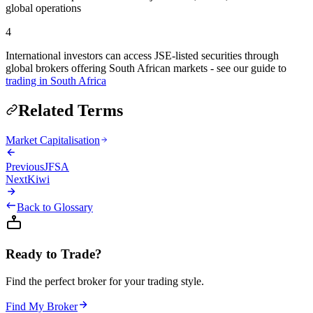
global operations
4
International investors can access JSE-listed securities through
global brokers offering South African markets - see our guide to
trading in South Africa
Related Terms
Market Capitalisation
Previous
JFSA
Next
Kiwi
Back to Glossary
Ready to Trade?
Find the perfect broker for your trading style.
Find My Broker