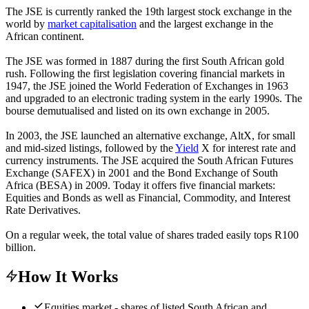
The JSE is currently ranked the 19th largest stock exchange in the
world by
market capitalisation
and the largest exchange in the
African continent.
The JSE was formed in 1887 during the first South African gold
rush. Following the first legislation covering financial markets in
1947, the JSE joined the World Federation of Exchanges in 1963
and upgraded to an electronic trading system in the early 1990s. The
bourse demutualised and listed on its own exchange in 2005.
In 2003, the JSE launched an alternative exchange, AltX, for small
and mid-sized listings, followed by the
Yield
X for interest rate and
currency instruments. The JSE acquired the South African Futures
Exchange (SAFEX) in 2001 and the Bond Exchange of South
Africa (BESA) in 2009. Today it offers five financial markets:
Equities and Bonds as well as Financial, Commodity, and Interest
Rate Derivatives.
On a regular week, the total value of shares traded easily tops R100
billion.
How It Works
Equities market - shares of listed South African and