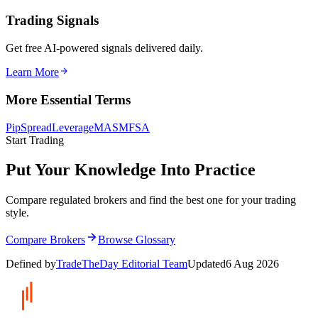
Trading Signals
Get free AI-powered signals delivered daily.
Learn More
More Essential Terms
Pip
Spread
Leverage
MAS
MFSA
Start Trading
Put Your Knowledge Into Practice
Compare regulated brokers and find the best one for your trading
style.
Compare Brokers
Browse Glossary
Defined by
TradeTheDay Editorial Team
Updated
6 Aug 2026