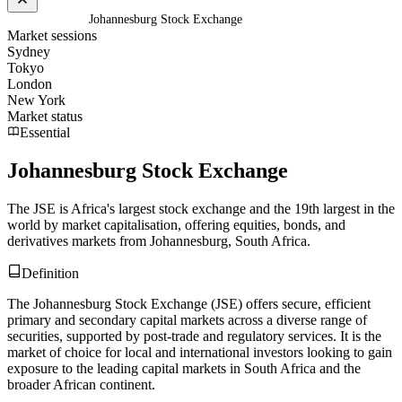
Home
/
Glossary
/
Johannesburg Stock Exchange
Market sessions
Sydney
Tokyo
London
New York
Market status
Essential
Johannesburg Stock Exchange
The JSE is Africa's largest stock exchange and the 19th largest in the
world by market capitalisation, offering equities, bonds, and
derivatives markets from Johannesburg, South Africa.
Definition
The Johannesburg Stock Exchange (JSE) offers secure, efficient
primary and secondary capital markets across a diverse range of
securities, supported by post-trade and regulatory services. It is the
market of choice for local and international investors looking to gain
exposure to the leading capital markets in South Africa and the
broader African continent.