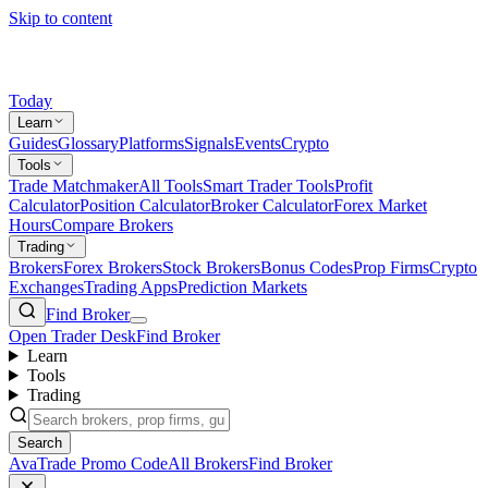
Skip to content
Today
Learn
Guides
Glossary
Platforms
Signals
Events
Crypto
Tools
Trade Matchmaker
All Tools
Smart Trader Tools
Profit
Calculator
Position Calculator
Broker Calculator
Forex Market
Hours
Compare Brokers
Trading
Brokers
Forex Brokers
Stock Brokers
Bonus Codes
Prop Firms
Crypto
Exchanges
Trading Apps
Prediction Markets
Find Broker
Open Trader Desk
Find Broker
Learn
Tools
Trading
Search
AvaTrade Promo Code
All Brokers
Find Broker