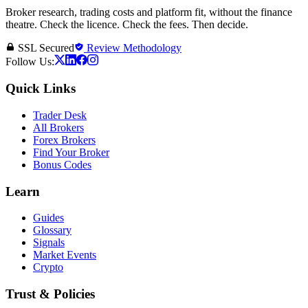
Broker research, trading costs and platform fit, without the finance
theatre. Check the licence. Check the fees. Then decide.
SSL Secured
Review Methodology
Follow Us:
Quick Links
Trader Desk
All Brokers
Forex Brokers
Find Your Broker
Bonus Codes
Learn
Guides
Glossary
Signals
Market Events
Crypto
Trust & Policies