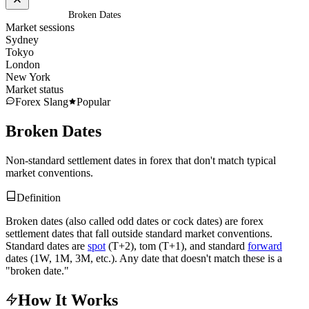
Home
/
Glossary
/
Broken Dates
Market sessions
Sydney
Tokyo
London
New York
Market status
Forex Slang
Popular
Broken Dates
Non-standard settlement dates in forex that don't match typical
market conventions.
Definition
Broken dates (also called odd dates or cock dates) are forex
settlement dates that fall outside standard market conventions.
Standard dates are
spot
(T+2), tom (T+1), and standard
forward
dates (1W, 1M, 3M, etc.). Any date that doesn't match these is a
"broken date."
How It Works