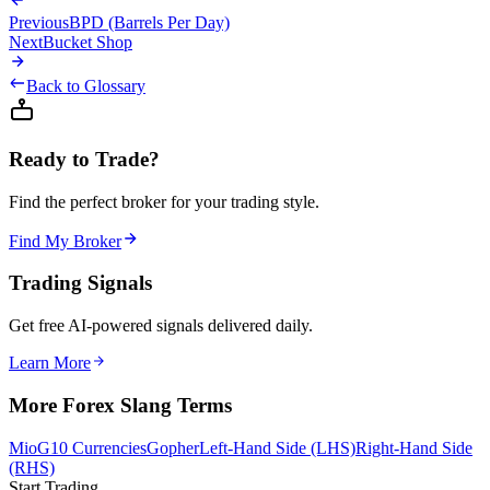
Previous
BPD (Barrels Per Day)
Next
Bucket Shop
Back to Glossary
Ready to Trade?
Find the perfect broker for your trading style.
Find My Broker
Trading Signals
Get free AI-powered signals delivered daily.
Learn More
More Forex Slang Terms
Mio
G10 Currencies
Gopher
Left-Hand Side (LHS)
Right-Hand Side
(RHS)
Start Trading