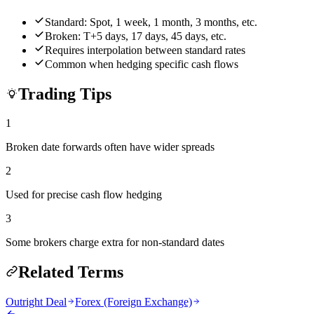
Standard: Spot, 1 week, 1 month, 3 months, etc.
Broken: T+5 days, 17 days, 45 days, etc.
Requires interpolation between standard rates
Common when hedging specific cash flows
Trading Tips
1
Broken date forwards often have wider spreads
2
Used for precise cash flow hedging
3
Some brokers charge extra for non-standard dates
Related Terms
Outright Deal
Forex (Foreign Exchange)