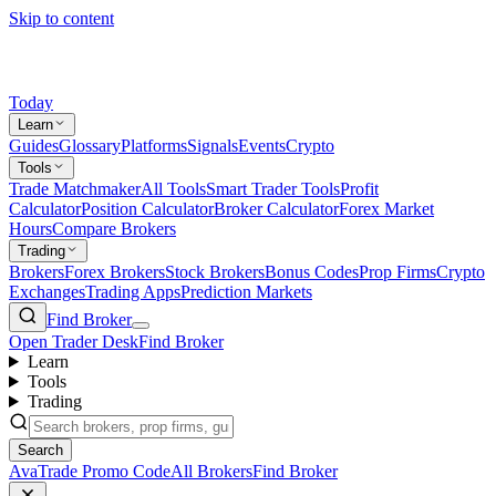
Skip to content
Today
Learn
Guides
Glossary
Platforms
Signals
Events
Crypto
Tools
Trade Matchmaker
All Tools
Smart Trader Tools
Profit
Calculator
Position Calculator
Broker Calculator
Forex Market
Hours
Compare Brokers
Trading
Brokers
Forex Brokers
Stock Brokers
Bonus Codes
Prop Firms
Crypto
Exchanges
Trading Apps
Prediction Markets
Find Broker
Open Trader Desk
Find Broker
Learn
Tools
Trading
Search
AvaTrade Promo Code
All Brokers
Find Broker