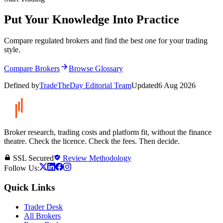
Put Your Knowledge Into Practice
Compare regulated brokers and find the best one for your trading
style.
Compare Brokers
Browse Glossary
Defined by
TradeTheDay Editorial Team
Updated
6 Aug 2026
Broker research, trading costs and platform fit, without the finance
theatre. Check the licence. Check the fees. Then decide.
SSL Secured
Review Methodology
Follow Us:
Quick Links
Trader Desk
All Brokers