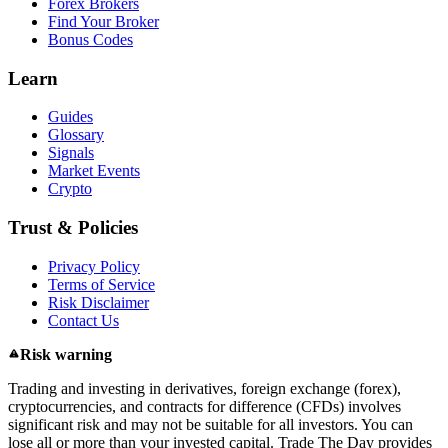
Forex Brokers
Find Your Broker
Bonus Codes
Learn
Guides
Glossary
Signals
Market Events
Crypto
Trust & Policies
Privacy Policy
Terms of Service
Risk Disclaimer
Contact Us
Risk warning
Trading and investing in derivatives, foreign exchange (forex),
cryptocurrencies, and contracts for difference (CFDs) involves
significant risk and may not be suitable for all investors. You can
lose all or more than your invested capital. Trade The Day provides