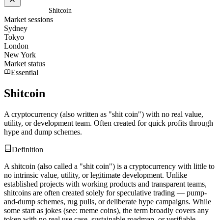
Home
/
Glossary
/
Shitcoin
Market sessions
Sydney
Tokyo
London
New York
Market status
Essential
Shitcoin
A cryptocurrency (also written as "shit coin") with no real value,
utility, or development team. Often created for quick profits through
hype and dump schemes.
Definition
A shitcoin (also called a "shit coin") is a cryptocurrency with little to
no intrinsic value, utility, or legitimate development. Unlike
established projects with working products and transparent teams,
shitcoins are often created solely for speculative trading — pump-
and-dump schemes, rug pulls, or deliberate hype campaigns. While
some start as jokes (see: meme coins), the term broadly covers any
token with no real use case, sustainable roadmap, or verifiable