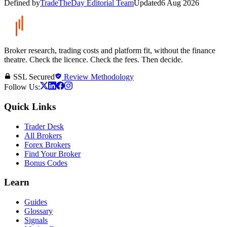
Defined by
TradeTheDay Editorial Team
Updated
6 Aug 2026
Broker research, trading costs and platform fit, without the finance
theatre. Check the licence. Check the fees. Then decide.
SSL Secured
Review Methodology
Follow Us:
Quick Links
Trader Desk
All Brokers
Forex Brokers
Find Your Broker
Bonus Codes
Learn
Guides
Glossary
Signals