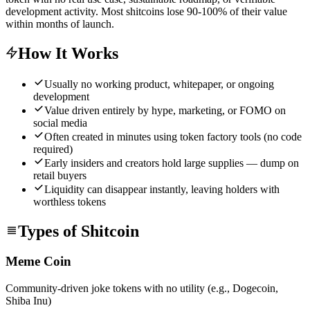
development activity. Most shitcoins lose 90-100% of their value
within months of launch.
How It Works
Usually no working product, whitepaper, or ongoing
development
Value driven entirely by hype, marketing, or FOMO on
social media
Often created in minutes using token factory tools (no code
required)
Early insiders and creators hold large supplies — dump on
retail buyers
Liquidity can disappear instantly, leaving holders with
worthless tokens
Types of Shitcoin
Meme Coin
Community-driven joke tokens with no utility (e.g., Dogecoin,
Shiba Inu)