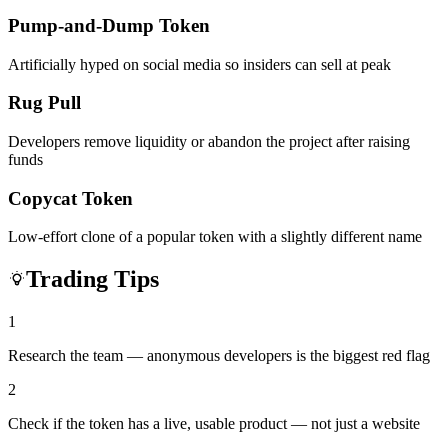
Pump-and-Dump Token
Artificially hyped on social media so insiders can sell at peak
Rug Pull
Developers remove liquidity or abandon the project after raising
funds
Copycat Token
Low-effort clone of a popular token with a slightly different name
Trading Tips
1
Research the team — anonymous developers is the biggest red flag
2
Check if the token has a live, usable product — not just a website