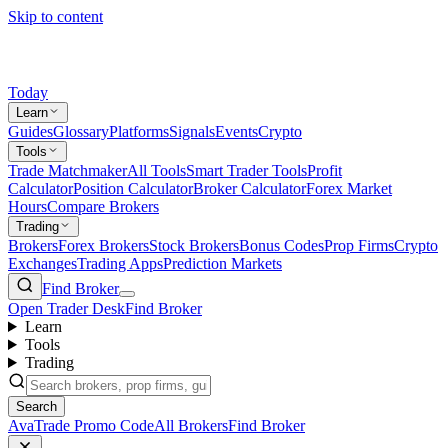
Skip to content
Today
Learn
Guides
Glossary
Platforms
Signals
Events
Crypto
Tools
Trade Matchmaker
All Tools
Smart Trader Tools
Profit
Calculator
Position Calculator
Broker Calculator
Forex Market
Hours
Compare Brokers
Trading
Brokers
Forex Brokers
Stock Brokers
Bonus Codes
Prop Firms
Crypto
Exchanges
Trading Apps
Prediction Markets
Find Broker
Open Trader Desk
Find Broker
Learn
Tools
Trading
Search
AvaTrade Promo Code
All Brokers
Find Broker