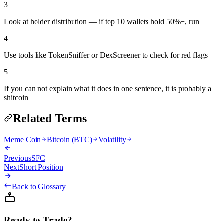
3
Look at holder distribution — if top 10 wallets hold 50%+, run
4
Use tools like TokenSniffer or DexScreener to check for red flags
5
If you can not explain what it does in one sentence, it is probably a
shitcoin
Related Terms
Meme Coin
Bitcoin (BTC)
Volatility
Previous
SFC
Next
Short Position
Back to Glossary
Ready to Trade?