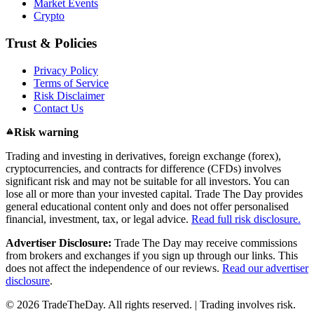
Market Events
Crypto
Trust & Policies
Privacy Policy
Terms of Service
Risk Disclaimer
Contact Us
Risk warning
Trading and investing in derivatives, foreign exchange (forex),
cryptocurrencies, and contracts for difference (CFDs) involves
significant risk and may not be suitable for all investors. You can
lose all or more than your invested capital. Trade The Day provides
general educational content only and does not offer personalised
financial, investment, tax, or legal advice.
Read full risk disclosure.
Advertiser Disclosure:
Trade The Day may receive commissions
from brokers and exchanges if you sign up through our links. This
does not affect the independence of our reviews.
Read our advertiser
disclosure
.
© 2026 TradeTheDay. All rights reserved. | Trading involves risk.