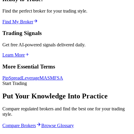
Find the perfect broker for your trading style.
Find My Broker
Trading Signals
Get free AI-powered signals delivered daily.
Learn More
More Essential Terms
Pip
Spread
Leverage
MAS
MFSA
Start Trading
Put Your Knowledge Into Practice
Compare regulated brokers and find the best one for your trading
style.
Compare Brokers
Browse Glossary