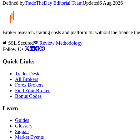
Defined by
TradeTheDay Editorial Team
Updated
6 Aug 2026
Broker research, trading costs and platform fit, without the finance th
SSL Secured
Review Methodology
Follow Us:
Quick Links
Trader Desk
All Brokers
Forex Brokers
Find Your Broker
Bonus Codes
Learn
Guides
Glossary
Signals
Market Events