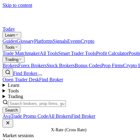
Skip to content
Today
Learn
Guides
Glossary
Platforms
Signals
Events
Crypto
Tools
Trade Matchmaker
All Tools
Smart Trader Tools
Profit Calculator
Posit
Trading
Brokers
Forex Brokers
Stock Brokers
Bonus Codes
Prop Firms
Crypto 
Find Broker
Open Trader Desk
Find Broker
Learn
Tools
Trading
Search
AvaTrade Promo Code
All Brokers
Find Broker
Home
/
Glossary
/
X-Rate (Cross Rate)
Market sessions