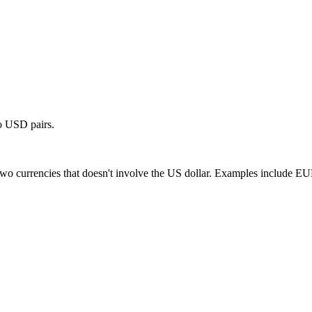
wo USD pairs.
en two currencies that doesn't involve the US dollar. Examples inclu