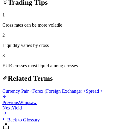
Trading Tips
1
Cross rates can be more volatile
2
Liquidity varies by cross
3
EUR crosses most liquid among crosses
Related Terms
Currency Pair
Forex (Foreign Exchange)
Spread
Previous
Whipsaw
Next
Yield
Back to Glossary