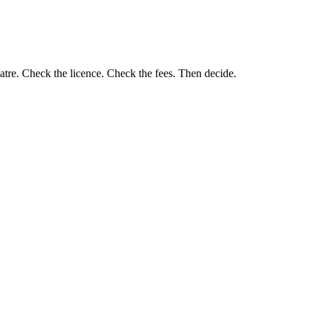
eatre. Check the licence. Check the fees. Then decide.