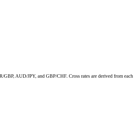
de EUR/GBP, AUD/JPY, and GBP/CHF. Cross rates are derived from each