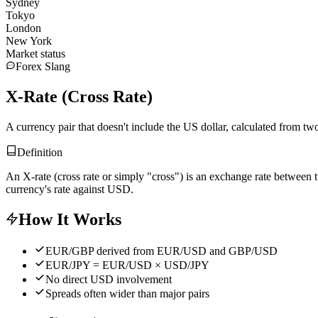
Sydney
Tokyo
London
New York
Market status
Forex Slang
X-Rate (Cross Rate)
A currency pair that doesn't include the US dollar, calculated from t
Definition
An X-rate (cross rate or simply "cross") is an exchange rate betwe
currency's rate against USD.
How It Works
EUR/GBP derived from EUR/USD and GBP/USD
EUR/JPY = EUR/USD × USD/JPY
No direct USD involvement
Spreads often wider than major pairs