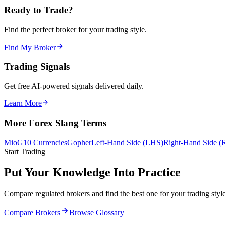
Ready to Trade?
Find the perfect broker for your trading style.
Find My Broker
Trading Signals
Get free AI-powered signals delivered daily.
Learn More
More Forex Slang Terms
Mio
G10 Currencies
Gopher
Left-Hand Side (LHS)
Right-Hand Side 
Start Trading
Put Your Knowledge Into Practice
Compare regulated brokers and find the best one for your trading style
Compare Brokers
Browse Glossary