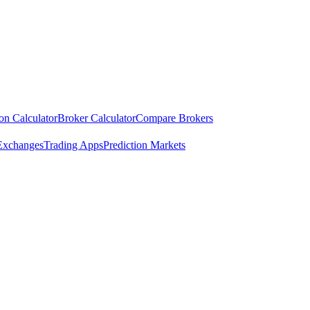
ion Calculator
Broker Calculator
Compare Brokers
Exchanges
Trading Apps
Prediction Markets