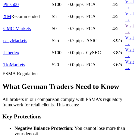
Visit
Plus500
$100
0.6 pips
FCA
4/5
→
Visit
XM
Recommended
$5
0.6 pips
FCA
4/5
→
Visit
CMC Markets
$0
0.7 pips
FCA
4/5
→
Visit
easyMarkets
$25
0.7 pips
ASIC
3.9/5
→
Visit
Libertex
$100
0.0 pips
CySEC
3.8/5
→
Visit
TioMarkets
$20
0.0 pips
FCA
3.6/5
→
ESMA Regulation
What German Traders Need to Know
All brokers in our comparison comply with ESMA's regulatory
framework for retail clients. This means:
Key Protections
Negative Balance Protection:
You cannot lose more than
your deposit