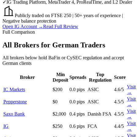
✓
IG Trading Platform, MetaTrader 4, ProRealTime, and L2 Dealer
Publicly traded on FTSE 250 | 50+ years of experience |
Negative balance protection
Open IG Account →
Read Full Review
Full Comparison
All Brokers for German Traders
All brokers below hold BaFin or CySEC regulation and accept
German clients
Min
Top
Broker
Spreads
Score
Deposit
Regulation
Visit
IC Markets
$200
0.0 pips
ASIC
4.6/5
→
Visit
Pepperstone
$0
0.0 pips
ASIC
4.5/5
→
Visit
Saxo Bank
$2,000
0.4 pips
Danish FSA
4.5/5
→
Visit
IG
$250
0.6 pips
FCA
4.4/5
→
Visit