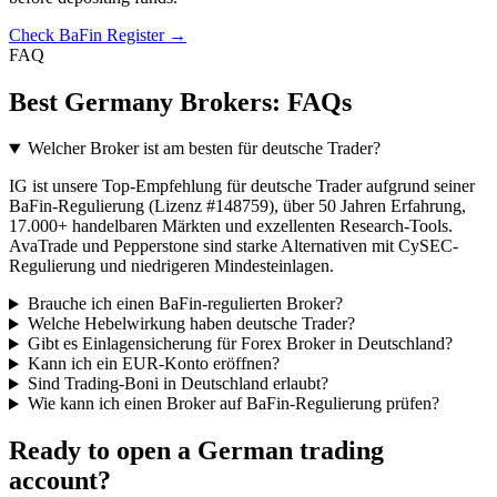
Check BaFin Register →
FAQ
Best Germany Brokers: FAQs
Welcher Broker ist am besten für deutsche Trader?
IG ist unsere Top-Empfehlung für deutsche Trader aufgrund seiner
BaFin-Regulierung (Lizenz #148759), über 50 Jahren Erfahrung,
17.000+ handelbaren Märkten und exzellenten Research-Tools.
AvaTrade und Pepperstone sind starke Alternativen mit CySEC-
Regulierung und niedrigeren Mindesteinlagen.
Brauche ich einen BaFin-regulierten Broker?
Welche Hebelwirkung haben deutsche Trader?
Gibt es Einlagensicherung für Forex Broker in Deutschland?
Kann ich ein EUR-Konto eröffnen?
Sind Trading-Boni in Deutschland erlaubt?
Wie kann ich einen Broker auf BaFin-Regulierung prüfen?
Ready to open a German trading
account?