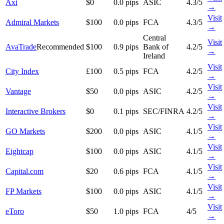
Axi
$0
0.0 pips
ASIC
4.3/5
→
Visit
Admiral Markets
$100
0.0 pips
FCA
4.3/5
→
Central
Visit
AvaTrade
Recommended
$100
0.9 pips
Bank of
4.2/5
→
Ireland
Visit
City Index
£100
0.5 pips
FCA
4.2/5
→
Visit
Vantage
$50
0.0 pips
ASIC
4.2/5
→
Visit
Interactive Brokers
$0
0.1 pips
SEC/FINRA
4.2/5
→
Visit
GO Markets
$200
0.0 pips
ASIC
4.1/5
→
Visit
Eightcap
$100
0.0 pips
ASIC
4.1/5
→
Visit
Capital.com
$20
0.6 pips
FCA
4.1/5
→
Visit
FP Markets
$100
0.0 pips
ASIC
4.1/5
→
Visit
eToro
$50
1.0 pips
FCA
4/5
→