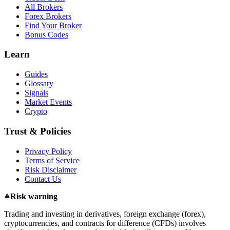
All Brokers
Forex Brokers
Find Your Broker
Bonus Codes
Learn
Guides
Glossary
Signals
Market Events
Crypto
Trust & Policies
Privacy Policy
Terms of Service
Risk Disclaimer
Contact Us
Risk warning
Trading and investing in derivatives, foreign exchange (forex),
cryptocurrencies, and contracts for difference (CFDs) involves