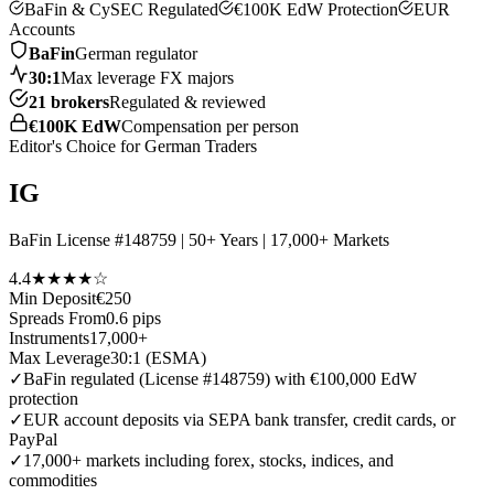
BaFin & CySEC Regulated
€100K EdW Protection
EUR
Accounts
BaFin
German regulator
30:1
Max leverage FX majors
21 brokers
Regulated & reviewed
€100K EdW
Compensation per person
Editor's Choice for German Traders
IG
BaFin License #148759 | 50+ Years | 17,000+ Markets
4.4
★★★★☆
Min Deposit
€250
Spreads From
0.6 pips
Instruments
17,000+
Max Leverage
30:1 (ESMA)
✓
BaFin regulated (License #148759) with €100,000 EdW
protection
✓
EUR account deposits via SEPA bank transfer, credit cards, or
PayPal
✓
17,000+ markets including forex, stocks, indices, and
commodities