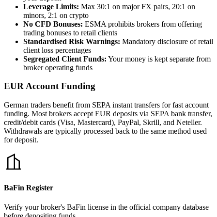
Leverage Limits:
Max 30:1 on major FX pairs, 20:1 on
minors, 2:1 on crypto
No CFD Bonuses:
ESMA prohibits brokers from offering
trading bonuses to retail clients
Standardised Risk Warnings:
Mandatory disclosure of retail
client loss percentages
Segregated Client Funds:
Your money is kept separate from
broker operating funds
EUR Account Funding
German traders benefit from SEPA instant transfers for fast account
funding. Most brokers accept EUR deposits via SEPA bank transfer,
credit/debit cards (Visa, Mastercard), PayPal, Skrill, and Neteller.
Withdrawals are typically processed back to the same method used
for deposit.
BaFin Register
Verify your broker's BaFin license in the official company database
before depositing funds.