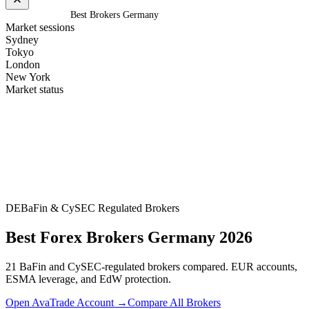
Home
/
Germany
/
Best Brokers Germany
Market sessions
Sydney
Tokyo
London
New York
Market status
DE
BaFin & CySEC Regulated Brokers
Best Forex Brokers Germany 2026
21 BaFin and CySEC-regulated brokers compared. EUR accounts,
ESMA leverage, and EdW protection.
Open AvaTrade Account →
Compare All Brokers