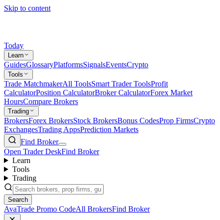
Skip to content
Today
Learn
Guides
Glossary
Platforms
Signals
Events
Crypto
Tools
Trade Matchmaker
All Tools
Smart Trader Tools
Profit
Calculator
Position Calculator
Broker Calculator
Forex Market
Hours
Compare Brokers
Trading
Brokers
Forex Brokers
Stock Brokers
Bonus Codes
Prop Firms
Crypto
Exchanges
Trading Apps
Prediction Markets
Find Broker
Open Trader Desk
Find Broker
Learn
Tools
Trading
Search
AvaTrade Promo Code
All Brokers
Find Broker