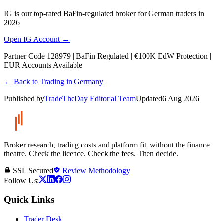
IG is our top-rated BaFin-regulated broker for German traders in
2026
Open IG Account →
Partner Code 128979 | BaFin Regulated | €100K EdW Protection |
EUR Accounts Available
← Back to Trading in Germany
Published by
TradeTheDay Editorial Team
Updated
6 Aug 2026
Broker research, trading costs and platform fit, without the finance
theatre. Check the licence. Check the fees. Then decide.
SSL Secured
Review Methodology
Follow Us:
Quick Links
Trader Desk