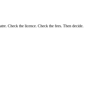
eatre. Check the licence. Check the fees. Then decide.