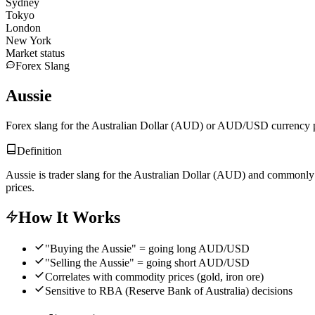
Sydney
Tokyo
London
New York
Market status
Forex Slang
Aussie
Forex slang for the Australian Dollar (AUD) or AUD/USD currency p
Definition
Aussie is trader slang for the Australian Dollar (AUD) and commonly r
prices.
How It Works
"Buying the Aussie" = going long AUD/USD
"Selling the Aussie" = going short AUD/USD
Correlates with commodity prices (gold, iron ore)
Sensitive to RBA (Reserve Bank of Australia) decisions