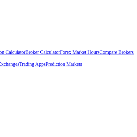
ion Calculator
Broker Calculator
Forex Market Hours
Compare Brokers
Exchanges
Trading Apps
Prediction Markets