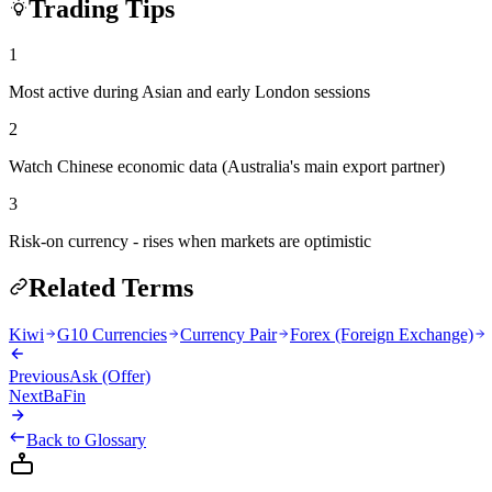
Trading Tips
1
Most active during Asian and early London sessions
2
Watch Chinese economic data (Australia's main export partner)
3
Risk-on currency - rises when markets are optimistic
Related Terms
Kiwi
G10 Currencies
Currency Pair
Forex (Foreign Exchange)
Previous
Ask (Offer)
Next
BaFin
Back to Glossary