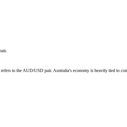
air.
efers to the AUD/USD pair. Australia's economy is heavily tied to comm