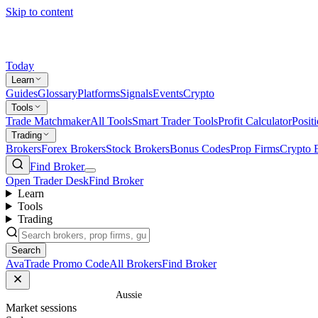
Skip to content
Today
Learn
Guides
Glossary
Platforms
Signals
Events
Crypto
Tools
Trade Matchmaker
All Tools
Smart Trader Tools
Profit Calculator
Posit
Trading
Brokers
Forex Brokers
Stock Brokers
Bonus Codes
Prop Firms
Crypto 
Find Broker
Open Trader Desk
Find Broker
Learn
Tools
Trading
Search
AvaTrade Promo Code
All Brokers
Find Broker
Home
/
Glossary
/
Aussie
Market sessions