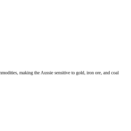
odities, making the Aussie sensitive to gold, iron ore, and coal