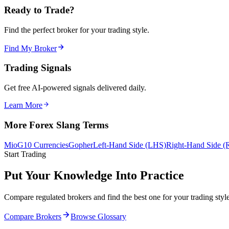
Ready to Trade?
Find the perfect broker for your trading style.
Find My Broker
Trading Signals
Get free AI-powered signals delivered daily.
Learn More
More Forex Slang Terms
Mio
G10 Currencies
Gopher
Left-Hand Side (LHS)
Right-Hand Side 
Start Trading
Put Your Knowledge Into Practice
Compare regulated brokers and find the best one for your trading style
Compare Brokers
Browse Glossary