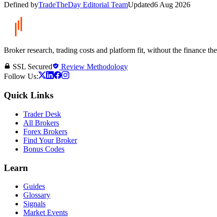
Defined by
TradeTheDay Editorial Team
Updated
6 Aug 2026
Broker research, trading costs and platform fit, without the finance th
SSL Secured
Review Methodology
Follow Us:
Quick Links
Trader Desk
All Brokers
Forex Brokers
Find Your Broker
Bonus Codes
Learn
Guides
Glossary
Signals
Market Events